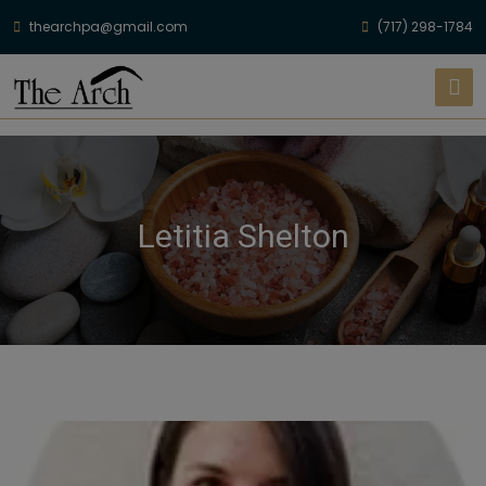
thearchpa@gmail.com
(717) 298-1784
Letitia Shelton