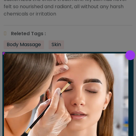
felt so nourished and radiant, all without any harsh
chemicals or irritation
Releted Tags :
Body Massage
Skin
Share :
Post
Previous:
Rishmika Lane
Next:
Sarah L
navigation