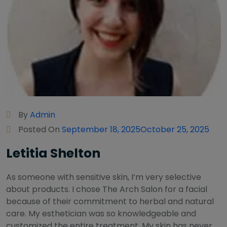
By
Admin
Posted On
September 18, 2025
October 25, 2025
Letitia Shelton
As someone with sensitive skin, I’m very selective
about products. I chose The Arch Salon for a facial
because of their commitment to herbal and natural
care. My esthetician was so knowledgeable and
customized the entire treatment. My skin has never