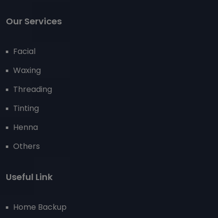
Our Services
Facial
Waxing
Threading
Tinting
Henna
Others
Useful Link
Home Backup