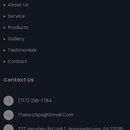
About Us
Service
Products
Gallery
Testimonials
Contact
Contact Us
(717) 298-1784
Thearchpa@gmail.com
237 Hershey Rd Unit 1, Hummelstown, PA 17036