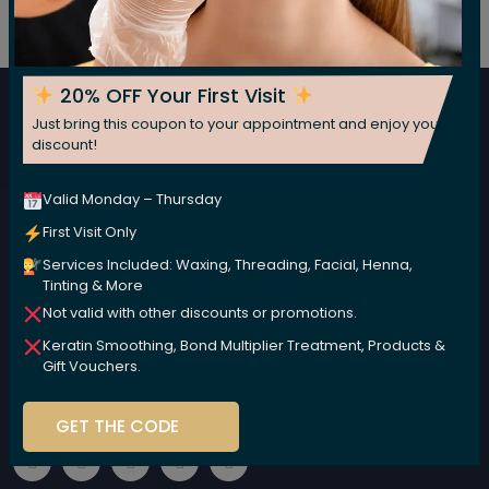
Subscribe For Our Newsletter
Subscribe now for fresh weekly insights
20% OFF Your First Visit
Just bring this coupon to your appointment and enjoy your
Subscribe
discount!
Valid Monday – Thursday
First Visit Only
Services Included: Waxing, Threading, Facial, Henna,
Tinting & More
Not valid with other discounts or promotions.
Keratin Smoothing, Bond Multiplier Treatment, Products &
We are committed to nurturing your beauty naturally,
Gift Vouchers.
using high-performance, plant-based products that
are kind to your body and the environment.
GET THE CODE