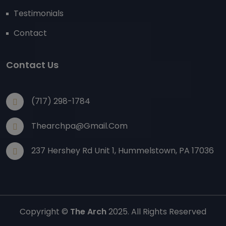
Testimonials
Contact
Contact Us
(717) 298-1784
Thearchpa@gmail.com
237 Hershey Rd Unit 1, Hummelstown, PA 17036
Copyright ©
The Arch
2025. All Rights Reserved