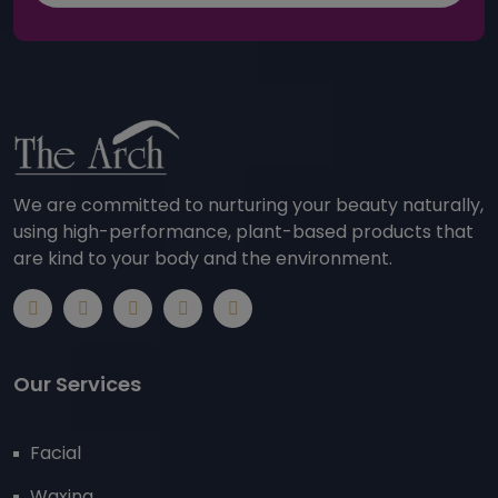
We are committed to nurturing your beauty naturally,
using high-performance, plant-based products that
are kind to your body and the environment.
Our Services
Facial
Waxing