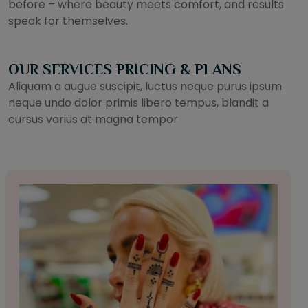
before – where beauty meets comfort, and results
speak for themselves.
OUR SERVICES PRICING & PLANS
Aliquam a augue suscipit, luctus neque purus ipsum
neque undo dolor primis libero tempus, blandit a
cursus varius at magna tempor