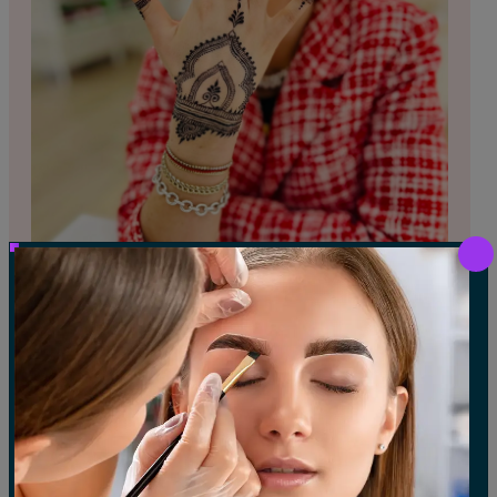
HENNA TATTOO
Beautiful, all-natural, and temporary body art
applied using traditional henna paste.