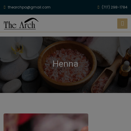
thearchpa@gmail.com
(717) 298-1784
Henna