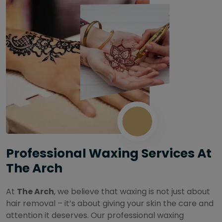
Professional Waxing Services At
The Arch
At
The Arch
, we believe that waxing is not just about
hair removal – it’s about giving your skin the care and
attention it deserves. Our professional waxing