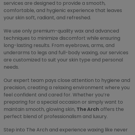
services are designed to provide a smooth,
comfortable, and hygienic experience that leaves
your skin soft, radiant, and refreshed.
We use only premium-quality wax and advanced
techniques to minimize discomfort while ensuring
long-lasting results. From eyebrows, arms, and
underarms to legs and full-body waxing, our services
are customized to suit your skin type and personal
needs.
Our expert team pays close attention to hygiene and
precision, creating a relaxing environment where you
feel confident and cared for. Whether you’re
preparing for a special occasion or simply want to
maintain smooth, glowing skin,
The Arch
offers the
perfect blend of professionalism and luxury.
Step into The Arch and experience waxing like never