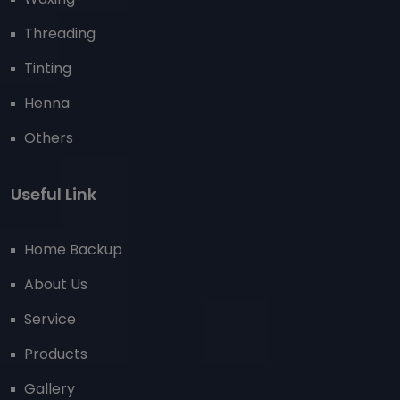
Threading
Tinting
Henna
Others
Useful Link
Home Backup
About Us
Service
Products
Gallery