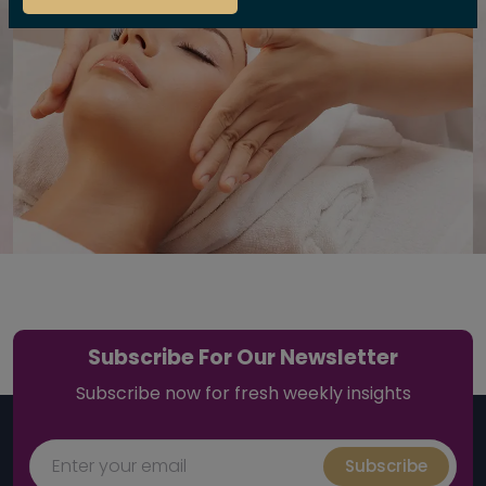
Subscribe For Our Newsletter
Subscribe now for fresh weekly insights
Subscribe