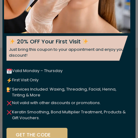
Price
$10 & UP
Book Appoinment
20% OFF Your First Visit
Just bring this coupon to your appointment and enjoy your
Want to Make a Booking or
discount!
Have a Question?
Valid Monday – Thursday
First Visit Only
Call us :
or fill out our
(717) 298-1784
Services Included: Waxing, Threading, Facial, Henna,
online booking & equiry form and we will
Tinting & More
contact you
Not valid with other discounts or promotions.
Make An Appointment
Keratin Smoothing, Bond Multiplier Treatment, Products &
Gift Vouchers.
GET THE CODE