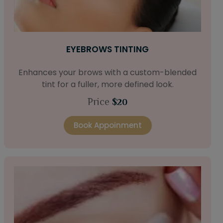
EYEBROWS TINTING
Enhances your brows with a custom-blended
tint for a fuller, more defined look.
Price
$20
Book Appoinment