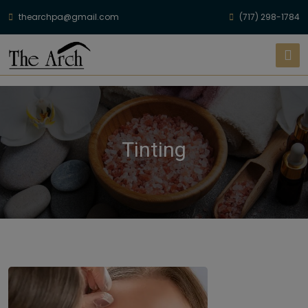
thearchpa@gmail.com
(717) 298-1784
Tinting