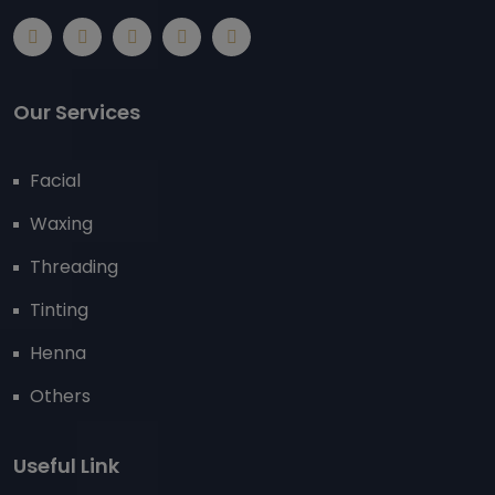
Our Services
Facial
Waxing
Threading
Tinting
Henna
Others
Useful Link