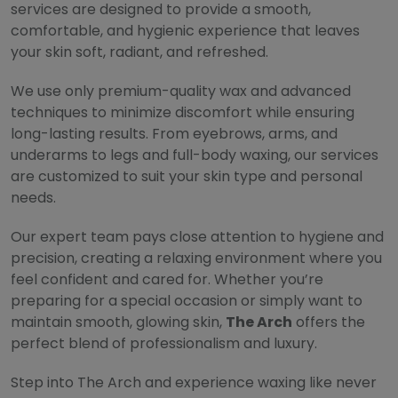
services are designed to provide a smooth,
comfortable, and hygienic experience that leaves
your skin soft, radiant, and refreshed.
We use only premium-quality wax and advanced
techniques to minimize discomfort while ensuring
long-lasting results. From eyebrows, arms, and
underarms to legs and full-body waxing, our services
are customized to suit your skin type and personal
needs.
Our expert team pays close attention to hygiene and
precision, creating a relaxing environment where you
feel confident and cared for. Whether you’re
preparing for a special occasion or simply want to
maintain smooth, glowing skin,
The Arch
offers the
perfect blend of professionalism and luxury.
Step into The Arch and experience waxing like never