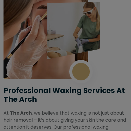
Professional Waxing Services At
The Arch
At
The Arch
, we believe that waxing is not just about
hair removal – it’s about giving your skin the care and
attention it deserves. Our professional waxing