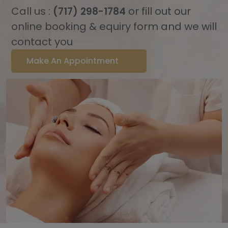
Call us :
or fill out our
(717) 298-1784
online booking & equiry form and we will
contact you
Make An Appointment