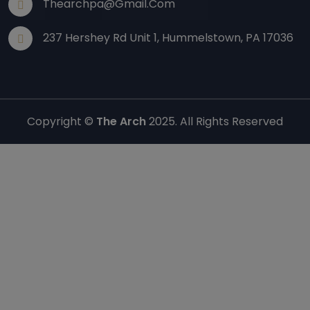
Thearchpa@gmail.com
237 Hershey Rd Unit 1, Hummelstown, PA 17036
Copyright ©
The Arch
2025. All Rights Reserved