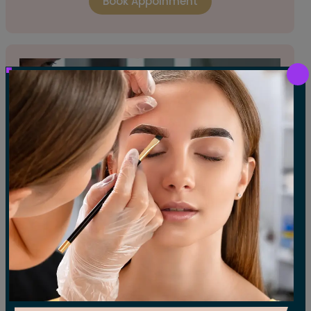
Book Appoinment
EYELASH TABS FILL
A touch-up service to add new lash clusters
and restore the fullness of your eyelash tabs.