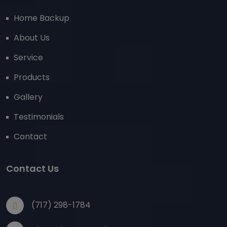
Home Backup
About Us
Service
Products
Gallery
Testimonials
Contact
Contact Us
(717) 298-1784