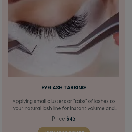
EYELASH TABBING
Applying small clusters or "tabs" of lashes to
your natural lash line for instant volume and
fullness.
Price
$45