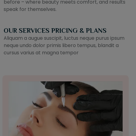
before – where beauty meets comfort, and results
speak for themselves.
OUR SERVICES PRICING & PLANS
Aliquam a augue suscipit, luctus neque purus ipsum
neque undo dolor primis libero tempus, blandit a
cursus varius at magna tempor