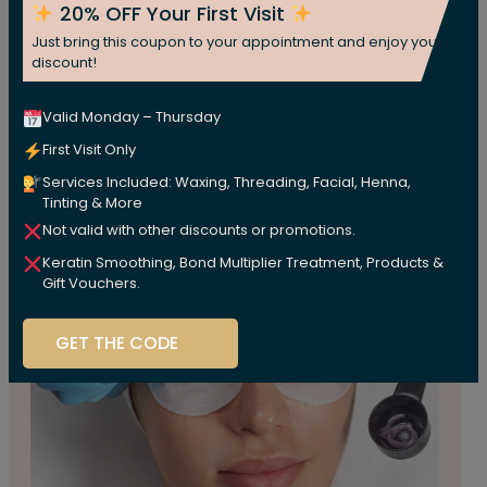
20% OFF Your First Visit
Price
$5
Just bring this coupon to your appointment and enjoy your
discount!
Book Appoinment
Valid Monday – Thursday
First Visit Only
Services Included: Waxing, Threading, Facial, Henna,
Tinting & More
Not valid with other discounts or promotions.
Keratin Smoothing, Bond Multiplier Treatment, Products &
Gift Vouchers.
GET THE CODE