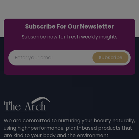
Subscribe For Our Newsletter
Subscribe now for fresh weekly insights
Subscribe
We are committed to nurturing your beauty naturally,
using high-performance, plant-based products that
are kind to your body and the environment.