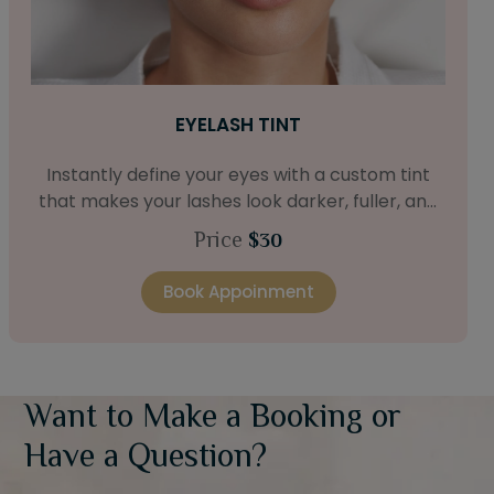
EYELASH TINT
Instantly define your eyes with a custom tint
that makes your lashes look darker, fuller, and
longer without mascara.
Price
$30
Book Appoinment
Want to Make a Booking or
Have a Question?