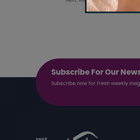
Post
navigation
Subscribe For Our News
Subscribe now for fresh weekly insi