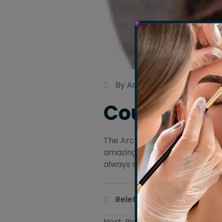
By
Admin
Courtney H
The Arch Salon is my one-stop 
amazing facials. The ‘Variety of
always so welcoming and prof
Body Ma
Releted Tags :
Next:
Rishmika Lane