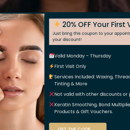
20% OFF Your First V
Just bring this coupon to your appoi
your discount!
Posted On
Septem
Valid Monday – Thursday
enry
First Visit Only
Services Included: Waxing, Thread
shop for all things beauty. I am a regular for everything
Tinting & More
 Care’ is fantastic, and the quality is exceptional across e
Not valid with other discounts or
essional. I recommend them to everyone
Keratin Smoothing, Bond Multipli
Products & Gift Vouchers.
ssage
Skin
Sh
GET THE CODE