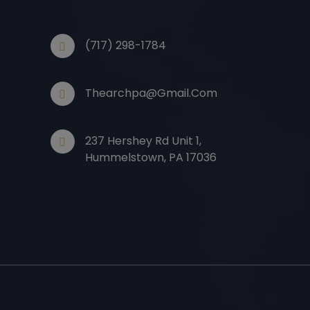
(717) 298-1784
Thearchpa@gmail.com
237 Hershey Rd Unit 1,
Hummelstown, PA 17036