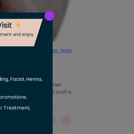
isit
ntment and enjoy
ber 18, 2025
October 25, 2025
ing, Facial, Henna,
 from brow shaping to their
very single service. The staff is
 promotions.
er Treatment,
are :