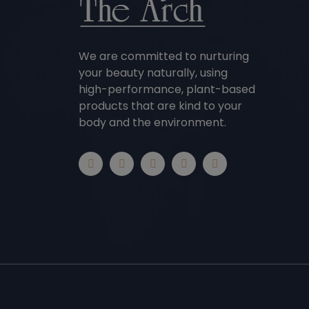
We are committed to nurturing
your beauty naturally, using
high-performance, plant-based
products that are kind to your
body and the environment.