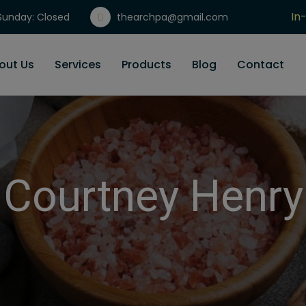
In
unday: Closed
thearchpa@gmail.com
Gi
out Us
Services
Products
Blog
Contact
Courtney Henry