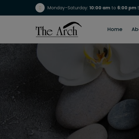
Monday–Saturday:
10:00 am
to
6:00 pm
S
(717) 298-1784
Home
Ab