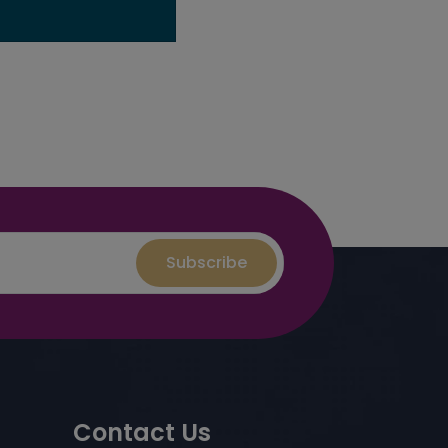
Subscribe
Contact Us