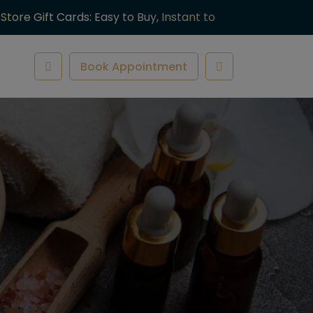
-Store Gift Cards: Easy to Buy, Instant to
ve.
Book Appointment