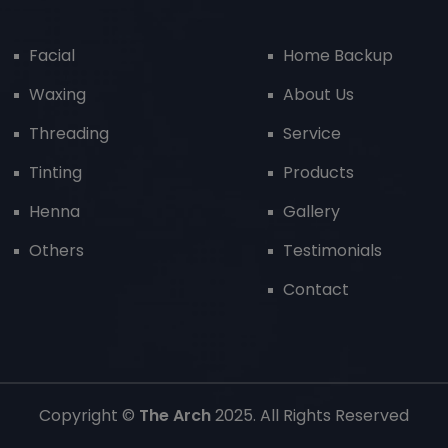
Facial
Home Backup
Waxing
About Us
Threading
Service
Tinting
Products
Henna
Gallery
Others
Testimonials
Contact
Copyright ©
The Arch
2025. All Rights Reserved