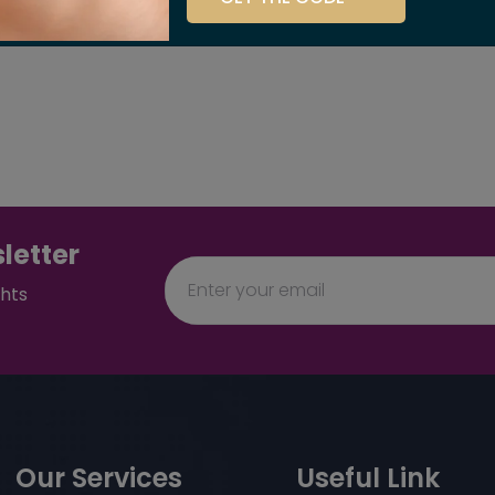
letter
ghts
Our Services
Useful Link