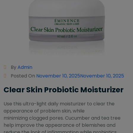
By
Admin
Posted On
November 10, 2025
November 10, 2025
Clear Skin Probiotic Moisturizer
Use this ultra-light daily moisturizer to clear the
appearance of problem skin, while
minimizing clogged pores. Cucumber and tea tree
help improve the appearance of blemishes and
reduce the look of inflammation while probiotics