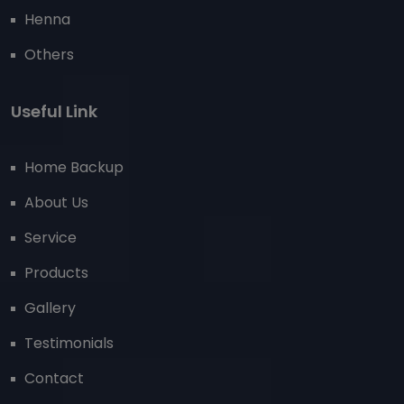
Henna
Others
Useful Link
Home Backup
About Us
Service
Products
Gallery
Testimonials
Contact