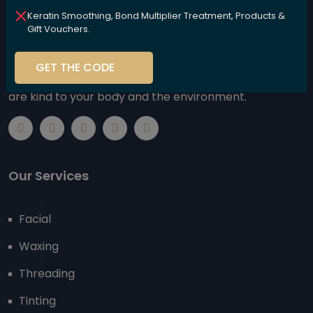
Keratin Smoothing, Bond Multiplier Treatment, Products &
Gift Vouchers.
We are committed to nurturing your beauty naturally,
GET THE CODE
using high-performance, plant-based products that
are kind to your body and the environment.
Our Services
Facial
Waxing
Threading
Tinting