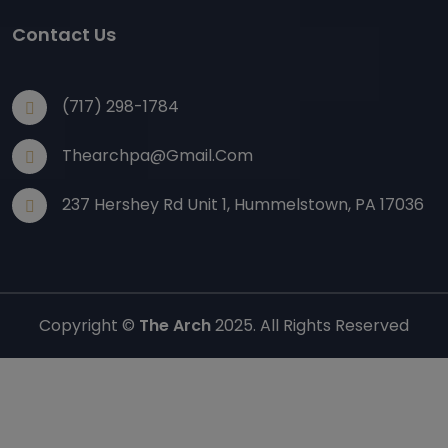
Contact Us
(717) 298-1784
Thearchpa@gmail.com
237 Hershey Rd Unit 1, Hummelstown, PA 17036
Copyright ©
The Arch
2025. All Rights Reserved