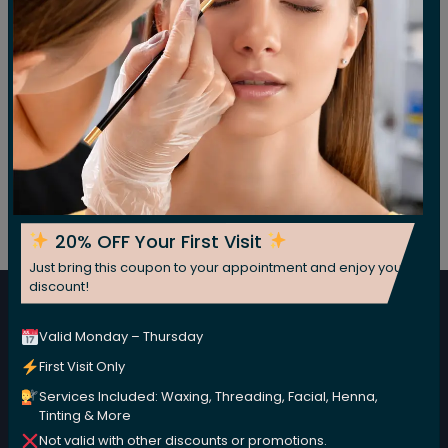
Post
Previous:
Clear Skin Starter Set
Next:
Clear Skin Willow Bark Booster-Serum
navigation
Subscribe For Our Newsletter
20% OFF Your First Visit
Subscribe now for fresh weekly insights
Just bring this coupon to your appointment and enjoy your
discount!
Subscribe
Valid Monday – Thursday
First Visit Only
Services Included: Waxing, Threading, Facial, Henna,
Tinting & More
Not valid with other discounts or promotions.