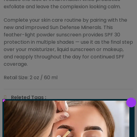
exfoliate and leave the complexion looking calm.
Complete your skin care routine by pairing with the
new and improved Sun Defense Minerals. This
feather-light powder sunscreen provides SPF 30
protection in multiple shades — use it as the final step
over your moisturizer, liquid sunscreen or makeup,
and reapply throughout the day for continued SPF
coverage.
Retail Size: 2 oz / 60 ml
Releted Tags :
Body Massage
Skin
Share :