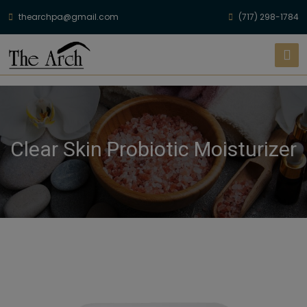
thearchpa@gmail.com
(717) 298-1784
Clear Skin Probiotic Moisturizer