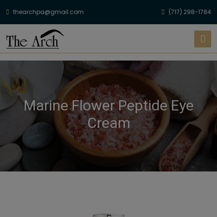
thearchpa@gmail.com
(717) 298-1784
Marine Flower Peptide Eye
Cream