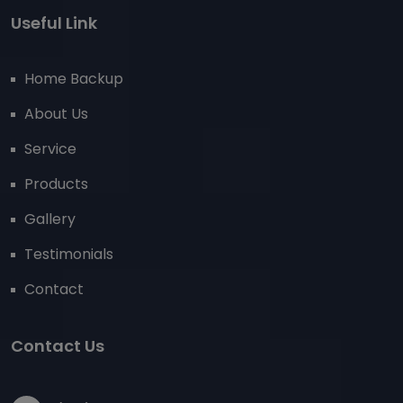
Useful Link
Home Backup
About Us
Service
Products
Gallery
Testimonials
Contact
Contact Us