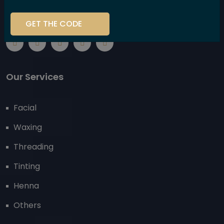
using high-performance, plant-based products that
are kind to your body and the environment.
GET THE CODE
Our Services
Facial
Waxing
Threading
Tinting
Henna
Others