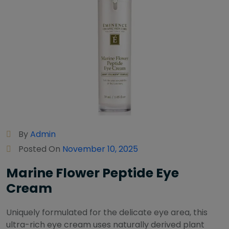
By
Admin
Posted On
November 10, 2025
Marine Flower Peptide Eye
Cream
Uniquely formulated for the delicate eye area, this
ultra-rich eye cream uses naturally derived plant