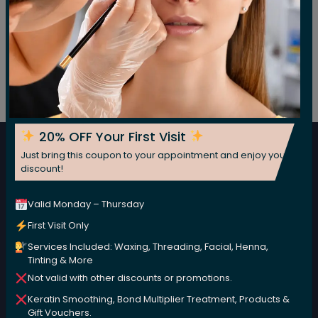
Subscribe For Our Newsletter
Subscribe now for fresh weekly insights
20% OFF Your First Visit
Just bring this coupon to your appointment and enjoy your
Subscribe
discount!
Valid Monday – Thursday
First Visit Only
Services Included: Waxing, Threading, Facial, Henna,
Tinting & More
Not valid with other discounts or promotions.
Keratin Smoothing, Bond Multiplier Treatment, Products &
We are committed to nurturing your beauty naturally,
Gift Vouchers.