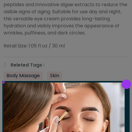
peptides and innovative algae extracts to reduce the
visible signs of aging. Suitable for use day and night,
this versatile eye cream provides long-lasting
hydration and visibly improves the appearance of
wrinkles, puffiness, and dark circles.
Retail Size: 1.05 fl oz / 30 ml
Releted Tags :
Body Massage
Skin
Share :
Post
Previous:
Mangosteen Daily Resurfacing Concentrate
Next:
Monoi Age Corrective Exfoliating Cleanser
navigation