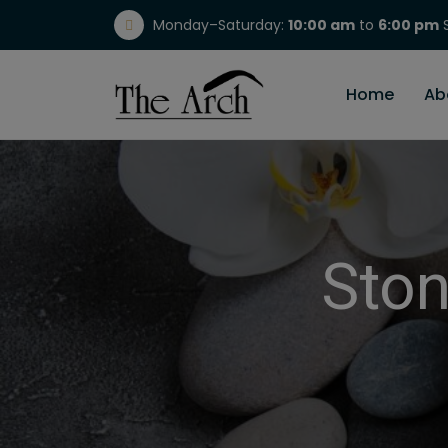
Monday–Saturday:
10:00 am
to
6:00 pm
S
(717) 298-1784
Home
Ab
Ston