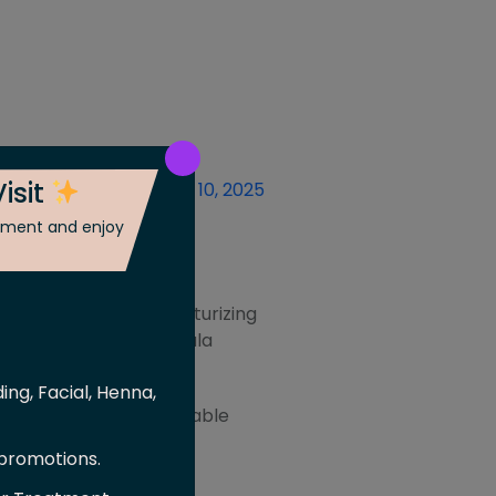
isit
Posted On
November 10, 2025
ntment and enjoy
oil. Infused with moisturizing
ght and luxurious formula
 every use.
ing, Facial, Henna,
ed for a close, comfortable
 promotions.