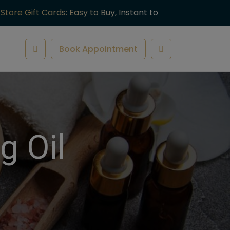
-Store Gift Cards: Easy to Buy, Instant to
ve.
Book Appointment
g Oil