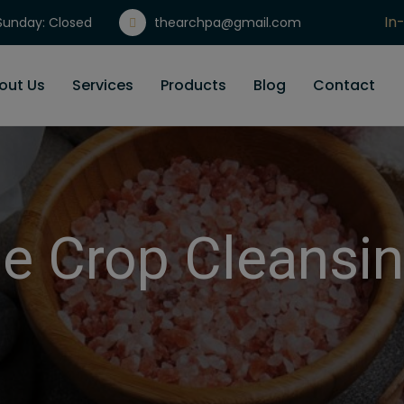
In
unday: Closed
thearchpa@gmail.com
Gi
out Us
Services
Products
Blog
Contact
e Crop Cleansin