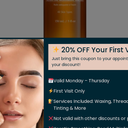
20% OFF Your First V
Just bring this coupon to your appoi
Cleansing Oil
your discount!
Valid Monday – Thursday
estore the look of balance with this non-greasy cleansing 
ghtening stone crop and supercharged microgreens, this li
First Visit Only
ly cleanses to deliver dewier, softer looking skin after
Services Included: Waxing, Thread
leanser softens and adds shine to beard hair or can be us
Tinting & More
Not valid with other discounts or