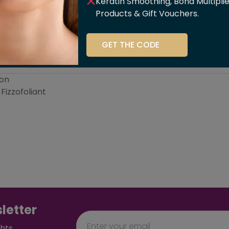
Keratin Smoothing, Bond Multipli
Products & Gift Vouchers.
GET THE CODE
ssage
Skin
Sh
ion
Fizzofoliant
letter
ghts