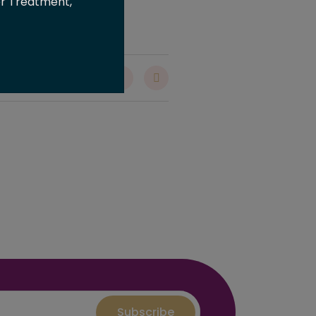
er Treatment,
are :
Subscribe