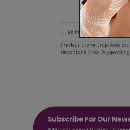
.
Body Ma
Releted Tags :
Post
Previous:
Stone Crop Body Lot
Next:
Stone Crop Oxygenating 
navigation
Subscribe For Our News
Subscribe now for fresh weekly insi