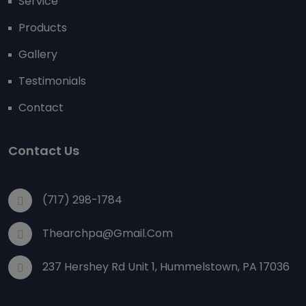
Service
Products
Gallery
Testimonials
Contact
Contact Us
(717) 298-1784
Thearchpa@gmail.com
237 Hershey Rd Unit 1, Hummelstown, PA 17036