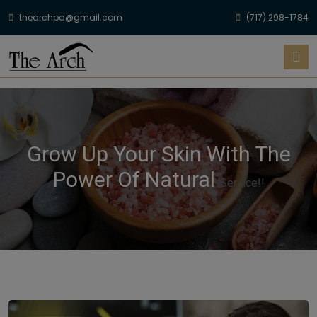
thearchpa@gmail.com
(717) 298-1784
Grow Up Your Skin With The
Power Of Natural
Service!!