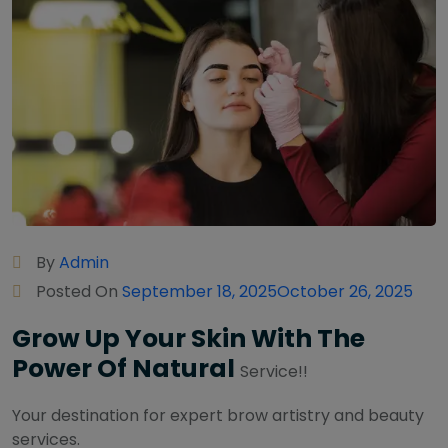
By
Admin
Posted On
September 18, 2025
October 26, 2025
Grow Up Your Skin With The
Power Of Natural
Service!!
Your destination for expert brow artistry and beauty
services.