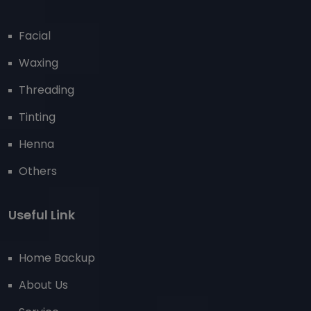
Facial
Waxing
Threading
Tinting
Henna
Others
Useful Link
Home Backup
About Us