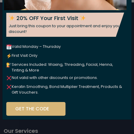
Subscribe now for fresh weekly insights
20% OFF Your First Visit
Subscribe
Just bring this coupon to your appointment and enjoy your
discount!
Valid Monday – Thursday
First Visit Only
Services Included: Waxing, Threading, Facial, Henna,
Tinting & More
Not valid with other discounts or promotions.
We are committed to nurturing your beauty naturally,
Keratin Smoothing, Bond Multiplier Treatment, Products &
using high-performance, plant-based products that
Gift Vouchers.
are kind to your body and the environment.
GET THE CODE
Our Services