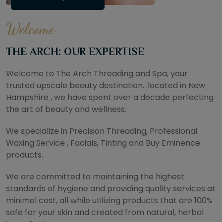
Welcome
THE ARCH: OUR EXPERTISE
Welcome to The Arch Threading and Spa, your
trusted upscale beauty destination. .located in New
Hampshire , we have spent over a decade perfecting
the art of beauty and wellness.
We specialize in Precision Threading, Professional
Waxing Service , Facials, Tinting and Buy Eminence
products.
We are committed to maintaining the highest
standards of hygiene and providing quality services at
minimal cost, all while utilizing products that are 100%
safe for your skin and created from natural, herbal