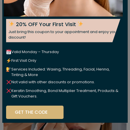
20% OFF Your First Visit
Just bring this coupon to your appointment and enjoy your
discount!
Valid Monday – Thursday
First Visit Only
Services Included: Waxing, Threading, Facial, Henna,
Tinting & More
Not valid with other discounts or promotions.
Keratin Smoothing, Bond Multiplier Treatment, Products &
Gift Vouchers.
GET THE CODE