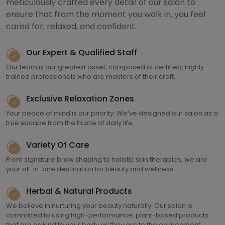
meticulously crafted every detail of our salon to
ensure that from the moment you walk in, you feel
cared for, relaxed, and confident.
Our Expert & Qualified Staff
Our team is our greatest asset, composed of certified, highly-
trained professionals who are masters of their craft.
Exclusive Relaxation Zones
Your peace of mind is our priority. We’ve designed our salon as a
true escape from the hustle of daily life.
Variety Of Care
From signature brow shaping to holistic skin therapies, we are
your all-in-one destination for beauty and wellness
Herbal & Natural Products
We believe in nurturing your beauty naturally. Our salon is
committed to using high-performance, plant-based products
that are as kind to your body as they are to the environment