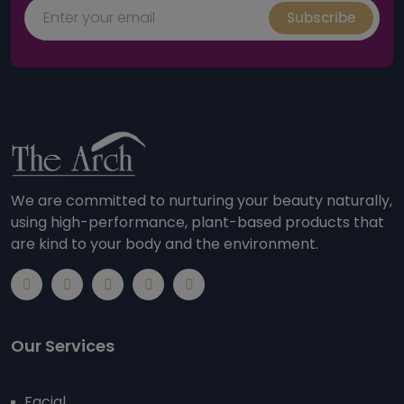
Subscribe
We are committed to nurturing your beauty naturally,
using high-performance, plant-based products that
are kind to your body and the environment.
Our Services
Facial