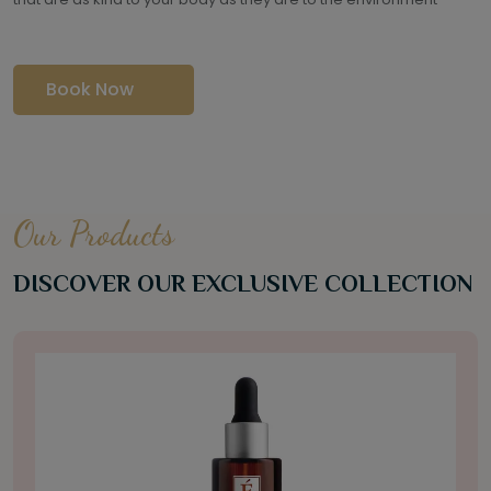
Book Now
Our Products
DISCOVER OUR EXCLUSIVE COLLECTION