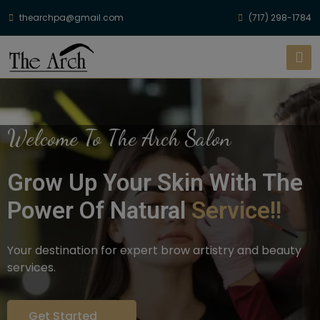
thearchpa@gmail.com
(717) 298-1784
Welcome To The Arch Salon
Grow Up Your Skin With The
Power Of Natural
Service!!
Your destination for expert brow artistry and beauty
services.
Get Started