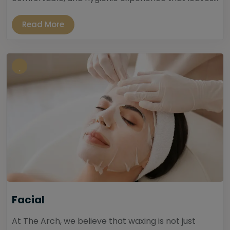
Read More
Facial
At The Arch, we believe that waxing is not just