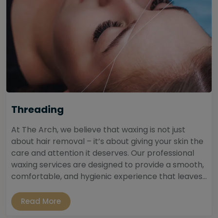
Threading
At The Arch, we believe that waxing is not just
about hair removal – it’s about giving your skin the
care and attention it deserves. Our professional
waxing services are designed to provide a smooth,
comfortable, and hygienic experience that leaves...
Read More