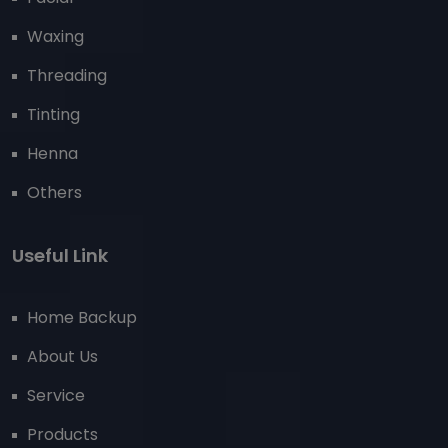
Waxing
Threading
Tinting
Henna
Others
Useful Link
Home Backup
About Us
Service
Products