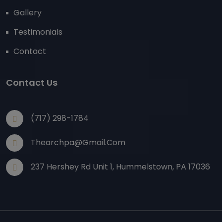
Gallery
Testimonials
Contact
Contact Us
(717) 298-1784
Thearchpa@gmail.com
237 Hershey Rd Unit 1, Hummelstown, PA 17036