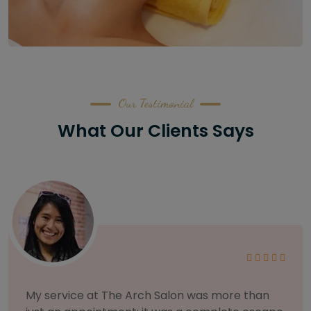
Our Testimonial
What Our Clients Says
As someone with sensitive skin, I'm very