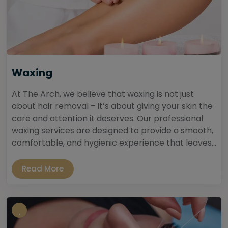
Waxing
At The Arch, we believe that waxing is not just
about hair removal – it’s about giving your skin the
care and attention it deserves. Our professional
waxing services are designed to provide a smooth,
comfortable, and hygienic experience that leaves...
Read More