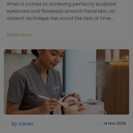
When it comes to achieving perfectly sculpted
eyebrows and flawlessly smooth facial skin, an
ancient technique has stood the test of time:
threading. Hailing from South Asia and the Middle...
Read More
By
Admin
14 Nov 2025