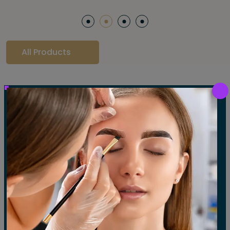
All Products
Our Gallery
LET'S SEE OUR GALLERY
Show All
Waxing
Tinting
Threading