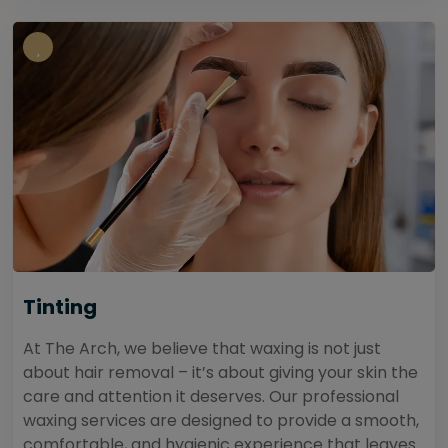
Tinting
At The Arch, we believe that waxing is not just
about hair removal – it’s about giving your skin the
care and attention it deserves. Our professional
waxing services are designed to provide a smooth,
comfortable, and hygienic experience that leaves...