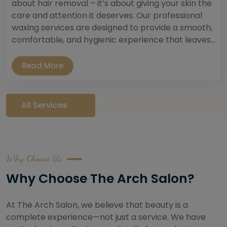
about hair removal – it’s about giving your skin the
care and attention it deserves. Our professional
waxing services are designed to provide a smooth,
comfortable, and hygienic experience that leaves...
Read More
All Services
Why Choose Us
Why Choose The Arch Salon?
At The Arch Salon, we believe that beauty is a
complete experience—not just a service. We have