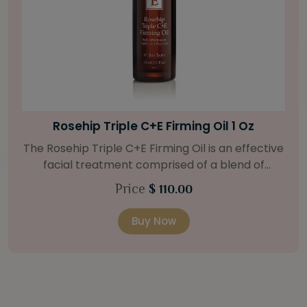
Bright Skin Starter Set
Our Bright Skin Starter Set is beautifully
packaged with a one-month’s supply of
targeted organic products to treat uneven skin
Price
$ 58.00
types. Starter Set Includes: Bright Skin Cleanser
(1oz / 30 ml tube) Bright Skin Moisturizer (Broad
Buy Now
Spectrum SPF 40) (0.5 oz / 15 ml tube) Bright
Skin Masque (0.5 oz / 15 ml jar) Bright Skin
Licorice Root Booster-Serum (0.5oz / 15 ml
bottle) One classic cosmetic bag in woven faux
leather with bamboo zipper