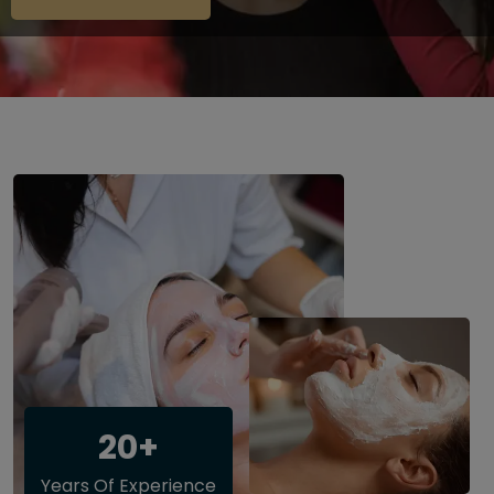
20+
Years Of Experience