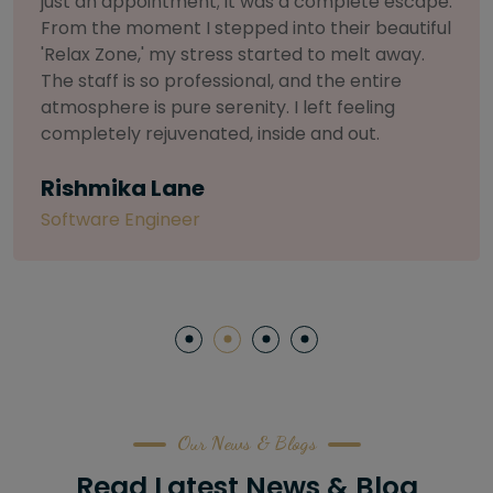
selective about products. I chose The Arch
Salon for a facial because of their commitment
to herbal and natural care. My esthetician was
so knowledgeable and customized the entire
treatment. My skin has never felt so nourished
and radiant, all without any harsh chemicals or
irritation
Letitia Shelton
Content Writter
Our News & Blogs
Read Latest News & Blog