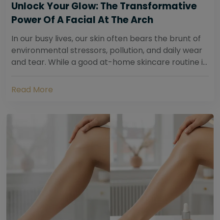
Unlock Your Glow: The Transformative
Power Of A Facial At The Arch
In our busy lives, our skin often bears the brunt of
environmental stressors, pollution, and daily wear
and tear. While a good at-home skincare routine is
essential, sometimes your skin...
Read More