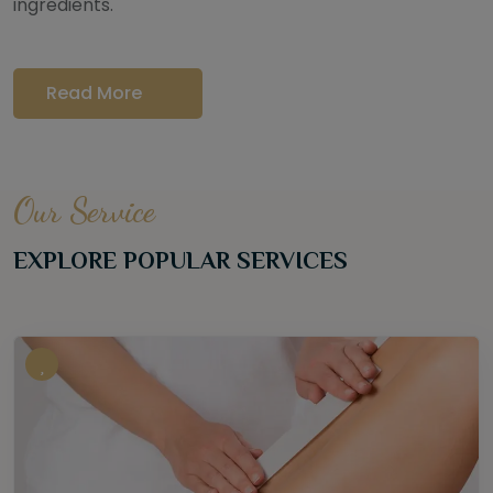
ingredients.
Read More
Our Service
EXPLORE POPULAR SERVICES