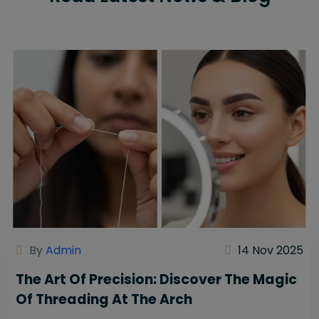
By
Admin
14 Nov 2025
The Art Of Precision: Discover The Magic
Of Threading At The Arch