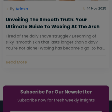
By
Admin
14 Nov 2025
Unveiling The Smooth Truth: Your
Ultimate Guide To Waxing At The Arch
Tired of the daily shave struggle? Dreaming of
silky-smooth skin that lasts longer than a day?
You're not alone! Waxing has become a go-to hair
removal solution for countless individuals...
Read More
Subscribe For Our Newsletter
Subscribe now for fresh weekly insights