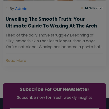
By
Admin
14 Nov 2025
Unveiling The Smooth Truth: Your
Ultimate Guide To Waxing At The Arch
Tired of the daily shave struggle? Dreaming of
silky-smooth skin that lasts longer than a day?
You're not alone! Waxing has become a go-to hair
removal solution for countless individuals...
Read More
Subscribe For Our Newsletter
Subscribe now for fresh weekly insights