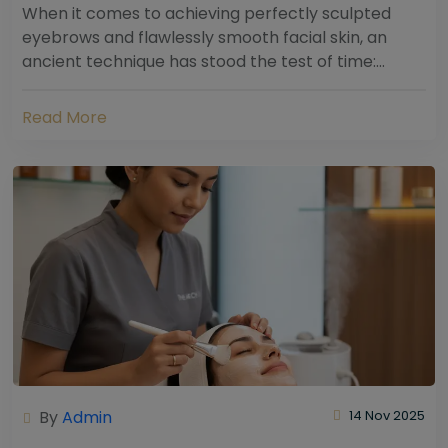
When it comes to achieving perfectly sculpted
eyebrows and flawlessly smooth facial skin, an
ancient technique has stood the test of time:
threading. Hailing from South Asia and the Middle...
Read More
By
Admin
14 Nov 2025