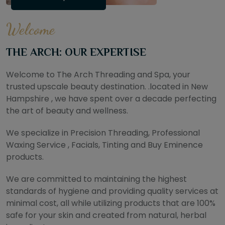
Welcome
THE ARCH: OUR EXPERTISE
Welcome to The Arch Threading and Spa, your
trusted upscale beauty destination. .located in New
Hampshire , we have spent over a decade perfecting
the art of beauty and wellness.
We specialize in Precision Threading, Professional
Waxing Service , Facials, Tinting and Buy Eminence
products.
We are committed to maintaining the highest
standards of hygiene and providing quality services at
minimal cost, all while utilizing products that are 100%
safe for your skin and created from natural, herbal