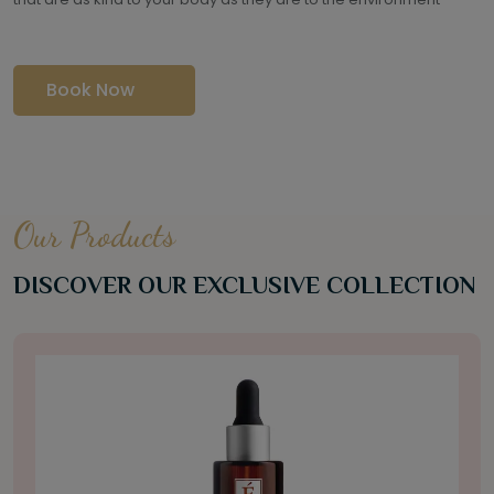
Book Now
Our Products
DISCOVER OUR EXCLUSIVE COLLECTION