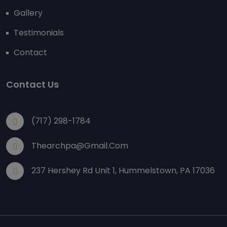
Gallery
Testimonials
Contact
Contact Us
(717) 298-1784
Thearchpa@gmail.com
237 Hershey Rd Unit 1, Hummelstown, PA 17036