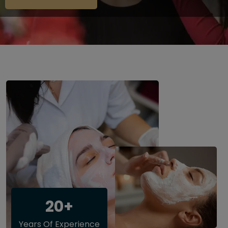
20+
Years Of Experience