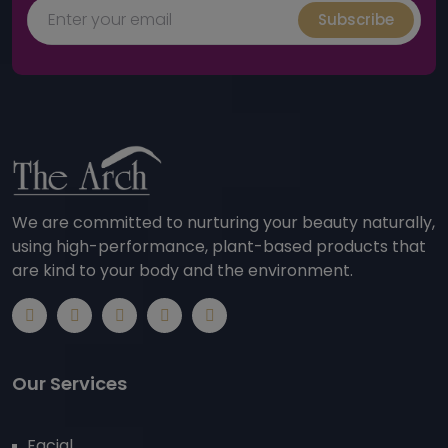
Subscribe
We are committed to nurturing your beauty naturally,
using high-performance, plant-based products that
are kind to your body and the environment.
Our Services
Facial