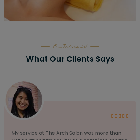
Our Testimonial
What Our Clients Says
As someone with sensitive skin, I'm very