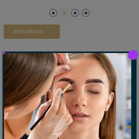
All Products
Our Gallery
LET'S SEE OUR GALLERY
Show All
Waxing
Tinting
Threading