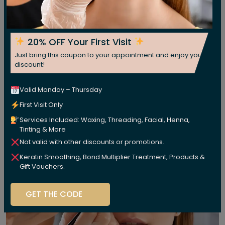
20% OFF Your First Visit
Just bring this coupon to your appointment and enjoy your
discount!
Valid Monday – Thursday
First Visit Only
Services Included: Waxing, Threading, Facial, Henna,
Tinting & More
Not valid with other discounts or promotions.
Keratin Smoothing, Bond Multiplier Treatment, Products &
Gift Vouchers.
GET THE CODE