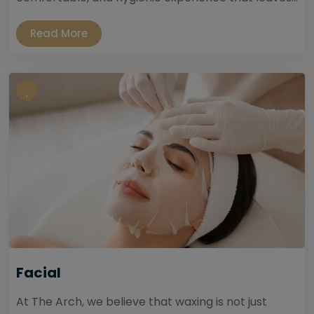
Read More
Facial
At The Arch, we believe that waxing is not just