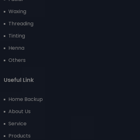
Waxing
Threading
Tinting
Henna
Others
Useful Link
Home Backup
About Us
Service
Products