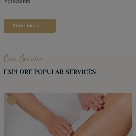
ingredients.
Read More
Our Service
EXPLORE POPULAR SERVICES