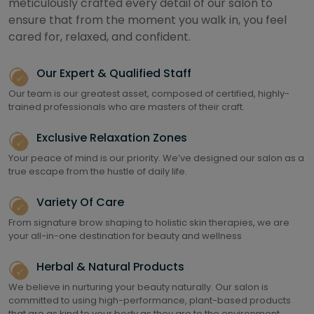
meticulously crafted every detail of our salon to
ensure that from the moment you walk in, you feel
cared for, relaxed, and confident.
Our Expert & Qualified Staff
Our team is our greatest asset, composed of certified, highly-
trained professionals who are masters of their craft.
Exclusive Relaxation Zones
Your peace of mind is our priority. We’ve designed our salon as a
true escape from the hustle of daily life.
Variety Of Care
From signature brow shaping to holistic skin therapies, we are
your all-in-one destination for beauty and wellness
Herbal & Natural Products
We believe in nurturing your beauty naturally. Our salon is
committed to using high-performance, plant-based products
that are as kind to your body as they are to the environment