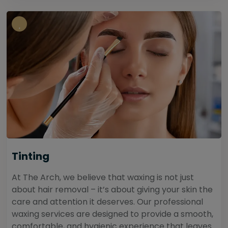
Tinting
At The Arch, we believe that waxing is not just
about hair removal – it’s about giving your skin the
care and attention it deserves. Our professional
waxing services are designed to provide a smooth,
comfortable, and hygienic experience that leaves...