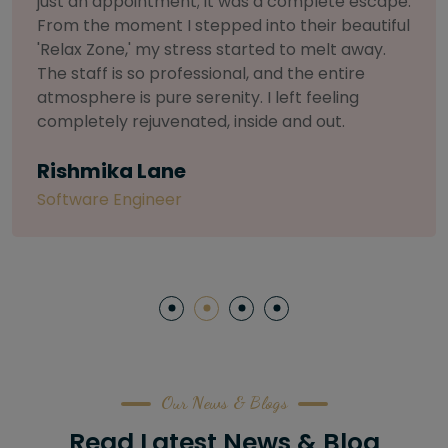
selective about products. I chose The Arch
Salon for a facial because of their commitment
to herbal and natural care. My esthetician was
so knowledgeable and customized the entire
treatment. My skin has never felt so nourished
and radiant, all without any harsh chemicals or
irritation
Letitia Shelton
Content Writter
Our News & Blogs
Read Latest News & Blog