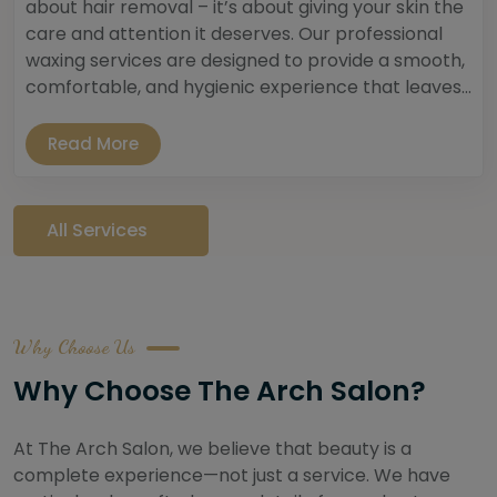
about hair removal – it’s about giving your skin the
care and attention it deserves. Our professional
waxing services are designed to provide a smooth,
comfortable, and hygienic experience that leaves...
Read More
All Services
Why Choose Us
Why Choose The Arch Salon?
At The Arch Salon, we believe that beauty is a
complete experience—not just a service. We have