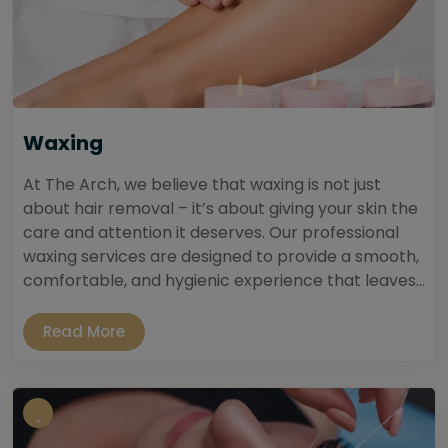
Waxing
At The Arch, we believe that waxing is not just
about hair removal – it’s about giving your skin the
care and attention it deserves. Our professional
waxing services are designed to provide a smooth,
comfortable, and hygienic experience that leaves...
Read More