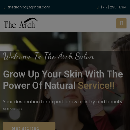
thearchpa@gmail.com
(717) 298-1784
Welcome To The Arch Salon
Grow Up Your Skin With The
Power Of Natural
Service!!
Your destination for expert brow artistry and beauty
services.
Get Started