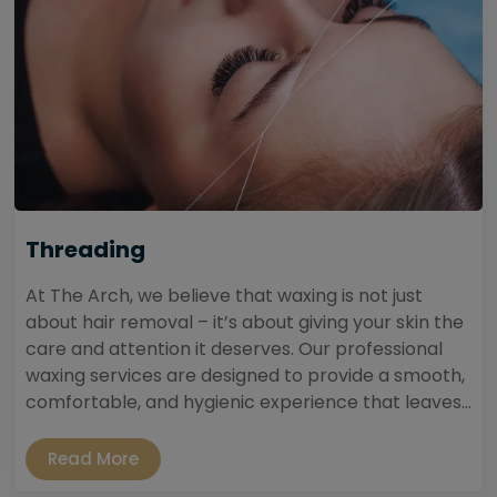
Threading
At The Arch, we believe that waxing is not just
about hair removal – it’s about giving your skin the
care and attention it deserves. Our professional
waxing services are designed to provide a smooth,
comfortable, and hygienic experience that leaves...
Read More