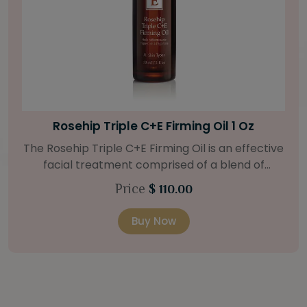
Bright Skin Starter Set
Our Bright Skin Starter Set is beautifully
packaged with a one-month’s supply of
targeted organic products to treat uneven skin
Price
$ 58.00
types. Starter Set Includes: Bright Skin Cleanser
(1oz / 30 ml tube) Bright Skin Moisturizer (Broad
Buy Now
Spectrum SPF 40) (0.5 oz / 15 ml tube) Bright
Skin Masque (0.5 oz / 15 ml jar) Bright Skin
Licorice Root Booster-Serum (0.5oz / 15 ml
bottle) One classic cosmetic bag in woven faux
leather with bamboo zipper