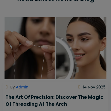
By
Admin
14 Nov 2025
The Art Of Precision: Discover The Magic
Of Threading At The Arch