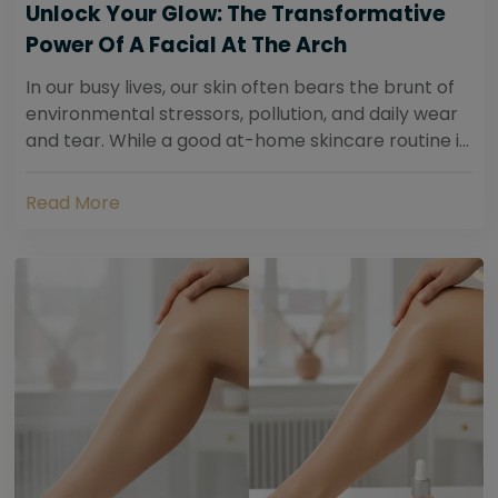
Unlock Your Glow: The Transformative
Power Of A Facial At The Arch
In our busy lives, our skin often bears the brunt of
environmental stressors, pollution, and daily wear
and tear. While a good at-home skincare routine is
essential, sometimes your skin...
Read More