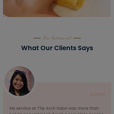
Our Testimonial
What Our Clients Says
ore than
As someone with sensitive skin, I'm v