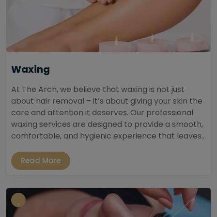
Waxing
At The Arch, we believe that waxing is not just
about hair removal – it’s about giving your skin the
care and attention it deserves. Our professional
waxing services are designed to provide a smooth,
comfortable, and hygienic experience that leaves...
Read More