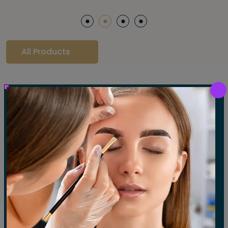
ml / 0.5 fl oz travel size. Retail Size: 1 oz / 30 ml
All Products
Our Gallery
LET'S SEE OUR GALLERY
Show All
Waxing
Tinting
Threading