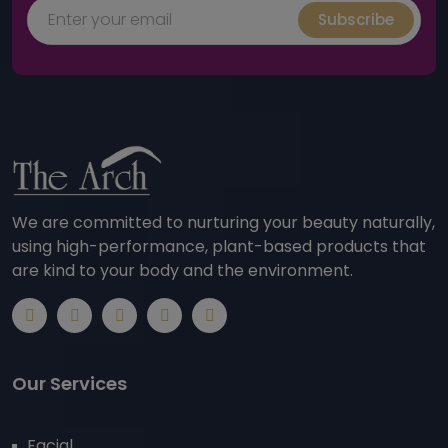
Subscribe
We are committed to nurturing your beauty naturally,
using high-performance, plant-based products that
are kind to your body and the environment.
Our Services
Facial