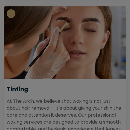
Tinting
At The Arch, we believe that waxing is not just
about hair removal – it’s about giving your skin the
care and attention it deserves. Our professional
waxing services are designed to provide a smooth,
comfortable, and hygienic experience that leaves...