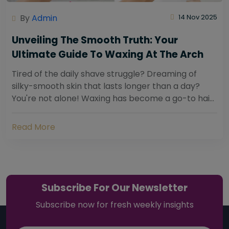
By
Admin
14 Nov 2025
Unveiling The Smooth Truth: Your
Ultimate Guide To Waxing At The Arch
Tired of the daily shave struggle? Dreaming of
silky-smooth skin that lasts longer than a day?
You're not alone! Waxing has become a go-to hair
removal solution for countless individuals...
Read More
Subscribe For Our Newsletter
Subscribe now for fresh weekly insights