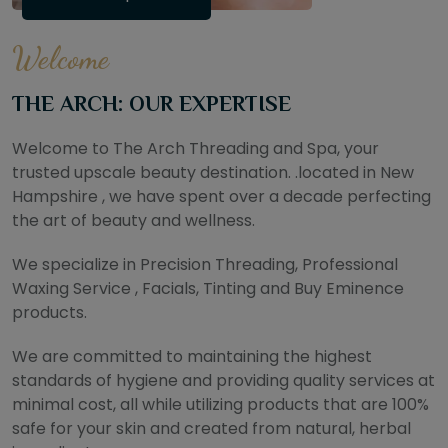
Welcome
THE ARCH: OUR EXPERTISE
Welcome to The Arch Threading and Spa, your
trusted upscale beauty destination. .located in New
Hampshire , we have spent over a decade perfecting
the art of beauty and wellness.
We specialize in Precision Threading, Professional
Waxing Service , Facials, Tinting and Buy Eminence
products.
We are committed to maintaining the highest
standards of hygiene and providing quality services at
minimal cost, all while utilizing products that are 100%
safe for your skin and created from natural, herbal