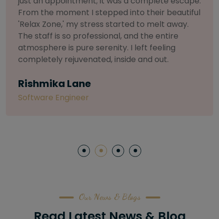
ete escape.
selective about products. I chose T
r beautiful
Salon for a facial because of their
lt away.
to herbal and natural care. My esthe
entire
so knowledgeable and customized th
eling
treatment. My skin has never felt so
ut.
and radiant, all without any harsh c
irritation
Letitia Shelton
Content Writter
Our News & Blogs
Read Latest News & Blog