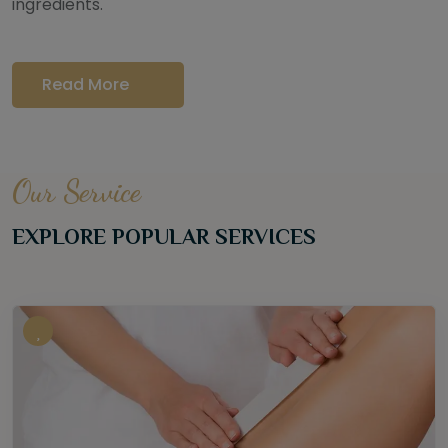
ingredients.
Read More
Our Service
EXPLORE POPULAR SERVICES