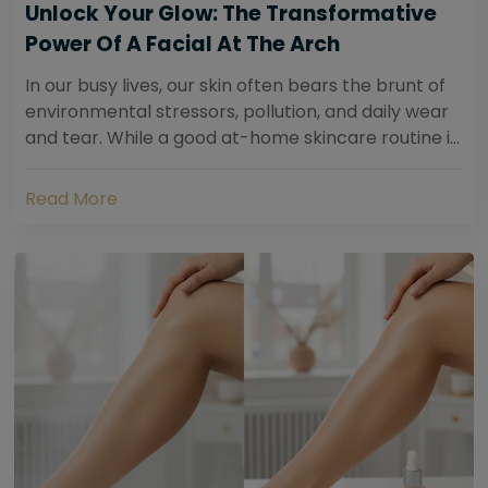
Unlock Your Glow: The Transformative
Power Of A Facial At The Arch
In our busy lives, our skin often bears the brunt of
environmental stressors, pollution, and daily wear
and tear. While a good at-home skincare routine is
essential, sometimes your skin...
Read More