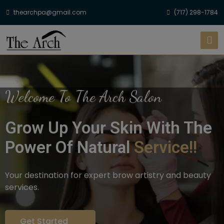
thearchpa@gmail.com
(717) 298-1784
Welcome To The Arch Salon
Grow Up Your Skin With The
Power Of Natural
Service!!
Your destination for expert brow artistry and beauty
services.
Get Started