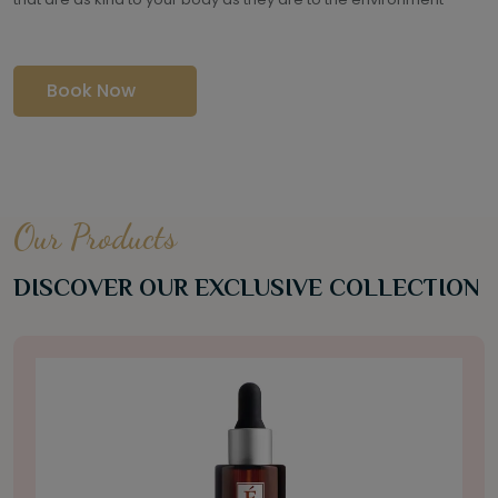
Book Now
Our Products
DISCOVER OUR EXCLUSIVE COLLECTION