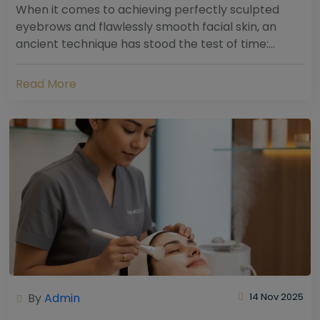
When it comes to achieving perfectly sculpted
eyebrows and flawlessly smooth facial skin, an
ancient technique has stood the test of time:
threading. Hailing from South Asia and the Middle...
Read More
By
Admin
14 Nov 2025