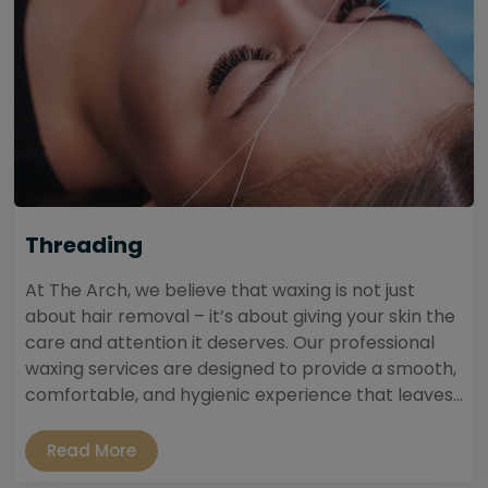
Threading
At The Arch, we believe that waxing is not just
about hair removal – it’s about giving your skin the
care and attention it deserves. Our professional
waxing services are designed to provide a smooth,
comfortable, and hygienic experience that leaves...
Read More