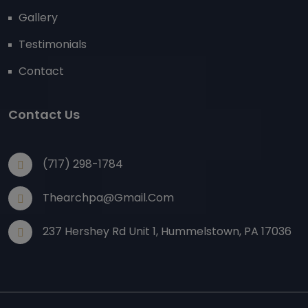
Gallery
Testimonials
Contact
Contact Us
(717) 298-1784
Thearchpa@gmail.com
237 Hershey Rd Unit 1, Hummelstown, PA 17036