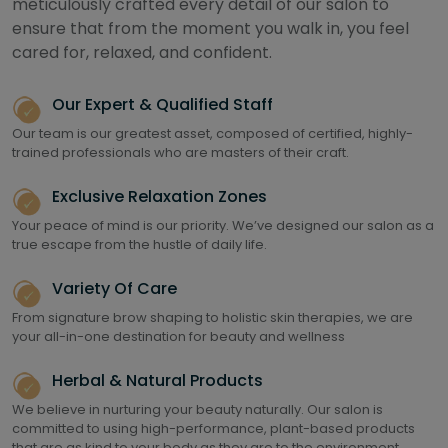
meticulously crafted every detail of our salon to
ensure that from the moment you walk in, you feel
cared for, relaxed, and confident.
Our Expert & Qualified Staff
Our team is our greatest asset, composed of certified, highly-
trained professionals who are masters of their craft.
Exclusive Relaxation Zones
Your peace of mind is our priority. We’ve designed our salon as a
true escape from the hustle of daily life.
Variety Of Care
From signature brow shaping to holistic skin therapies, we are
your all-in-one destination for beauty and wellness
Herbal & Natural Products
We believe in nurturing your beauty naturally. Our salon is
committed to using high-performance, plant-based products
that are as kind to your body as they are to the environment