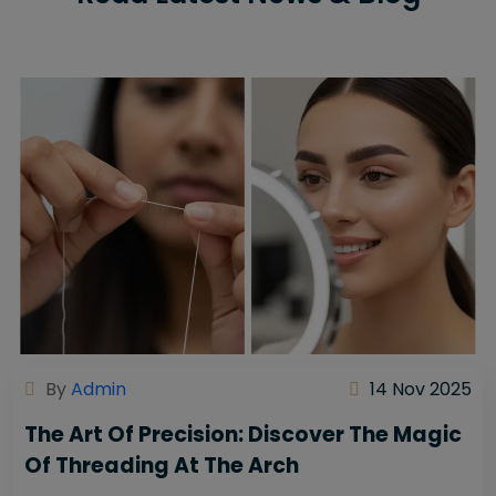
By
Admin
14 Nov 2025
The Art Of Precision: Discover The Magic
Of Threading At The Arch