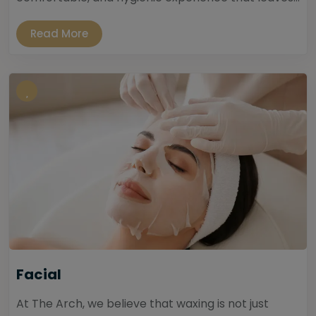
Read More
Facial
At The Arch, we believe that waxing is not just