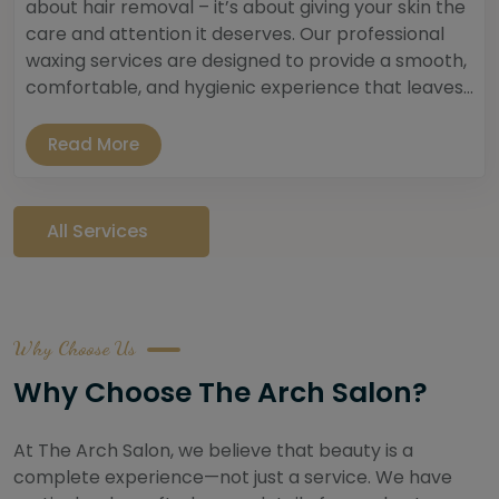
about hair removal – it’s about giving your skin the
care and attention it deserves. Our professional
waxing services are designed to provide a smooth,
comfortable, and hygienic experience that leaves...
Read More
All Services
Why Choose Us
Why Choose The Arch Salon?
At The Arch Salon, we believe that beauty is a
complete experience—not just a service. We have