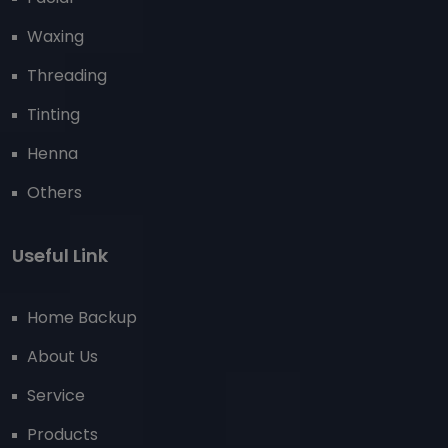
Waxing
Threading
Tinting
Henna
Others
Useful Link
Home Backup
About Us
Service
Products