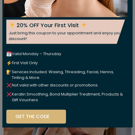
20% OFF Your First Visit
Just bring this coupon to your appointment and enjoy your
discount!
Valid Monday – Thursday
First Visit Only
Services Included: Waxing, Threading, Facial, Henna,
Tinting & More
Not valid with other discounts or promotions.
Keratin Smoothing, Bond Multiplier Treatment, Products &
Gift Vouchers.
GET THE CODE