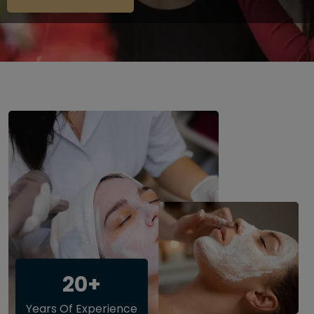
20+
Years Of Experience