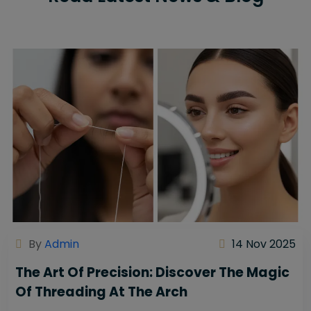
By
Admin
14 Nov 2025
The Art Of Precision: Discover The Magic
Of Threading At The Arch