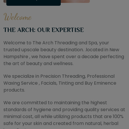
Welcome
THE ARCH: OUR EXPERTISE
Welcome to The Arch Threading and Spa, your
trusted upscale beauty destination. .located in New
Hampshire , we have spent over a decade perfecting
the art of beauty and wellness.
We specialize in Precision Threading, Professional
Waxing Service , Facials, Tinting and Buy Eminence
products.
We are committed to maintaining the highest
standards of hygiene and providing quality services at
minimal cost, all while utilizing products that are 100%
safe for your skin and created from natural, herbal