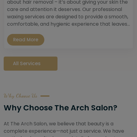
about hair removal – it’s about giving your skin the
care and attention it deserves. Our professional
waxing services are designed to provide a smooth,
comfortable, and hygienic experience that leaves...
Read More
All Services
Why Choose Us
Why Choose The Arch Salon?
At The Arch Salon, we believe that beauty is a
complete experience—not just a service. We have