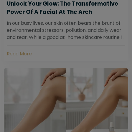
Unlock Your Glow: The Transformative
Power Of A Facial At The Arch
In our busy lives, our skin often bears the brunt of
environmental stressors, pollution, and daily wear
and tear. While a good at-home skincare routine is
essential, sometimes your skin...
Read More