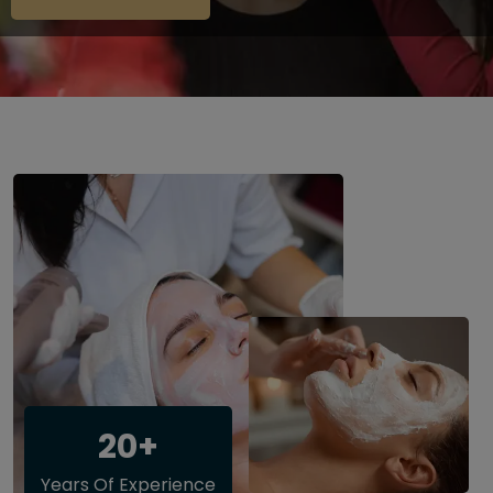
20+
Years Of Experience