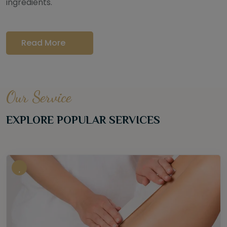
ingredients.
Read More
Our Service
EXPLORE POPULAR SERVICES