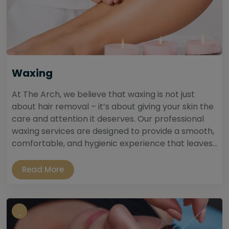
Waxing
At The Arch, we believe that waxing is not just
about hair removal – it’s about giving your skin the
care and attention it deserves. Our professional
waxing services are designed to provide a smooth,
comfortable, and hygienic experience that leaves...
Read More