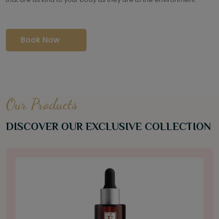
Book Now
Our Products
DISCOVER OUR EXCLUSIVE COLLECTION