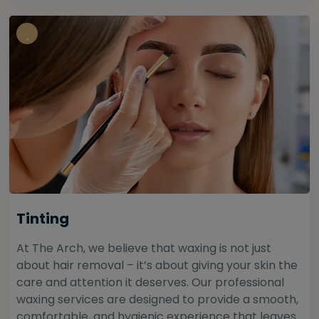
Tinting
At The Arch, we believe that waxing is not just
about hair removal – it’s about giving your skin the
care and attention it deserves. Our professional
waxing services are designed to provide a smooth,
comfortable, and hygienic experience that leaves...