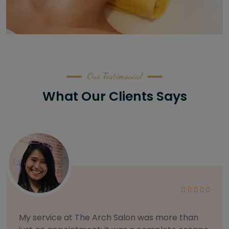
Our Testimonial
What Our Clients Says
As someone with sensitive skin, I'm very