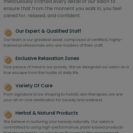
meticulously crafted every detail of our salon to
ensure that from the moment you walk in, you feel
cared for, relaxed, and confident.
Our Expert & Qualified Staff
Our team is our greatest asset, composed of certified, highly-
trained professionals who are masters of their craft.
Exclusive Relaxation Zones
Your peace of mind is our priority. We’ve designed our salon as a
true escape from the hustle of daily life.
Variety Of Care
From signature brow shaping to holistic skin therapies, we are
your all-in-one destination for beauty and wellness
Herbal & Natural Products
We believe in nurturing your beauty naturally. Our salon is
committed to using high-performance, plant-based products
that are as kind to your body as they are to the environment