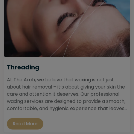
Threading
At The Arch, we believe that waxing is not just
about hair removal – it’s about giving your skin the
care and attention it deserves. Our professional
waxing services are designed to provide a smooth,
comfortable, and hygienic experience that leaves...
Read More