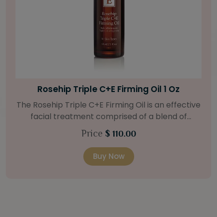
Bright Skin Starter Set
Our Bright Skin Starter Set is beautifully
packaged with a one-month’s supply of
targeted organic products to treat uneven skin
Price
$ 58.00
types. Starter Set Includes: Bright Skin Cleanser
(1oz / 30 ml tube) Bright Skin Moisturizer (Broad
Buy Now
Spectrum SPF 40) (0.5 oz / 15 ml tube) Bright
Skin Masque (0.5 oz / 15 ml jar) Bright Skin
Licorice Root Booster-Serum (0.5oz / 15 ml
bottle) One classic cosmetic bag in woven faux
leather with bamboo zipper