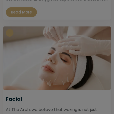
Read More
Facial
At The Arch, we believe that waxing is not just