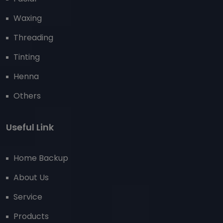
Waxing
Threading
Tinting
Henna
Others
Useful Link
Home Backup
About Us
Service
Products