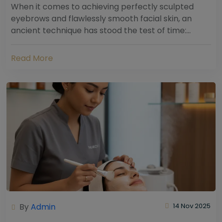
When it comes to achieving perfectly sculpted
eyebrows and flawlessly smooth facial skin, an
ancient technique has stood the test of time:
threading. Hailing from South Asia and the Middle...
Read More
By
Admin
14 Nov 2025