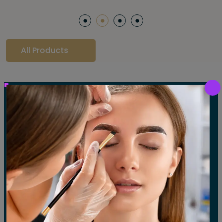
All Products
Our Gallery
LET'S SEE OUR GALLERY
Show All
Waxing
Tinting
Threading