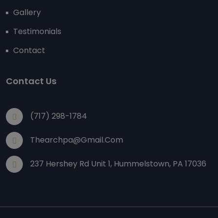
Gallery
Testimonials
Contact
Contact Us
(717) 298-1784
Thearchpa@gmail.com
237 Hershey Rd Unit 1, Hummelstown, PA 17036