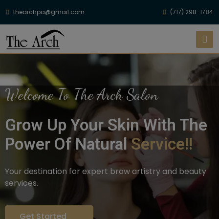
thearchpa@gmail.com
(717) 298-1784
Welcome To The Arch Salon
Grow Up Your Skin With The
Power Of Natural
Service!!
Your destination for expert brow artistry and beauty
services.
Get Started