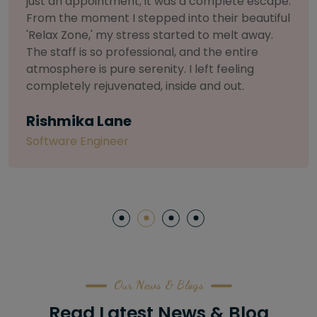
selective about products. I chose The Arch
Salon for a facial because of their commitment
to herbal and natural care. My esthetician was
so knowledgeable and customized the entire
treatment. My skin has never felt so nourished
and radiant, all without any harsh chemicals or
irritation
Letitia Shelton
Content Writter
Our News & Blogs
Read Latest News & Blog