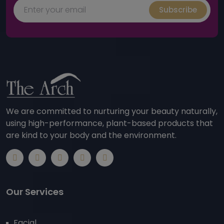
Subscribe
We are committed to nurturing your beauty naturally,
using high-performance, plant-based products that
are kind to your body and the environment.
Our Services
Facial