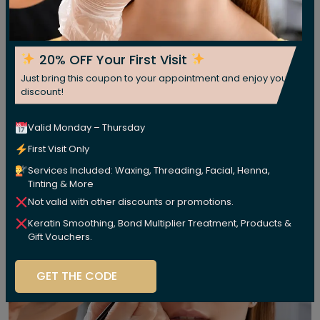
20% OFF Your First Visit
Just bring this coupon to your appointment and enjoy your
discount!
Valid Monday – Thursday
First Visit Only
Services Included: Waxing, Threading, Facial, Henna,
Tinting & More
Not valid with other discounts or promotions.
Keratin Smoothing, Bond Multiplier Treatment, Products &
Gift Vouchers.
GET THE CODE