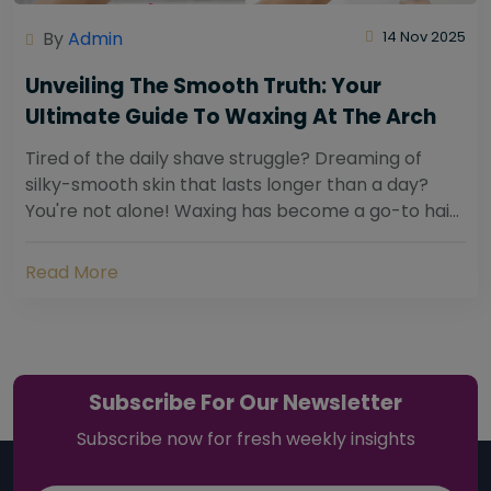
By
Admin
14 Nov 2025
Unveiling The Smooth Truth: Your
Ultimate Guide To Waxing At The Arch
Tired of the daily shave struggle? Dreaming of
silky-smooth skin that lasts longer than a day?
You're not alone! Waxing has become a go-to hair
removal solution for countless individuals...
Read More
Subscribe For Our Newsletter
Subscribe now for fresh weekly insights