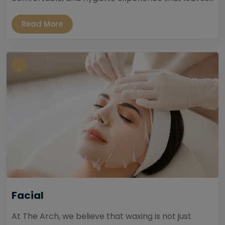
Read More
Facial
At The Arch, we believe that waxing is not just