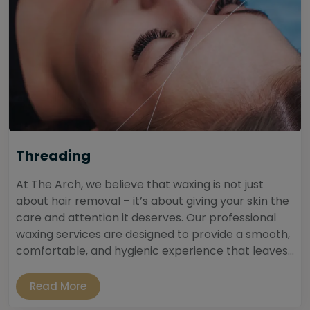
Threading
At The Arch, we believe that waxing is not just
about hair removal – it’s about giving your skin the
care and attention it deserves. Our professional
waxing services are designed to provide a smooth,
comfortable, and hygienic experience that leaves...
Read More