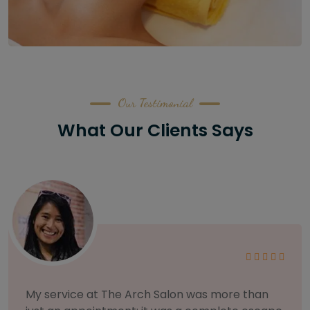
Our Testimonial
What Our Clients Says
As someone with sensitive skin, I'm very