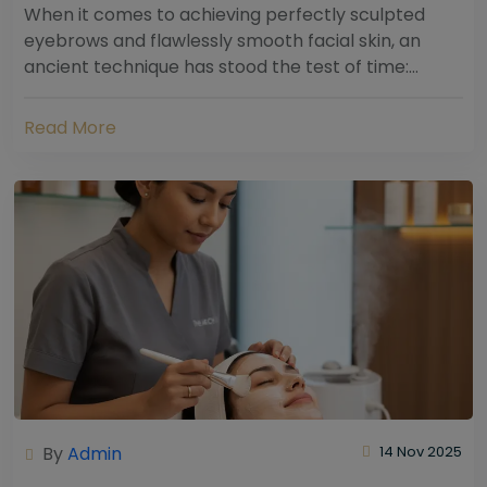
When it comes to achieving perfectly sculpted
eyebrows and flawlessly smooth facial skin, an
ancient technique has stood the test of time:
threading. Hailing from South Asia and the Middle...
Read More
By
Admin
14 Nov 2025