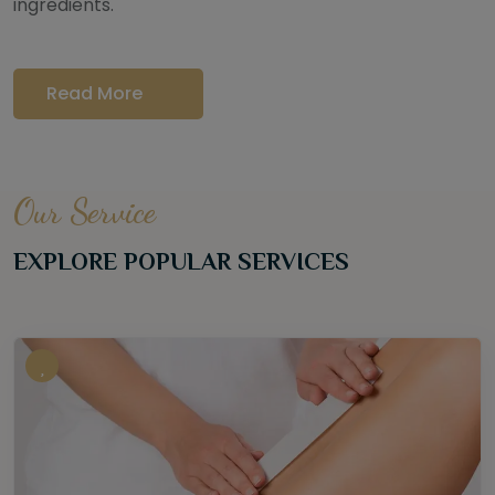
ingredients.
Read More
Our Service
EXPLORE POPULAR SERVICES