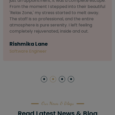
selective about products. I chose The Arch
Salon for a facial because of their commitment
to herbal and natural care. My esthetician was
so knowledgeable and customized the entire
treatment. My skin has never felt so nourished
and radiant, all without any harsh chemicals or
irritation
Letitia Shelton
Content Writter
Our News & Blogs
Read Latest News & Blog