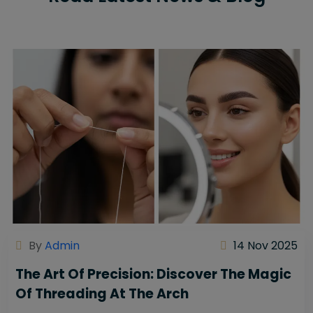
By
Admin
14 Nov 2025
The Art Of Precision: Discover The Magic
Of Threading At The Arch