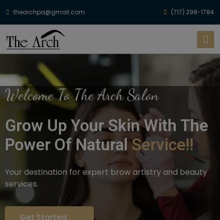
thearchpa@gmail.com
(717) 298-1784
Welcome To The Arch Salon
Grow Up Your Skin With The
Power Of Natural
Service!!
Your destination for expert brow artistry and beauty
services.
Get Started