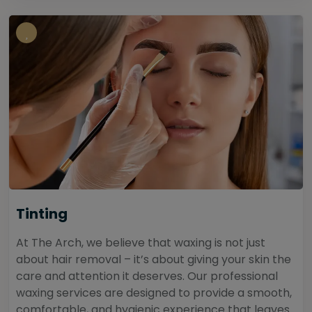
Tinting
At The Arch, we believe that waxing is not just
about hair removal – it’s about giving your skin the
care and attention it deserves. Our professional
waxing services are designed to provide a smooth,
comfortable, and hygienic experience that leaves...