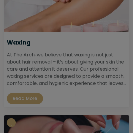
Waxing
At The Arch, we believe that waxing is not just
about hair removal – it’s about giving your skin the
care and attention it deserves. Our professional
waxing services are designed to provide a smooth,
comfortable, and hygienic experience that leaves...
Read More