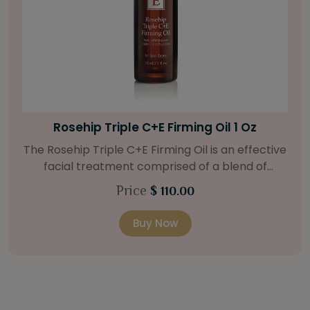
Bright Skin Starter Set
Our Bright Skin Starter Set is beautifully
packaged with a one-month’s supply of
targeted organic products to treat uneven skin
Price
$ 58.00
types. Starter Set Includes: Bright Skin Cleanser
(1oz / 30 ml tube) Bright Skin Moisturizer (Broad
Buy Now
Spectrum SPF 40) (0.5 oz / 15 ml tube) Bright
Skin Masque (0.5 oz / 15 ml jar) Bright Skin
Licorice Root Booster-Serum (0.5oz / 15 ml
bottle) One classic cosmetic bag in woven faux
leather with bamboo zipper