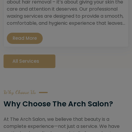
about hair removal – it’s about giving your skin the
care and attention it deserves. Our professional
waxing services are designed to provide a smooth,
comfortable, and hygienic experience that leaves...
Read More
All Services
Why Choose Us
Why Choose The Arch Salon?
At The Arch Salon, we believe that beauty is a
complete experience—not just a service. We have