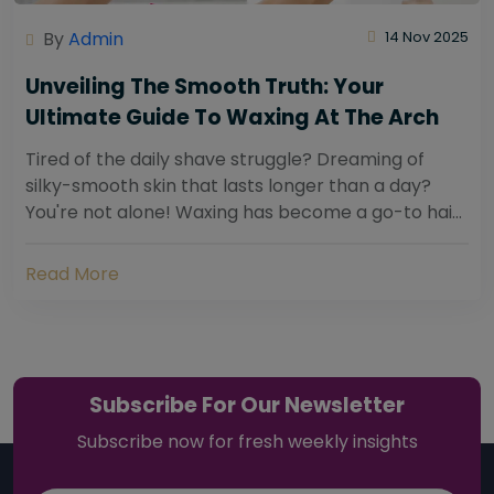
By
Admin
14 Nov 2025
Unveiling The Smooth Truth: Your
Ultimate Guide To Waxing At The Arch
Tired of the daily shave struggle? Dreaming of
silky-smooth skin that lasts longer than a day?
You're not alone! Waxing has become a go-to hair
removal solution for countless individuals...
Read More
Subscribe For Our Newsletter
Subscribe now for fresh weekly insights