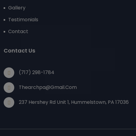
Gallery
Testimonials
Contact
Contact Us
(717) 298-1784
Thearchpa@gmail.com
237 Hershey Rd Unit 1, Hummelstown, PA 17036