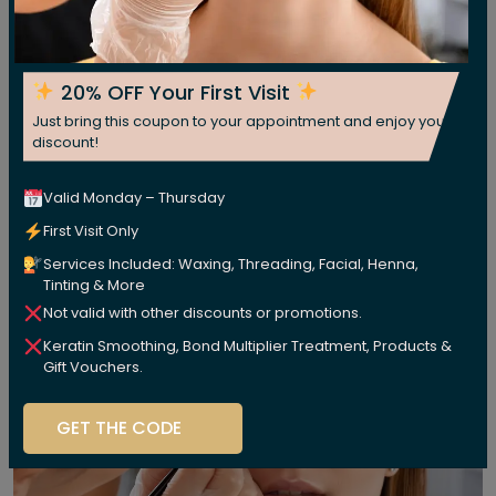
20% OFF Your First Visit
Just bring this coupon to your appointment and enjoy your
discount!
Valid Monday – Thursday
First Visit Only
Services Included: Waxing, Threading, Facial, Henna,
Tinting & More
Not valid with other discounts or promotions.
Keratin Smoothing, Bond Multiplier Treatment, Products &
Gift Vouchers.
GET THE CODE