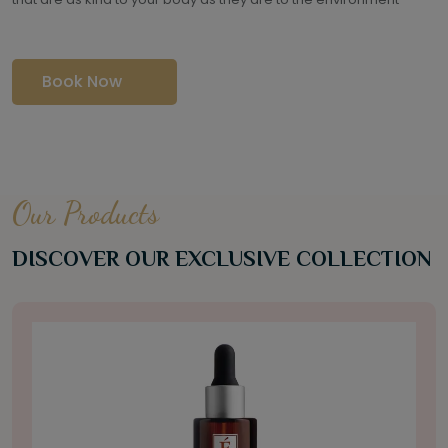
Book Now
Our Products
DISCOVER OUR EXCLUSIVE COLLECTION