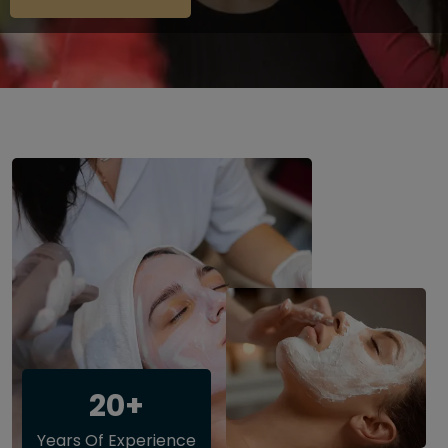
20+
Years Of Experience