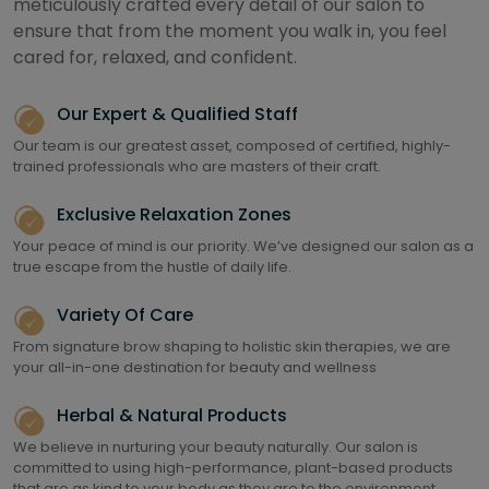
meticulously crafted every detail of our salon to
ensure that from the moment you walk in, you feel
cared for, relaxed, and confident.
Our Expert & Qualified Staff
Our team is our greatest asset, composed of certified, highly-
trained professionals who are masters of their craft.
Exclusive Relaxation Zones
Your peace of mind is our priority. We’ve designed our salon as a
true escape from the hustle of daily life.
Variety Of Care
From signature brow shaping to holistic skin therapies, we are
your all-in-one destination for beauty and wellness
Herbal & Natural Products
We believe in nurturing your beauty naturally. Our salon is
committed to using high-performance, plant-based products
that are as kind to your body as they are to the environment