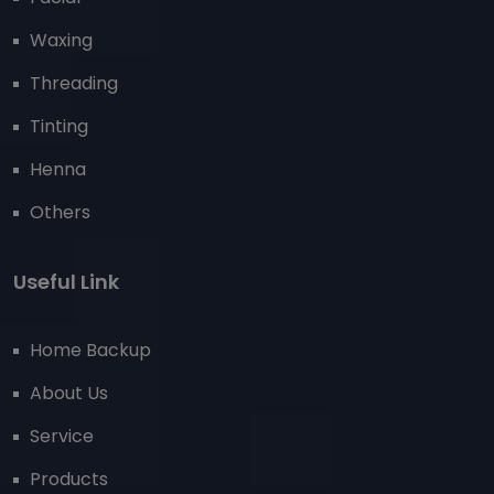
Waxing
Threading
Tinting
Henna
Others
Useful Link
Home Backup
About Us
Service
Products