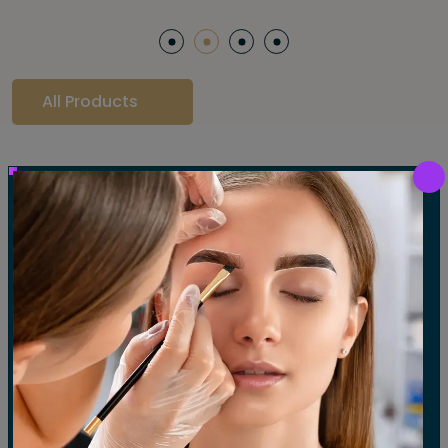
All Products
Our Gallery
LET'S SEE OUR GALLERY
Show All
Waxing
Tinting
Threading