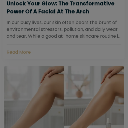
Unlock Your Glow: The Transformative
Power Of A Facial At The Arch
In our busy lives, our skin often bears the brunt of
environmental stressors, pollution, and daily wear
and tear. While a good at-home skincare routine is
essential, sometimes your skin...
Read More