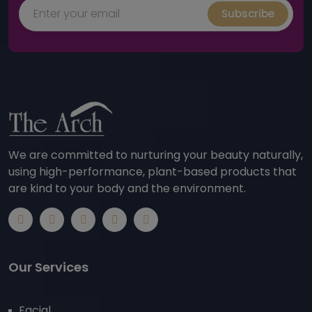
Subscribe
We are committed to nurturing your beauty naturally,
using high-performance, plant-based products that
are kind to your body and the environment.
Our Services
Facial