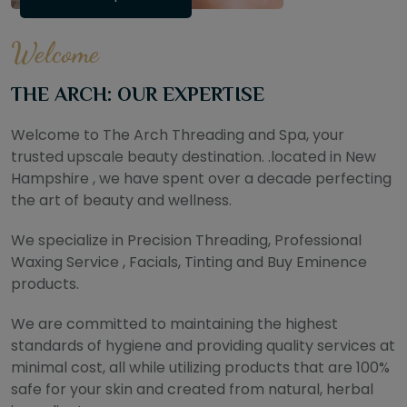
Welcome
THE ARCH: OUR EXPERTISE
Welcome to The Arch Threading and Spa, your
trusted upscale beauty destination. .located in New
Hampshire , we have spent over a decade perfecting
the art of beauty and wellness.
We specialize in Precision Threading, Professional
Waxing Service , Facials, Tinting and Buy Eminence
products.
We are committed to maintaining the highest
standards of hygiene and providing quality services at
minimal cost, all while utilizing products that are 100%
safe for your skin and created from natural, herbal