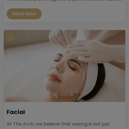
Read More
Facial
At The Arch, we believe that waxing is not just