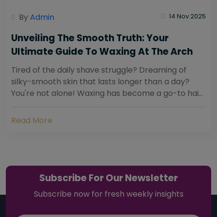
By
Admin
14 Nov 2025
Unveiling The Smooth Truth: Your
Ultimate Guide To Waxing At The Arch
Tired of the daily shave struggle? Dreaming of
silky-smooth skin that lasts longer than a day?
You're not alone! Waxing has become a go-to hair
removal solution for countless individuals...
Read More
Subscribe For Our Newsletter
Subscribe now for fresh weekly insights