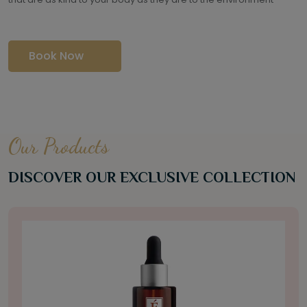
Book Now
Our Products
DISCOVER OUR EXCLUSIVE COLLECTION