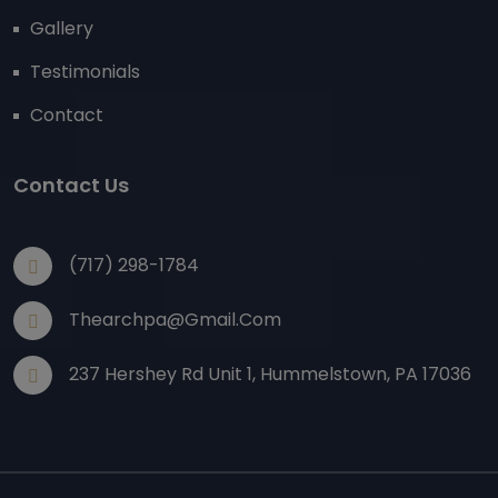
Gallery
Testimonials
Contact
Contact Us
(717) 298-1784
Thearchpa@gmail.com
237 Hershey Rd Unit 1, Hummelstown, PA 17036