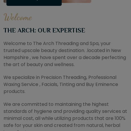
Welcome
THE ARCH: OUR EXPERTISE
Welcome to The Arch Threading and Spa, your
trusted upscale beauty destination. .located in New
Hampshire , we have spent over a decade perfecting
the art of beauty and wellness.
We specialize in Precision Threading, Professional
Waxing Service , Facials, Tinting and Buy Eminence
products.
We are committed to maintaining the highest
standards of hygiene and providing quality services at
minimal cost, all while utilizing products that are 100%
safe for your skin and created from natural, herbal