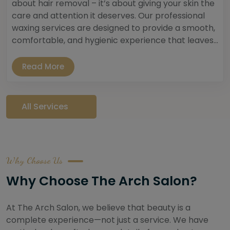
about hair removal – it’s about giving your skin the
care and attention it deserves. Our professional
waxing services are designed to provide a smooth,
comfortable, and hygienic experience that leaves...
Read More
All Services
Why Choose Us
Why Choose The Arch Salon?
At The Arch Salon, we believe that beauty is a
complete experience—not just a service. We have