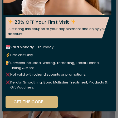
20% OFF Your First Visit
Just bring this coupon to your appointment and enjoy your
discount!
Valid Monday – Thursday
First Visit Only
Services Included: Waxing, Threading, Facial, Henna,
Tinting & More
Not valid with other discounts or promotions.
Keratin Smoothing, Bond Multiplier Treatment, Products &
Gift Vouchers.
GET THE CODE