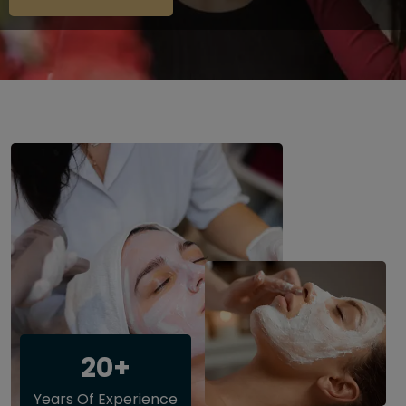
20+
Years Of Experience