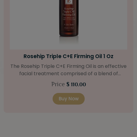
Bright Skin Starter Set
Our Bright Skin Starter Set is beautifully
packaged with a one-month’s supply of
targeted organic products to treat uneven skin
Price
$ 58.00
types. Starter Set Includes: Bright Skin Cleanser
(1oz / 30 ml tube) Bright Skin Moisturizer (Broad
Buy Now
Spectrum SPF 40) (0.5 oz / 15 ml tube) Bright
Skin Masque (0.5 oz / 15 ml jar) Bright Skin
Licorice Root Booster-Serum (0.5oz / 15 ml
bottle) One classic cosmetic bag in woven faux
leather with bamboo zipper