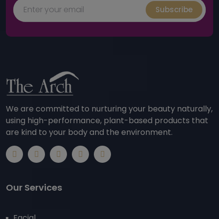
Subscribe
We are committed to nurturing your beauty naturally,
using high-performance, plant-based products that
are kind to your body and the environment.
Our Services
Facial