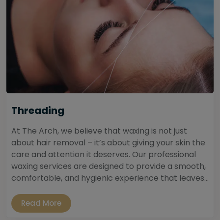
Threading
At The Arch, we believe that waxing is not just
about hair removal – it’s about giving your skin the
care and attention it deserves. Our professional
waxing services are designed to provide a smooth,
comfortable, and hygienic experience that leaves...
Read More