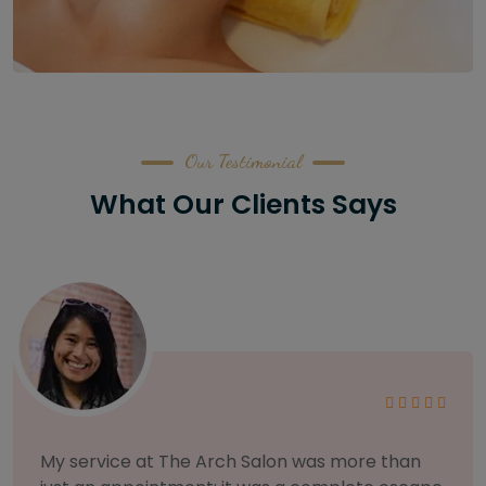
Our Testimonial
What Our Clients Says
As someone with sensitive skin, I'm very