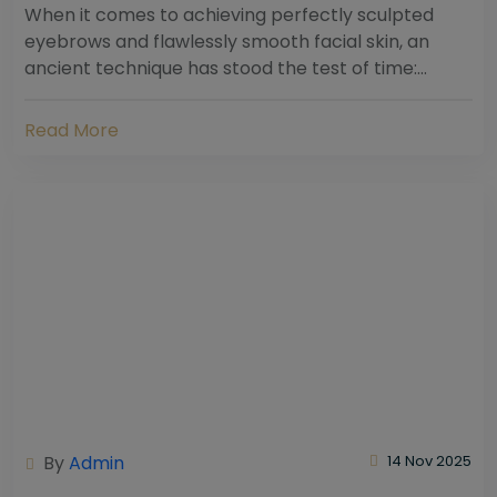
When it comes to achieving perfectly sculpted
eyebrows and flawlessly smooth facial skin, an
ancient technique has stood the test of time:
threading. Hailing from South Asia and the Middle...
Read More
By
Admin
14 Nov 2025