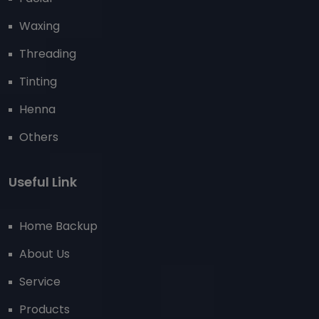
Waxing
Threading
Tinting
Henna
Others
Useful Link
Home Backup
About Us
Service
Products