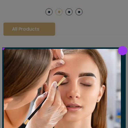
All Products
Our Gallery
LET'S SEE OUR GALLERY
Show All
Waxing
Tinting
Threading