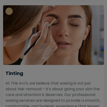
Tinting
At The Arch, we believe that waxing is not just
about hair removal – it’s about giving your skin the
care and attention it deserves. Our professional
waxing services are designed to provide a smooth,
comfortable, and hygienic experience that leaves...