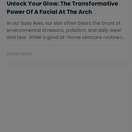
Unlock Your Glow: The Transformative
Power Of A Facial At The Arch
In our busy lives, our skin often bears the brunt of
environmental stressors, pollution, and daily wear
and tear. While a good at-home skincare routine is
essential, sometimes your skin...
Read More