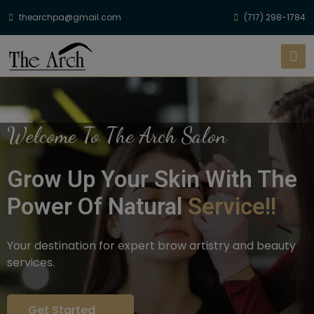
thearchpa@gmail.com
(717) 298-1784
Welcome To The Arch Salon
Grow Up Your Skin With The
Power Of Natural
Service!!
Your destination for expert brow artistry and beauty
services.
Get Started