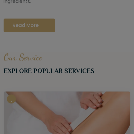
ingredients.
Read More
Our Service
EXPLORE POPULAR SERVICES