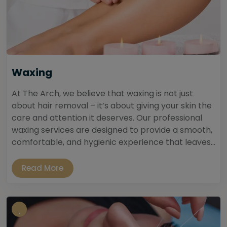
Waxing
At The Arch, we believe that waxing is not just
about hair removal – it’s about giving your skin the
care and attention it deserves. Our professional
waxing services are designed to provide a smooth,
comfortable, and hygienic experience that leaves...
Read More