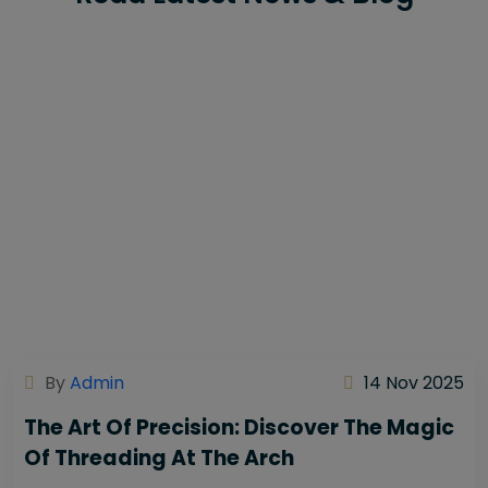
By
Admin
14 Nov 2025
The Art Of Precision: Discover The Magic
Of Threading At The Arch