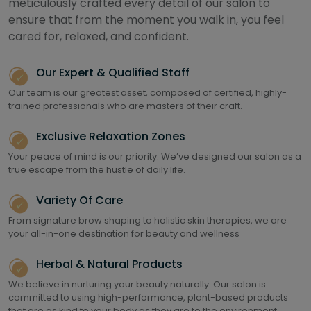
meticulously crafted every detail of our salon to
ensure that from the moment you walk in, you feel
cared for, relaxed, and confident.
Our Expert & Qualified Staff
Our team is our greatest asset, composed of certified, highly-
trained professionals who are masters of their craft.
Exclusive Relaxation Zones
Your peace of mind is our priority. We’ve designed our salon as a
true escape from the hustle of daily life.
Variety Of Care
From signature brow shaping to holistic skin therapies, we are
your all-in-one destination for beauty and wellness
Herbal & Natural Products
We believe in nurturing your beauty naturally. Our salon is
committed to using high-performance, plant-based products
that are as kind to your body as they are to the environment