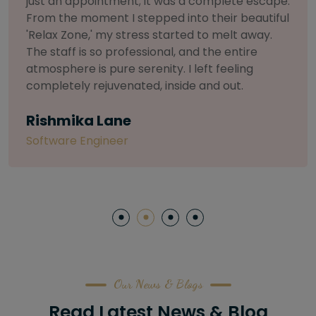
selective about products. I chose The Arch
Salon for a facial because of their commitment
to herbal and natural care. My esthetician was
so knowledgeable and customized the entire
treatment. My skin has never felt so nourished
and radiant, all without any harsh chemicals or
irritation
Letitia Shelton
Content Writter
Our News & Blogs
Read Latest News & Blog