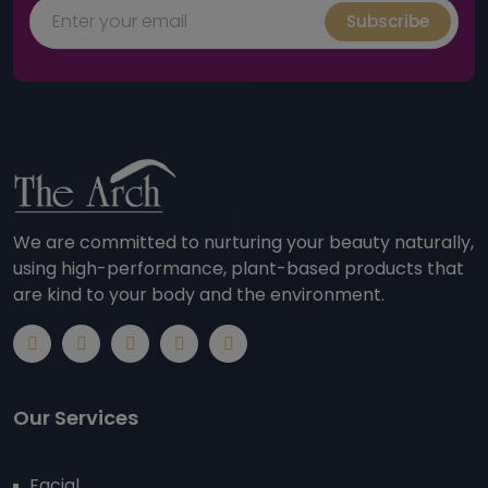
Subscribe
We are committed to nurturing your beauty naturally,
using high-performance, plant-based products that
are kind to your body and the environment.
Our Services
Facial