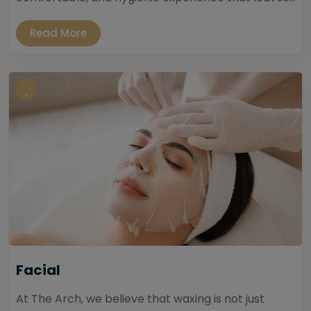
Read More
Facial
At The Arch, we believe that waxing is not just