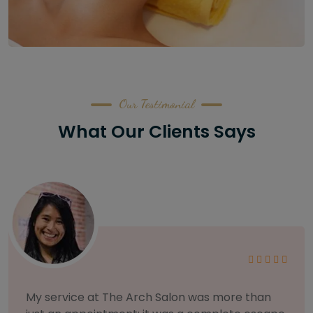
Our Testimonial
What Our Clients Says
As someone with sensitive skin, I'm very