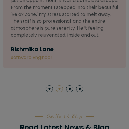
selective about products. I chose The Arch
Salon for a facial because of their commitment
to herbal and natural care. My esthetician was
so knowledgeable and customized the entire
treatment. My skin has never felt so nourished
and radiant, all without any harsh chemicals or
irritation
Letitia Shelton
Content Writter
Our News & Blogs
Read Latest News & Blog