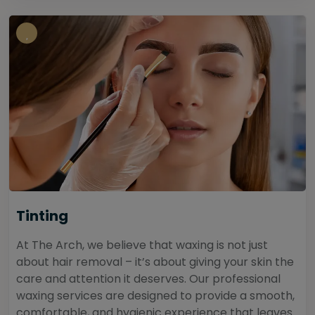
Tinting
At The Arch, we believe that waxing is not just
about hair removal – it’s about giving your skin the
care and attention it deserves. Our professional
waxing services are designed to provide a smooth,
comfortable, and hygienic experience that leaves...