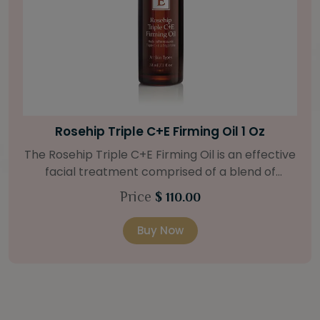
Bright Skin Starter Set
Our Bright Skin Starter Set is beautifully
packaged with a one-month’s supply of
targeted organic products to treat uneven skin
Price
$ 58.00
types. Starter Set Includes: Bright Skin Cleanser
(1oz / 30 ml tube) Bright Skin Moisturizer (Broad
Buy Now
Spectrum SPF 40) (0.5 oz / 15 ml tube) Bright
Skin Masque (0.5 oz / 15 ml jar) Bright Skin
Licorice Root Booster-Serum (0.5oz / 15 ml
bottle) One classic cosmetic bag in woven faux
leather with bamboo zipper