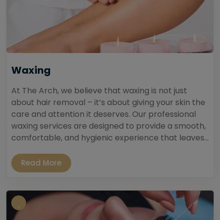
Waxing
At The Arch, we believe that waxing is not just
about hair removal – it’s about giving your skin the
care and attention it deserves. Our professional
waxing services are designed to provide a smooth,
comfortable, and hygienic experience that leaves...
Read More