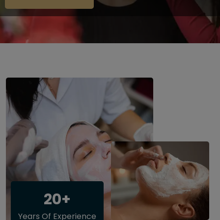
20+
Years Of Experience