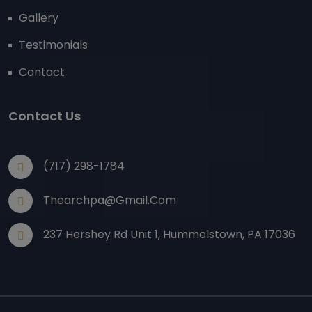
Gallery
Testimonials
Contact
Contact Us
(717) 298-1784
Thearchpa@gmail.com
237 Hershey Rd Unit 1, Hummelstown, PA 17036