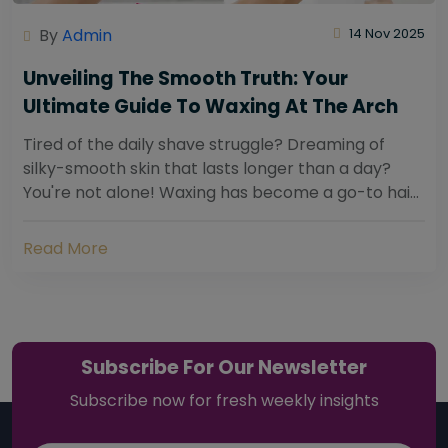
By
Admin
14 Nov 2025
Unveiling The Smooth Truth: Your
Ultimate Guide To Waxing At The Arch
Tired of the daily shave struggle? Dreaming of
silky-smooth skin that lasts longer than a day?
You're not alone! Waxing has become a go-to hair
removal solution for countless individuals...
Read More
Subscribe For Our Newsletter
Subscribe now for fresh weekly insights