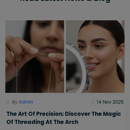
By
Admin
14 Nov 2025
The Art Of Precision: Discover The Magic
Of Threading At The Arch