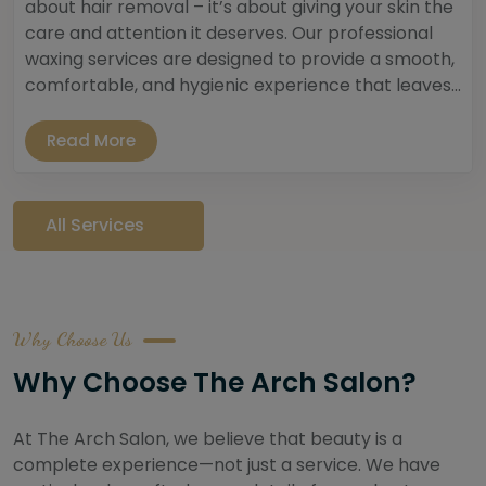
about hair removal – it’s about giving your skin the
care and attention it deserves. Our professional
waxing services are designed to provide a smooth,
comfortable, and hygienic experience that leaves...
Read More
All Services
Why Choose Us
Why Choose The Arch Salon?
At The Arch Salon, we believe that beauty is a
complete experience—not just a service. We have