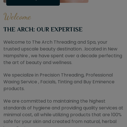
Welcome
THE ARCH: OUR EXPERTISE
Welcome to The Arch Threading and Spa, your
trusted upscale beauty destination. .located in New
Hampshire , we have spent over a decade perfecting
the art of beauty and wellness.
We specialize in Precision Threading, Professional
Waxing Service , Facials, Tinting and Buy Eminence
products.
We are committed to maintaining the highest
standards of hygiene and providing quality services at
minimal cost, all while utilizing products that are 100%
safe for your skin and created from natural, herbal