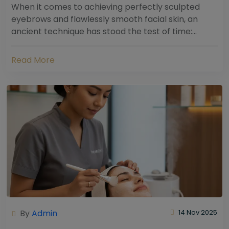
When it comes to achieving perfectly sculpted
eyebrows and flawlessly smooth facial skin, an
ancient technique has stood the test of time:
threading. Hailing from South Asia and the Middle...
Read More
By
Admin
14 Nov 2025