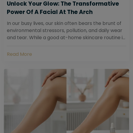
Unlock Your Glow: The Transformative
Power Of A Facial At The Arch
In our busy lives, our skin often bears the brunt of
environmental stressors, pollution, and daily wear
and tear. While a good at-home skincare routine is
essential, sometimes your skin...
Read More