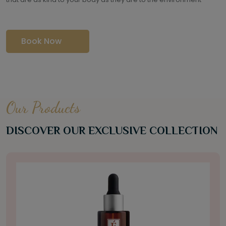
Book Now
Our Products
DISCOVER OUR EXCLUSIVE COLLECTION