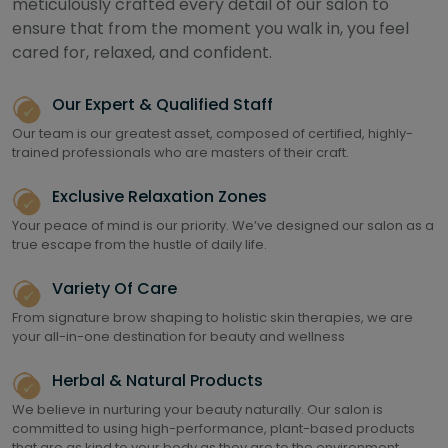
meticulously crafted every detail of our salon to
ensure that from the moment you walk in, you feel
cared for, relaxed, and confident.
Our Expert & Qualified Staff
Our team is our greatest asset, composed of certified, highly-
trained professionals who are masters of their craft.
Exclusive Relaxation Zones
Your peace of mind is our priority. We’ve designed our salon as a
true escape from the hustle of daily life.
Variety Of Care
From signature brow shaping to holistic skin therapies, we are
your all-in-one destination for beauty and wellness
Herbal & Natural Products
We believe in nurturing your beauty naturally. Our salon is
committed to using high-performance, plant-based products
that are as kind to your body as they are to the environment