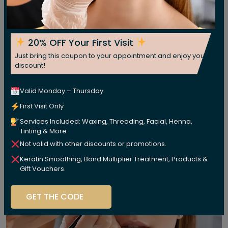
20% OFF Your First Visit
Just bring this coupon to your appointment and enjoy your
discount!
Valid Monday – Thursday
First Visit Only
Services Included: Waxing, Threading, Facial, Henna,
Tinting & More
Not valid with other discounts or promotions.
Keratin Smoothing, Bond Multiplier Treatment, Products &
Gift Vouchers.
GET THE CODE