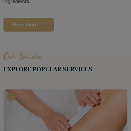
ingredients.
Read More
Our Service
EXPLORE POPULAR SERVICES