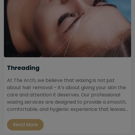
Threading
At The Arch, we believe that waxing is not just
about hair removal – it’s about giving your skin the
care and attention it deserves. Our professional
waxing services are designed to provide a smooth,
comfortable, and hygienic experience that leaves...
Read More