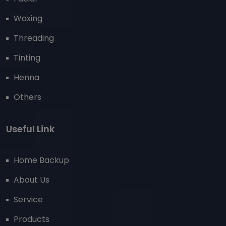
Waxing
Threading
Tinting
Henna
Others
Useful Link
Home Backup
About Us
Service
Products