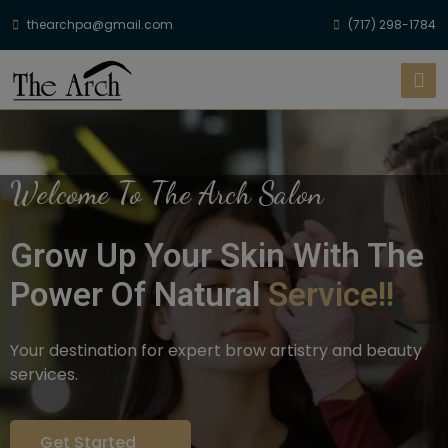
thearchpa@gmail.com
(717) 298-1784
Welcome To The Arch Salon
Grow Up Your Skin With The
Power Of Natural
Service!!
Your destination for expert brow artistry and beauty
services.
Get Started