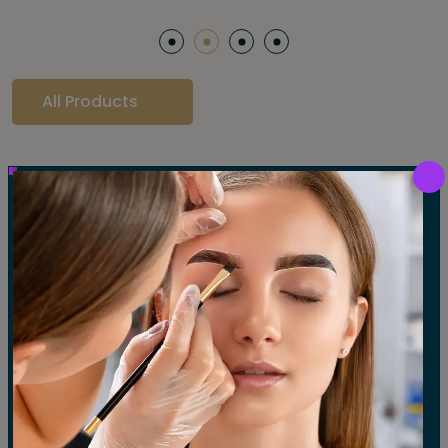
All Products
Our Gallery
LET'S SEE OUR GALLERY
Show All
Waxing
Tinting
Threading