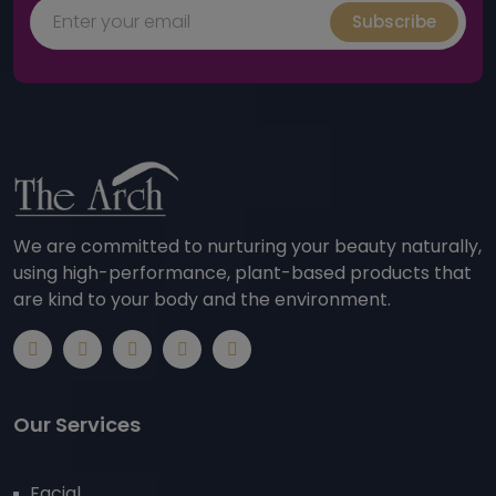
Subscribe
We are committed to nurturing your beauty naturally,
using high-performance, plant-based products that
are kind to your body and the environment.
Our Services
Facial