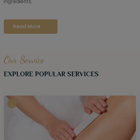
ingredients.
Read More
Our Service
EXPLORE POPULAR SERVICES