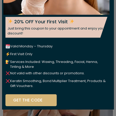
20% OFF Your First Visit
Just bring this coupon to your appointment and enjoy your
discount!
Valid Monday – Thursday
First Visit Only
Services Included: Waxing, Threading, Facial, Henna,
Tinting & More
Not valid with other discounts or promotions.
Keratin Smoothing, Bond Multiplier Treatment, Products &
Gift Vouchers.
GET THE CODE