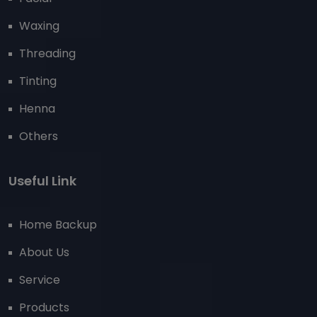
Waxing
Threading
Tinting
Henna
Others
Useful Link
Home Backup
About Us
Service
Products