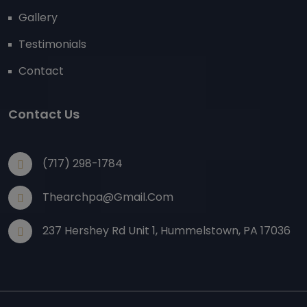
Gallery
Testimonials
Contact
Contact Us
(717) 298-1784
Thearchpa@gmail.com
237 Hershey Rd Unit 1, Hummelstown, PA 17036