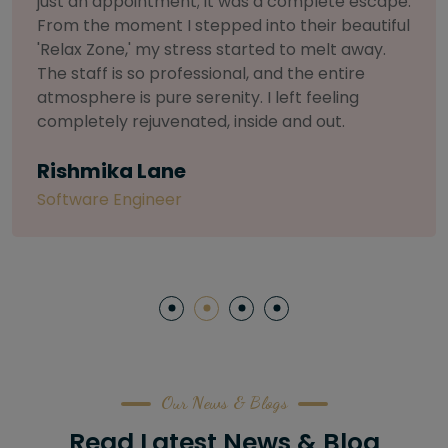
.
selective about products. I chose The Arch
l
Salon for a facial because of their commitmen
to herbal and natural care. My esthetician was
so knowledgeable and customized the entire
treatment. My skin has never felt so nourished
and radiant, all without any harsh chemicals or
irritation
Letitia Shelton
Content Writter
Our News & Blogs
Read Latest News & Blog