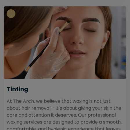
Tinting
At The Arch, we believe that waxing is not just
about hair removal – it’s about giving your skin the
care and attention it deserves. Our professional
waxing services are designed to provide a smooth,
comfortable, and hygienic experience that leaves...