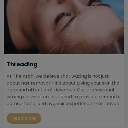
Threading
At The Arch, we believe that waxing is not just
about hair removal – it’s about giving your skin the
care and attention it deserves. Our professional
waxing services are designed to provide a smooth,
comfortable, and hygienic experience that leaves...
Read More