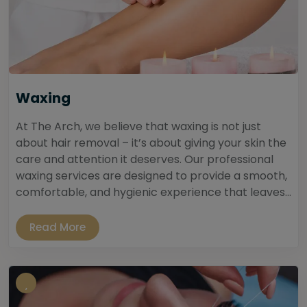
Waxing
At The Arch, we believe that waxing is not just
about hair removal – it’s about giving your skin the
care and attention it deserves. Our professional
waxing services are designed to provide a smooth,
comfortable, and hygienic experience that leaves...
Read More