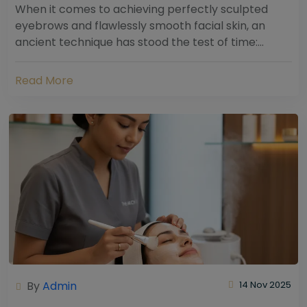
When it comes to achieving perfectly sculpted
eyebrows and flawlessly smooth facial skin, an
ancient technique has stood the test of time:
threading. Hailing from South Asia and the Middle...
Read More
By
Admin
14 Nov 2025