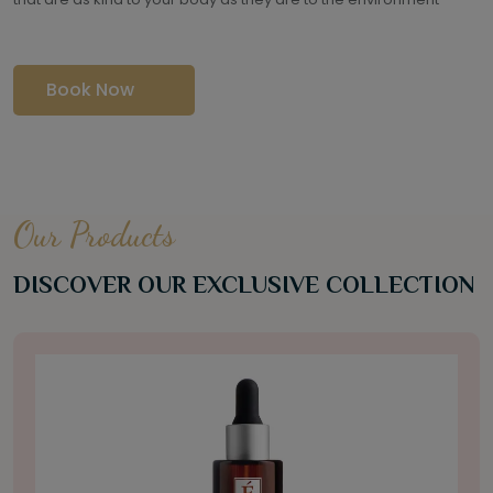
Book Now
Our Products
DISCOVER OUR EXCLUSIVE COLLECTION