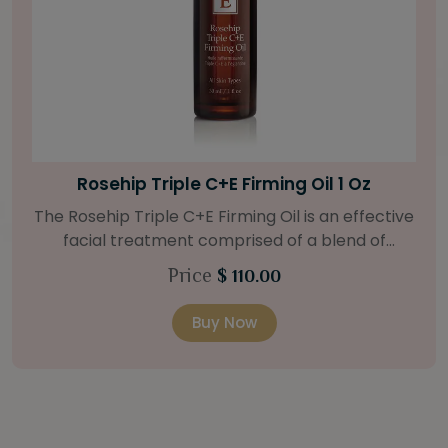
Bright Skin Starter Set
tive
Our Bright Skin Starter Set is beautifully
packaged with a one-month’s supply of
at
targeted organic products to treat uneven 
Price
$ 58.00
.
types. Starter Set Includes: Bright Skin Cleanser
o
(1oz / 30 ml tube) Bright Skin Moisturizer (Broad
Buy Now
 oil
Spectrum SPF 40) (0.5 oz / 15 ml tube) Bright
and
Skin Masque (0.5 oz / 15 ml jar) Bright Skin
Licorice Root Booster-Serum (0.5oz / 15 m
e to
bottle) One classic cosmetic bag in woven faux
a 15
leather with bamboo zipper