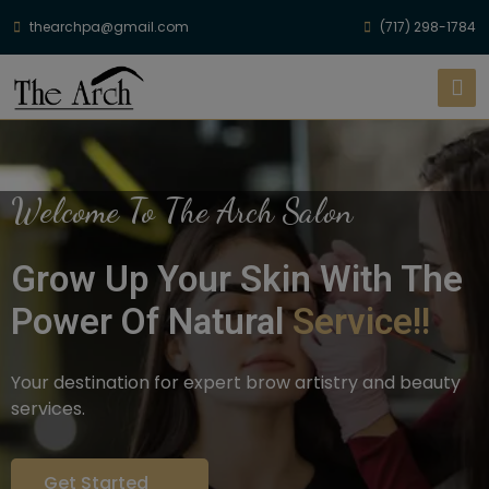
thearchpa@gmail.com
(717) 298-1784
Welcome To The Arch Salon
Grow Up Your Skin With The
Power Of Natural
Service!!
Your destination for expert brow artistry and beauty
services.
Get Started