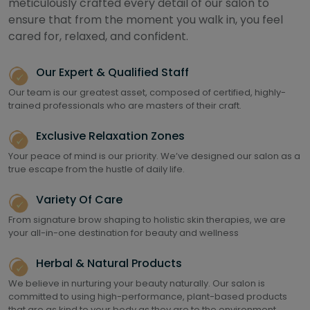
meticulously crafted every detail of our salon to
ensure that from the moment you walk in, you feel
cared for, relaxed, and confident.
Our Expert & Qualified Staff
Our team is our greatest asset, composed of certified, highly-
trained professionals who are masters of their craft.
Exclusive Relaxation Zones
Your peace of mind is our priority. We’ve designed our salon as a
true escape from the hustle of daily life.
Variety Of Care
From signature brow shaping to holistic skin therapies, we are
your all-in-one destination for beauty and wellness
Herbal & Natural Products
We believe in nurturing your beauty naturally. Our salon is
committed to using high-performance, plant-based products
that are as kind to your body as they are to the environment