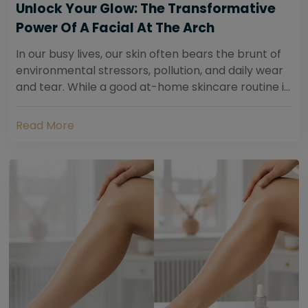
Unlock Your Glow: The Transformative
Power Of A Facial At The Arch
In our busy lives, our skin often bears the brunt of
environmental stressors, pollution, and daily wear
and tear. While a good at-home skincare routine is
essential, sometimes your skin...
Read More