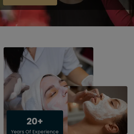
20+
Years Of Experience