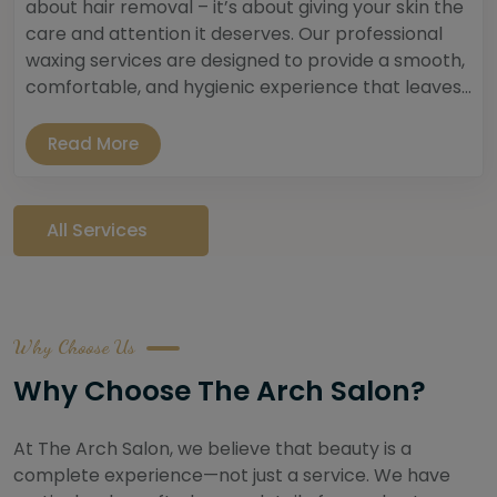
about hair removal – it’s about giving your skin the
care and attention it deserves. Our professional
waxing services are designed to provide a smooth,
comfortable, and hygienic experience that leaves...
Read More
All Services
Why Choose Us
Why Choose The Arch Salon?
At The Arch Salon, we believe that beauty is a
complete experience—not just a service. We have