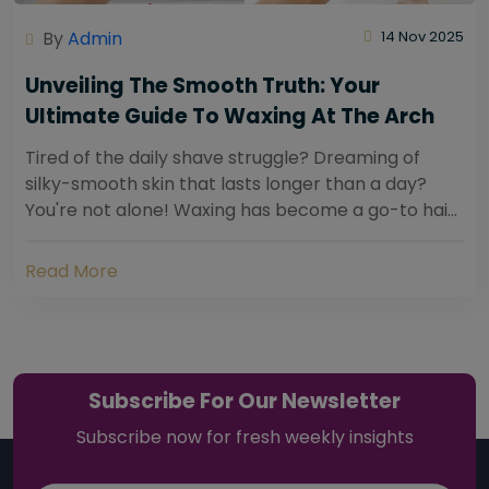
By
Admin
14 Nov 2025
Unveiling The Smooth Truth: Your
Ultimate Guide To Waxing At The Arch
Tired of the daily shave struggle? Dreaming of
silky-smooth skin that lasts longer than a day?
You're not alone! Waxing has become a go-to hair
removal solution for countless individuals...
Read More
Subscribe For Our Newsletter
Subscribe now for fresh weekly insights