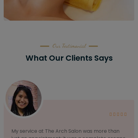
Our Testimonial
What Our Clients Says
As someone with sensitive skin, I'm very