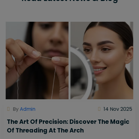
By
Admin
14 Nov 2025
The Art Of Precision: Discover The Magic
Of Threading At The Arch