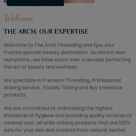
Welcome
THE ARCH: OUR EXPERTISE
Welcome to The Arch Threading and Spa, your
trusted upscale beauty destination. .located in New
Hampshire , we have spent over a decade perfecting
the art of beauty and wellness.
We specialize in Precision Threading, Professional
Waxing Service , Facials, Tinting and Buy Eminence
products.
We are committed to maintaining the highest
standards of hygiene and providing quality services at
minimal cost, all while utilizing products that are 100%
safe for your skin and created from natural, herbal