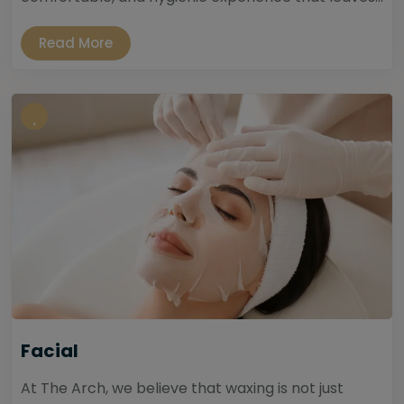
Read More
Facial
At The Arch, we believe that waxing is not just