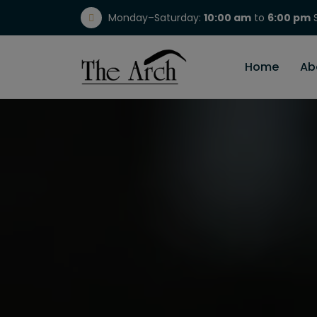
Monday–Saturday:
10:00 am
to
6:00 pm
S
(717) 298-1784
Home
Ab