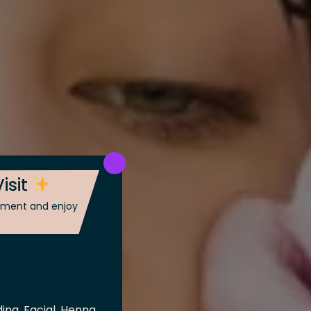
isit
ntment and enjoy
ing, Facial, Henna,