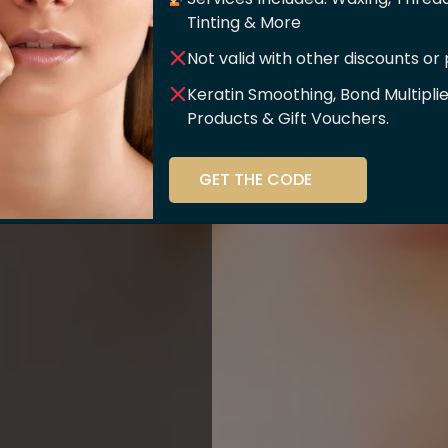
er Of
Tinting & More
Not valid with other discounts or
ce!!
Keratin Smoothing, Bond Multipli
Products & Gift Vouchers.
stry and beauty
GET THE CODE