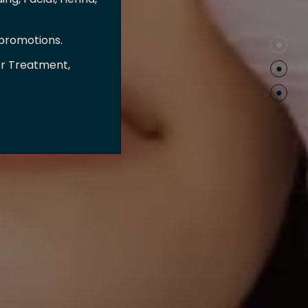
 promotions.
er Treatment,