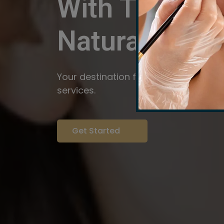
With The Pow
Natural
Servi
Your destination for expert brow arti
services.
Get Started