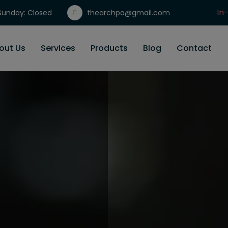
In
unday: Closed
thearchpa@gmail.com
Gi
out Us
Services
Products
Blog
Contact