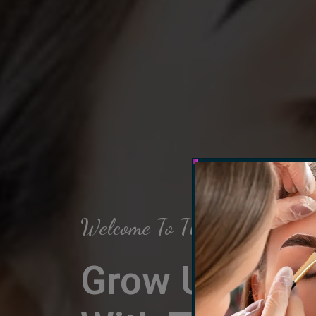
Welcome To The Arch Salon
Grow Up Your