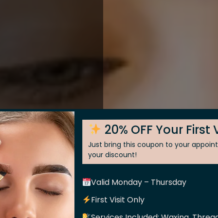
20% OFF Your First V
Just bring this coupon to your appoi
your discount!
Valid Monday – Thursday
 Skin
First Visit Only
Services Included: Waxing, Thread