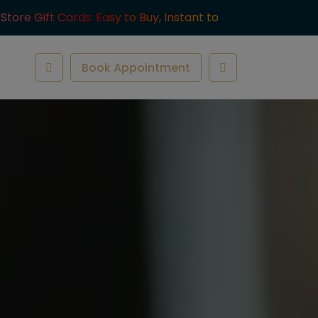
-Store Gift Cards: Easy to Buy, Instant to
ve.
Book Appointment