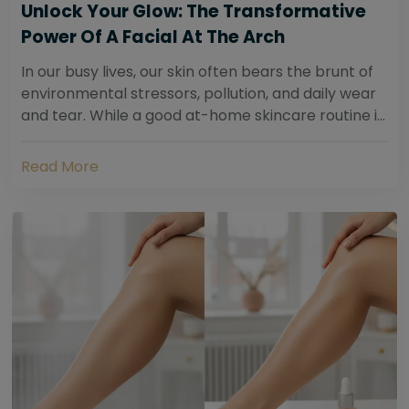
Unlock Your Glow: The Transformative
Power Of A Facial At The Arch
In our busy lives, our skin often bears the brunt of
environmental stressors, pollution, and daily wear
and tear. While a good at-home skincare routine is
essential, sometimes your skin...
Read More