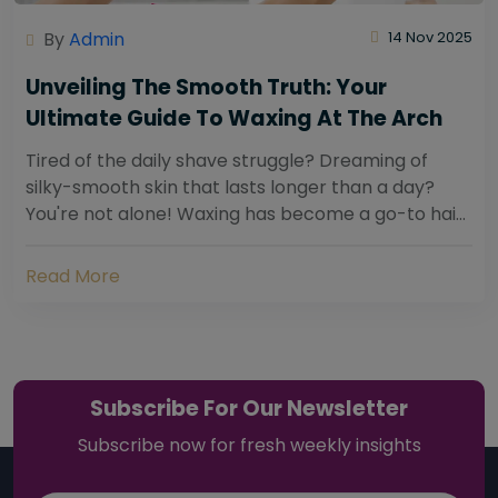
By
Admin
14 Nov 2025
Unveiling The Smooth Truth: Your
Ultimate Guide To Waxing At The Arch
Tired of the daily shave struggle? Dreaming of
silky-smooth skin that lasts longer than a day?
You're not alone! Waxing has become a go-to hair
removal solution for countless individuals...
Read More
Subscribe For Our Newsletter
Subscribe now for fresh weekly insights