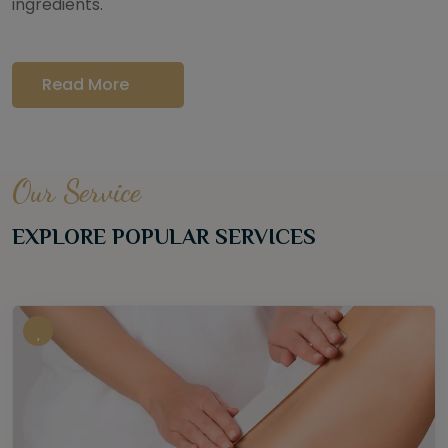
ingredients.
Read More
Our Service
EXPLORE POPULAR SERVICES