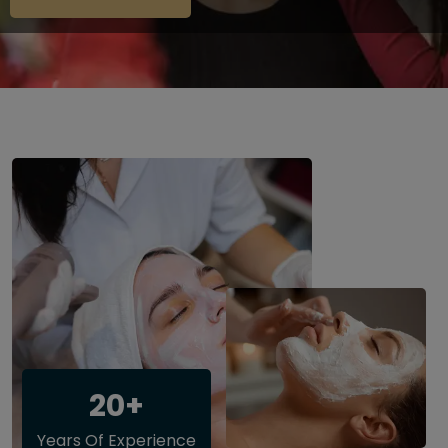
20+
Years Of Experience