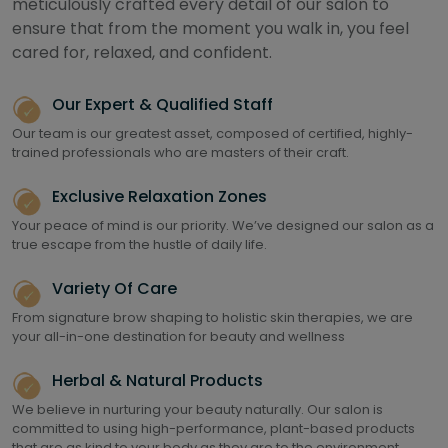
meticulously crafted every detail of our salon to
ensure that from the moment you walk in, you feel
cared for, relaxed, and confident.
Our Expert & Qualified Staff
Our team is our greatest asset, composed of certified, highly-
trained professionals who are masters of their craft.
Exclusive Relaxation Zones
Your peace of mind is our priority. We’ve designed our salon as a
true escape from the hustle of daily life.
Variety Of Care
From signature brow shaping to holistic skin therapies, we are
your all-in-one destination for beauty and wellness
Herbal & Natural Products
We believe in nurturing your beauty naturally. Our salon is
committed to using high-performance, plant-based products
that are as kind to your body as they are to the environment