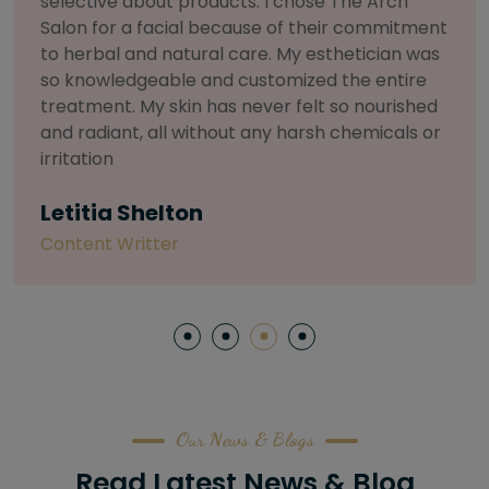
and I can honestly say The Arch Salon is in a
league of its own. My stylist was a true artist—
they listened to what I wanted, analyzed my
face shape, and their precision was incredible.
My brows have never looked so perfect. This is
the only place I'll trust from now on.
Sarah L
Software Engineer
Our News & Blogs
Read Latest News & Blog