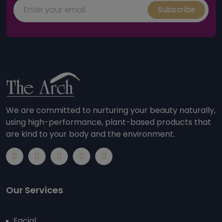
Subscribe
We are committed to nurturing your beauty naturally,
using high-performance, plant-based products that
are kind to your body and the environment.
Our Services
Facial