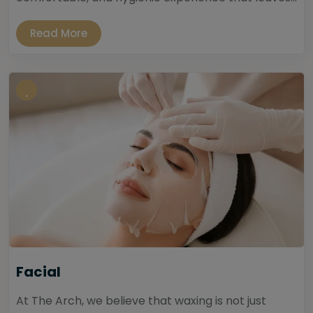
Read More
Facial
At The Arch, we believe that waxing is not just