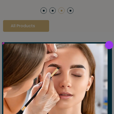
All Products
Our Gallery
LET'S SEE OUR GALLERY
Show All
Waxing
Tinting
Threading