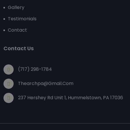
Gallery
Testimonials
Contact
Contact Us
(717) 298-1784
Thearchpa@gmail.com
237 Hershey Rd Unit 1, Hummelstown, PA 17036