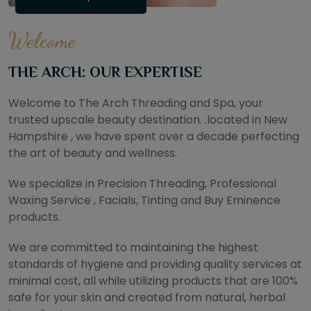
Welcome
THE ARCH: OUR EXPERTISE
Welcome to The Arch Threading and Spa, your
trusted upscale beauty destination. .located in New
Hampshire , we have spent over a decade perfecting
the art of beauty and wellness.
We specialize in Precision Threading, Professional
Waxing Service , Facials, Tinting and Buy Eminence
products.
We are committed to maintaining the highest
standards of hygiene and providing quality services at
minimal cost, all while utilizing products that are 100%
safe for your skin and created from natural, herbal