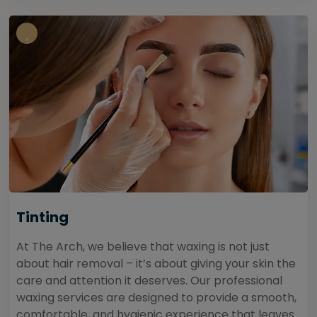
Tinting
At The Arch, we believe that waxing is not just
about hair removal – it’s about giving your skin the
care and attention it deserves. Our professional
waxing services are designed to provide a smooth,
comfortable, and hygienic experience that leaves...