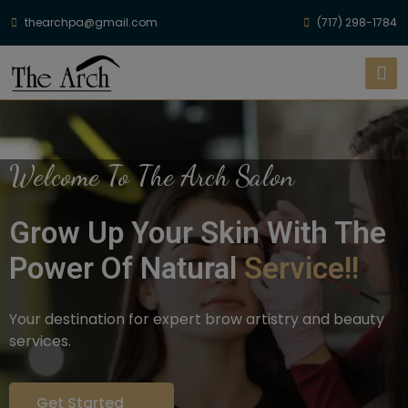
thearchpa@gmail.com
(717) 298-1784
Welcome To The Arch Salon
Grow Up Your Skin With The
Power Of Natural
Service!!
Your destination for expert brow artistry and beauty
services.
Get Started