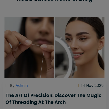
By
Admin
14 Nov 2025
The Art Of Precision: Discover The Magic
Of Threading At The Arch