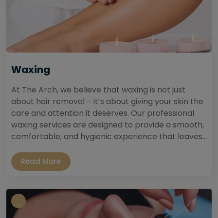
Waxing
At The Arch, we believe that waxing is not just
about hair removal – it’s about giving your skin the
care and attention it deserves. Our professional
waxing services are designed to provide a smooth,
comfortable, and hygienic experience that leaves...
Read More