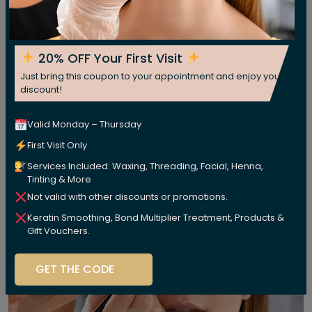
20% OFF Your First Visit
Just bring this coupon to your appointment and enjoy your
discount!
Valid Monday – Thursday
First Visit Only
Services Included: Waxing, Threading, Facial, Henna,
Tinting & More
Not valid with other discounts or promotions.
Keratin Smoothing, Bond Multiplier Treatment, Products &
Gift Vouchers.
GET THE CODE