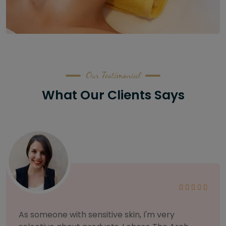
Our Testimonial
What Our Clients Says
I am incredibly particular about my eyebrows,