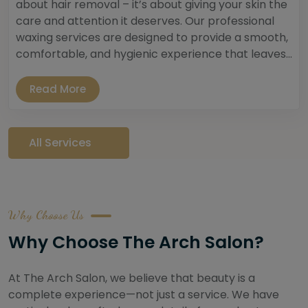
about hair removal – it’s about giving your skin the
care and attention it deserves. Our professional
waxing services are designed to provide a smooth,
comfortable, and hygienic experience that leaves...
Read More
All Services
Why Choose Us
Why Choose The Arch Salon?
At The Arch Salon, we believe that beauty is a
complete experience—not just a service. We have