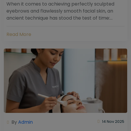
When it comes to achieving perfectly sculpted
eyebrows and flawlessly smooth facial skin, an
ancient technique has stood the test of time:
threading. Hailing from South Asia and the Middle...
Read More
By
Admin
14 Nov 2025