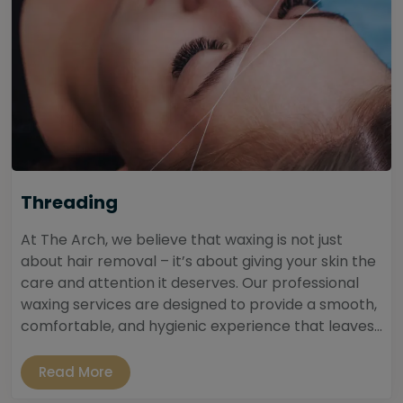
Threading
At The Arch, we believe that waxing is not just
about hair removal – it’s about giving your skin the
care and attention it deserves. Our professional
waxing services are designed to provide a smooth,
comfortable, and hygienic experience that leaves...
Read More