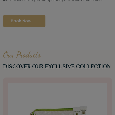
Book Now
Our Products
DISCOVER OUR EXCLUSIVE COLLECTION