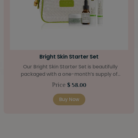
Bamboo Firming Fluid
For tighter-looking skin, our Bamboo Firming
Fluid is the answer. The strengthening agents of
bamboo and coconut deeply hydrates, with the
Price
$ 62.00
help of a Natural Retinol Alternative and Swiss
Green Apple Stem Cells. Retail Size: 1.2 oz / 35 ml
Buy Now