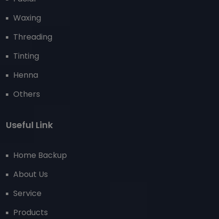
Waxing
Threading
Tinting
Henna
Others
Useful Link
Home Backup
About Us
Service
Products