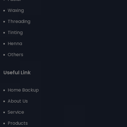
Waxing
Threading
Tinting
Henna
Others
Useful Link
Home Backup
About Us
Service
Products