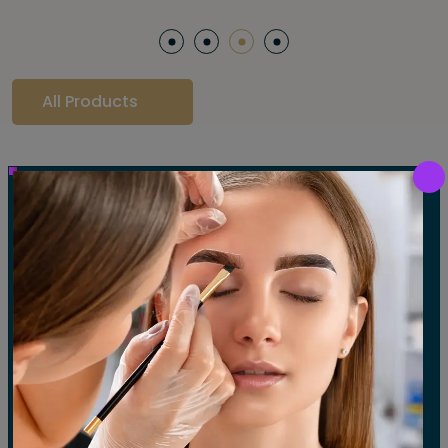
All Products
Our Gallery
LET'S SEE OUR GALLERY
Show All
Waxing
Tinting
Threading