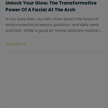
Unlock Your Glow: The Transformative
Power Of A Facial At The Arch
In our busy lives, our skin often bears the brunt of
environmental stressors, pollution, and daily wear
and tear. While a good at-home skincare routine is
essential, sometimes your skin...
Read More