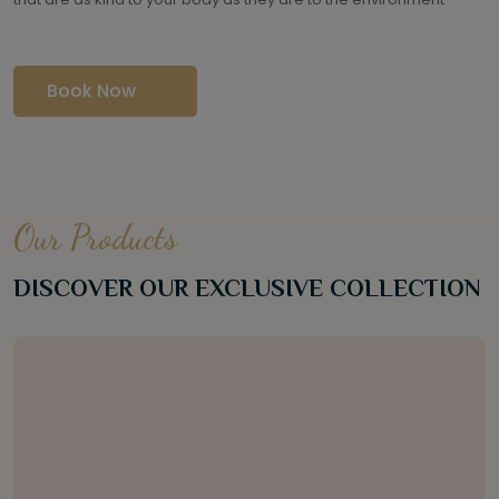
Book Now
Our Products
DISCOVER OUR EXCLUSIVE COLLECTION