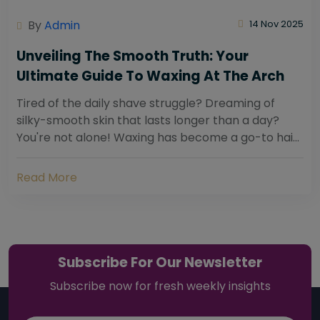
By
Admin
14 Nov 2025
Unveiling The Smooth Truth: Your
Ultimate Guide To Waxing At The Arch
Tired of the daily shave struggle? Dreaming of
silky-smooth skin that lasts longer than a day?
You're not alone! Waxing has become a go-to hair
removal solution for countless individuals...
Read More
Subscribe For Our Newsletter
Subscribe now for fresh weekly insights