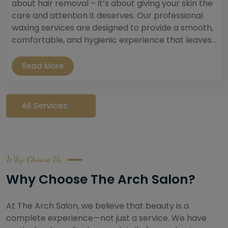
about hair removal – it’s about giving your skin the
care and attention it deserves. Our professional
waxing services are designed to provide a smooth,
comfortable, and hygienic experience that leaves...
Read More
All Services
Why Choose Us
Why Choose The Arch Salon?
At The Arch Salon, we believe that beauty is a
complete experience—not just a service. We have