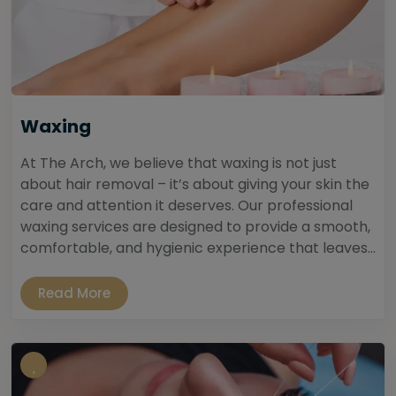
Waxing
At The Arch, we believe that waxing is not just
about hair removal – it’s about giving your skin the
care and attention it deserves. Our professional
waxing services are designed to provide a smooth,
comfortable, and hygienic experience that leaves...
Read More