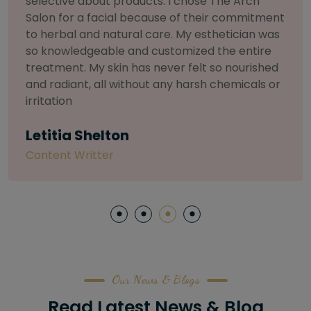
selective about products. I chose The Arch
Salon for a facial because of their commitment
to herbal and natural care. My esthetician was
so knowledgeable and customized the entire
treatment. My skin has never felt so nourished
and radiant, all without any harsh chemicals or
irritation
Letitia Shelton
Content Writter
Our News & Blogs
Read Latest News & Blog