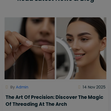
By
Admin
14 Nov 2025
The Art Of Precision: Discover The Magic
Of Threading At The Arch