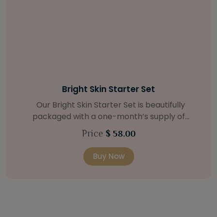
Bright Skin Starter Set
Our Bright Skin Starter Set is beautifully
packaged with a one-month’s supply of
targeted organic products to treat uneven skin
Price
$ 58.00
types. Starter Set Includes: Bright Skin Cleanser
(1oz / 30 ml tube) Bright Skin Moisturizer (Broad
Buy Now
Spectrum SPF 40) (0.5 oz / 15 ml tube) Bright
Skin Masque (0.5 oz / 15 ml jar) Bright Skin
Licorice Root Booster-Serum (0.5oz / 15 ml
bottle) One classic cosmetic bag in woven faux
leather with bamboo zipper