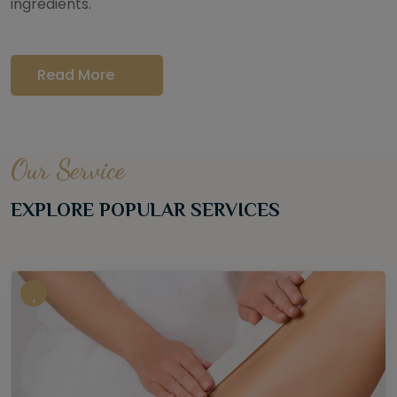
ingredients.
Read More
Our Service
EXPLORE POPULAR SERVICES