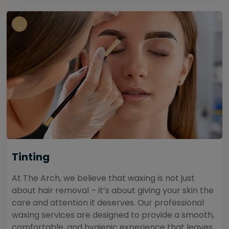
Tinting
At The Arch, we believe that waxing is not just
about hair removal – it’s about giving your skin the
care and attention it deserves. Our professional
waxing services are designed to provide a smooth,
comfortable, and hygienic experience that leaves...