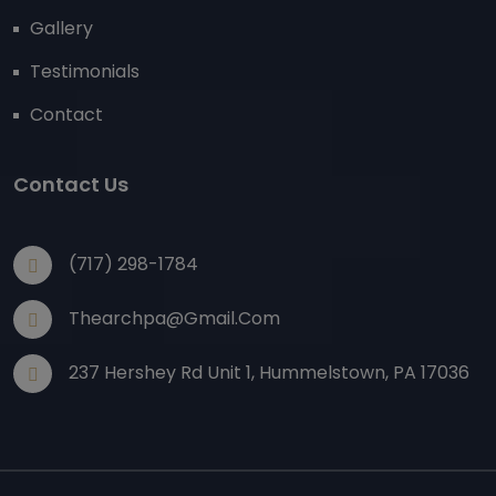
Gallery
Testimonials
Contact
Contact Us
(717) 298-1784
Thearchpa@gmail.com
237 Hershey Rd Unit 1, Hummelstown, PA 17036