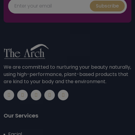
Subscribe
We are committed to nurturing your beauty naturally,
using high-performance, plant-based products that
are kind to your body and the environment.
Our Services
Facial