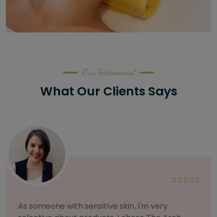
Our Testimonial
What Our Clients Says
As someone with sensitive skin, I'm very