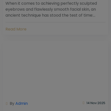
When it comes to achieving perfectly sculpted
eyebrows and flawlessly smooth facial skin, an
ancient technique has stood the test of time:
threading. Hailing from South Asia and the Middle...
Read More
By
Admin
14 Nov 2025