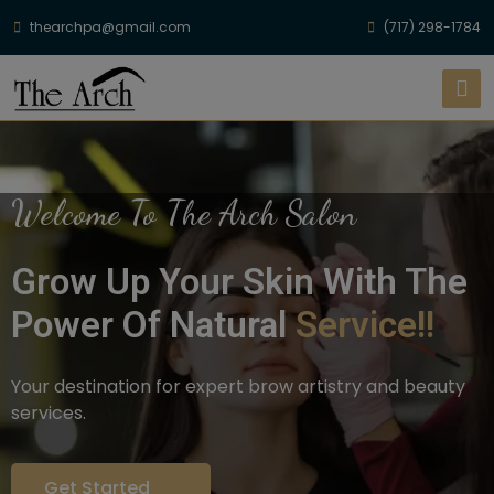
thearchpa@gmail.com
(717) 298-1784
Welcome To The Arch Salon
Grow Up Your Skin With The
Power Of Natural
Service!!
Your destination for expert brow artistry and beauty
services.
Get Started