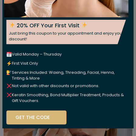
20% OFF Your First Visit
Just bring this coupon to your appointment and enjoy your
discount!
Valid Monday – Thursday
First Visit Only
Services Included: Waxing, Threading, Facial, Henna,
Tinting & More
Not valid with other discounts or promotions.
Keratin Smoothing, Bond Multiplier Treatment, Products &
Gift Vouchers.
GET THE CODE