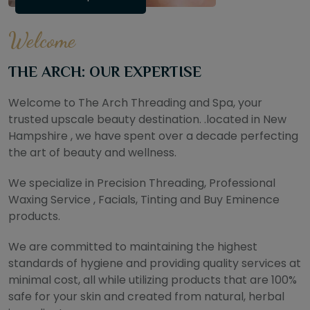
Welcome
THE ARCH: OUR EXPERTISE
Welcome to The Arch Threading and Spa, your
trusted upscale beauty destination. .located in New
Hampshire , we have spent over a decade perfecting
the art of beauty and wellness.
We specialize in Precision Threading, Professional
Waxing Service , Facials, Tinting and Buy Eminence
products.
We are committed to maintaining the highest
standards of hygiene and providing quality services at
minimal cost, all while utilizing products that are 100%
safe for your skin and created from natural, herbal