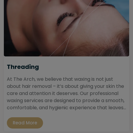
Threading
At The Arch, we believe that waxing is not just
about hair removal – it’s about giving your skin the
care and attention it deserves. Our professional
waxing services are designed to provide a smooth,
comfortable, and hygienic experience that leaves...
Read More