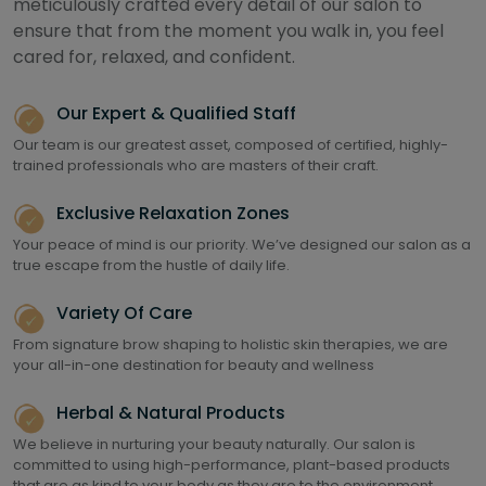
meticulously crafted every detail of our salon to
ensure that from the moment you walk in, you feel
cared for, relaxed, and confident.
Our Expert & Qualified Staff
Our team is our greatest asset, composed of certified, highly-
trained professionals who are masters of their craft.
Exclusive Relaxation Zones
Your peace of mind is our priority. We’ve designed our salon as a
true escape from the hustle of daily life.
Variety Of Care
From signature brow shaping to holistic skin therapies, we are
your all-in-one destination for beauty and wellness
Herbal & Natural Products
We believe in nurturing your beauty naturally. Our salon is
committed to using high-performance, plant-based products
that are as kind to your body as they are to the environment