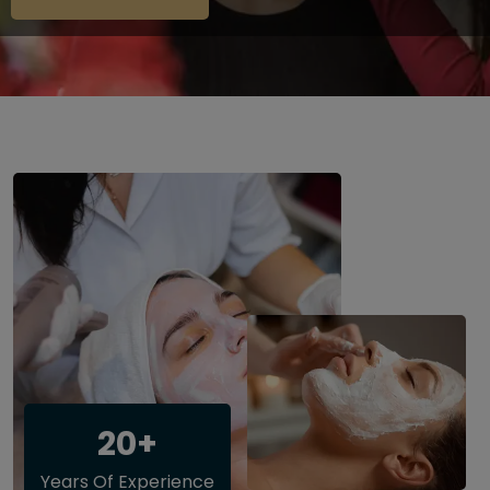
20+
Years Of Experience