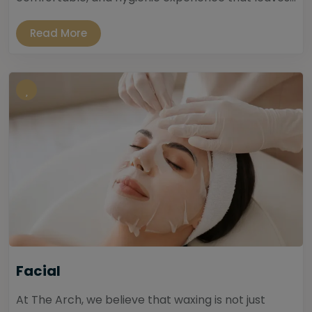
Read More
Facial
At The Arch, we believe that waxing is not just