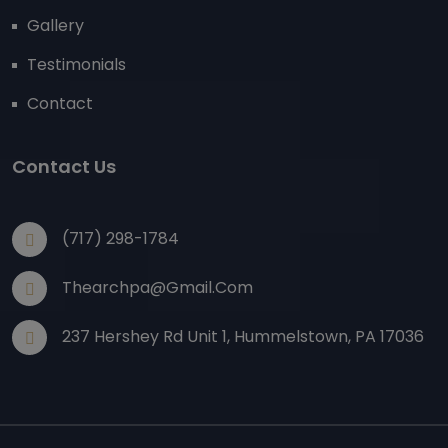
Gallery
Testimonials
Contact
Contact Us
(717) 298-1784
Thearchpa@gmail.com
237 Hershey Rd Unit 1, Hummelstown, PA 17036