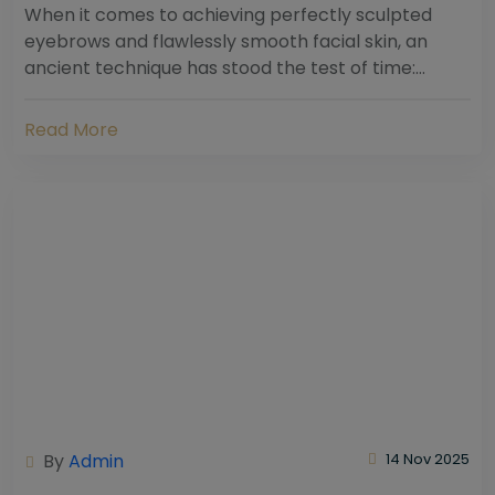
When it comes to achieving perfectly sculpted
eyebrows and flawlessly smooth facial skin, an
ancient technique has stood the test of time:
threading. Hailing from South Asia and the Middle...
Read More
By
Admin
14 Nov 2025