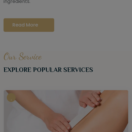
ingredients.
Read More
Our Service
EXPLORE POPULAR SERVICES