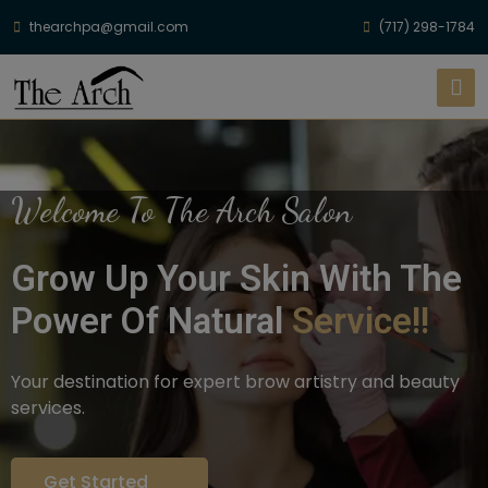
thearchpa@gmail.com
(717) 298-1784
Welcome To The Arch Salon
Grow Up Your Skin With The
Power Of Natural
Service!!
Your destination for expert brow artistry and beauty
services.
Get Started