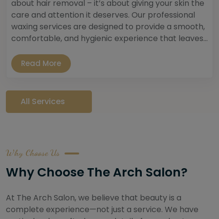
about hair removal – it’s about giving your skin the
care and attention it deserves. Our professional
waxing services are designed to provide a smooth,
comfortable, and hygienic experience that leaves...
Read More
All Services
Why Choose Us
Why Choose The Arch Salon?
At The Arch Salon, we believe that beauty is a
complete experience—not just a service. We have