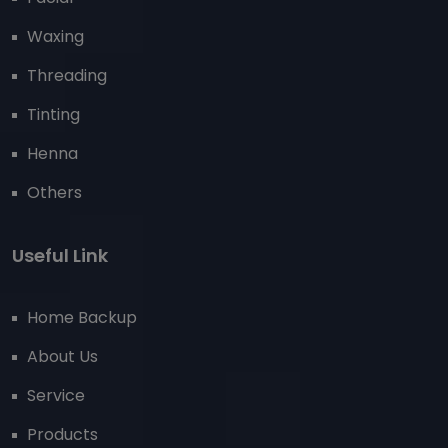
Waxing
Threading
Tinting
Henna
Others
Useful Link
Home Backup
About Us
Service
Products