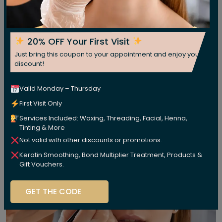
20% OFF Your First Visit
Just bring this coupon to your appointment and enjoy your
discount!
Valid Monday – Thursday
First Visit Only
Services Included: Waxing, Threading, Facial, Henna,
Tinting & More
Not valid with other discounts or promotions.
Keratin Smoothing, Bond Multiplier Treatment, Products &
Gift Vouchers.
GET THE CODE