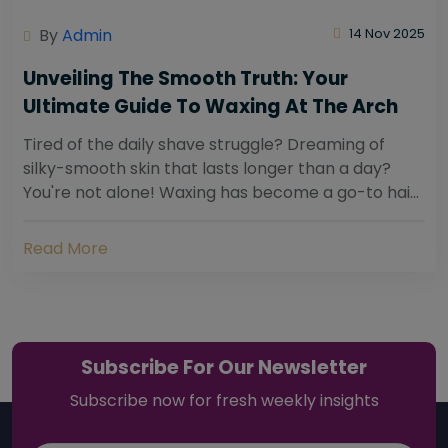
By
Admin
14 Nov 2025
Unveiling The Smooth Truth: Your
Ultimate Guide To Waxing At The Arch
Tired of the daily shave struggle? Dreaming of
silky-smooth skin that lasts longer than a day?
You're not alone! Waxing has become a go-to hair
removal solution for countless individuals...
Read More
Subscribe For Our Newsletter
Subscribe now for fresh weekly insights