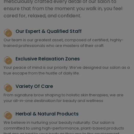
meticulously crafted every detail of our salon to
ensure that from the moment you walk in, you feel
cared for, relaxed, and confident.
Our Expert & Qualified Staff
Our team is our greatest asset, composed of certified, highly-
trained professionals who are masters of their craft.
Exclusive Relaxation Zones
Your peace of mind is our priority. We’ve designed our salon as a
true escape from the hustle of daily life.
Variety Of Care
From signature brow shaping to holistic skin therapies, we are
your all-in-one destination for beauty and wellness
Herbal & Natural Products
We believe in nurturing your beauty naturally. Our salon is
committed to using high-performance, plant-based products
that are as kind to your body as they are to the environment