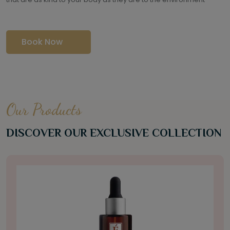
Book Now
Our Products
DISCOVER OUR EXCLUSIVE COLLECTION