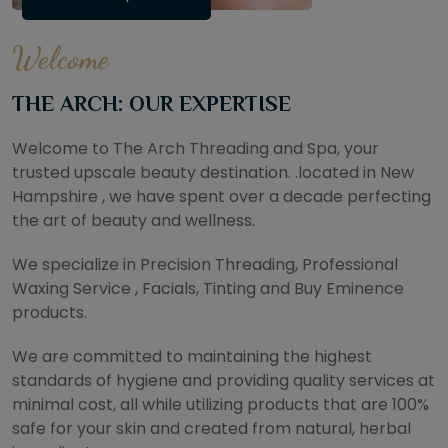
Welcome
THE ARCH: OUR EXPERTISE
Welcome to The Arch Threading and Spa, your
trusted upscale beauty destination. .located in New
Hampshire , we have spent over a decade perfecting
the art of beauty and wellness.
We specialize in Precision Threading, Professional
Waxing Service , Facials, Tinting and Buy Eminence
products.
We are committed to maintaining the highest
standards of hygiene and providing quality services at
minimal cost, all while utilizing products that are 100%
safe for your skin and created from natural, herbal