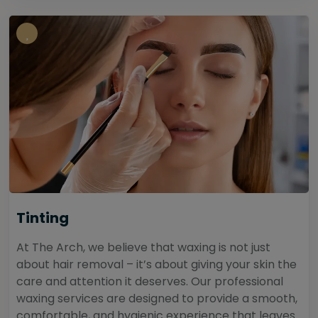
Tinting
At The Arch, we believe that waxing is not just
about hair removal – it’s about giving your skin the
care and attention it deserves. Our professional
waxing services are designed to provide a smooth,
comfortable, and hygienic experience that leaves...