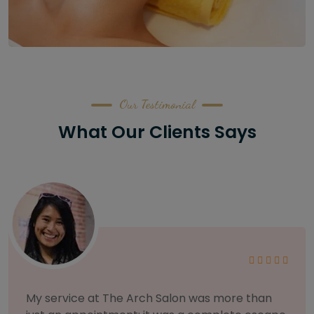
Our Testimonial
What Our Clients Says
As someone with sensitive skin, I'm very