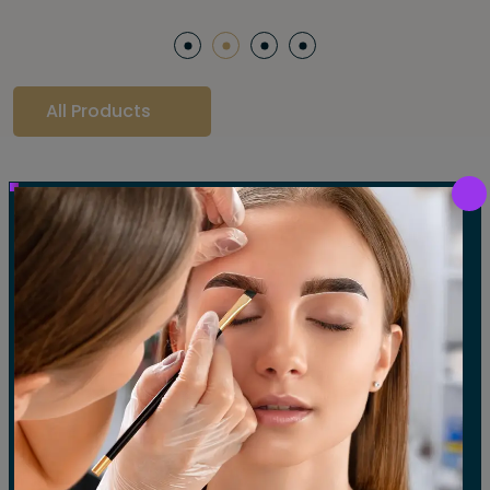
All Products
Our Gallery
LET'S SEE OUR GALLERY
Show All
Waxing
Tinting
Threading