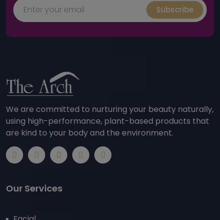
Subscribe
We are committed to nurturing your beauty naturally,
using high-performance, plant-based products that
are kind to your body and the environment.
Our Services
Facial