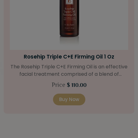
Bright Skin Starter Set
Our Bright Skin Starter Set is beautifully
packaged with a one-month’s supply of
targeted organic products to treat uneven skin
Price
$ 58.00
types. Starter Set Includes: Bright Skin Cleanser
(1oz / 30 ml tube) Bright Skin Moisturizer (Broad
Buy Now
Spectrum SPF 40) (0.5 oz / 15 ml tube) Bright
Skin Masque (0.5 oz / 15 ml jar) Bright Skin
Licorice Root Booster-Serum (0.5oz / 15 ml
bottle) One classic cosmetic bag in woven faux
leather with bamboo zipper