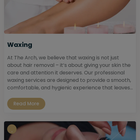
Waxing
At The Arch, we believe that waxing is not just
about hair removal – it’s about giving your skin the
care and attention it deserves. Our professional
waxing services are designed to provide a smooth,
comfortable, and hygienic experience that leaves...
Read More