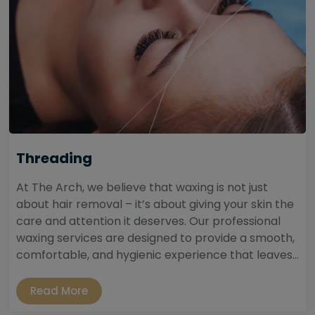
Threading
At The Arch, we believe that waxing is not just
about hair removal – it’s about giving your skin the
care and attention it deserves. Our professional
waxing services are designed to provide a smooth,
comfortable, and hygienic experience that leaves...
Read More