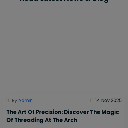
By
Admin
14 Nov 2025
The Art Of Precision: Discover The Magic
Of Threading At The Arch