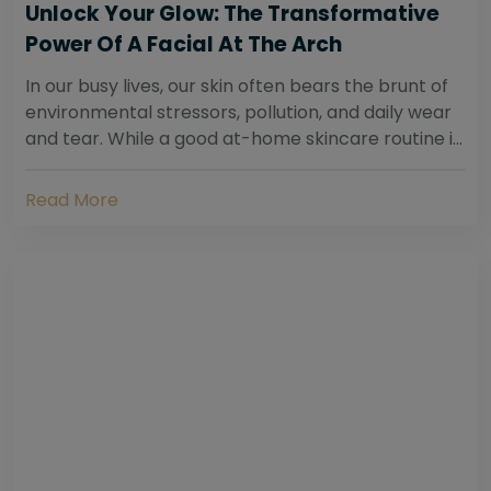
Unlock Your Glow: The Transformative
Power Of A Facial At The Arch
In our busy lives, our skin often bears the brunt of
environmental stressors, pollution, and daily wear
and tear. While a good at-home skincare routine is
essential, sometimes your skin...
Read More