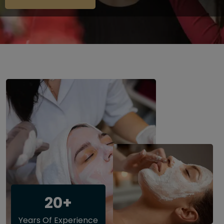
20+
Years Of Experience