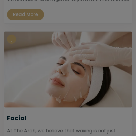
Read More
Facial
At The Arch, we believe that waxing is not just