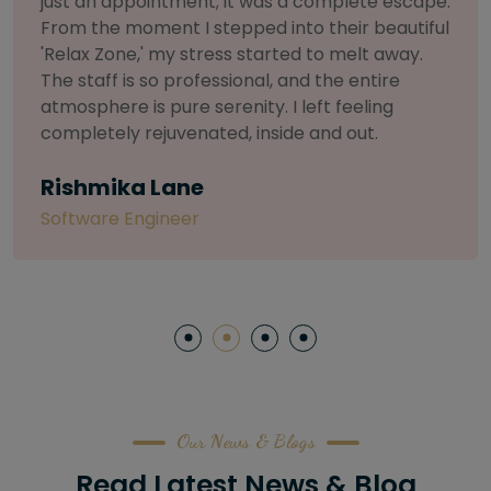
selective about products. I chose The Arch
Salon for a facial because of their commitment
to herbal and natural care. My esthetician was
so knowledgeable and customized the entire
treatment. My skin has never felt so nourished
and radiant, all without any harsh chemicals or
irritation
Letitia Shelton
Content Writter
Our News & Blogs
Read Latest News & Blog