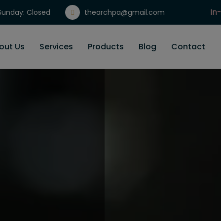
In
unday: Closed
thearchpa@gmail.com
Gi
out Us
Services
Products
Blog
Contact