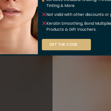
er Of
Tinting & More
Not valid with other discounts or
ce!!
Keratin Smoothing, Bond Multipli
Products & Gift Vouchers.
stry and beauty
GET THE CODE