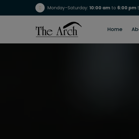
Monday–Saturday:
10:00 am
to
6:00 pm
S
(717) 298-1784
Home
Ab