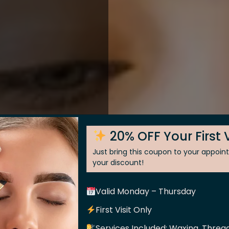
20% OFF Your First V
Just bring this coupon to your appoi
your discount!
Valid Monday – Thursday
 Skin
First Visit Only
Services Included: Waxing, Thread