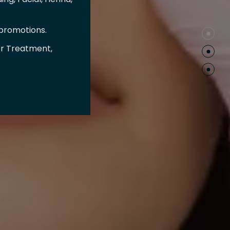
 promotions.
er Treatment,