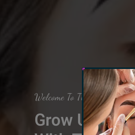
Welcome To The Arch Salon
Grow Up Your