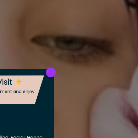
isit
ntment and enjoy
ing, Facial, Henna,