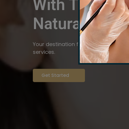
With The Pow
Natural
Servi
Your destination for expert brow arti
services.
Get Started