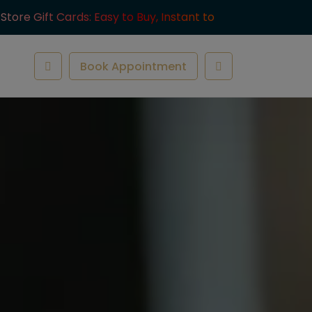
-Store Gift Cards: Easy to Buy, Instant to
ve.
Book Appointment