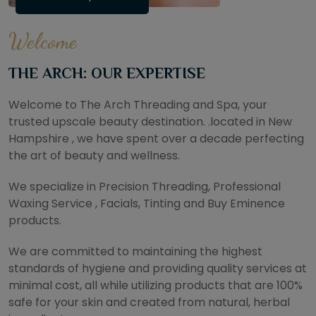
Welcome
THE ARCH: OUR EXPERTISE
Welcome to The Arch Threading and Spa, your
trusted upscale beauty destination. .located in New
Hampshire , we have spent over a decade perfecting
the art of beauty and wellness.
We specialize in Precision Threading, Professional
Waxing Service , Facials, Tinting and Buy Eminence
products.
We are committed to maintaining the highest
standards of hygiene and providing quality services at
minimal cost, all while utilizing products that are 100%
safe for your skin and created from natural, herbal