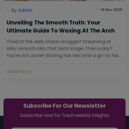
By
Admin
14 Nov 2025
Unveiling The Smooth Truth: Your
Ultimate Guide To Waxing At The Arch
Tired of the daily shave struggle? Dreaming of
silky-smooth skin that lasts longer than a day?
You're not alone! Waxing has become a go-to hair
removal solution for countless individuals...
Read More
Subscribe For Our Newsletter
Subscribe now for fresh weekly insights