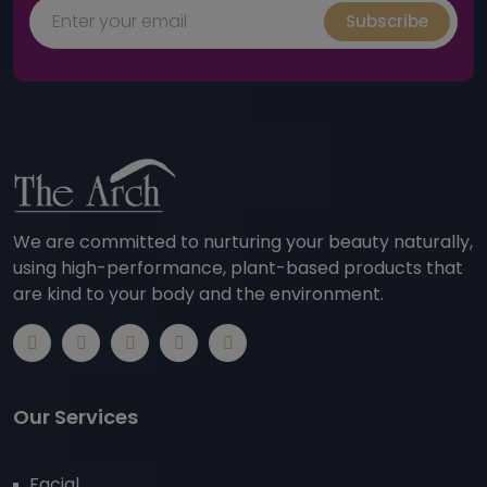
Subscribe
We are committed to nurturing your beauty naturally,
using high-performance, plant-based products that
are kind to your body and the environment.
Our Services
Facial