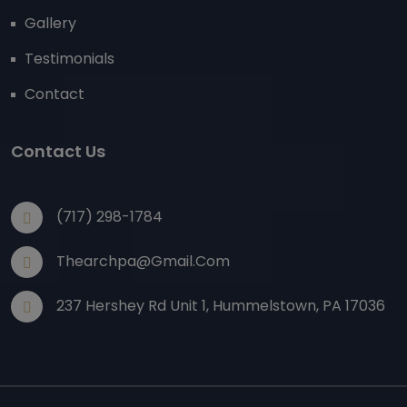
Gallery
Testimonials
Contact
Contact Us
(717) 298-1784
Thearchpa@gmail.com
237 Hershey Rd Unit 1, Hummelstown, PA 17036