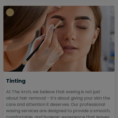
Tinting
At The Arch, we believe that waxing is not just
about hair removal – it’s about giving your skin the
care and attention it deserves. Our professional
waxing services are designed to provide a smooth,
comfortable, and hygienic experience that leaves...