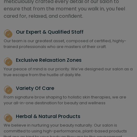
meticulously crafted every detail of our salon to
ensure that from the moment you walk in, you feel
cared for, relaxed, and confident.
Our Expert & Qualified Staff
Our team is our greatest asset, composed of certified, highly-
trained professionals who are masters of their craft.
Exclusive Relaxation Zones
Your peace of mind is our priority. We’ve designed our salon as a
true escape from the hustle of daily life.
Variety Of Care
From signature brow shaping to holistic skin therapies, we are
your all-in-one destination for beauty and wellness
Herbal & Natural Products
We believe in nurturing your beauty naturally. Our salon is
committed to using high-performance, plant-based products
that are as kind to your body as they are to the environment