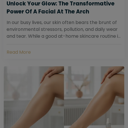
Unlock Your Glow: The Transformative
Power Of A Facial At The Arch
In our busy lives, our skin often bears the brunt of
environmental stressors, pollution, and daily wear
and tear. While a good at-home skincare routine is
essential, sometimes your skin...
Read More