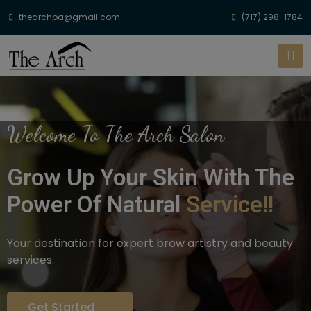
thearchpa@gmail.com
(717) 298-1784
Welcome To The Arch Salon
Grow Up Your Skin With The
Power Of Natural
Service!!
Your destination for expert brow artistry and beauty
services.
Get Started