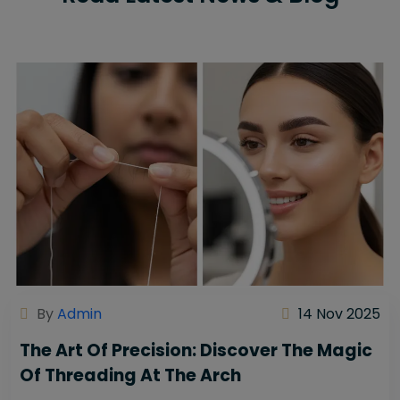
By
Admin
14 Nov 2025
The Art Of Precision: Discover The Magic
Of Threading At The Arch