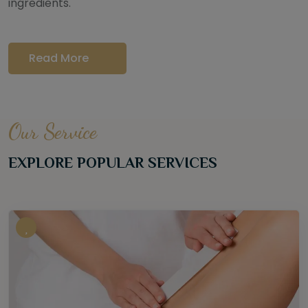
ingredients.
Read More
Our Service
EXPLORE POPULAR SERVICES