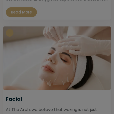
Read More
Facial
At The Arch, we believe that waxing is not just