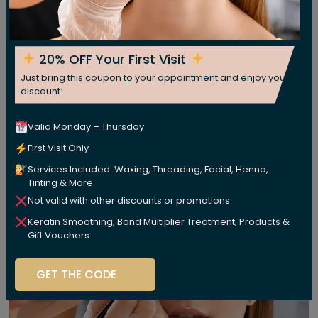
20% OFF Your First Visit
Just bring this coupon to your appointment and enjoy your
discount!
Valid Monday – Thursday
First Visit Only
Services Included: Waxing, Threading, Facial, Henna,
Tinting & More
Not valid with other discounts or promotions.
Keratin Smoothing, Bond Multiplier Treatment, Products &
Gift Vouchers.
GET THE CODE