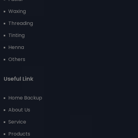
Waxing
Threading
Tinting
Henna
Others
Useful Link
Home Backup
About Us
Service
Products