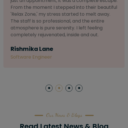
.
selective about products. I chose The Arch
l
Salon for a facial because of their commitmen
to herbal and natural care. My esthetician was
so knowledgeable and customized the entire
treatment. My skin has never felt so nourished
and radiant, all without any harsh chemicals or
irritation
Letitia Shelton
Content Writter
Our News & Blogs
Read Latest News & Blog