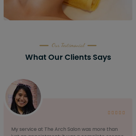
Our Testimonial
What Our Clients Says
As someone with sensitive skin, I'm very