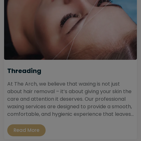
Threading
At The Arch, we believe that waxing is not just
about hair removal – it’s about giving your skin the
care and attention it deserves. Our professional
waxing services are designed to provide a smooth,
comfortable, and hygienic experience that leaves...
Read More