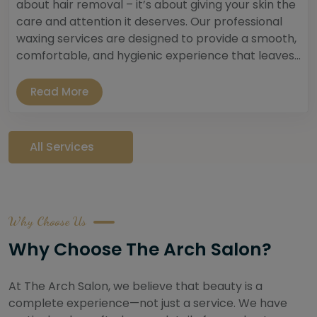
about hair removal – it’s about giving your skin the
care and attention it deserves. Our professional
waxing services are designed to provide a smooth,
comfortable, and hygienic experience that leaves...
Read More
All Services
Why Choose Us
Why Choose The Arch Salon?
At The Arch Salon, we believe that beauty is a
complete experience—not just a service. We have