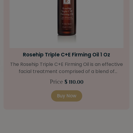
Bright Skin Starter Set
tive
Our Bright Skin Starter Set is beautifully
packaged with a one-month’s supply of
at
targeted organic products to treat uneven 
Price
$ 58.00
.
types. Starter Set Includes: Bright Skin Cleanser
o
(1oz / 30 ml tube) Bright Skin Moisturizer (Broad
Buy Now
 oil
Spectrum SPF 40) (0.5 oz / 15 ml tube) Bright
and
Skin Masque (0.5 oz / 15 ml jar) Bright Skin
Licorice Root Booster-Serum (0.5oz / 15 m
e to
bottle) One classic cosmetic bag in woven faux
a 15
leather with bamboo zipper