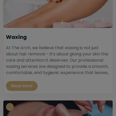
Waxing
At The Arch, we believe that waxing is not just
about hair removal – it’s about giving your skin the
care and attention it deserves. Our professional
waxing services are designed to provide a smooth,
comfortable, and hygienic experience that leaves...
Read More