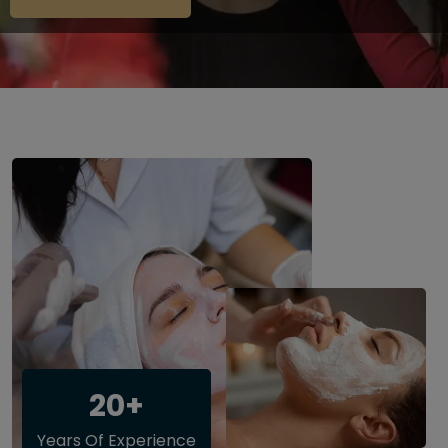
20+
Years Of Experience