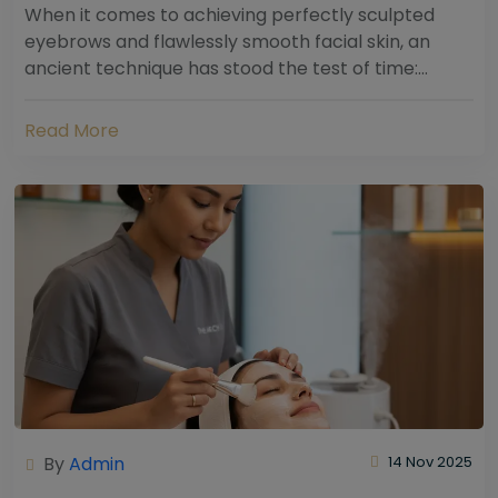
When it comes to achieving perfectly sculpted
eyebrows and flawlessly smooth facial skin, an
ancient technique has stood the test of time:
threading. Hailing from South Asia and the Middle...
Read More
By
Admin
14 Nov 2025