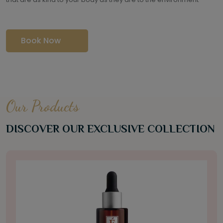
Book Now
Our Products
DISCOVER OUR EXCLUSIVE COLLECTION