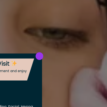
isit
ntment and enjoy
ing, Facial, Henna,