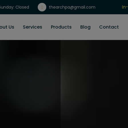
In
unday: Closed
thearchpa@gmail.com
Gi
out Us
Services
Products
Blog
Contact