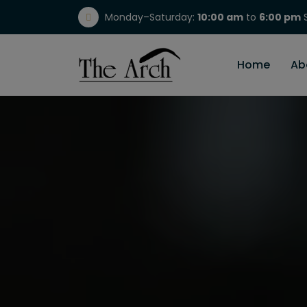
Monday–Saturday:
10:00 am
to
6:00 pm
S
(717) 298-1784
Home
Ab