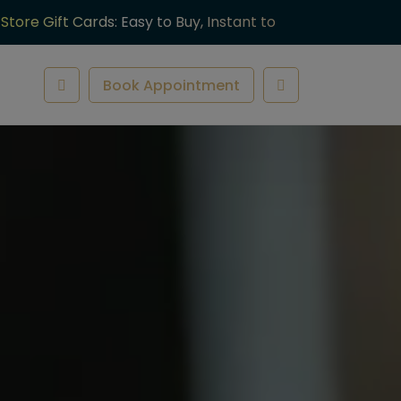
-Store Gift Cards: Easy to Buy, Instant to
ve.
Book Appointment