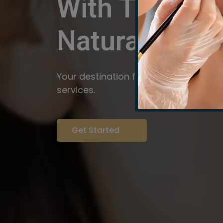
With The Pow
Natural
Servi
Your destination for expert brow arti
services.
Get Started