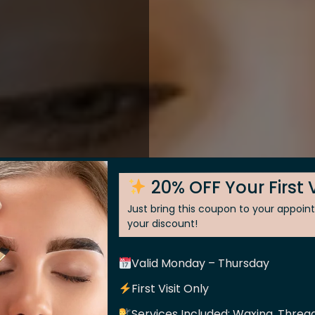
20% OFF Your First V
Just bring this coupon to your appoi
your discount!
Valid Monday – Thursday
 Skin
First Visit Only
Services Included: Waxing, Thread