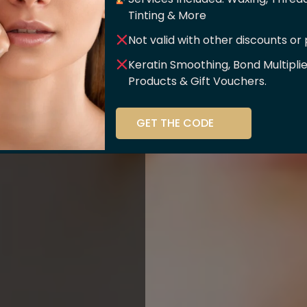
er Of
Tinting & More
Not valid with other discounts or
ce!!
Keratin Smoothing, Bond Multipli
Products & Gift Vouchers.
stry and beauty
GET THE CODE