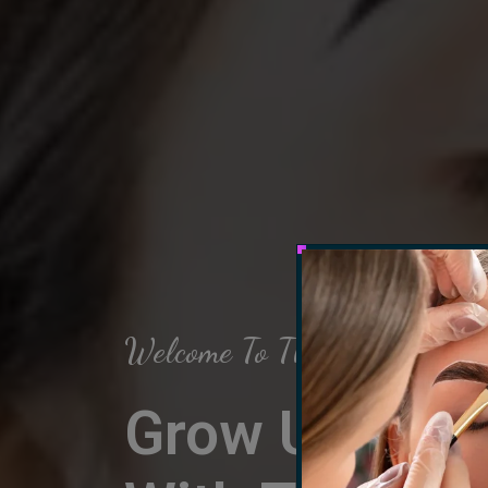
Welcome To The Arch Salon
Grow Up Your