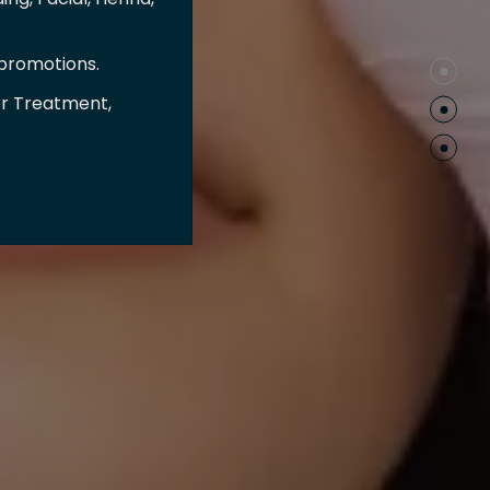
 promotions.
er Treatment,