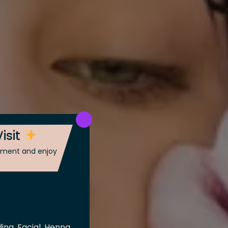
isit
ntment and enjoy
ing, Facial, Henna,