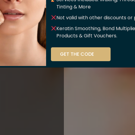
er Of
Tinting & More
Not valid with other discounts or
ce!!
Keratin Smoothing, Bond Multipli
Products & Gift Vouchers.
stry and beauty
GET THE CODE