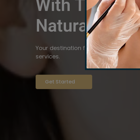
With The Pow
Natural
Servi
Your destination for expert brow arti
services.
Get Started