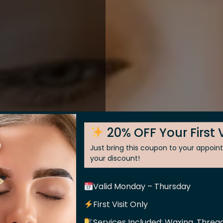
20% OFF Your First V
Just bring this coupon to your appoi
your discount!
Valid Monday – Thursday
 Skin
First Visit Only
Services Included: Waxing, Thread