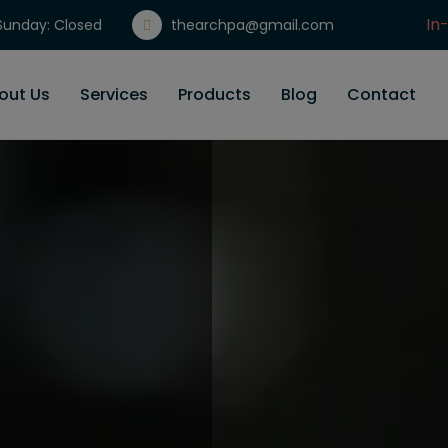
In
unday: Closed
thearchpa@gmail.com
Gi
out Us
Services
Products
Blog
Contact