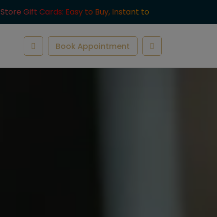
-Store Gift Cards: Easy to Buy, Instant to
ve.
Book Appointment