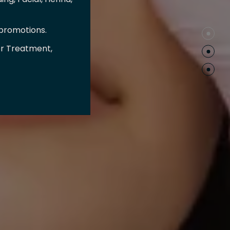
 promotions.
er Treatment,