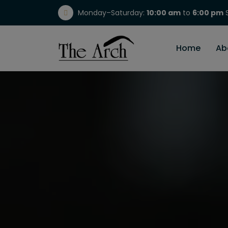
Monday–Saturday:
10:00 am
to
6:00 pm
S
(717) 298-1784
Home
Ab