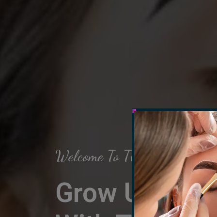
Welcome To The Arch Salon
Grow Up Your