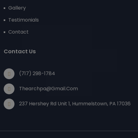
Gallery
Testimonials
Contact
Contact Us
(717) 298-1784
Thearchpa@gmail.com
237 Hershey Rd Unit 1, Hummelstown, PA 17036