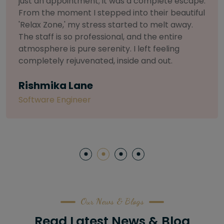
selective about products. I chose The Arch
Salon for a facial because of their commitment
to herbal and natural care. My esthetician was
so knowledgeable and customized the entire
treatment. My skin has never felt so nourished
and radiant, all without any harsh chemicals or
irritation
Letitia Shelton
Content Writter
Our News & Blogs
Read Latest News & Blog