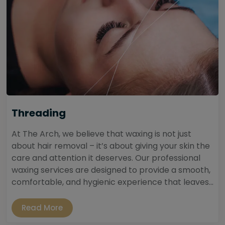
Threading
At The Arch, we believe that waxing is not just
about hair removal – it’s about giving your skin the
care and attention it deserves. Our professional
waxing services are designed to provide a smooth,
comfortable, and hygienic experience that leaves...
Read More