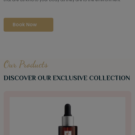
Book Now
Our Products
DISCOVER OUR EXCLUSIVE COLLECTION