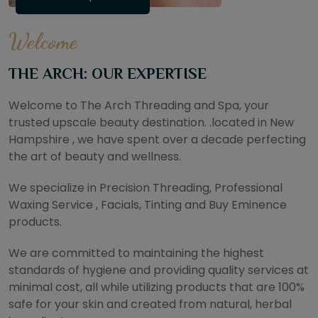
Welcome
THE ARCH: OUR EXPERTISE
Welcome to The Arch Threading and Spa, your
trusted upscale beauty destination. .located in New
Hampshire , we have spent over a decade perfecting
the art of beauty and wellness.
We specialize in Precision Threading, Professional
Waxing Service , Facials, Tinting and Buy Eminence
products.
We are committed to maintaining the highest
standards of hygiene and providing quality services at
minimal cost, all while utilizing products that are 100%
safe for your skin and created from natural, herbal