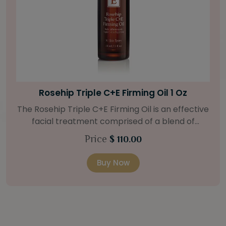
Bright Skin Starter Set
Our Bright Skin Starter Set is beautifully
packaged with a one-month’s supply of
targeted organic products to treat uneven skin
Price
$ 58.00
types. Starter Set Includes: Bright Skin Cleanser
(1oz / 30 ml tube) Bright Skin Moisturizer (Broad
Buy Now
Spectrum SPF 40) (0.5 oz / 15 ml tube) Bright
Skin Masque (0.5 oz / 15 ml jar) Bright Skin
Licorice Root Booster-Serum (0.5oz / 15 ml
bottle) One classic cosmetic bag in woven faux
leather with bamboo zipper