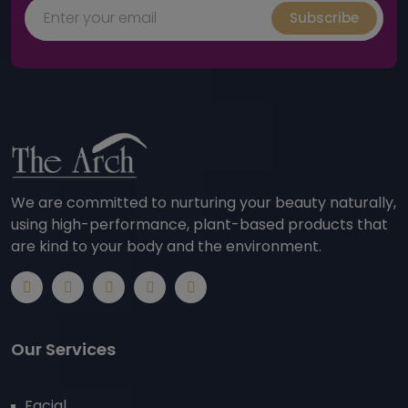
Subscribe
We are committed to nurturing your beauty naturally,
using high-performance, plant-based products that
are kind to your body and the environment.
Our Services
Facial