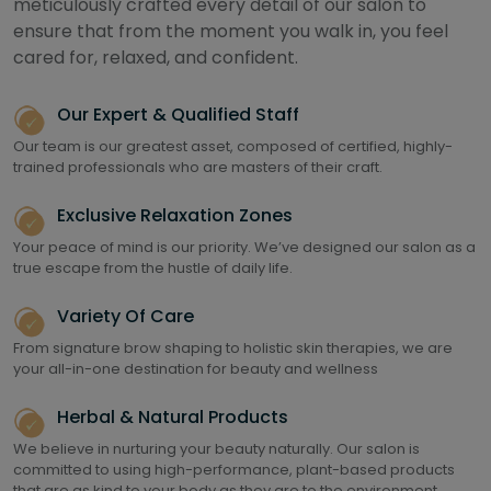
meticulously crafted every detail of our salon to
ensure that from the moment you walk in, you feel
cared for, relaxed, and confident.
Our Expert & Qualified Staff
Our team is our greatest asset, composed of certified, highly-
trained professionals who are masters of their craft.
Exclusive Relaxation Zones
Your peace of mind is our priority. We’ve designed our salon as a
true escape from the hustle of daily life.
Variety Of Care
From signature brow shaping to holistic skin therapies, we are
your all-in-one destination for beauty and wellness
Herbal & Natural Products
We believe in nurturing your beauty naturally. Our salon is
committed to using high-performance, plant-based products
that are as kind to your body as they are to the environment