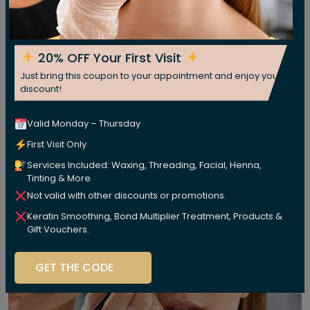
20% OFF Your First Visit
Just bring this coupon to your appointment and enjoy your
discount!
Valid Monday – Thursday
First Visit Only
Services Included: Waxing, Threading, Facial, Henna,
Tinting & More
Not valid with other discounts or promotions.
Keratin Smoothing, Bond Multiplier Treatment, Products &
Gift Vouchers.
GET THE CODE