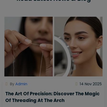
By
Admin
14 Nov 2025
The Art Of Precision: Discover The Magic
Of Threading At The Arch