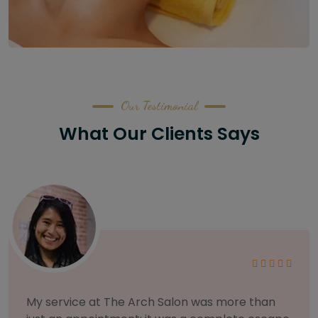
Our Testimonial
What Our Clients Says
As someone with sensitive skin, I'm very