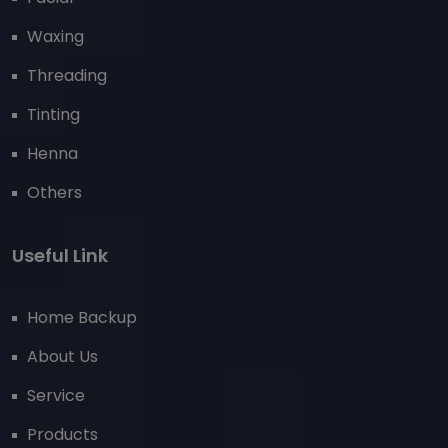
Waxing
Threading
Tinting
Henna
Others
Useful Link
Home Backup
About Us
Service
Products