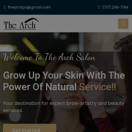
thearchpa@gmail.com
(717) 298-1784
Welcome To The Arch Salon
Grow Up Your Skin With The
Power Of Natural
Service!!
Your destination for expert brow artistry and beauty
services.
Get Started