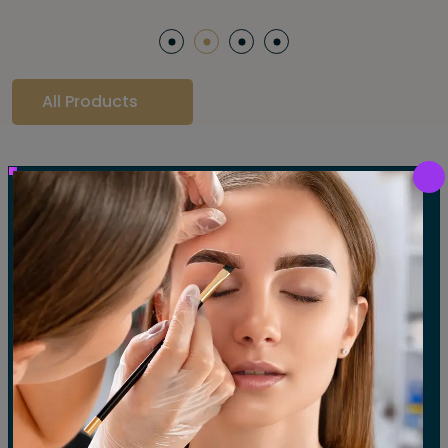
All Products
Our Gallery
LET'S SEE OUR GALLERY
Show All
Waxing
Tinting
Threading