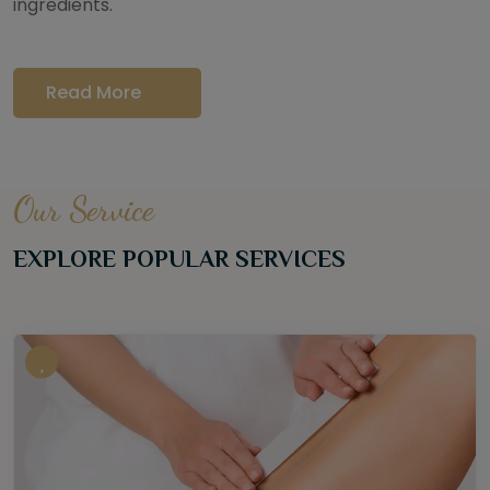
ingredients.
Read More
Our Service
EXPLORE POPULAR SERVICES