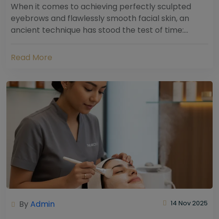
When it comes to achieving perfectly sculpted
eyebrows and flawlessly smooth facial skin, an
ancient technique has stood the test of time:
threading. Hailing from South Asia and the Middle...
Read More
By
Admin
14 Nov 2025