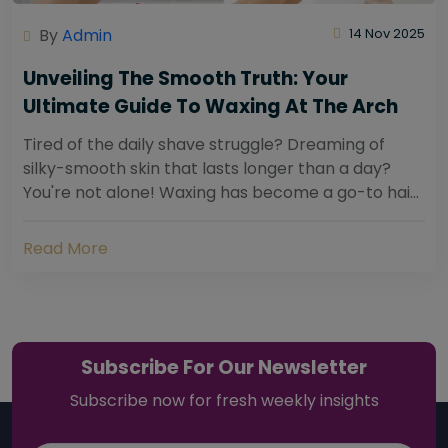
By
Admin
14 Nov 2025
Unveiling The Smooth Truth: Your
Ultimate Guide To Waxing At The Arch
Tired of the daily shave struggle? Dreaming of
silky-smooth skin that lasts longer than a day?
You're not alone! Waxing has become a go-to hair
removal solution for countless individuals...
Read More
Subscribe For Our Newsletter
Subscribe now for fresh weekly insights