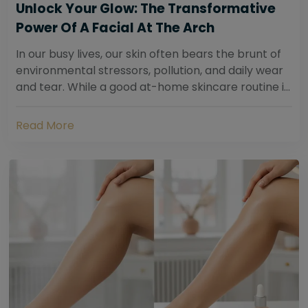
Unlock Your Glow: The Transformative
Power Of A Facial At The Arch
In our busy lives, our skin often bears the brunt of
environmental stressors, pollution, and daily wear
and tear. While a good at-home skincare routine is
essential, sometimes your skin...
Read More