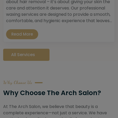
about hair removal – it’s about giving your skin the
care and attention it deserves. Our professional
waxing services are designed to provide a smooth,
comfortable, and hygienic experience that leaves...
Read More
All Services
Why Choose Us
Why Choose The Arch Salon?
At The Arch Salon, we believe that beauty is a
complete experience—not just a service. We have