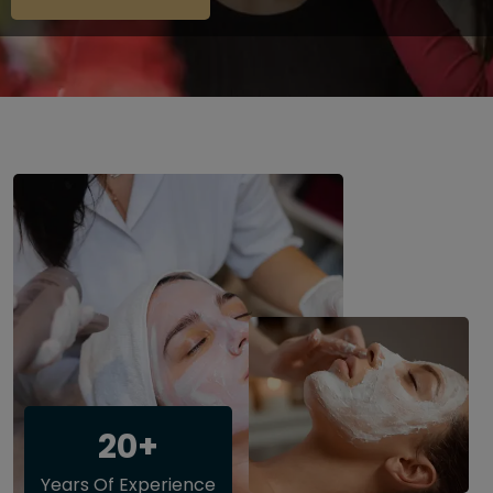
20+
Years Of Experience