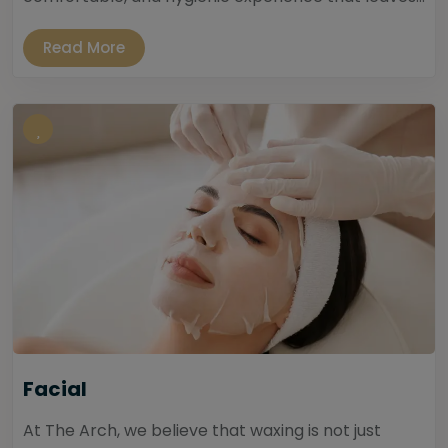
Read More
Facial
At The Arch, we believe that waxing is not just