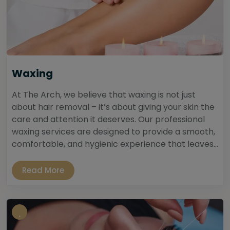
Waxing
At The Arch, we believe that waxing is not just
about hair removal – it’s about giving your skin the
care and attention it deserves. Our professional
waxing services are designed to provide a smooth,
comfortable, and hygienic experience that leaves...
Read More