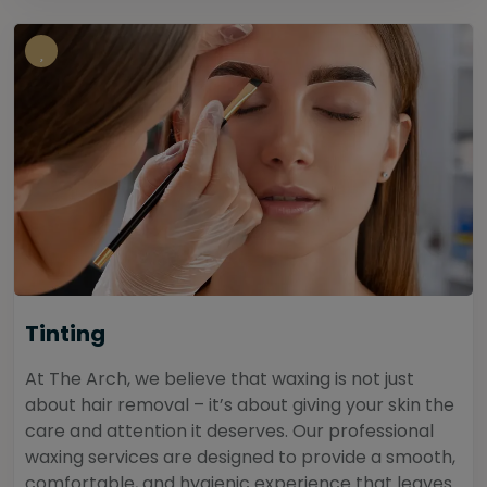
Tinting
At The Arch, we believe that waxing is not just
about hair removal – it’s about giving your skin the
care and attention it deserves. Our professional
waxing services are designed to provide a smooth,
comfortable, and hygienic experience that leaves...