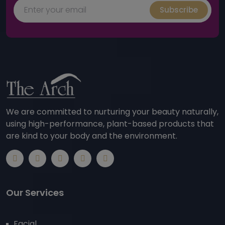
Subscribe
We are committed to nurturing your beauty naturally,
using high-performance, plant-based products that
are kind to your body and the environment.
Our Services
Facial