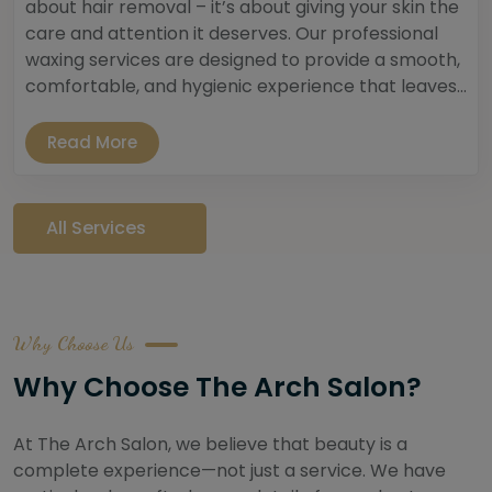
about hair removal – it’s about giving your skin the
care and attention it deserves. Our professional
waxing services are designed to provide a smooth,
comfortable, and hygienic experience that leaves...
Read More
All Services
Why Choose Us
Why Choose The Arch Salon?
At The Arch Salon, we believe that beauty is a
complete experience—not just a service. We have