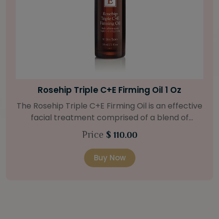
Bright Skin Starter Set
Our Bright Skin Starter Set is beautifully
packaged with a one-month’s supply of
targeted organic products to treat uneven skin
Price
$ 58.00
types. Starter Set Includes: Bright Skin Cleanser
(1oz / 30 ml tube) Bright Skin Moisturizer (Broad
Buy Now
Spectrum SPF 40) (0.5 oz / 15 ml tube) Bright
Skin Masque (0.5 oz / 15 ml jar) Bright Skin
Licorice Root Booster-Serum (0.5oz / 15 ml
bottle) One classic cosmetic bag in woven faux
leather with bamboo zipper