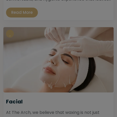
Read More
Facial
At The Arch, we believe that waxing is not just