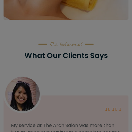
Our Testimonial
What Our Clients Says
As someone with sensitive skin, I'm very