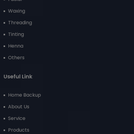
Waxing
Threading
Tinting
Henna
Others
Useful Link
Home Backup
About Us
Service
Products