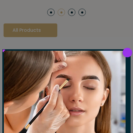
All Products
Our Gallery
LET'S SEE OUR GALLERY
Show All
Waxing
Tinting
Threading