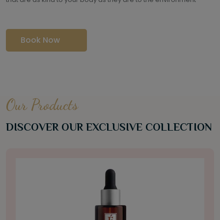
Book Now
Our Products
DISCOVER OUR EXCLUSIVE COLLECTION