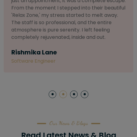
selective about products. I chose The Arch
Salon for a facial because of their commitment
to herbal and natural care. My esthetician was
so knowledgeable and customized the entire
treatment. My skin has never felt so nourished
and radiant, all without any harsh chemicals or
irritation
Letitia Shelton
Content Writter
Our News & Blogs
Read Latest News & Blog