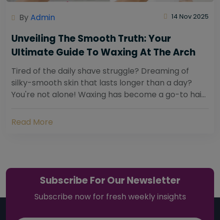
By
Admin
14 Nov 2025
Unveiling The Smooth Truth: Your
Ultimate Guide To Waxing At The Arch
Tired of the daily shave struggle? Dreaming of
silky-smooth skin that lasts longer than a day?
You're not alone! Waxing has become a go-to hair
removal solution for countless individuals...
Read More
Subscribe For Our Newsletter
Subscribe now for fresh weekly insights