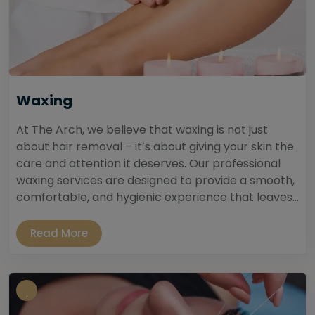
Waxing
At The Arch, we believe that waxing is not just
about hair removal – it’s about giving your skin the
care and attention it deserves. Our professional
waxing services are designed to provide a smooth,
comfortable, and hygienic experience that leaves...
Read More