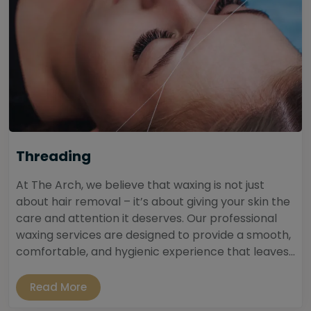
Threading
At The Arch, we believe that waxing is not just
about hair removal – it’s about giving your skin the
care and attention it deserves. Our professional
waxing services are designed to provide a smooth,
comfortable, and hygienic experience that leaves...
Read More