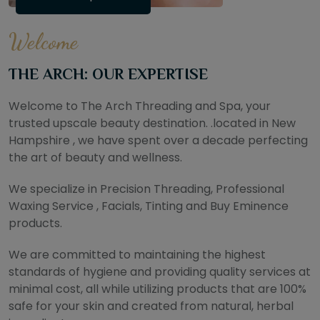
Welcome
THE ARCH: OUR EXPERTISE
Welcome to The Arch Threading and Spa, your
trusted upscale beauty destination. .located in New
Hampshire , we have spent over a decade perfecting
the art of beauty and wellness.
We specialize in Precision Threading, Professional
Waxing Service , Facials, Tinting and Buy Eminence
products.
We are committed to maintaining the highest
standards of hygiene and providing quality services at
minimal cost, all while utilizing products that are 100%
safe for your skin and created from natural, herbal