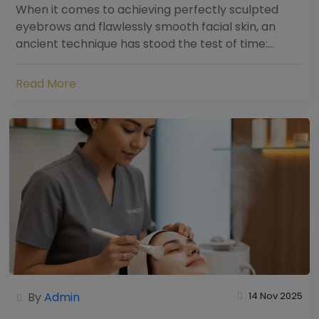
When it comes to achieving perfectly sculpted
eyebrows and flawlessly smooth facial skin, an
ancient technique has stood the test of time:
threading. Hailing from South Asia and the Middle...
Read More
By
Admin
14 Nov 2025