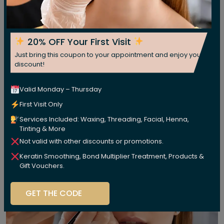
20% OFF Your First Visit
Just bring this coupon to your appointment and enjoy your
discount!
Valid Monday – Thursday
First Visit Only
Services Included: Waxing, Threading, Facial, Henna,
Tinting & More
Not valid with other discounts or promotions.
Keratin Smoothing, Bond Multiplier Treatment, Products &
Gift Vouchers.
GET THE CODE