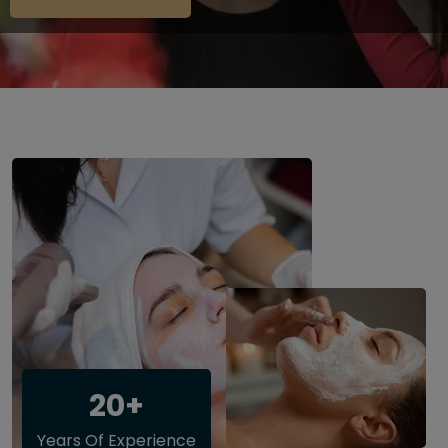
20+
Years Of Experience