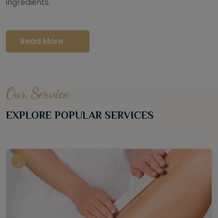
ingredients.
Read More
Our Service
EXPLORE POPULAR SERVICES