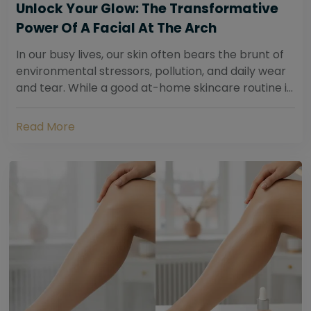
Unlock Your Glow: The Transformative
Power Of A Facial At The Arch
In our busy lives, our skin often bears the brunt of
environmental stressors, pollution, and daily wear
and tear. While a good at-home skincare routine is
essential, sometimes your skin...
Read More