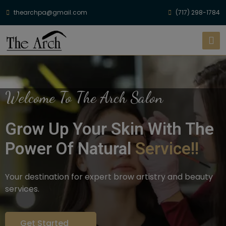
thearchpa@gmail.com
(717) 298-1784
Welcome To The Arch Salon
Grow Up Your Skin With The
Power Of Natural
Service!!
Your destination for expert brow artistry and beauty
services.
Get Started