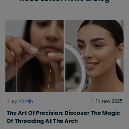
By
Admin
14 Nov 2025
The Art Of Precision: Discover The Magic
Of Threading At The Arch