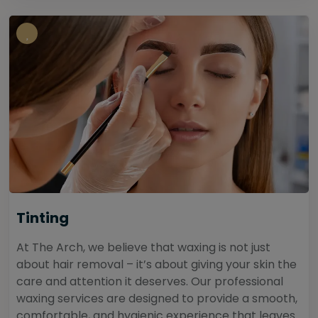
Tinting
At The Arch, we believe that waxing is not just
about hair removal – it’s about giving your skin the
care and attention it deserves. Our professional
waxing services are designed to provide a smooth,
comfortable, and hygienic experience that leaves...