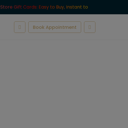
-Store Gift Cards: Easy to Buy, Instant to
ve.
Book Appointment