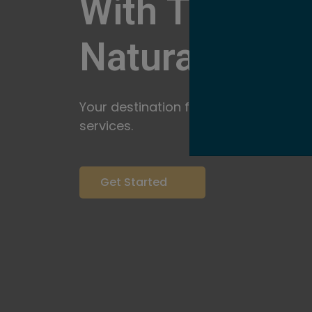
With The Pow
Natural
Servi
Your destination for expert brow arti
services.
Get Started