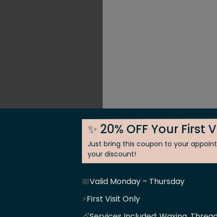
✨ 20% OFF Your First V
Just bring this coupon to your appoi
your discount!
📅
Valid Monday – Thursday
 Skin
⚡
First Visit Only
💇
Services Included: Waxing, Thread