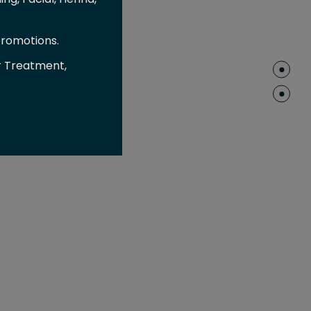
promotions.
r Treatment,