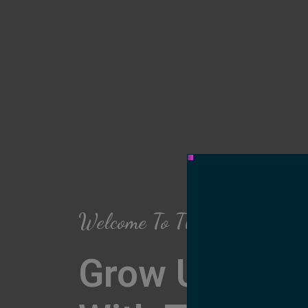
Welcome To The Arch Salon
Grow Up Your