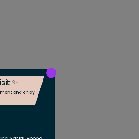
isit ✨
ntment and enjoy
ing, Facial, Henna,