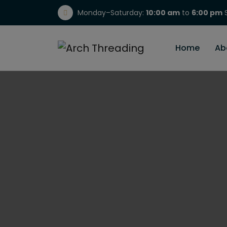
Monday–Saturday:
10:00 am
to
6:00 pm
S
(717) 298-1784
Home
Ab