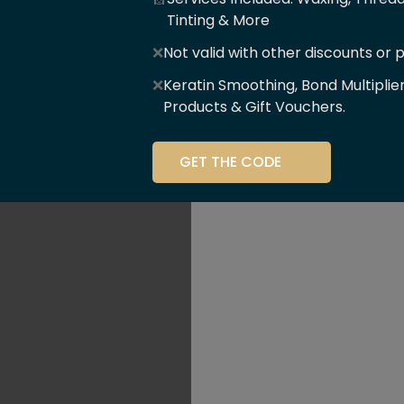
er Of
Tinting & More
❌
Not valid with other discounts or 
ce!!
❌
Keratin Smoothing, Bond Multiplie
Products & Gift Vouchers.
stry and beauty
GET THE CODE