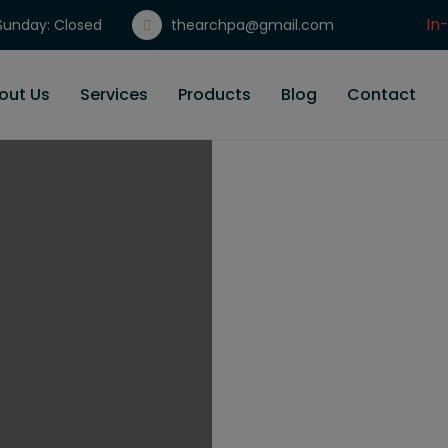
In
unday: Closed
thearchpa@gmail.com
Gi
out Us
Services
Products
Blog
Contact