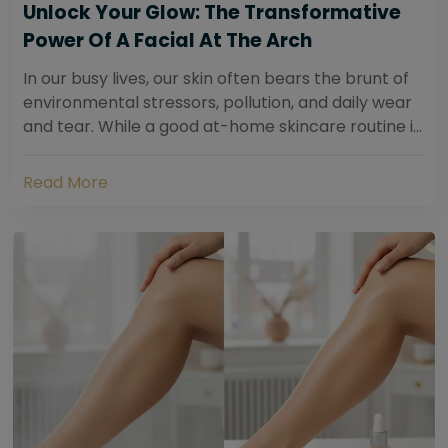
Unlock Your Glow: The Transformative
Power Of A Facial At The Arch
In our busy lives, our skin often bears the brunt of
environmental stressors, pollution, and daily wear
and tear. While a good at-home skincare routine is
essential, sometimes your skin...
Read More