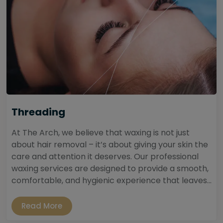
Threading
At The Arch, we believe that waxing is not just
about hair removal – it’s about giving your skin the
care and attention it deserves. Our professional
waxing services are designed to provide a smooth,
comfortable, and hygienic experience that leaves...
Read More