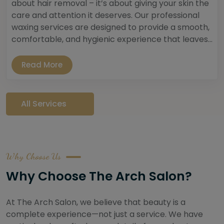
about hair removal – it’s about giving your skin the
care and attention it deserves. Our professional
waxing services are designed to provide a smooth,
comfortable, and hygienic experience that leaves...
Read More
All Services
Why Choose Us
Why Choose The Arch Salon?
At The Arch Salon, we believe that beauty is a
complete experience—not just a service. We have