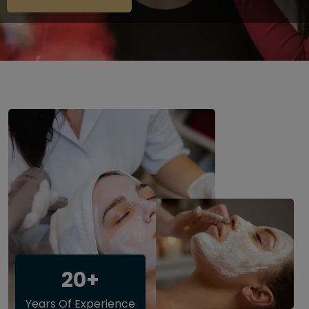
20+
Years Of Experience