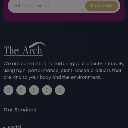
Subscribe
We are committed to nurturing your beauty naturally,
using high-performance, plant-based products that
are kind to your body and the environment.
Our Services
Facial