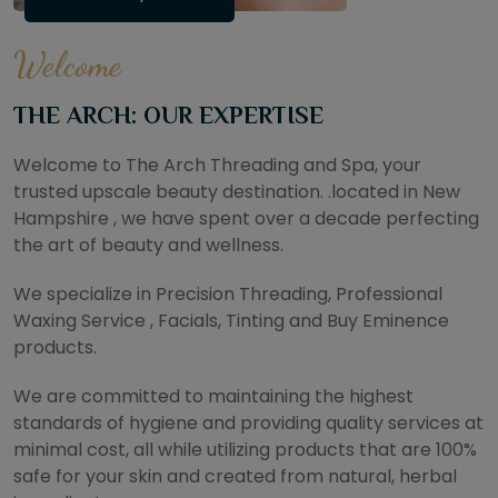
Welcome
THE ARCH: OUR EXPERTISE
Welcome to The Arch Threading and Spa, your
trusted upscale beauty destination. .located in New
Hampshire , we have spent over a decade perfecting
the art of beauty and wellness.
We specialize in Precision Threading, Professional
Waxing Service , Facials, Tinting and Buy Eminence
products.
We are committed to maintaining the highest
standards of hygiene and providing quality services at
minimal cost, all while utilizing products that are 100%
safe for your skin and created from natural, herbal