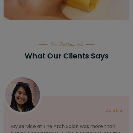
Our Testimonial
What Our Clients Says
As someone with sensitive skin, I'm very