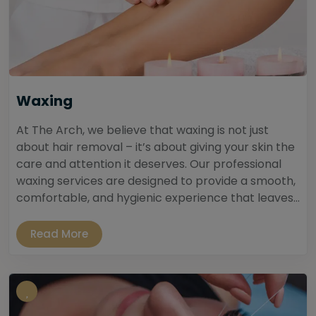
Waxing
At The Arch, we believe that waxing is not just
about hair removal – it’s about giving your skin the
care and attention it deserves. Our professional
waxing services are designed to provide a smooth,
comfortable, and hygienic experience that leaves...
Read More