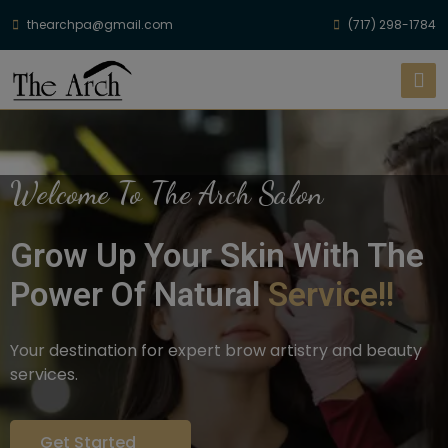
thearchpa@gmail.com
(717) 298-1784
Welcome To The Arch Salon
Grow Up Your Skin With The
Power Of Natural
Service!!
Your destination for expert brow artistry and beauty
services.
Get Started