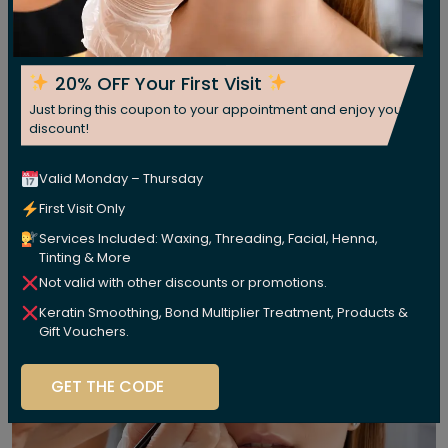
20% OFF Your First Visit
Just bring this coupon to your appointment and enjoy your
discount!
Valid Monday – Thursday
First Visit Only
Services Included: Waxing, Threading, Facial, Henna,
Tinting & More
Not valid with other discounts or promotions.
Keratin Smoothing, Bond Multiplier Treatment, Products &
Gift Vouchers.
GET THE CODE