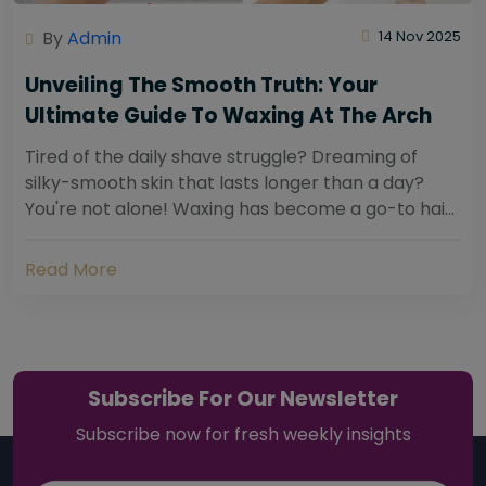
By
Admin
14 Nov 2025
Unveiling The Smooth Truth: Your
Ultimate Guide To Waxing At The Arch
Tired of the daily shave struggle? Dreaming of
silky-smooth skin that lasts longer than a day?
You're not alone! Waxing has become a go-to hair
removal solution for countless individuals...
Read More
Subscribe For Our Newsletter
Subscribe now for fresh weekly insights