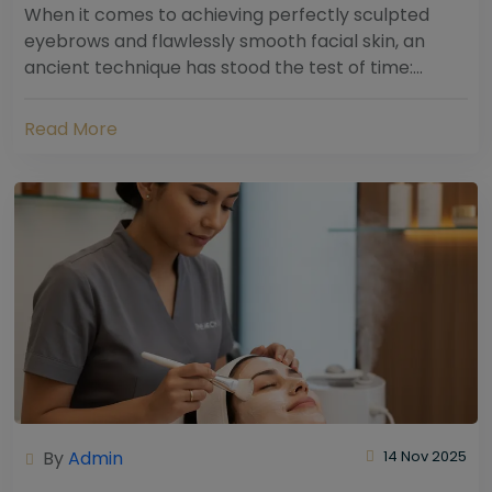
When it comes to achieving perfectly sculpted
eyebrows and flawlessly smooth facial skin, an
ancient technique has stood the test of time:
threading. Hailing from South Asia and the Middle...
Read More
By
Admin
14 Nov 2025