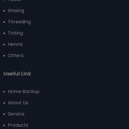
Waxing
Threading
Tinting
Henna
Others
Useful Link
Home Backup
About Us
Service
Products