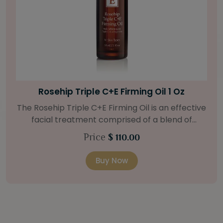
Bright Skin Starter Set
tive
Our Bright Skin Starter Set is beautifully
packaged with a one-month’s supply of
at
targeted organic products to treat uneven 
Price
$ 58.00
.
types. Starter Set Includes: Bright Skin Cleanser
o
(1oz / 30 ml tube) Bright Skin Moisturizer (Broad
Buy Now
 oil
Spectrum SPF 40) (0.5 oz / 15 ml tube) Bright
and
Skin Masque (0.5 oz / 15 ml jar) Bright Skin
Licorice Root Booster-Serum (0.5oz / 15 m
e to
bottle) One classic cosmetic bag in woven faux
a 15
leather with bamboo zipper