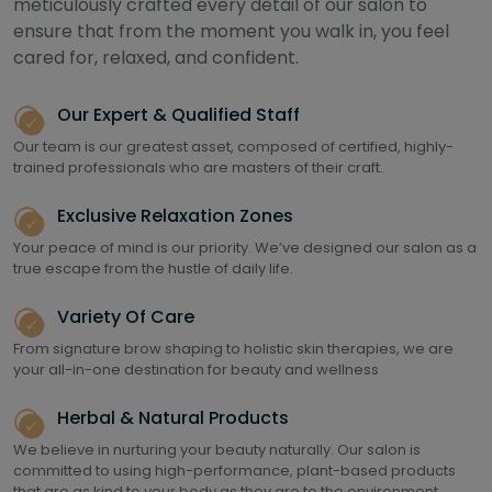
meticulously crafted every detail of our salon to
ensure that from the moment you walk in, you feel
cared for, relaxed, and confident.
Our Expert & Qualified Staff
Our team is our greatest asset, composed of certified, highly-
trained professionals who are masters of their craft.
Exclusive Relaxation Zones
Your peace of mind is our priority. We’ve designed our salon as a
true escape from the hustle of daily life.
Variety Of Care
From signature brow shaping to holistic skin therapies, we are
your all-in-one destination for beauty and wellness
Herbal & Natural Products
We believe in nurturing your beauty naturally. Our salon is
committed to using high-performance, plant-based products
that are as kind to your body as they are to the environment