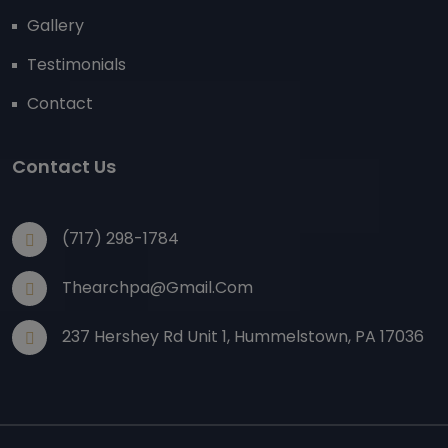
Gallery
Testimonials
Contact
Contact Us
(717) 298-1784
Thearchpa@gmail.com
237 Hershey Rd Unit 1, Hummelstown, PA 17036