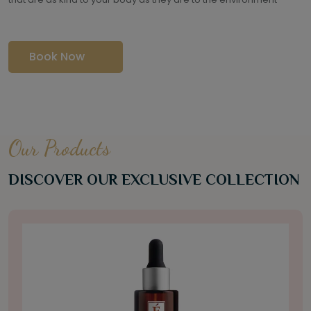
Book Now
Our Products
DISCOVER OUR EXCLUSIVE COLLECTION