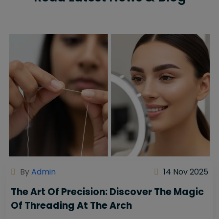
By
Admin
14 Nov 2025
The Art Of Precision: Discover The Magic
Of Threading At The Arch