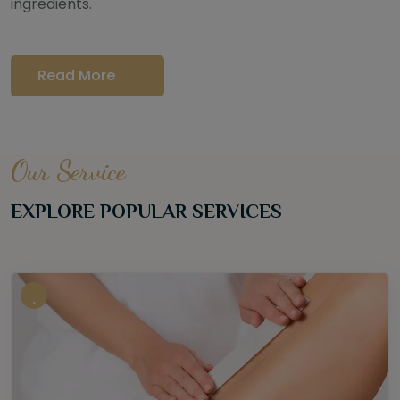
ingredients.
Read More
Our Service
EXPLORE POPULAR SERVICES