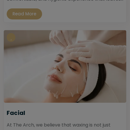
Read More
Facial
At The Arch, we believe that waxing is not just