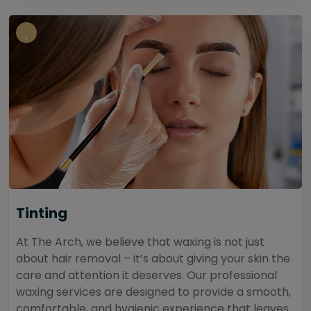
Tinting
At The Arch, we believe that waxing is not just
about hair removal – it’s about giving your skin the
care and attention it deserves. Our professional
waxing services are designed to provide a smooth,
comfortable, and hygienic experience that leaves...