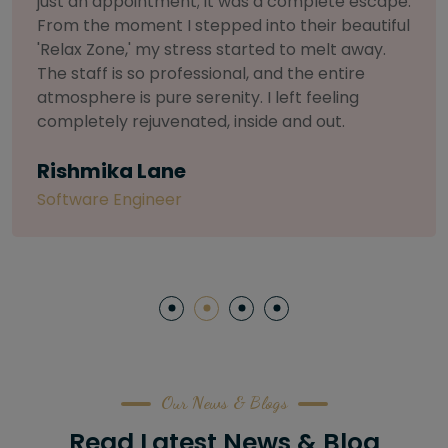
.
selective about products. I chose The Arch
l
Salon for a facial because of their commitmen
to herbal and natural care. My esthetician was
so knowledgeable and customized the entire
treatment. My skin has never felt so nourished
and radiant, all without any harsh chemicals or
irritation
Letitia Shelton
Content Writter
Our News & Blogs
Read Latest News & Blog