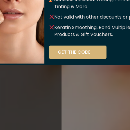
er Of
Tinting & More
Not valid with other discounts or
ce!!
Keratin Smoothing, Bond Multipli
Products & Gift Vouchers.
stry and beauty
GET THE CODE