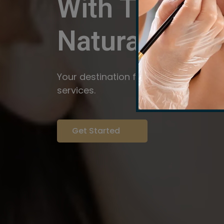
With The Pow
Natural
Servi
Your destination for expert brow arti
services.
Get Started