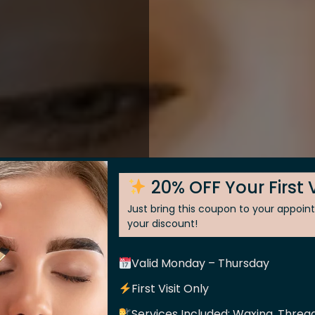
20% OFF Your First V
Just bring this coupon to your appoi
your discount!
Valid Monday – Thursday
 Skin
First Visit Only
Services Included: Waxing, Thread