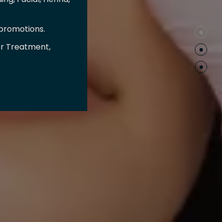
 promotions.
er Treatment,