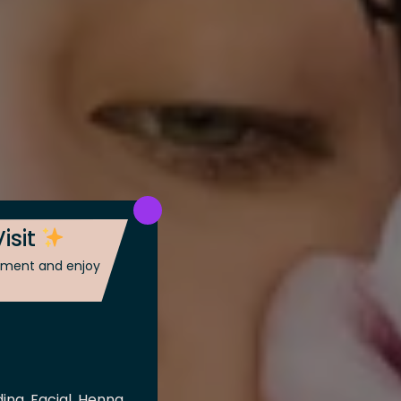
isit
ntment and enjoy
ing, Facial, Henna,