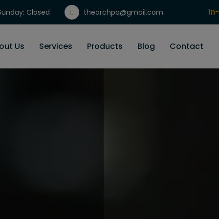
In
unday: Closed
thearchpa@gmail.com
Gi
out Us
Services
Products
Blog
Contact