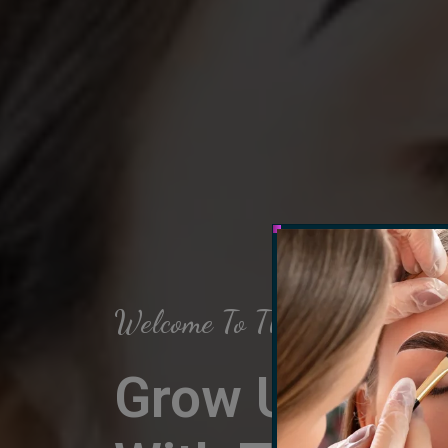
Welcome To The Arch Salon
Grow Up Your