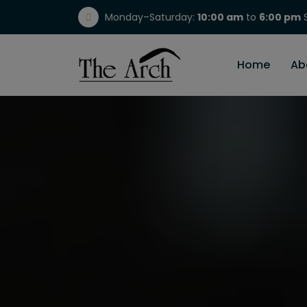
Monday–Saturday:
10:00 am
to
6:00 pm
S
(717) 298-1784
Home
Ab