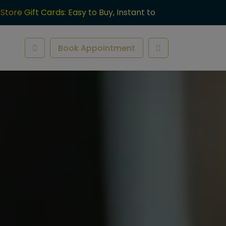
-Store Gift Cards: Easy to Buy, Instant to
ve.
Book Appointment