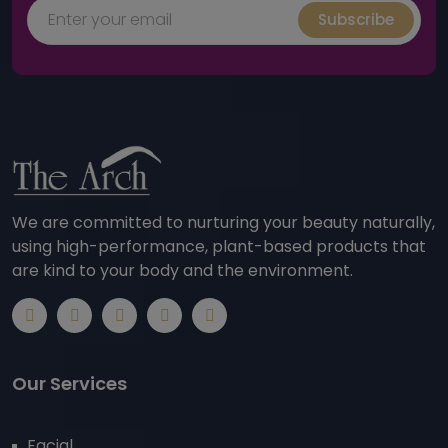
Subscribe
We are committed to nurturing your beauty naturally,
using high-performance, plant-based products that
are kind to your body and the environment.
Our Services
Facial