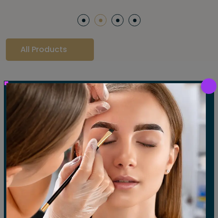
All Products
Our Gallery
LET'S SEE OUR GALLERY
Show All
Waxing
Tinting
Threading