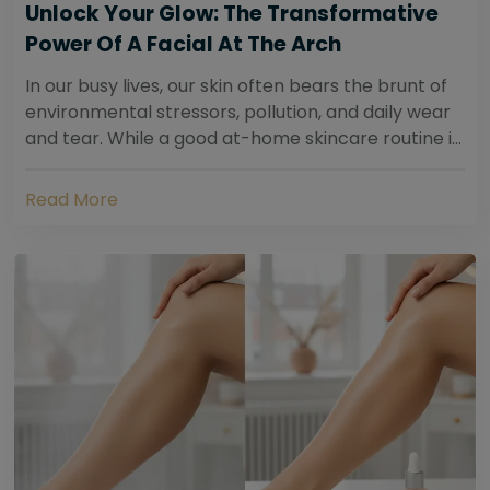
Unlock Your Glow: The Transformative
Power Of A Facial At The Arch
In our busy lives, our skin often bears the brunt of
environmental stressors, pollution, and daily wear
and tear. While a good at-home skincare routine is
essential, sometimes your skin...
Read More