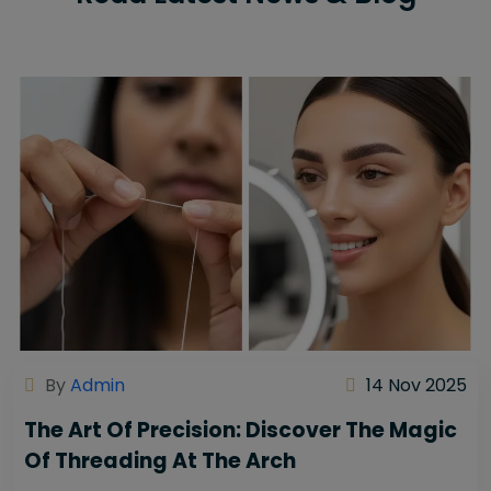
By
Admin
14 Nov 2025
The Art Of Precision: Discover The Magic
Of Threading At The Arch