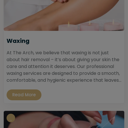
Waxing
At The Arch, we believe that waxing is not just
about hair removal – it’s about giving your skin the
care and attention it deserves. Our professional
waxing services are designed to provide a smooth,
comfortable, and hygienic experience that leaves...
Read More