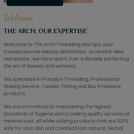
Welcome
THE ARCH: OUR EXPERTISE
Welcome to The Arch Threading and Spa, your
trusted upscale beauty destination. .located in New
Hampshire , we have spent over a decade perfecting
the art of beauty and wellness.
We specialize in Precision Threading, Professional
Waxing Service , Facials, Tinting and Buy Eminence
products.
We are committed to maintaining the highest
standards of hygiene and providing quality services at
minimal cost, all while utilizing products that are 100%
safe for your skin and created from natural, herbal