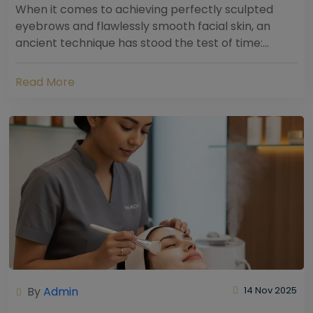
When it comes to achieving perfectly sculpted
eyebrows and flawlessly smooth facial skin, an
ancient technique has stood the test of time:
threading. Hailing from South Asia and the Middle...
Read More
By
Admin
14 Nov 2025