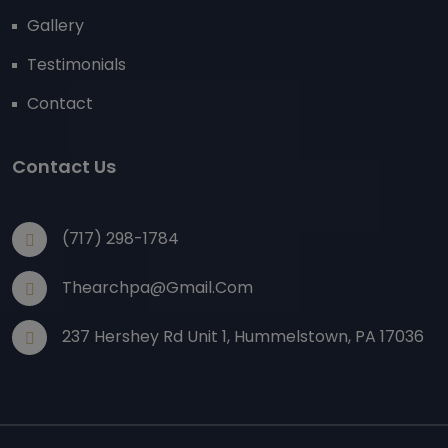
Gallery
Testimonials
Contact
Contact Us
(717) 298-1784
Thearchpa@gmail.com
237 Hershey Rd Unit 1, Hummelstown, PA 17036