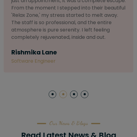
selective about products. I chose The Arch
Salon for a facial because of their commitment
to herbal and natural care. My esthetician was
so knowledgeable and customized the entire
treatment. My skin has never felt so nourished
and radiant, all without any harsh chemicals or
irritation
Letitia Shelton
Content Writter
Our News & Blogs
Read Latest News & Blog