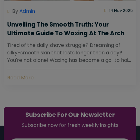
By
Admin
14 Nov 2025
Unveiling The Smooth Truth: Your
Ultimate Guide To Waxing At The Arch
Tired of the daily shave struggle? Dreaming of
silky-smooth skin that lasts longer than a day?
You're not alone! Waxing has become a go-to hair
removal solution for countless individuals...
Read More
Subscribe For Our Newsletter
Subscribe now for fresh weekly insights