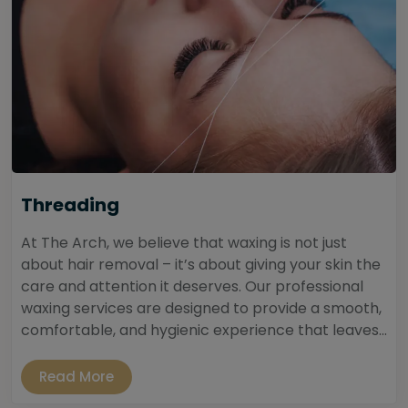
Threading
At The Arch, we believe that waxing is not just
about hair removal – it’s about giving your skin the
care and attention it deserves. Our professional
waxing services are designed to provide a smooth,
comfortable, and hygienic experience that leaves...
Read More