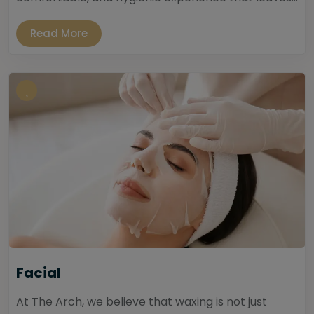
Read More
Facial
At The Arch, we believe that waxing is not just