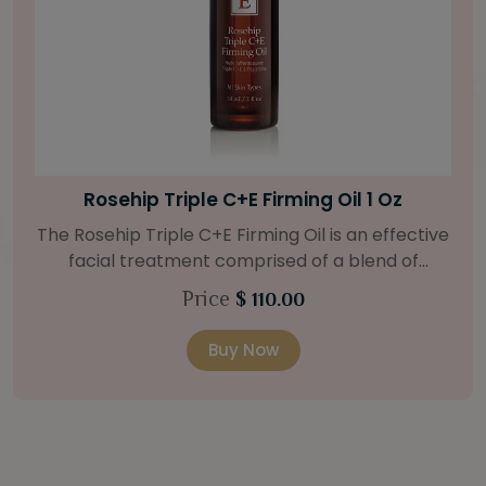
Bright Skin Starter Set
Our Bright Skin Starter Set is beautifully
packaged with a one-month’s supply of
targeted organic products to treat uneven skin
Price
$ 58.00
types. Starter Set Includes: Bright Skin Cleanser
(1oz / 30 ml tube) Bright Skin Moisturizer (Broad
Buy Now
l
Spectrum SPF 40) (0.5 oz / 15 ml tube) Bright
Skin Masque (0.5 oz / 15 ml jar) Bright Skin
Licorice Root Booster-Serum (0.5oz / 15 ml
bottle) One classic cosmetic bag in woven faux
5
leather with bamboo zipper