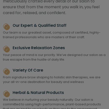
meticulously crafted every detail of our salon to
ensure that from the moment you walk in, you feel
cared for, relaxed, and confident.
Our Expert & Qualified Staff
Our team is our greatest asset, composed of certified, highly-
trained professionals who are masters of their craft.
Exclusive Relaxation Zones
Your peace of mind is our priority. We’ve designed our salon as a
true escape from the hustle of daily life.
Variety Of Care
From signature brow shaping to holistic skin therapies, we are
your all-in-one destination for beauty and wellness
Herbal & Natural Products
We believe in nurturing your beauty naturally. Our salon is
committed to using high-performance, plant-based products
that are as kind to your body as they are to the environment