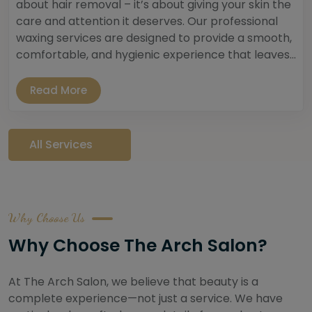
about hair removal – it’s about giving your skin the
care and attention it deserves. Our professional
waxing services are designed to provide a smooth,
comfortable, and hygienic experience that leaves...
Read More
All Services
Why Choose Us
Why Choose The Arch Salon?
At The Arch Salon, we believe that beauty is a
complete experience—not just a service. We have