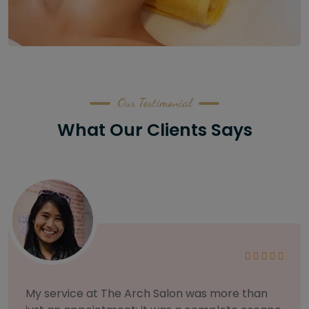
Our Testimonial
What Our Clients Says
As someone with sensitive skin, I'm very