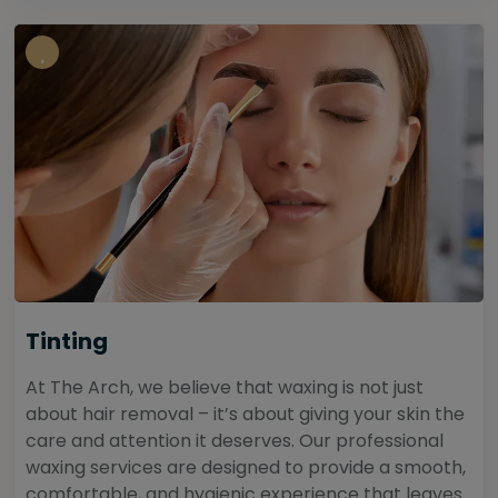
Tinting
At The Arch, we believe that waxing is not just
about hair removal – it’s about giving your skin the
care and attention it deserves. Our professional
waxing services are designed to provide a smooth,
comfortable, and hygienic experience that leaves...