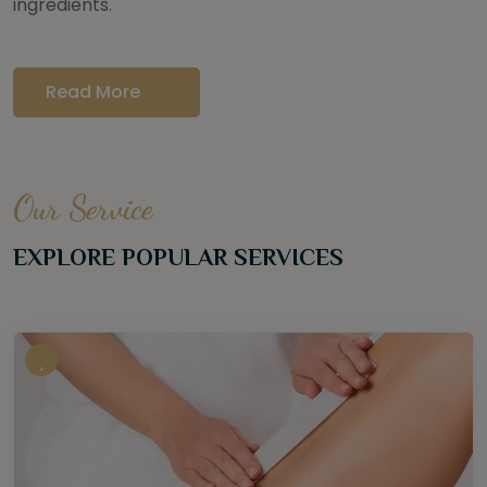
ingredients.
Read More
Our Service
EXPLORE POPULAR SERVICES