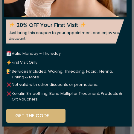
20% OFF Your First Visit
Just bring this coupon to your appointment and enjoy your
discount!
Valid Monday – Thursday
First Visit Only
Services Included: Waxing, Threading, Facial, Henna,
Tinting & More
Not valid with other discounts or promotions.
Keratin Smoothing, Bond Multiplier Treatment, Products &
Gift Vouchers.
GET THE CODE