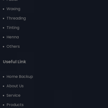
Waxing
Threading
Tinting
Henna
Others
Useful Link
Home Backup
About Us
Service
Products