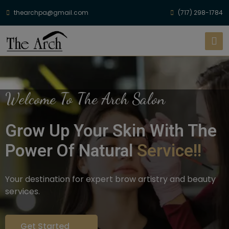
thearchpa@gmail.com
(717) 298-1784
Welcome To The Arch Salon
Grow Up Your Skin With The
Power Of Natural
Service!!
Your destination for expert brow artistry and beauty
services.
Get Started