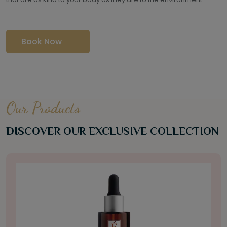
Book Now
Our Products
DISCOVER OUR EXCLUSIVE COLLECTION