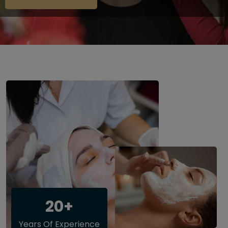
20+
Years Of Experience