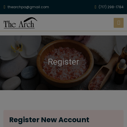
thearchpa@gmail.com
(717) 298-1784
Register
Register New Account