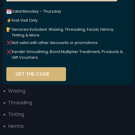
Valid Monday – Thursday
We are committed to nurturing your beauty naturally,
using high-performance, plant-based products that
First Visit Only
are kind to your body and the environment.
Services Included: Waxing, Threading, Facial, Henna,
Tinting & More
Not valid with other discounts or promotions.
Keratin Smoothing, Bond Multiplier Treatment, Products &
Gift Vouchers.
Our Services
GET THE CODE
Facial
Waxing
Threading
Tinting
Henna