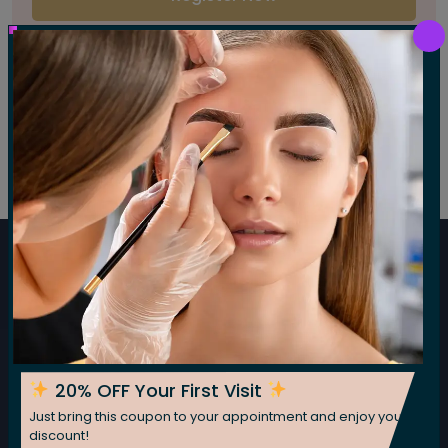
Have you an account?
Sign In
Subscribe For Our Newsletter
Subscribe now for fresh weekly insights
Subscribe
20% OFF Your First Visit
Just bring this coupon to your appointment and enjoy your
discount!