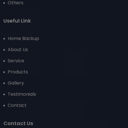
Others
Useful Link
Home Backup
About Us
Service
Products
Gallery
Testimonials
Contact
Contact Us