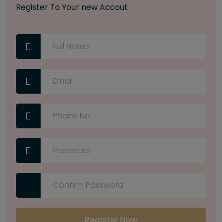
Register To Your new Accout
Register Now