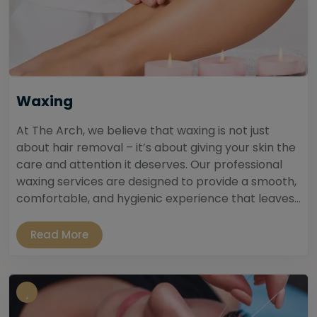
Waxing
At The Arch, we believe that waxing is not just
about hair removal – it’s about giving your skin the
care and attention it deserves. Our professional
waxing services are designed to provide a smooth,
comfortable, and hygienic experience that leaves...
Read More