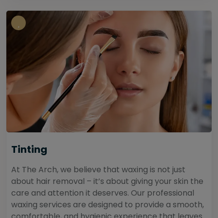
Tinting
At The Arch, we believe that waxing is not just
about hair removal – it’s about giving your skin the
care and attention it deserves. Our professional
waxing services are designed to provide a smooth,
comfortable, and hygienic experience that leaves...