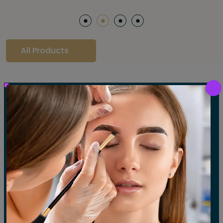
All Products
Our Gallery
LET'S SEE OUR GALLERY
Show All
Waxing
Tinting
Threading