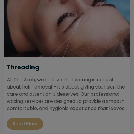
Threading
At The Arch, we believe that waxing is not just
about hair removal – it’s about giving your skin the
care and attention it deserves. Our professional
waxing services are designed to provide a smooth,
comfortable, and hygienic experience that leaves...
Read More