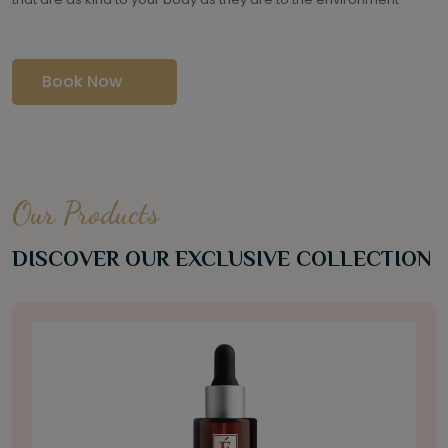
Book Now
Our Products
DISCOVER OUR EXCLUSIVE COLLECTION