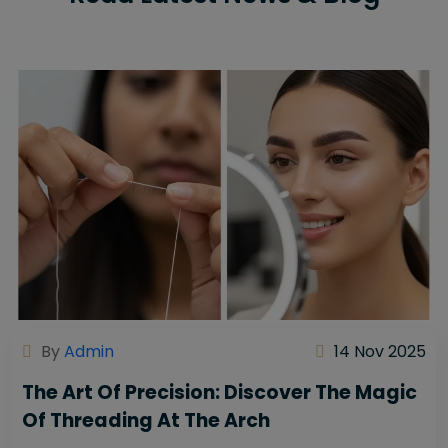
By
Admin
14 Nov 2025
The Art Of Precision: Discover The Magic
Of Threading At The Arch