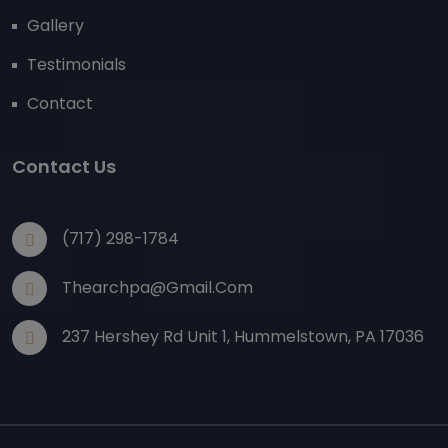
Gallery
Testimonials
Contact
Contact Us
(717) 298-1784
Thearchpa@gmail.com
237 Hershey Rd Unit 1, Hummelstown, PA 17036