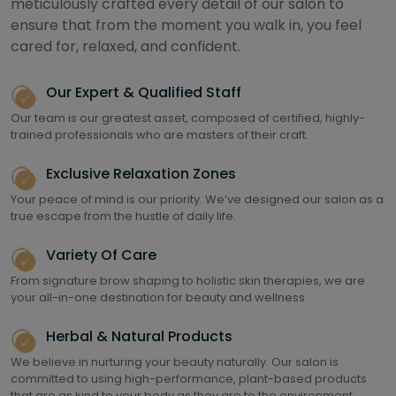
meticulously crafted every detail of our salon to
ensure that from the moment you walk in, you feel
cared for, relaxed, and confident.
Our Expert & Qualified Staff
Our team is our greatest asset, composed of certified, highly-
trained professionals who are masters of their craft.
Exclusive Relaxation Zones
Your peace of mind is our priority. We’ve designed our salon as a
true escape from the hustle of daily life.
Variety Of Care
From signature brow shaping to holistic skin therapies, we are
your all-in-one destination for beauty and wellness
Herbal & Natural Products
We believe in nurturing your beauty naturally. Our salon is
committed to using high-performance, plant-based products
that are as kind to your body as they are to the environment