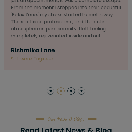
selective about products. I chose The Arch
Salon for a facial because of their commitment
to herbal and natural care. My esthetician was
so knowledgeable and customized the entire
treatment. My skin has never felt so nourished
and radiant, all without any harsh chemicals or
irritation
Letitia Shelton
Content Writter
Our News & Blogs
Read Latest News & Blog