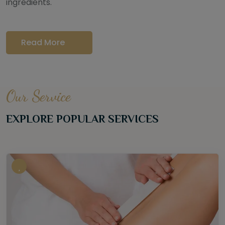
ingredients.
Read More
Our Service
EXPLORE POPULAR SERVICES