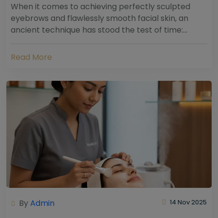
When it comes to achieving perfectly sculpted
eyebrows and flawlessly smooth facial skin, an
ancient technique has stood the test of time:
threading. Hailing from South Asia and the Middle...
Read More
By
Admin
14 Nov 2025