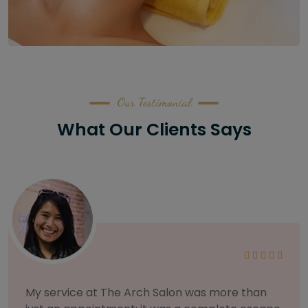
Our Testimonial
What Our Clients Says
As someone with sensitive skin, I'm very