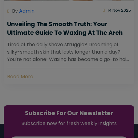
By
Admin
14 Nov 2025
Unveiling The Smooth Truth: Your
Ultimate Guide To Waxing At The Arch
Tired of the daily shave struggle? Dreaming of
silky-smooth skin that lasts longer than a day?
You're not alone! Waxing has become a go-to hair
removal solution for countless individuals...
Read More
Subscribe For Our Newsletter
Subscribe now for fresh weekly insights