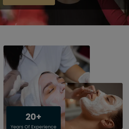
20+
Years Of Experience