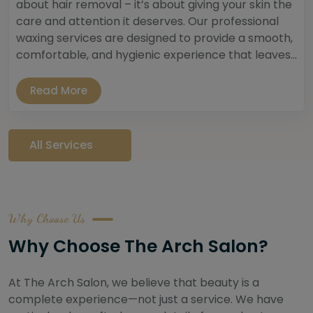
about hair removal – it’s about giving your skin the
care and attention it deserves. Our professional
waxing services are designed to provide a smooth,
comfortable, and hygienic experience that leaves...
Read More
All Services
Why Choose Us
Why Choose The Arch Salon?
At The Arch Salon, we believe that beauty is a
complete experience—not just a service. We have