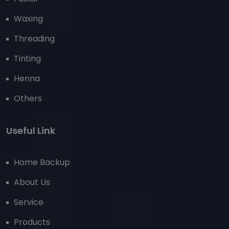
Waxing
Threading
Tinting
Henna
Others
Useful Link
Home Backup
About Us
Service
Products