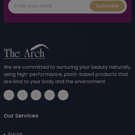
Subscribe
We are committed to nurturing your beauty naturally,
using high-performance, plant-based products that
are kind to your body and the environment.
Our Services
Facial