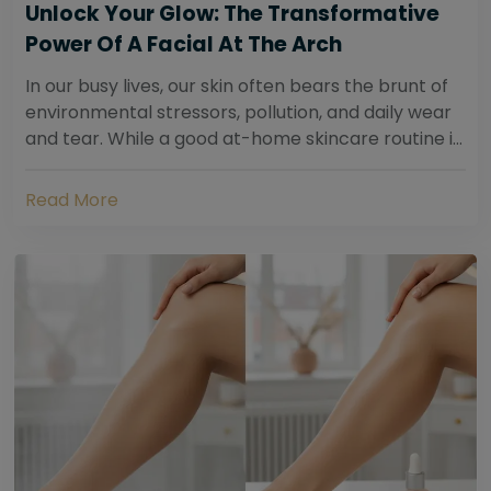
Unlock Your Glow: The Transformative
Power Of A Facial At The Arch
In our busy lives, our skin often bears the brunt of
environmental stressors, pollution, and daily wear
and tear. While a good at-home skincare routine is
essential, sometimes your skin...
Read More