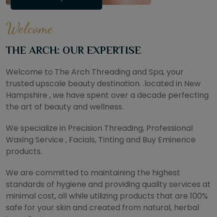
Welcome
THE ARCH: OUR EXPERTISE
Welcome to The Arch Threading and Spa, your
trusted upscale beauty destination. .located in New
Hampshire , we have spent over a decade perfecting
the art of beauty and wellness.
We specialize in Precision Threading, Professional
Waxing Service , Facials, Tinting and Buy Eminence
products.
We are committed to maintaining the highest
standards of hygiene and providing quality services at
minimal cost, all while utilizing products that are 100%
safe for your skin and created from natural, herbal