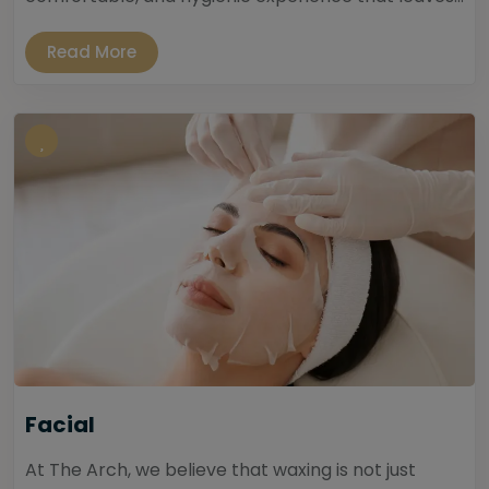
Read More
Facial
At The Arch, we believe that waxing is not just