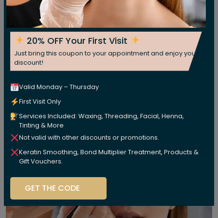
20% OFF Your First Visit
Just bring this coupon to your appointment and enjoy your
discount!
Valid Monday – Thursday
First Visit Only
Services Included: Waxing, Threading, Facial, Henna,
Tinting & More
Not valid with other discounts or promotions.
Keratin Smoothing, Bond Multiplier Treatment, Products &
Gift Vouchers.
GET THE CODE