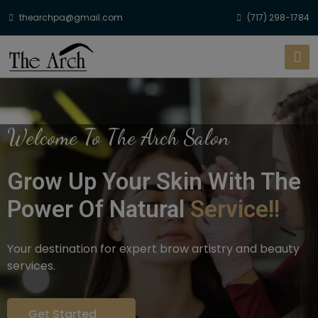
thearchpa@gmail.com
(717) 298-1784
Welcome To The Arch Salon
Grow Up Your Skin With The
Power Of Natural
Service!!
Your destination for expert brow artistry and beauty
services.
Get Started