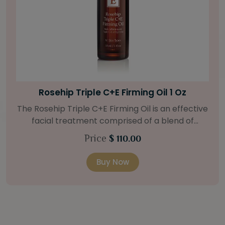
Bright Skin Starter Set
Our Bright Skin Starter Set is beautifully
packaged with a one-month’s supply of
targeted organic products to treat uneven skin
Price
$ 58.00
types. Starter Set Includes: Bright Skin Cleanser
(1oz / 30 ml tube) Bright Skin Moisturizer (Broad
Buy Now
Spectrum SPF 40) (0.5 oz / 15 ml tube) Bright
Skin Masque (0.5 oz / 15 ml jar) Bright Skin
Licorice Root Booster-Serum (0.5oz / 15 ml
bottle) One classic cosmetic bag in woven faux
leather with bamboo zipper