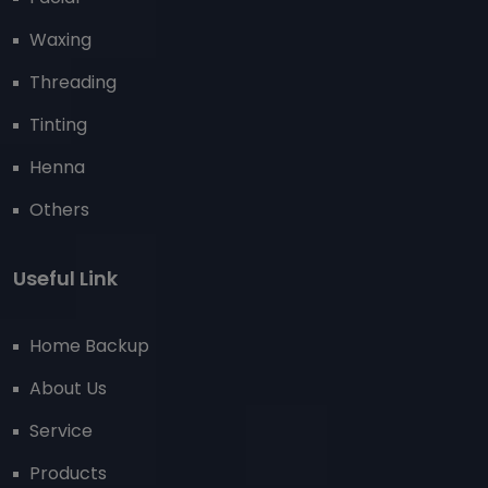
Waxing
Threading
Tinting
Henna
Others
Useful Link
Home Backup
About Us
Service
Products