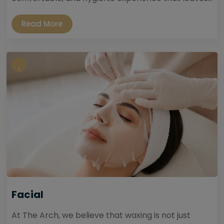
Read More
Facial
At The Arch, we believe that waxing is not just