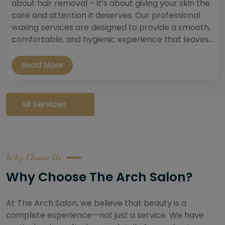
about hair removal – it’s about giving your skin the
care and attention it deserves. Our professional
waxing services are designed to provide a smooth,
comfortable, and hygienic experience that leaves...
Read More
All Services
Why Choose Us
Why Choose The Arch Salon?
At The Arch Salon, we believe that beauty is a
complete experience—not just a service. We have