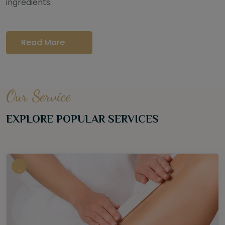
ingredients.
Read More
Our Service
EXPLORE POPULAR SERVICES