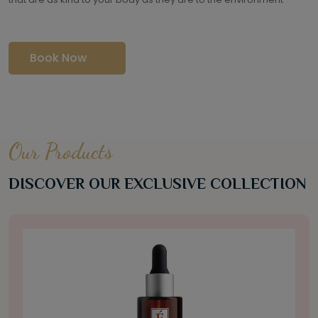
Book Now
Our Products
DISCOVER OUR EXCLUSIVE COLLECTION