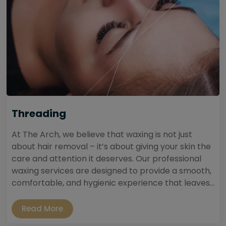
Threading
At The Arch, we believe that waxing is not just
about hair removal – it’s about giving your skin the
care and attention it deserves. Our professional
waxing services are designed to provide a smooth,
comfortable, and hygienic experience that leaves...
Read More