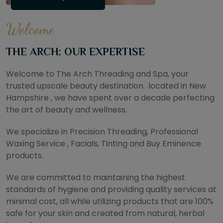
Welcome
THE ARCH: OUR EXPERTISE
Welcome to The Arch Threading and Spa, your
trusted upscale beauty destination. .located in New
Hampshire , we have spent over a decade perfecting
the art of beauty and wellness.
We specialize in Precision Threading, Professional
Waxing Service , Facials, Tinting and Buy Eminence
products.
We are committed to maintaining the highest
standards of hygiene and providing quality services at
minimal cost, all while utilizing products that are 100%
safe for your skin and created from natural, herbal