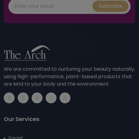
Subscribe
We are committed to nurturing your beauty naturally,
using high-performance, plant-based products that
are kind to your body and the environment.
Our Services
Facial