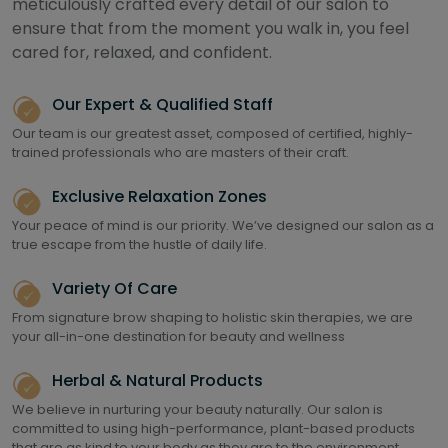
meticulously crafted every detail of our salon to
ensure that from the moment you walk in, you feel
cared for, relaxed, and confident.
Our Expert & Qualified Staff
Our team is our greatest asset, composed of certified, highly-
trained professionals who are masters of their craft.
Exclusive Relaxation Zones
Your peace of mind is our priority. We’ve designed our salon as a
true escape from the hustle of daily life.
Variety Of Care
From signature brow shaping to holistic skin therapies, we are
your all-in-one destination for beauty and wellness
Herbal & Natural Products
We believe in nurturing your beauty naturally. Our salon is
committed to using high-performance, plant-based products
that are as kind to your body as they are to the environment