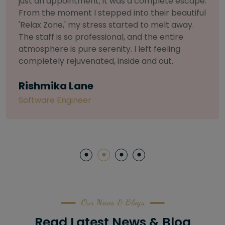
selective about products. I chose The Arch
Salon for a facial because of their commitment
to herbal and natural care. My esthetician was
so knowledgeable and customized the entire
treatment. My skin has never felt so nourished
and radiant, all without any harsh chemicals or
irritation
Letitia Shelton
Content Writter
Our News & Blogs
Read Latest News & Blog