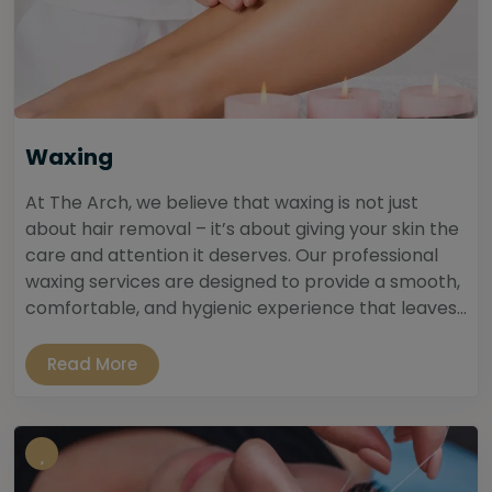
Waxing
At The Arch, we believe that waxing is not just
about hair removal – it’s about giving your skin the
care and attention it deserves. Our professional
waxing services are designed to provide a smooth,
comfortable, and hygienic experience that leaves...
Read More