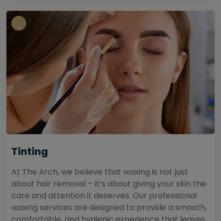
Tinting
At The Arch, we believe that waxing is not just
about hair removal – it’s about giving your skin the
care and attention it deserves. Our professional
waxing services are designed to provide a smooth,
comfortable, and hygienic experience that leaves...