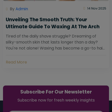
By
Admin
14 Nov 2025
Unveiling The Smooth Truth: Your
Ultimate Guide To Waxing At The Arch
Tired of the daily shave struggle? Dreaming of
silky-smooth skin that lasts longer than a day?
You're not alone! Waxing has become a go-to hair
removal solution for countless individuals...
Read More
Subscribe For Our Newsletter
Subscribe now for fresh weekly insights