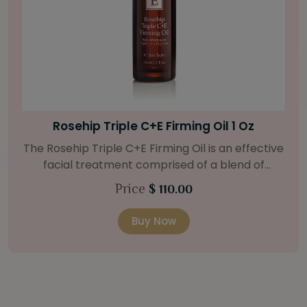
Bright Skin Starter Set
Our Bright Skin Starter Set is beautifully
packaged with a one-month’s supply of
targeted organic products to treat uneven skin
Price
$ 58.00
types. Starter Set Includes: Bright Skin Cleanser
(1oz / 30 ml tube) Bright Skin Moisturizer (Broad
Buy Now
Spectrum SPF 40) (0.5 oz / 15 ml tube) Bright
Skin Masque (0.5 oz / 15 ml jar) Bright Skin
Licorice Root Booster-Serum (0.5oz / 15 ml
bottle) One classic cosmetic bag in woven faux
leather with bamboo zipper