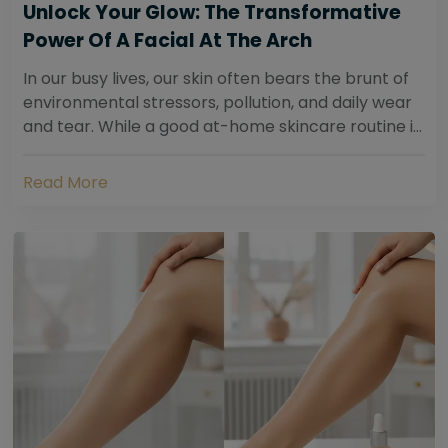
Unlock Your Glow: The Transformative
Power Of A Facial At The Arch
In our busy lives, our skin often bears the brunt of
environmental stressors, pollution, and daily wear
and tear. While a good at-home skincare routine is
essential, sometimes your skin...
Read More