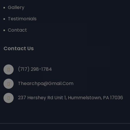
Gallery
Testimonials
Contact
Contact Us
(717) 298-1784
Thearchpa@gmail.com
237 Hershey Rd Unit 1, Hummelstown, PA 17036