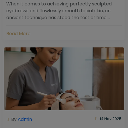
When it comes to achieving perfectly sculpted
eyebrows and flawlessly smooth facial skin, an
ancient technique has stood the test of time:
threading. Hailing from South Asia and the Middle...
Read More
By
Admin
14 Nov 2025