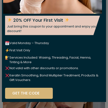
20% OFF Your First Visit
Just bring this coupon to your appointment and enjoy your
discount!
Valid Monday – Thursday
First Visit Only
Services Included: Waxing, Threading, Facial, Henna,
Tinting & More
Not valid with other discounts or promotions.
Keratin Smoothing, Bond Multiplier Treatment, Products &
Gift Vouchers.
GET THE CODE