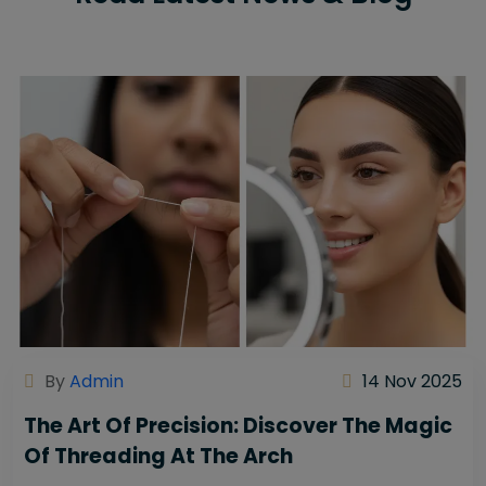
By
Admin
14 Nov 2025
The Art Of Precision: Discover The Magic
Of Threading At The Arch