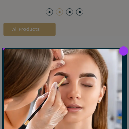
All Products
Our Gallery
LET'S SEE OUR GALLERY
Show All
Waxing
Tinting
Threading