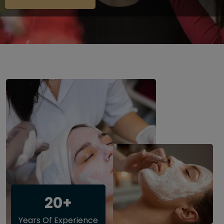
20+
Years Of Experience