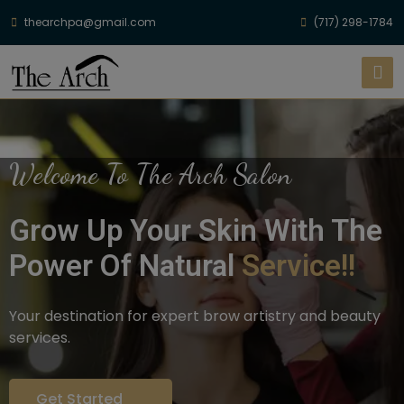
thearchpa@gmail.com
(717) 298-1784
Welcome To The Arch Salon
Grow Up Your Skin With The
Power Of Natural
Service!!
Your destination for expert brow artistry and beauty
services.
Get Started