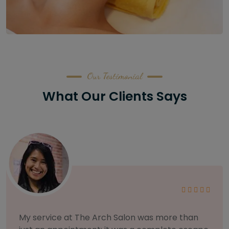
Our Testimonial
What Our Clients Says
As someone with sensitive skin, I'm very