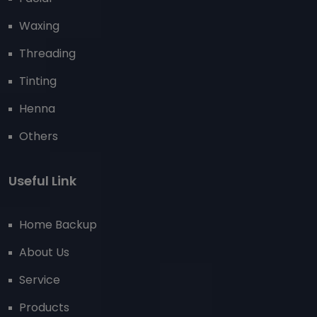
Waxing
Threading
Tinting
Henna
Others
Useful Link
Home Backup
About Us
Service
Products