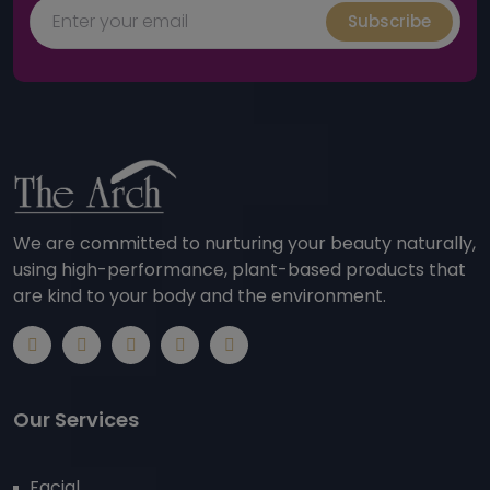
Subscribe
We are committed to nurturing your beauty naturally,
using high-performance, plant-based products that
are kind to your body and the environment.
Our Services
Facial