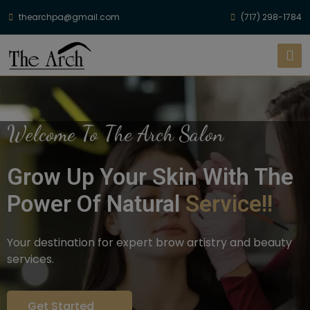
thearchpa@gmail.com
(717) 298-1784
Welcome To The Arch Salon
Grow Up Your Skin With The
Power Of Natural
Service!!
Your destination for expert brow artistry and beauty
services.
Get Started