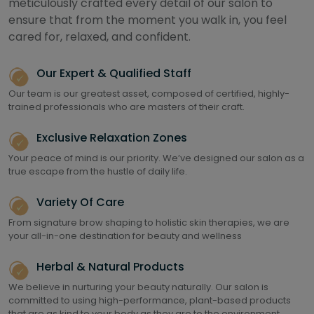
meticulously crafted every detail of our salon to
ensure that from the moment you walk in, you feel
cared for, relaxed, and confident.
Our Expert & Qualified Staff
Our team is our greatest asset, composed of certified, highly-
trained professionals who are masters of their craft.
Exclusive Relaxation Zones
Your peace of mind is our priority. We’ve designed our salon as a
true escape from the hustle of daily life.
Variety Of Care
From signature brow shaping to holistic skin therapies, we are
your all-in-one destination for beauty and wellness
Herbal & Natural Products
We believe in nurturing your beauty naturally. Our salon is
committed to using high-performance, plant-based products
that are as kind to your body as they are to the environment