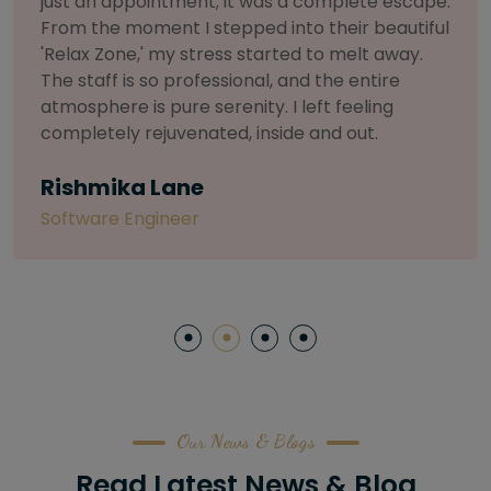
selective about products. I chose The Arch
Salon for a facial because of their commitment
to herbal and natural care. My esthetician was
so knowledgeable and customized the entire
treatment. My skin has never felt so nourished
and radiant, all without any harsh chemicals or
irritation
Letitia Shelton
Content Writter
Our News & Blogs
Read Latest News & Blog