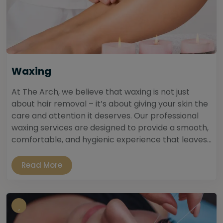
Waxing
At The Arch, we believe that waxing is not just
about hair removal – it’s about giving your skin the
care and attention it deserves. Our professional
waxing services are designed to provide a smooth,
comfortable, and hygienic experience that leaves...
Read More