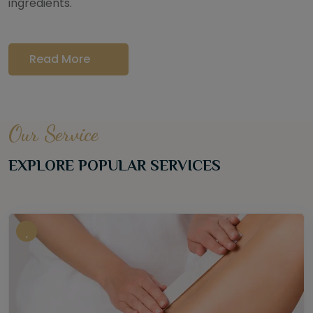
ingredients.
Read More
Our Service
EXPLORE POPULAR SERVICES