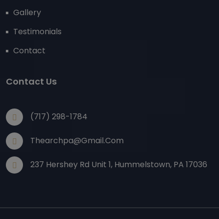
Gallery
Testimonials
Contact
Contact Us
(717) 298-1784
Thearchpa@gmail.com
237 Hershey Rd Unit 1, Hummelstown, PA 17036