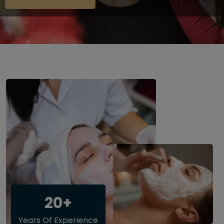
20+
Years Of Experience