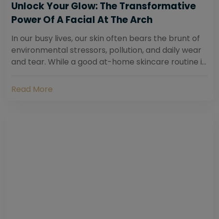
Unlock Your Glow: The Transformative
Power Of A Facial At The Arch
In our busy lives, our skin often bears the brunt of
environmental stressors, pollution, and daily wear
and tear. While a good at-home skincare routine is
essential, sometimes your skin...
Read More