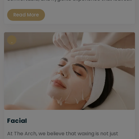
Read More
Facial
At The Arch, we believe that waxing is not just