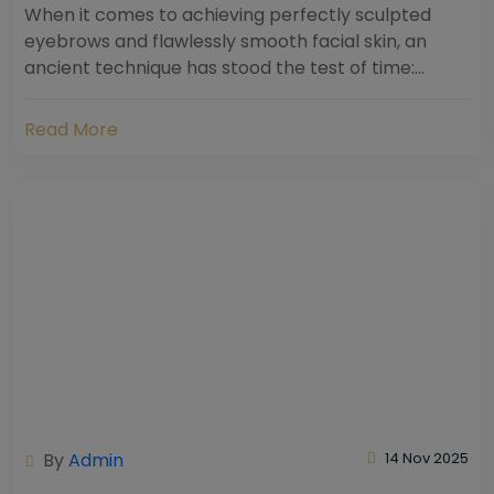
When it comes to achieving perfectly sculpted
eyebrows and flawlessly smooth facial skin, an
ancient technique has stood the test of time:
threading. Hailing from South Asia and the Middle...
Read More
By
Admin
14 Nov 2025