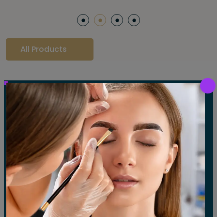
All Products
Our Gallery
LET'S SEE OUR GALLERY
Show All
Waxing
Tinting
Threading