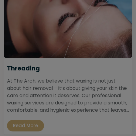
Threading
At The Arch, we believe that waxing is not just
about hair removal – it’s about giving your skin the
care and attention it deserves. Our professional
waxing services are designed to provide a smooth,
comfortable, and hygienic experience that leaves...
Read More