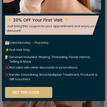
20% OFF Your First Visit
Just bring this coupon to your appointment and enjoy your
discount!
Valid Monday – Thursday
First Visit Only
Services Included: Waxing, Threading, Facial, Henna,
Tinting & More
Not valid with other discounts or promotions.
Keratin Smoothing, Bond Multiplier Treatment, Products &
Gift Vouchers.
GET THE CODE