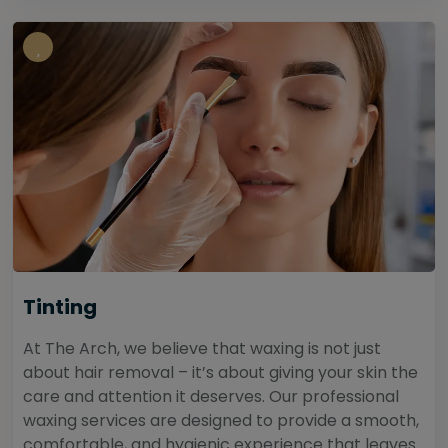
Tinting
At The Arch, we believe that waxing is not just
about hair removal – it’s about giving your skin the
care and attention it deserves. Our professional
waxing services are designed to provide a smooth,
comfortable, and hygienic experience that leaves...