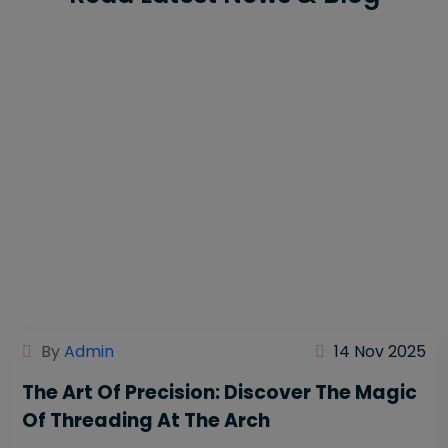
By
Admin
14 Nov 2025
The Art Of Precision: Discover The Magic
Of Threading At The Arch