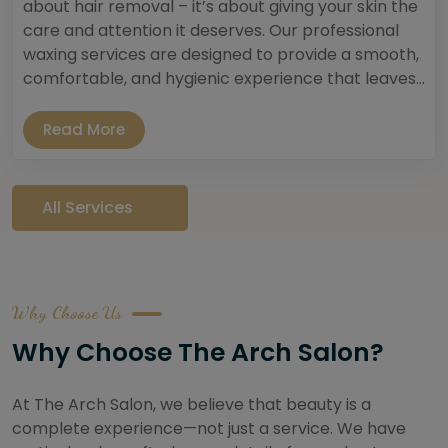
about hair removal – it’s about giving your skin the
care and attention it deserves. Our professional
waxing services are designed to provide a smooth,
comfortable, and hygienic experience that leaves...
Read More
All Services
Why Choose Us
Why Choose The Arch Salon?
At The Arch Salon, we believe that beauty is a
complete experience—not just a service. We have