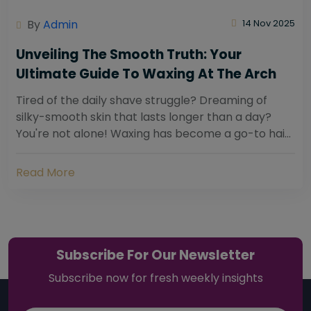
By
Admin
14 Nov 2025
Unveiling The Smooth Truth: Your
Ultimate Guide To Waxing At The Arch
Tired of the daily shave struggle? Dreaming of
silky-smooth skin that lasts longer than a day?
You're not alone! Waxing has become a go-to hair
removal solution for countless individuals...
Read More
Subscribe For Our Newsletter
Subscribe now for fresh weekly insights