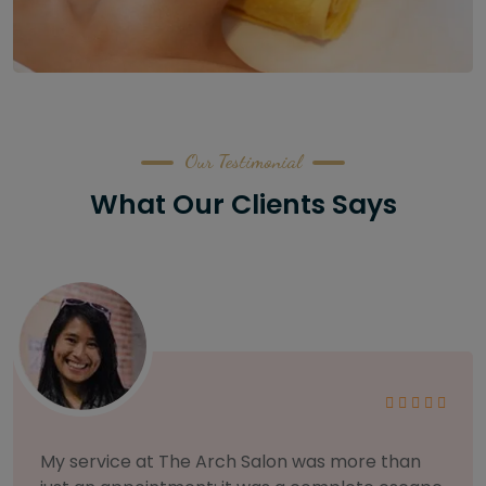
Our Testimonial
What Our Clients Says
As someone with sensitive skin, I'm very