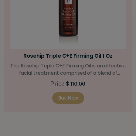
Bright Skin Starter Set
Our Bright Skin Starter Set is beautifully
packaged with a one-month’s supply of
targeted organic products to treat uneven skin
Price
$ 58.00
types. Starter Set Includes: Bright Skin Cleanser
(1oz / 30 ml tube) Bright Skin Moisturizer (Broad
Buy Now
Spectrum SPF 40) (0.5 oz / 15 ml tube) Bright
Skin Masque (0.5 oz / 15 ml jar) Bright Skin
Licorice Root Booster-Serum (0.5oz / 15 ml
bottle) One classic cosmetic bag in woven faux
leather with bamboo zipper