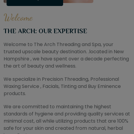
Welcome
THE ARCH: OUR EXPERTISE
Welcome to The Arch Threading and Spa, your
trusted upscale beauty destination. .located in New
Hampshire , we have spent over a decade perfecting
the art of beauty and wellness.
We specialize in Precision Threading, Professional
Waxing Service , Facials, Tinting and Buy Eminence
products.
We are committed to maintaining the highest
standards of hygiene and providing quality services at
minimal cost, all while utilizing products that are 100%
safe for your skin and created from natural, herbal