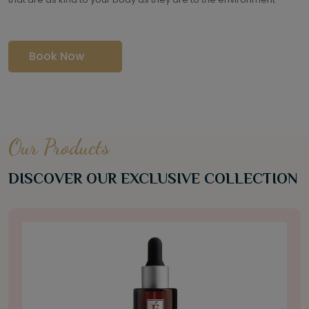
Book Now
Our Products
DISCOVER OUR EXCLUSIVE COLLECTION