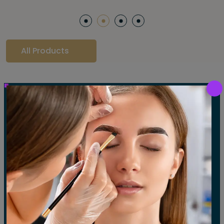
All Products
Our Gallery
LET'S SEE OUR GALLERY
Show All
Waxing
Tinting
Threading