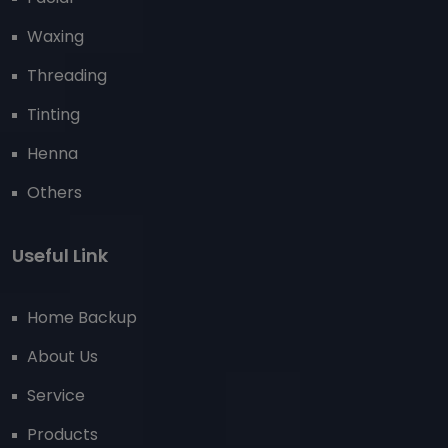
Waxing
Threading
Tinting
Henna
Others
Useful Link
Home Backup
About Us
Service
Products