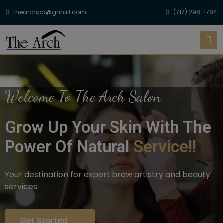
thearchpa@gmail.com
(717) 298-1784
Welcome To The Arch Salon
Grow Up Your Skin With The
Power Of Natural
Service!!
Your destination for expert brow artistry and beauty
services.
Get Started