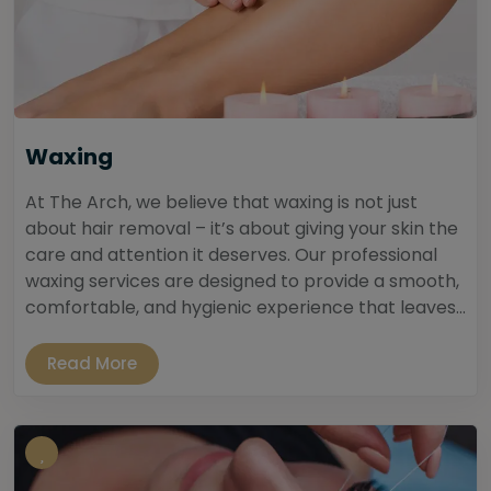
Waxing
At The Arch, we believe that waxing is not just
about hair removal – it’s about giving your skin the
care and attention it deserves. Our professional
waxing services are designed to provide a smooth,
comfortable, and hygienic experience that leaves...
Read More