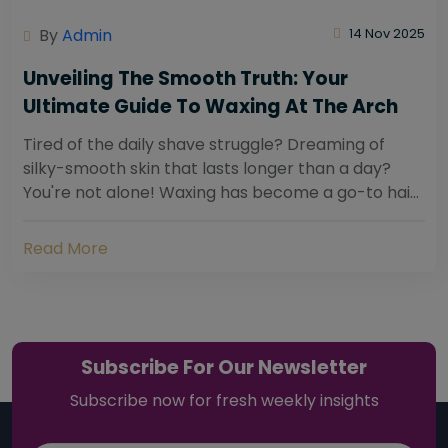
By
Admin
14 Nov 2025
Unveiling The Smooth Truth: Your
Ultimate Guide To Waxing At The Arch
Tired of the daily shave struggle? Dreaming of
silky-smooth skin that lasts longer than a day?
You're not alone! Waxing has become a go-to hair
removal solution for countless individuals...
Read More
Subscribe For Our Newsletter
Subscribe now for fresh weekly insights