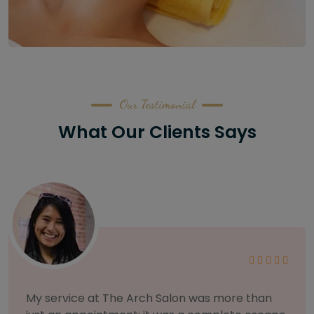
Our Testimonial
What Our Clients Says
As someone with sensitive skin, I'm very