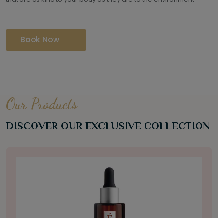
Book Now
Our Products
DISCOVER OUR EXCLUSIVE COLLECTION