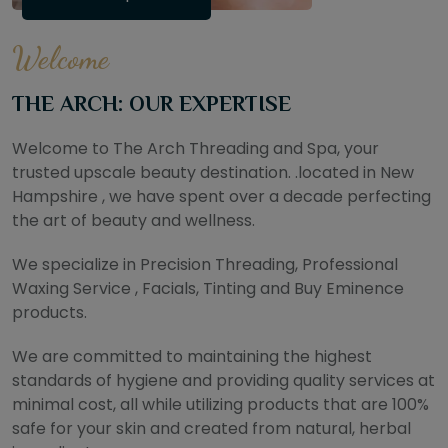
Welcome
THE ARCH: OUR EXPERTISE
Welcome to The Arch Threading and Spa, your
trusted upscale beauty destination. .located in New
Hampshire , we have spent over a decade perfecting
the art of beauty and wellness.
We specialize in Precision Threading, Professional
Waxing Service , Facials, Tinting and Buy Eminence
products.
We are committed to maintaining the highest
standards of hygiene and providing quality services at
minimal cost, all while utilizing products that are 100%
safe for your skin and created from natural, herbal