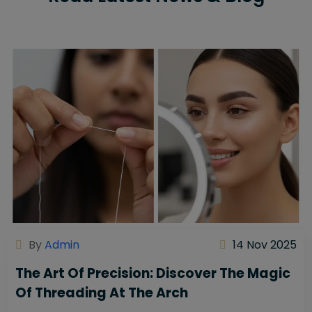
By
Admin
14 Nov 2025
The Art Of Precision: Discover The Magic
Of Threading At The Arch