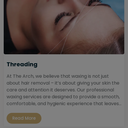
Threading
At The Arch, we believe that waxing is not just
about hair removal – it’s about giving your skin the
care and attention it deserves. Our professional
waxing services are designed to provide a smooth,
comfortable, and hygienic experience that leaves...
Read More