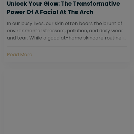
Unlock Your Glow: The Transformative
Power Of A Facial At The Arch
In our busy lives, our skin often bears the brunt of
environmental stressors, pollution, and daily wear
and tear. While a good at-home skincare routine is
essential, sometimes your skin...
Read More