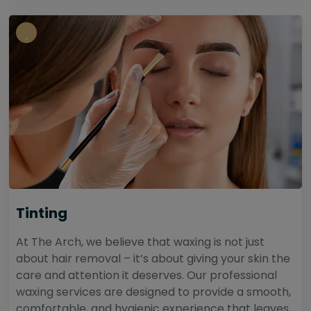
Tinting
At The Arch, we believe that waxing is not just
about hair removal – it’s about giving your skin the
care and attention it deserves. Our professional
waxing services are designed to provide a smooth,
comfortable, and hygienic experience that leaves...