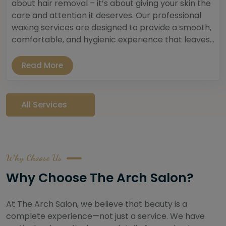
about hair removal – it’s about giving your skin the
care and attention it deserves. Our professional
waxing services are designed to provide a smooth,
comfortable, and hygienic experience that leaves...
Read More
All Services
Why Choose Us
Why Choose The Arch Salon?
At The Arch Salon, we believe that beauty is a
complete experience—not just a service. We have