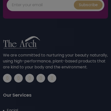
Subscribe
We are committed to nurturing your beauty naturally,
using high-performance, plant-based products that
are kind to your body and the environment.
Our Services
Facial