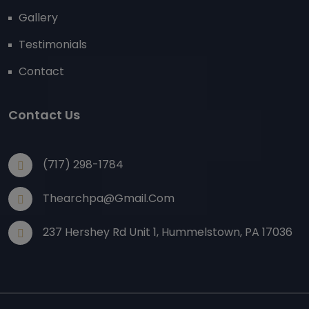
Gallery
Testimonials
Contact
Contact Us
(717) 298-1784
Thearchpa@gmail.com
237 Hershey Rd Unit 1, Hummelstown, PA 17036