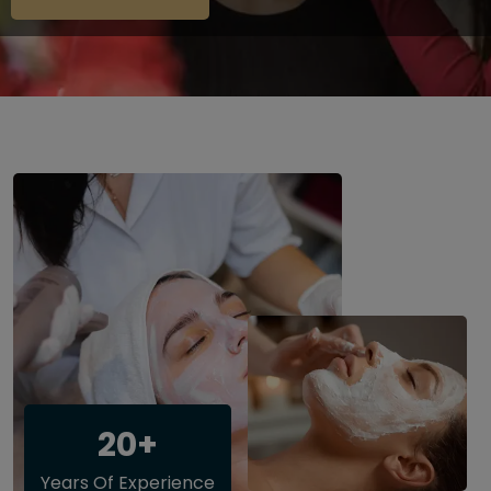
20+
Years Of Experience