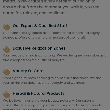
meticulously crafted every detail of our salon to
ensure that from the moment you walk in, you feel
cared for, relaxed, and confident.
Our Expert & Qualified Staff
Our team is our greatest asset, composed of certified, highly-
trained professionals who are masters of their craft.
Exclusive Relaxation Zones
Your peace of mind is our priority. We’ve designed our salon as a
true escape from the hustle of daily life.
Variety Of Care
From signature brow shaping to holistic skin therapies, we are
your all-in-one destination for beauty and wellness
Herbal & Natural Products
We believe in nurturing your beauty naturally. Our salon is
committed to using high-performance, plant-based products
that are as kind to your body as they are to the environment