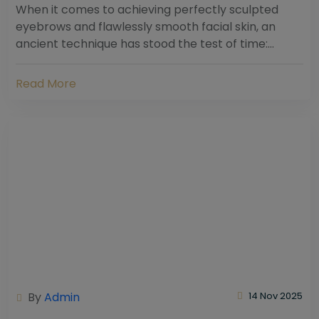
When it comes to achieving perfectly sculpted
eyebrows and flawlessly smooth facial skin, an
ancient technique has stood the test of time:
threading. Hailing from South Asia and the Middle...
Read More
By
Admin
14 Nov 2025