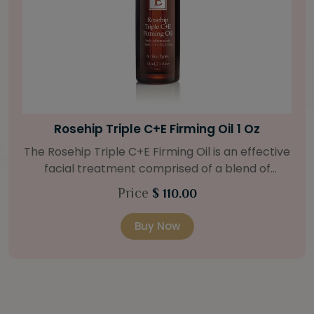
Bright Skin Starter Set
Our Bright Skin Starter Set is beautifully
packaged with a one-month’s supply of
targeted organic products to treat uneven skin
Price
$ 58.00
types. Starter Set Includes: Bright Skin Cleanser
(1oz / 30 ml tube) Bright Skin Moisturizer (Broad
Buy Now
Spectrum SPF 40) (0.5 oz / 15 ml tube) Bright
Skin Masque (0.5 oz / 15 ml jar) Bright Skin
Licorice Root Booster-Serum (0.5oz / 15 ml
bottle) One classic cosmetic bag in woven faux
leather with bamboo zipper