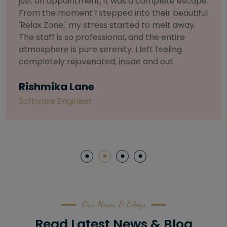
selective about products. I chose The Arch
Salon for a facial because of their commitment
to herbal and natural care. My esthetician was
so knowledgeable and customized the entire
treatment. My skin has never felt so nourished
and radiant, all without any harsh chemicals or
irritation
Letitia Shelton
Content Writter
Our News & Blogs
Read Latest News & Blog