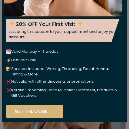
20% OFF Your First Visit
Just bring this coupon to your appointment and enjoy your
discount!
Valid Monday – Thursday
First Visit Only
Services Included: Waxing, Threading, Facial, Henna,
Tinting & More
Not valid with other discounts or promotions.
Keratin Smoothing, Bond Multiplier Treatment, Products &
Gift Vouchers.
GET THE CODE