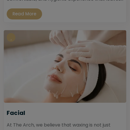
Read More
Facial
At The Arch, we believe that waxing is not just