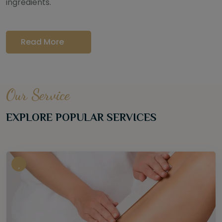
ingredients.
Read More
Our Service
EXPLORE POPULAR SERVICES