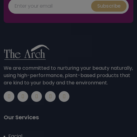
Subscribe
We are committed to nurturing your beauty naturally,
using high-performance, plant-based products that
are kind to your body and the environment.
Our Services
Facial