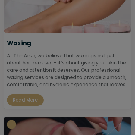
Waxing
At The Arch, we believe that waxing is not just
about hair removal – it’s about giving your skin the
care and attention it deserves. Our professional
waxing services are designed to provide a smooth,
comfortable, and hygienic experience that leaves...
Read More