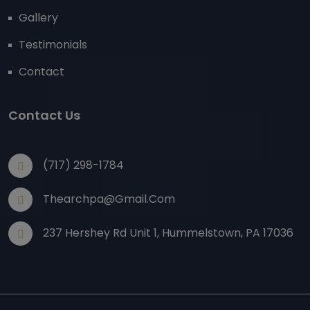
Gallery
Testimonials
Contact
Contact Us
(717) 298-1784
Thearchpa@gmail.com
237 Hershey Rd Unit 1, Hummelstown, PA 17036