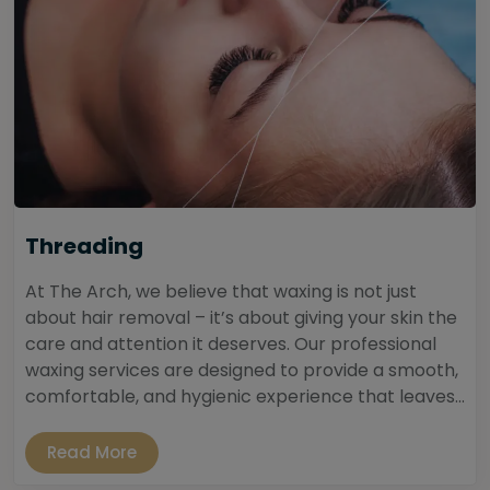
Threading
At The Arch, we believe that waxing is not just
about hair removal – it’s about giving your skin the
care and attention it deserves. Our professional
waxing services are designed to provide a smooth,
comfortable, and hygienic experience that leaves...
Read More