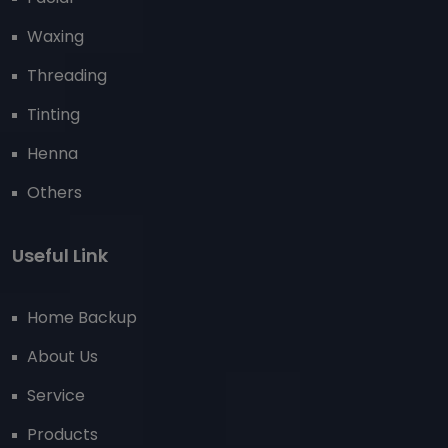
Waxing
Threading
Tinting
Henna
Others
Useful Link
Home Backup
About Us
Service
Products