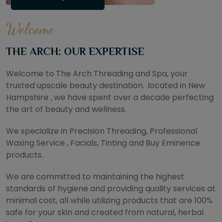
Welcome
THE ARCH: OUR EXPERTISE
Welcome to The Arch Threading and Spa, your
trusted upscale beauty destination. .located in New
Hampshire , we have spent over a decade perfecting
the art of beauty and wellness.
We specialize in Precision Threading, Professional
Waxing Service , Facials, Tinting and Buy Eminence
products.
We are committed to maintaining the highest
standards of hygiene and providing quality services at
minimal cost, all while utilizing products that are 100%
safe for your skin and created from natural, herbal