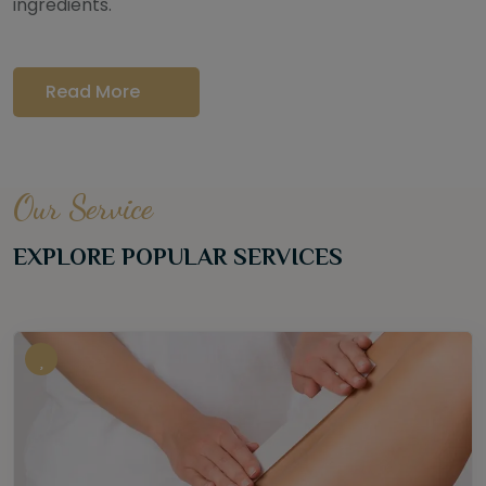
ingredients.
Read More
Our Service
EXPLORE POPULAR SERVICES