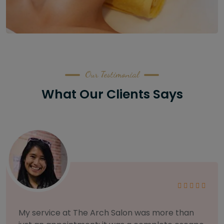
Our Testimonial
What Our Clients Says
As someone with sensitive skin, I'm very