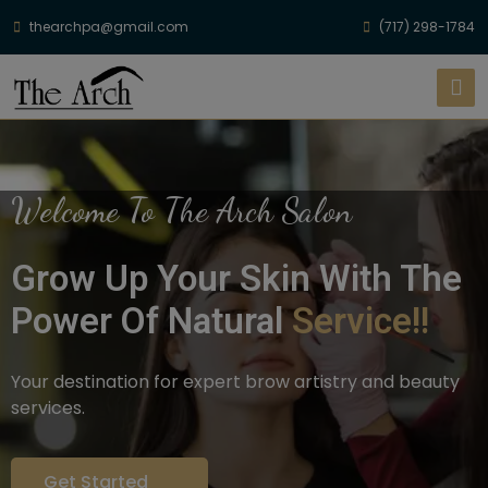
thearchpa@gmail.com
(717) 298-1784
Welcome To The Arch Salon
Grow Up Your Skin With The
Power Of Natural
Service!!
Your destination for expert brow artistry and beauty
services.
Get Started