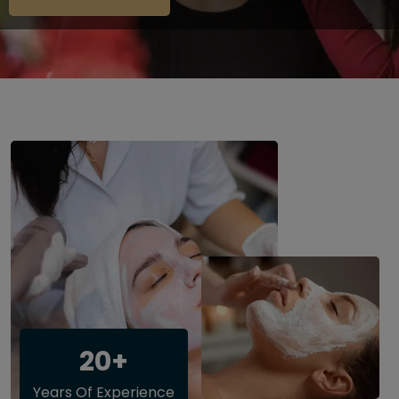
20+
Years Of Experience