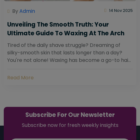
By
Admin
14 Nov 2025
Unveiling The Smooth Truth: Your
Ultimate Guide To Waxing At The Arch
Tired of the daily shave struggle? Dreaming of
silky-smooth skin that lasts longer than a day?
You're not alone! Waxing has become a go-to hair
removal solution for countless individuals...
Read More
Subscribe For Our Newsletter
Subscribe now for fresh weekly insights