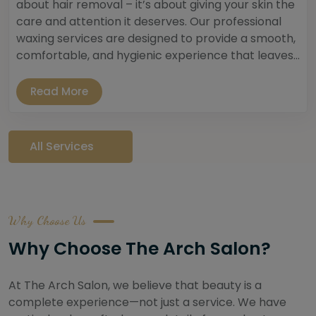
about hair removal – it’s about giving your skin the
care and attention it deserves. Our professional
waxing services are designed to provide a smooth,
comfortable, and hygienic experience that leaves...
Read More
All Services
Why Choose Us
Why Choose The Arch Salon?
At The Arch Salon, we believe that beauty is a
complete experience—not just a service. We have