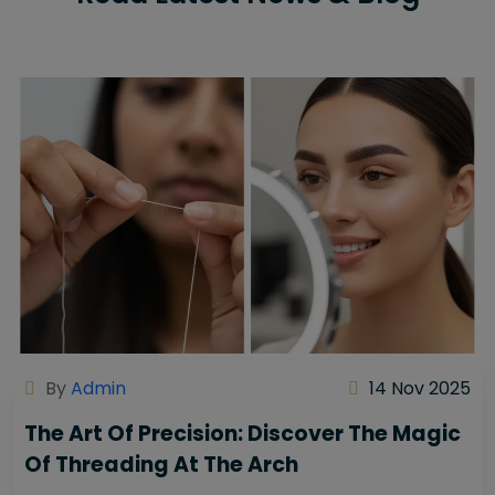
By
Admin
14 Nov 2025
The Art Of Precision: Discover The Magic
Of Threading At The Arch