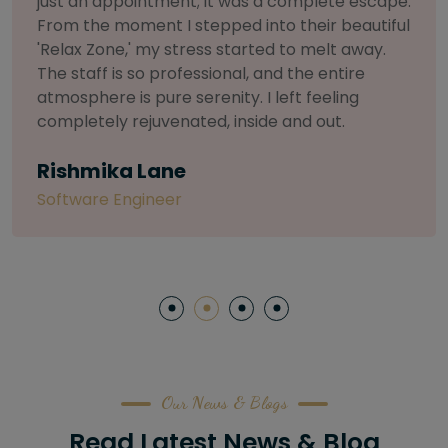
selective about products. I chose The Arch
Salon for a facial because of their commitment
to herbal and natural care. My esthetician was
so knowledgeable and customized the entire
treatment. My skin has never felt so nourished
and radiant, all without any harsh chemicals or
irritation
Letitia Shelton
Content Writter
Our News & Blogs
Read Latest News & Blog