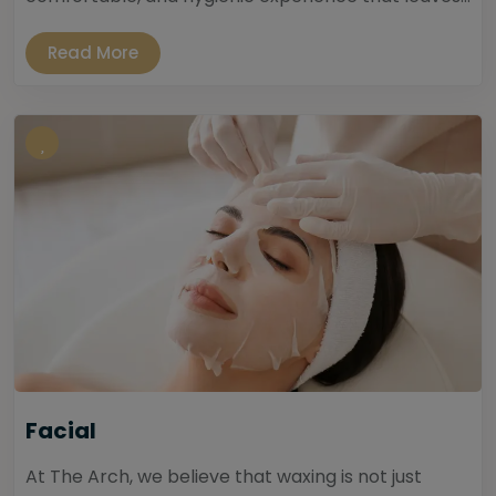
Read More
Facial
At The Arch, we believe that waxing is not just