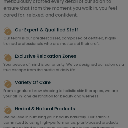
meticulously crafted every detail of our salon to
ensure that from the moment you walk in, you feel
cared for, relaxed, and confident.
Our Expert & Qualified Staff
Our team is our greatest asset, composed of certified, highly-
trained professionals who are masters of their craft.
Exclusive Relaxation Zones
Your peace of mind is our priority. We’ve designed our salon as a
true escape from the hustle of daily life.
Variety Of Care
From signature brow shaping to holistic skin therapies, we are
your all-in-one destination for beauty and wellness
Herbal & Natural Products
We believe in nurturing your beauty naturally. Our salon is
committed to using high-performance, plant-based products
that are as kind to your body as they are to the environment