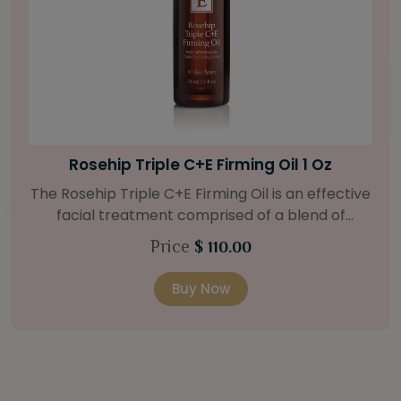
Bright Skin Starter Set
Our Bright Skin Starter Set is beautifully
packaged with a one-month’s supply of
targeted organic products to treat uneven skin
Price
$ 58.00
types. Starter Set Includes: Bright Skin Cleanser
(1oz / 30 ml tube) Bright Skin Moisturizer (Broad
Buy Now
Spectrum SPF 40) (0.5 oz / 15 ml tube) Bright
Skin Masque (0.5 oz / 15 ml jar) Bright Skin
Licorice Root Booster-Serum (0.5oz / 15 ml
bottle) One classic cosmetic bag in woven faux
leather with bamboo zipper