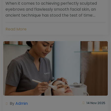
When it comes to achieving perfectly sculpted
eyebrows and flawlessly smooth facial skin, an
ancient technique has stood the test of time:
threading. Hailing from South Asia and the Middle...
Read More
By
Admin
14 Nov 2025