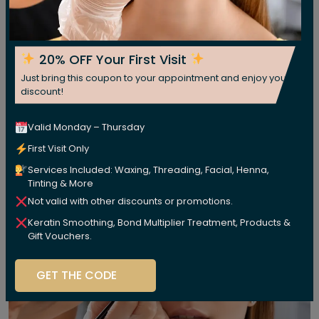
20% OFF Your First Visit
Just bring this coupon to your appointment and enjoy your
discount!
Valid Monday – Thursday
First Visit Only
Services Included: Waxing, Threading, Facial, Henna,
Tinting & More
Not valid with other discounts or promotions.
Keratin Smoothing, Bond Multiplier Treatment, Products &
Gift Vouchers.
GET THE CODE