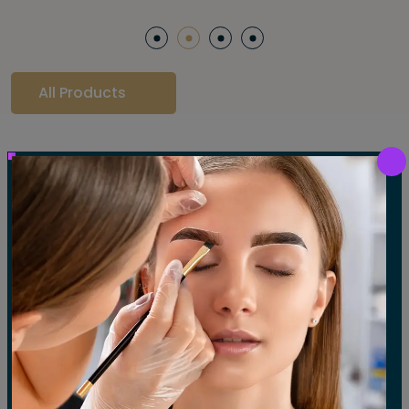
All Products
Our Gallery
LET'S SEE OUR GALLERY
Show All
Waxing
Tinting
Threading