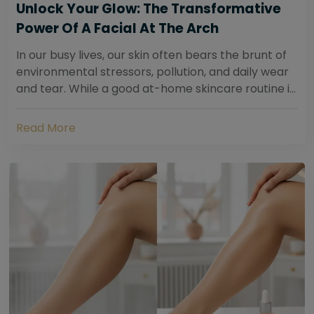
Unlock Your Glow: The Transformative
Power Of A Facial At The Arch
In our busy lives, our skin often bears the brunt of
environmental stressors, pollution, and daily wear
and tear. While a good at-home skincare routine is
essential, sometimes your skin...
Read More