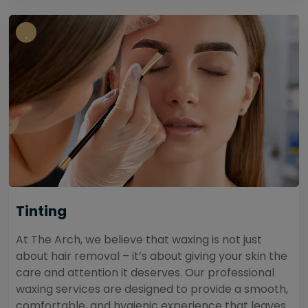
Tinting
At The Arch, we believe that waxing is not just
about hair removal – it’s about giving your skin the
care and attention it deserves. Our professional
waxing services are designed to provide a smooth,
comfortable, and hygienic experience that leaves...