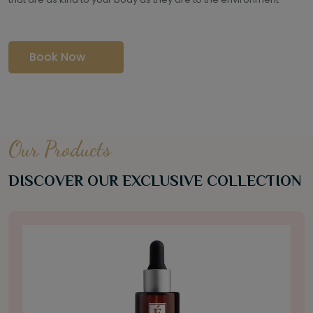
Book Now
Our Products
DISCOVER OUR EXCLUSIVE COLLECTION