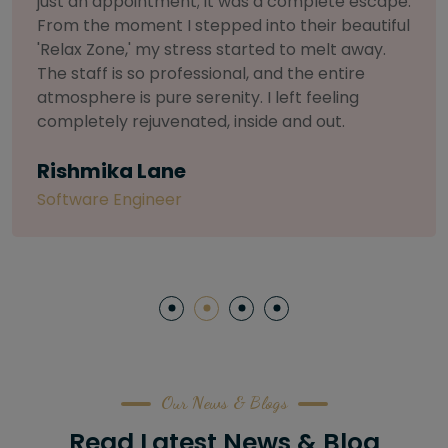
selective about products. I chose The Arch
Salon for a facial because of their commitment
to herbal and natural care. My esthetician was
so knowledgeable and customized the entire
treatment. My skin has never felt so nourished
and radiant, all without any harsh chemicals or
irritation
Letitia Shelton
Content Writter
Our News & Blogs
Read Latest News & Blog