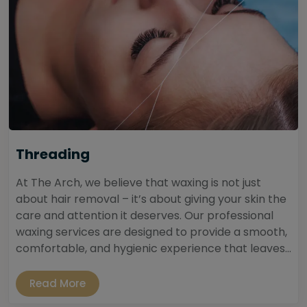
Threading
At The Arch, we believe that waxing is not just
about hair removal – it’s about giving your skin the
care and attention it deserves. Our professional
waxing services are designed to provide a smooth,
comfortable, and hygienic experience that leaves...
Read More