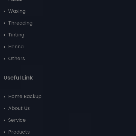
Waxing
Threading
Tinting
Henna
Others
Useful Link
Home Backup
About Us
Service
Products