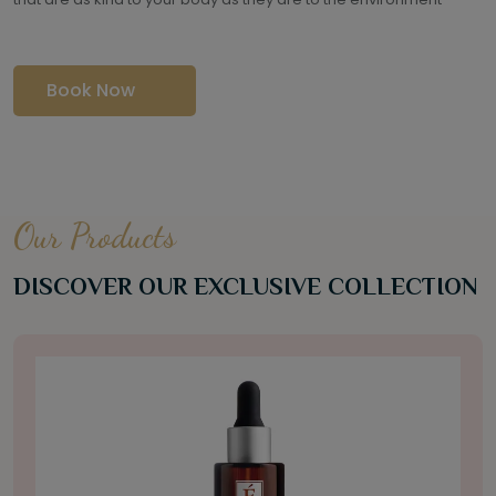
Book Now
Our Products
DISCOVER OUR EXCLUSIVE COLLECTION