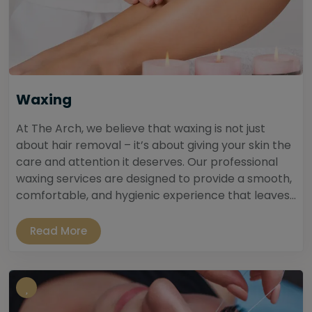
Waxing
At The Arch, we believe that waxing is not just
about hair removal – it’s about giving your skin the
care and attention it deserves. Our professional
waxing services are designed to provide a smooth,
comfortable, and hygienic experience that leaves...
Read More