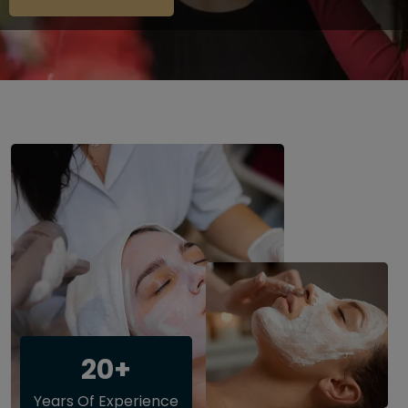
20+
Years Of Experience