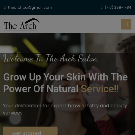
thearchpa@gmail.com
(717) 298-1784
Welcome To The Arch Salon
Grow Up Your Skin With The
Power Of Natural
Service!!
Your destination for expert brow artistry and beauty
services.
Get Started