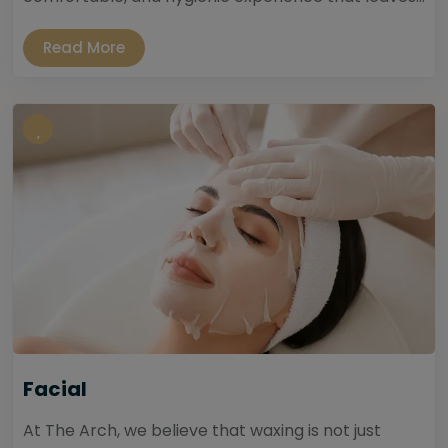
Read More
Facial
At The Arch, we believe that waxing is not just