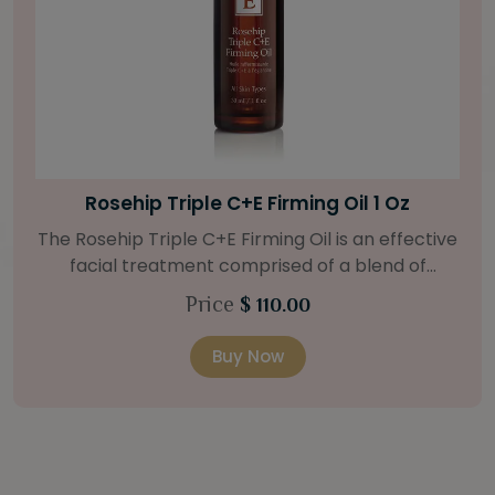
Bright Skin Starter Set
Our Bright Skin Starter Set is beautifully
packaged with a one-month’s supply of
targeted organic products to treat uneven skin
Price
$ 58.00
types. Starter Set Includes: Bright Skin Cleanser
(1oz / 30 ml tube) Bright Skin Moisturizer (Broad
Buy Now
Spectrum SPF 40) (0.5 oz / 15 ml tube) Bright
Skin Masque (0.5 oz / 15 ml jar) Bright Skin
Licorice Root Booster-Serum (0.5oz / 15 ml
bottle) One classic cosmetic bag in woven faux
leather with bamboo zipper