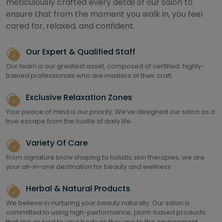
meticulously crafted every detail of our salon to
ensure that from the moment you walk in, you feel
cared for, relaxed, and confident.
Our Expert & Qualified Staff
Our team is our greatest asset, composed of certified, highly-
trained professionals who are masters of their craft.
Exclusive Relaxation Zones
Your peace of mind is our priority. We’ve designed our salon as a
true escape from the hustle of daily life.
Variety Of Care
From signature brow shaping to holistic skin therapies, we are
your all-in-one destination for beauty and wellness
Herbal & Natural Products
We believe in nurturing your beauty naturally. Our salon is
committed to using high-performance, plant-based products
that are as kind to your body as they are to the environment