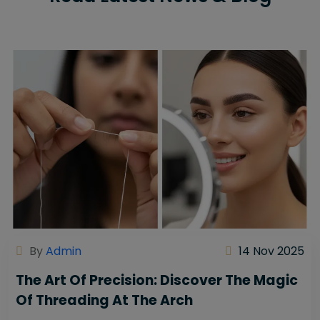
By
Admin
14 Nov 2025
The Art Of Precision: Discover The Magic
Of Threading At The Arch