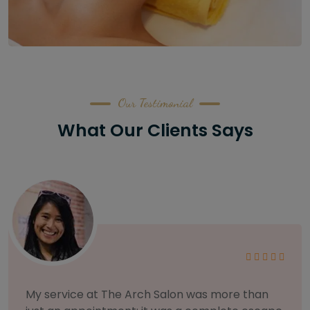
Our Testimonial
What Our Clients Says
As someone with sensitive skin, I'm very