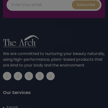
Subscribe
We are committed to nurturing your beauty naturally,
using high-performance, plant-based products that
are kind to your body and the environment.
Our Services
Facial