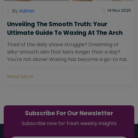
By
Admin
14 Nov 2025
Unveiling The Smooth Truth: Your
Ultimate Guide To Waxing At The Arch
Tired of the daily shave struggle? Dreaming of
silky-smooth skin that lasts longer than a day?
You're not alone! Waxing has become a go-to hair
removal solution for countless individuals...
Read More
Subscribe For Our Newsletter
Subscribe now for fresh weekly insights