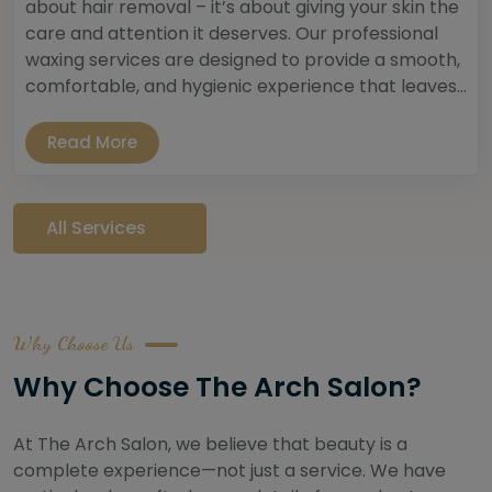
about hair removal – it’s about giving your skin the
care and attention it deserves. Our professional
waxing services are designed to provide a smooth,
comfortable, and hygienic experience that leaves...
Read More
All Services
Why Choose Us
Why Choose The Arch Salon?
At The Arch Salon, we believe that beauty is a
complete experience—not just a service. We have