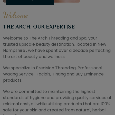
Welcome
THE ARCH: OUR EXPERTISE
Welcome to The Arch Threading and Spa, your
trusted upscale beauty destination. .located in New
Hampshire , we have spent over a decade perfecting
the art of beauty and wellness.
We specialize in Precision Threading, Professional
Waxing Service , Facials, Tinting and Buy Eminence
products.
We are committed to maintaining the highest
standards of hygiene and providing quality services at
minimal cost, all while utilizing products that are 100%
safe for your skin and created from natural, herbal