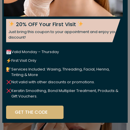
20% OFF Your First Visit
Just bring this coupon to your appointment and enjoy your
discount!
Valid Monday – Thursday
First Visit Only
Services Included: Waxing, Threading, Facial, Henna,
Tinting & More
Not valid with other discounts or promotions.
Keratin Smoothing, Bond Multiplier Treatment, Products &
Gift Vouchers.
GET THE CODE