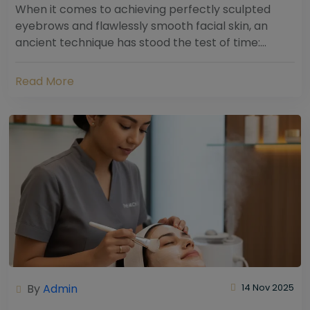
When it comes to achieving perfectly sculpted
eyebrows and flawlessly smooth facial skin, an
ancient technique has stood the test of time:
threading. Hailing from South Asia and the Middle...
Read More
By
Admin
14 Nov 2025