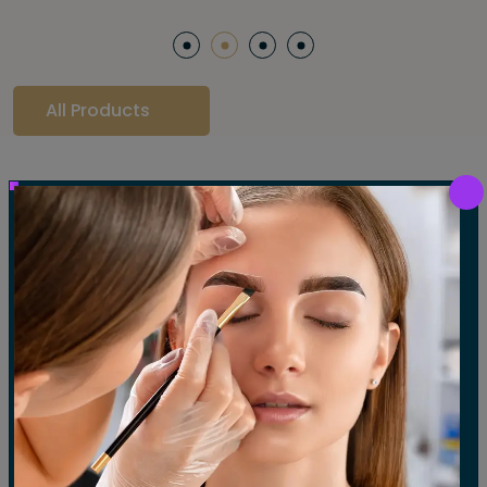
All Products
Our Gallery
LET'S SEE OUR GALLERY
Show All
Waxing
Tinting
Threading