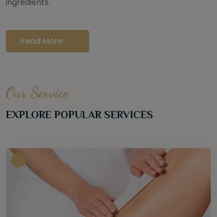
ingredients.
Read More
Our Service
EXPLORE POPULAR SERVICES