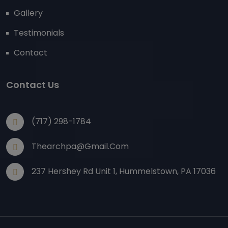
Gallery
Testimonials
Contact
Contact Us
(717) 298-1784
Thearchpa@gmail.com
237 Hershey Rd Unit 1, Hummelstown, PA 17036