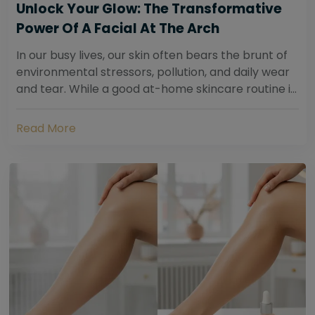
Unlock Your Glow: The Transformative
Power Of A Facial At The Arch
In our busy lives, our skin often bears the brunt of
environmental stressors, pollution, and daily wear
and tear. While a good at-home skincare routine is
essential, sometimes your skin...
Read More