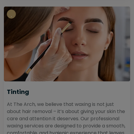
Tinting
At The Arch, we believe that waxing is not just
about hair removal – it’s about giving your skin the
care and attention it deserves. Our professional
waxing services are designed to provide a smooth,
comfortable, and hygienic experience that leaves...