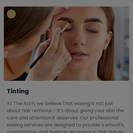
Tinting
At The Arch, we believe that waxing is not just
about hair removal – it’s about giving your skin the
care and attention it deserves. Our professional
waxing services are designed to provide a smooth,
comfortable, and hygienic experience that leaves...