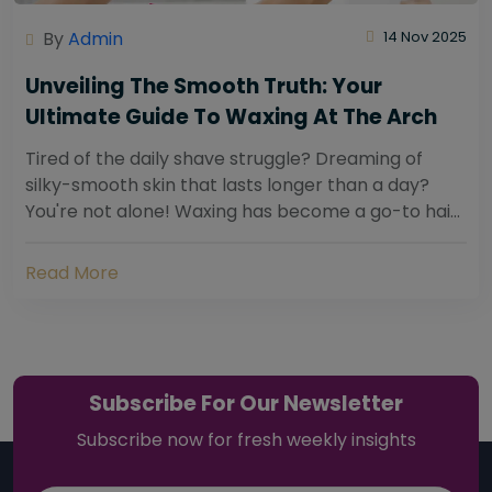
By
Admin
14 Nov 2025
Unveiling The Smooth Truth: Your
Ultimate Guide To Waxing At The Arch
Tired of the daily shave struggle? Dreaming of
silky-smooth skin that lasts longer than a day?
You're not alone! Waxing has become a go-to hair
removal solution for countless individuals...
Read More
Subscribe For Our Newsletter
Subscribe now for fresh weekly insights