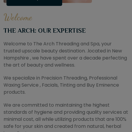
Welcome
THE ARCH: OUR EXPERTISE
Welcome to The Arch Threading and Spa, your
trusted upscale beauty destination. .located in New
Hampshire , we have spent over a decade perfecting
the art of beauty and wellness.
We specialize in Precision Threading, Professional
Waxing Service , Facials, Tinting and Buy Eminence
products.
We are committed to maintaining the highest
standards of hygiene and providing quality services at
minimal cost, all while utilizing products that are 100%
safe for your skin and created from natural, herbal