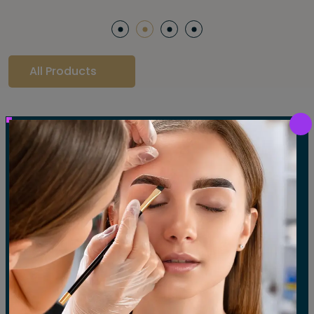
All Products
Our Gallery
LET'S SEE OUR GALLERY
Show All
Waxing
Tinting
Threading