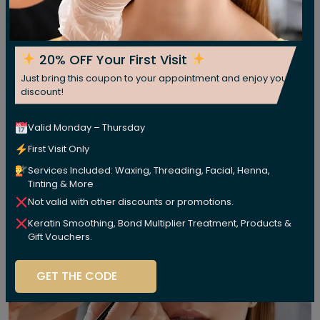
20% OFF Your First Visit
Just bring this coupon to your appointment and enjoy your
discount!
Valid Monday – Thursday
First Visit Only
Services Included: Waxing, Threading, Facial, Henna,
Tinting & More
Not valid with other discounts or promotions.
Keratin Smoothing, Bond Multiplier Treatment, Products &
Gift Vouchers.
GET THE CODE