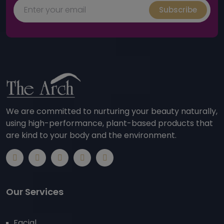
Subscribe
We are committed to nurturing your beauty naturally,
using high-performance, plant-based products that
are kind to your body and the environment.
Our Services
Facial