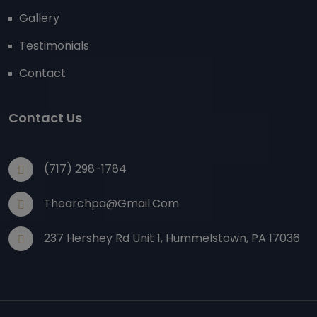
Gallery
Testimonials
Contact
Contact Us
(717) 298-1784
Thearchpa@gmail.com
237 Hershey Rd Unit 1, Hummelstown, PA 17036