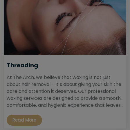
Threading
At The Arch, we believe that waxing is not just
about hair removal – it’s about giving your skin the
care and attention it deserves. Our professional
waxing services are designed to provide a smooth,
comfortable, and hygienic experience that leaves...
Read More