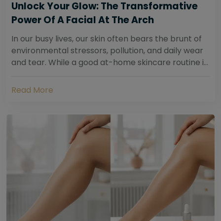
Unlock Your Glow: The Transformative
Power Of A Facial At The Arch
In our busy lives, our skin often bears the brunt of
environmental stressors, pollution, and daily wear
and tear. While a good at-home skincare routine is
essential, sometimes your skin...
Read More