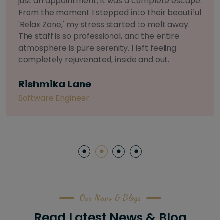
selective about products. I chose The Arch
Salon for a facial because of their commitment
to herbal and natural care. My esthetician was
so knowledgeable and customized the entire
treatment. My skin has never felt so nourished
and radiant, all without any harsh chemicals or
irritation
Letitia Shelton
Content Writter
Our News & Blogs
Read Latest News & Blog