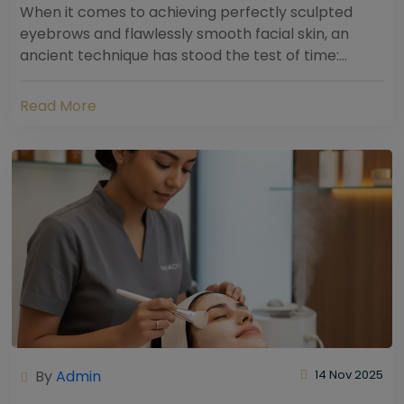
When it comes to achieving perfectly sculpted
eyebrows and flawlessly smooth facial skin, an
ancient technique has stood the test of time:
threading. Hailing from South Asia and the Middle...
Read More
By
Admin
14 Nov 2025