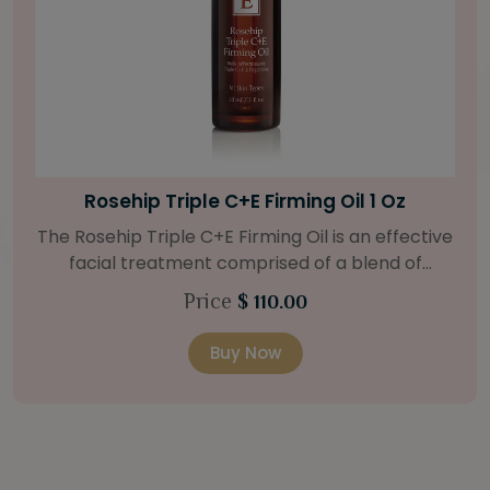
Bright Skin Starter Set
Our Bright Skin Starter Set is beautifully
packaged with a one-month’s supply of
targeted organic products to treat uneven skin
Price
$ 58.00
types. Starter Set Includes: Bright Skin Cleanser
(1oz / 30 ml tube) Bright Skin Moisturizer (Broad
Buy Now
Spectrum SPF 40) (0.5 oz / 15 ml tube) Bright
Skin Masque (0.5 oz / 15 ml jar) Bright Skin
Licorice Root Booster-Serum (0.5oz / 15 ml
bottle) One classic cosmetic bag in woven faux
leather with bamboo zipper