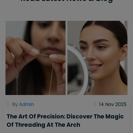
By
Admin
14 Nov 2025
The Art Of Precision: Discover The Magic
Of Threading At The Arch