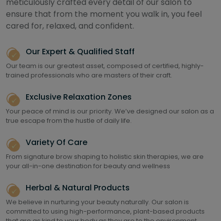
meticulously crafted every detail of our salon to
ensure that from the moment you walk in, you feel
cared for, relaxed, and confident.
Our Expert & Qualified Staff
Our team is our greatest asset, composed of certified, highly-
trained professionals who are masters of their craft.
Exclusive Relaxation Zones
Your peace of mind is our priority. We’ve designed our salon as a
true escape from the hustle of daily life.
Variety Of Care
From signature brow shaping to holistic skin therapies, we are
your all-in-one destination for beauty and wellness
Herbal & Natural Products
We believe in nurturing your beauty naturally. Our salon is
committed to using high-performance, plant-based products
that are as kind to your body as they are to the environment