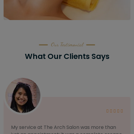
Our Testimonial
What Our Clients Says
As someone with sensitive skin, I'm very