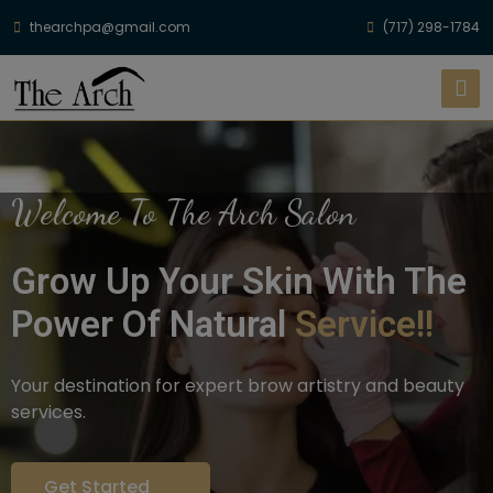
thearchpa@gmail.com
(717) 298-1784
Welcome To The Arch Salon
Grow Up Your Skin With The
Power Of Natural
Service!!
Your destination for expert brow artistry and beauty
services.
Get Started