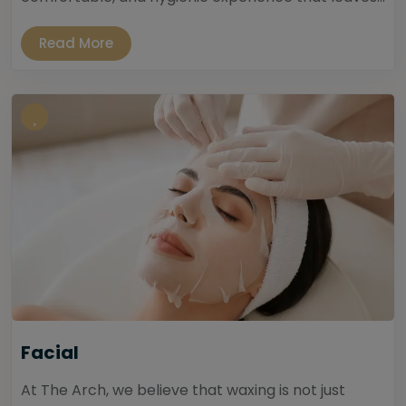
Read More
Facial
At The Arch, we believe that waxing is not just