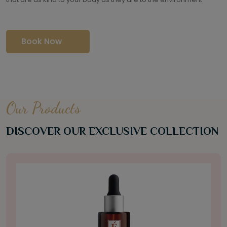
Book Now
Our Products
DISCOVER OUR EXCLUSIVE COLLECTION