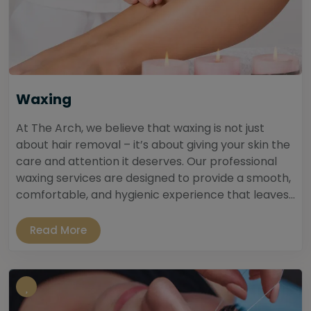
Waxing
At The Arch, we believe that waxing is not just
about hair removal – it’s about giving your skin the
care and attention it deserves. Our professional
waxing services are designed to provide a smooth,
comfortable, and hygienic experience that leaves...
Read More