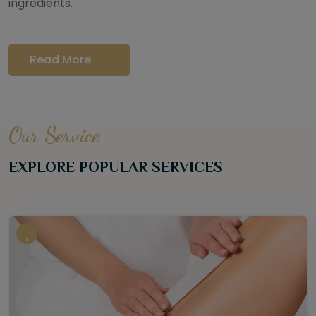
ingredients.
Read More
Our Service
EXPLORE POPULAR SERVICES