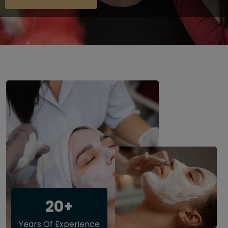
20+
Years Of Experience