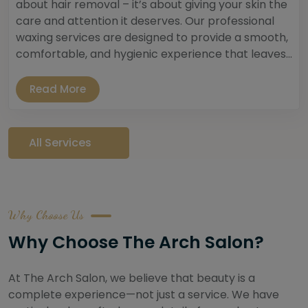
about hair removal – it’s about giving your skin the
care and attention it deserves. Our professional
waxing services are designed to provide a smooth,
comfortable, and hygienic experience that leaves...
Read More
All Services
Why Choose Us
Why Choose The Arch Salon?
At The Arch Salon, we believe that beauty is a
complete experience—not just a service. We have