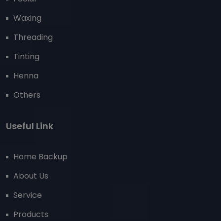
Waxing
Threading
Tinting
Henna
Others
Useful Link
Home Backup
About Us
Service
Products