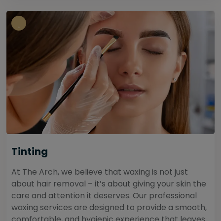
Tinting
At The Arch, we believe that waxing is not just
about hair removal – it’s about giving your skin the
care and attention it deserves. Our professional
waxing services are designed to provide a smooth,
comfortable, and hygienic experience that leaves...