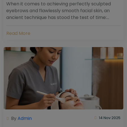
When it comes to achieving perfectly sculpted
eyebrows and flawlessly smooth facial skin, an
ancient technique has stood the test of time:
threading. Hailing from South Asia and the Middle...
Read More
By
Admin
14 Nov 2025