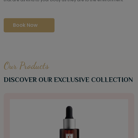
Book Now
Our Products
DISCOVER OUR EXCLUSIVE COLLECTION