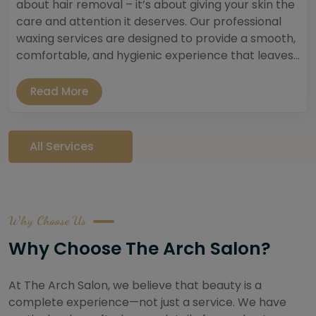
about hair removal – it’s about giving your skin the
care and attention it deserves. Our professional
waxing services are designed to provide a smooth,
comfortable, and hygienic experience that leaves...
Read More
All Services
Why Choose Us
Why Choose The Arch Salon?
At The Arch Salon, we believe that beauty is a
complete experience—not just a service. We have