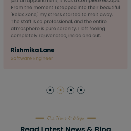
selective about products. I chose The Arch
Salon for a facial because of their commitment
to herbal and natural care. My esthetician was
so knowledgeable and customized the entire
treatment. My skin has never felt so nourished
and radiant, all without any harsh chemicals or
irritation
Letitia Shelton
Content Writter
Our News & Blogs
Read Latest News & Blog