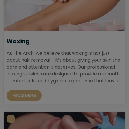
Waxing
At The Arch, we believe that waxing is not just
about hair removal – it’s about giving your skin the
care and attention it deserves. Our professional
waxing services are designed to provide a smooth,
comfortable, and hygienic experience that leaves...
Read More