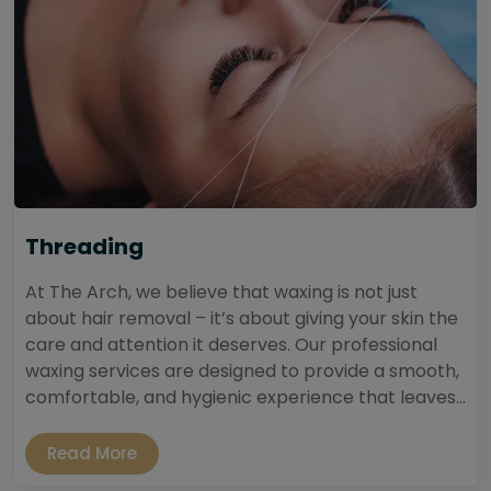
Threading
At The Arch, we believe that waxing is not just
about hair removal – it’s about giving your skin the
care and attention it deserves. Our professional
waxing services are designed to provide a smooth,
comfortable, and hygienic experience that leaves...
Read More