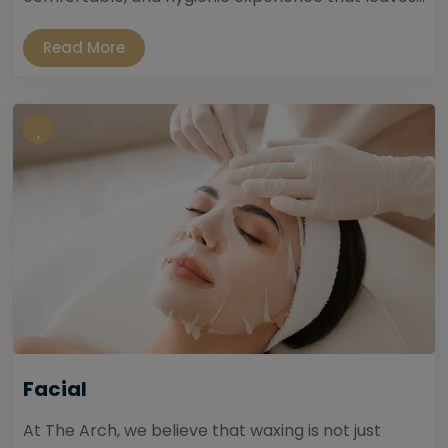
Read More
Facial
At The Arch, we believe that waxing is not just