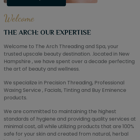
Welcome
THE ARCH: OUR EXPERTISE
Welcome to The Arch Threading and Spa, your
trusted upscale beauty destination. .located in New
Hampshire , we have spent over a decade perfecting
the art of beauty and wellness.
We specialize in Precision Threading, Professional
Waxing Service , Facials, Tinting and Buy Eminence
products.
We are committed to maintaining the highest
standards of hygiene and providing quality services at
minimal cost, all while utilizing products that are 100%
safe for your skin and created from natural, herbal