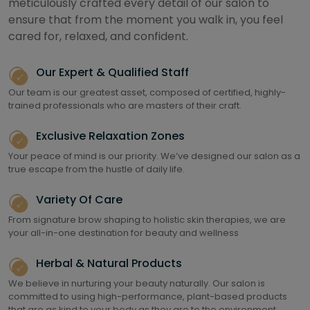
meticulously crafted every detail of our salon to
ensure that from the moment you walk in, you feel
cared for, relaxed, and confident.
Our Expert & Qualified Staff
Our team is our greatest asset, composed of certified, highly-
trained professionals who are masters of their craft.
Exclusive Relaxation Zones
Your peace of mind is our priority. We’ve designed our salon as a
true escape from the hustle of daily life.
Variety Of Care
From signature brow shaping to holistic skin therapies, we are
your all-in-one destination for beauty and wellness
Herbal & Natural Products
We believe in nurturing your beauty naturally. Our salon is
committed to using high-performance, plant-based products
that are as kind to your body as they are to the environment