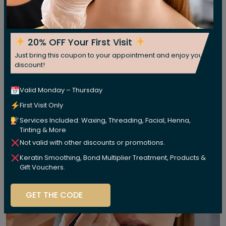
20% OFF Your First Visit
Just bring this coupon to your appointment and enjoy your
discount!
Valid Monday – Thursday
First Visit Only
Services Included: Waxing, Threading, Facial, Henna,
Tinting & More
Not valid with other discounts or promotions.
Keratin Smoothing, Bond Multiplier Treatment, Products &
Gift Vouchers.
GET THE CODE