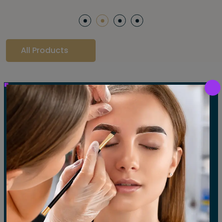
All Products
Our Gallery
LET'S SEE OUR GALLERY
Show All
Waxing
Tinting
Threading