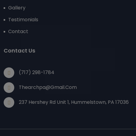
Gallery
Testimonials
Contact
Contact Us
(717) 298-1784
Thearchpa@gmail.com
237 Hershey Rd Unit 1, Hummelstown, PA 17036