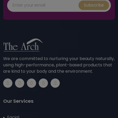
Subscribe
We are committed to nurturing your beauty naturally,
using high-performance, plant-based products that
are kind to your body and the environment.
Our Services
Facial