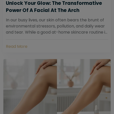
Unlock Your Glow: The Transformative
Power Of A Facial At The Arch
In our busy lives, our skin often bears the brunt of
environmental stressors, pollution, and daily wear
and tear. While a good at-home skincare routine is
essential, sometimes your skin...
Read More