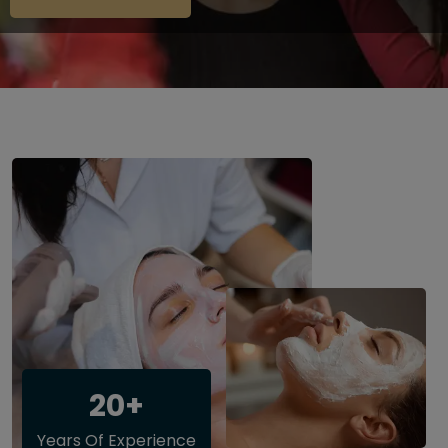
20+
Years Of Experience