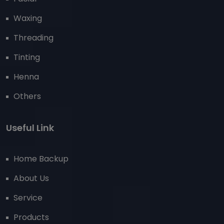
Waxing
Threading
Tinting
Henna
Others
Useful Link
Home Backup
About Us
Service
Products