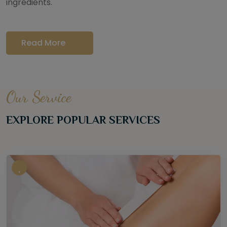
ingredients.
Read More
Our Service
EXPLORE POPULAR SERVICES