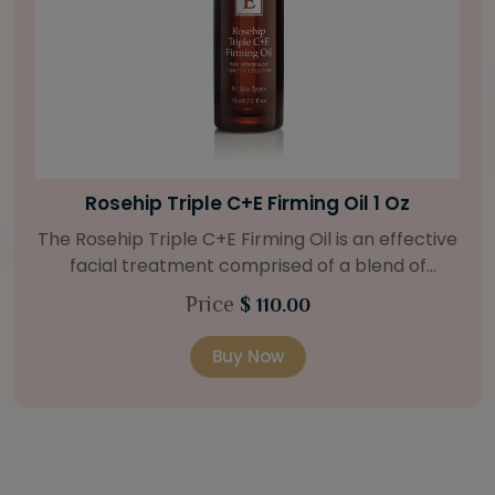
Bright Skin Starter Set
Our Bright Skin Starter Set is beautifully
packaged with a one-month’s supply of
targeted organic products to treat uneven skin
Price
$ 58.00
types. Starter Set Includes: Bright Skin Cleanser
(1oz / 30 ml tube) Bright Skin Moisturizer (Broad
Buy Now
Spectrum SPF 40) (0.5 oz / 15 ml tube) Bright
Skin Masque (0.5 oz / 15 ml jar) Bright Skin
Licorice Root Booster-Serum (0.5oz / 15 ml
bottle) One classic cosmetic bag in woven faux
leather with bamboo zipper