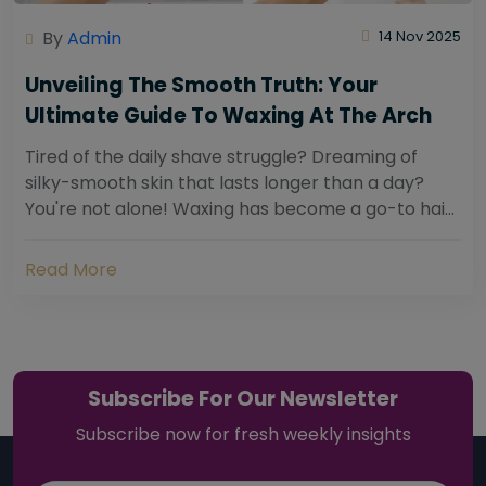
By
Admin
14 Nov 2025
Unveiling The Smooth Truth: Your
Ultimate Guide To Waxing At The Arch
Tired of the daily shave struggle? Dreaming of
silky-smooth skin that lasts longer than a day?
You're not alone! Waxing has become a go-to hair
removal solution for countless individuals...
Read More
Subscribe For Our Newsletter
Subscribe now for fresh weekly insights