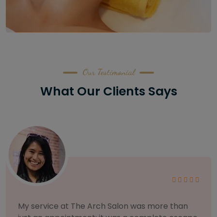
Our Testimonial
What Our Clients Says
As someone with sensitive skin, I'm very