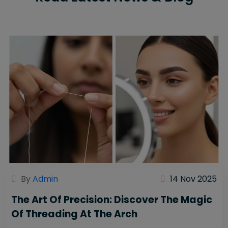
By
Admin
14 Nov 2025
The Art Of Precision: Discover The Magic
Of Threading At The Arch