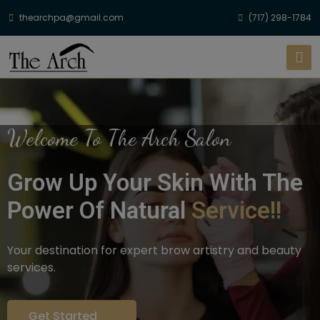
thearchpa@gmail.com
(717) 298-1784
Welcome To The Arch Salon
Grow Up Your Skin With The
Power Of Natural
Service!!
Your destination for expert brow artistry and beauty
services.
Get Started