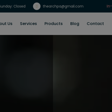
In
unday: Closed
thearchpa@gmail.com
Gi
out Us
Services
Products
Blog
Contact