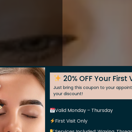
20% OFF Your First V
Just bring this coupon to your appoi
your discount!
Valid Monday – Thursday
 Skin
First Visit Only
Services Included: Waxing, Thread