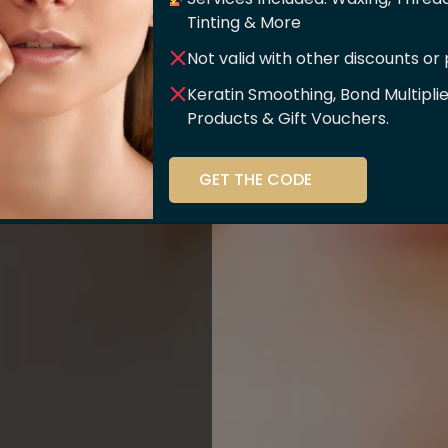
er Of
Tinting & More
Not valid with other discounts or
ce!!
Keratin Smoothing, Bond Multipli
Products & Gift Vouchers.
stry and beauty
GET THE CODE