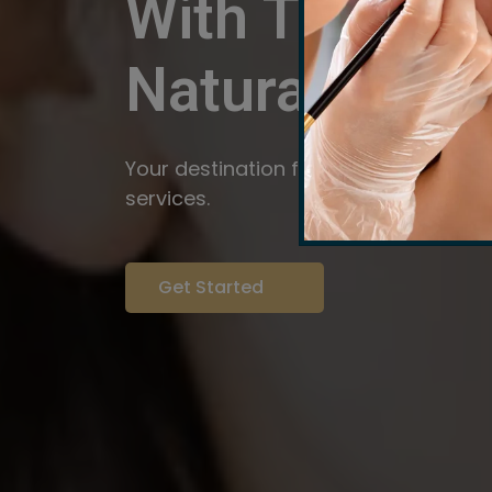
With The Pow
Natural
Servi
Your destination for expert brow arti
services.
Get Started