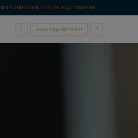
-Store Gift Cards: Easy to Buy, Instant to
ve.
Book Appointment