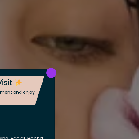
isit
ntment and enjoy
ing, Facial, Henna,