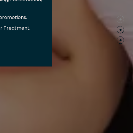
 promotions.
er Treatment,