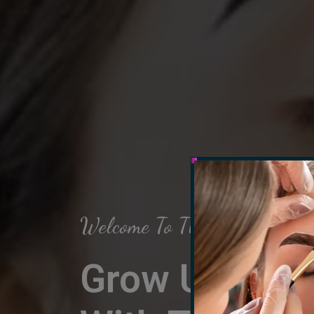
Welcome To The Arch Salon
Grow Up Your