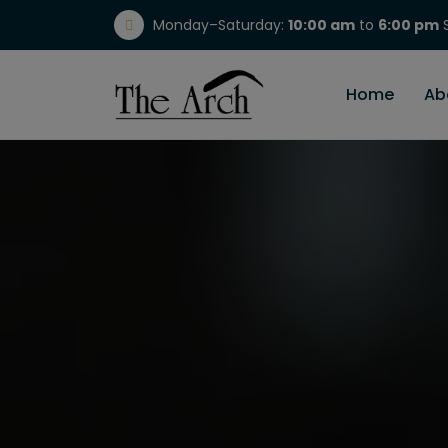
Monday–Saturday:
10:00 am
to
6:00 pm
S
(717) 298-1784
Home
Ab