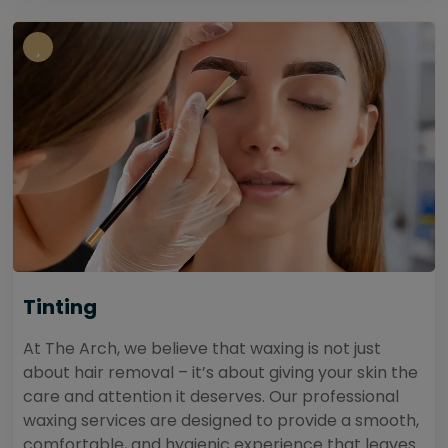
Tinting
At The Arch, we believe that waxing is not just
about hair removal – it’s about giving your skin the
care and attention it deserves. Our professional
waxing services are designed to provide a smooth,
comfortable, and hygienic experience that leaves...