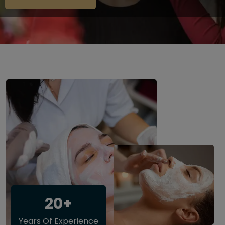
20+
Years Of Experience