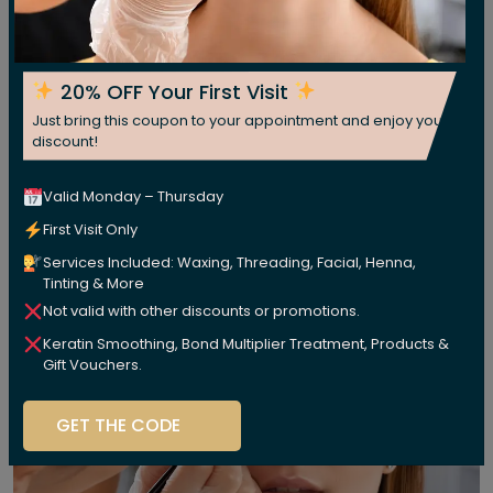
20% OFF Your First Visit
Just bring this coupon to your appointment and enjoy your
discount!
Valid Monday – Thursday
First Visit Only
Services Included: Waxing, Threading, Facial, Henna,
Tinting & More
Not valid with other discounts or promotions.
Keratin Smoothing, Bond Multiplier Treatment, Products &
Gift Vouchers.
GET THE CODE