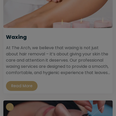
Waxing
At The Arch, we believe that waxing is not just
about hair removal – it’s about giving your skin the
care and attention it deserves. Our professional
waxing services are designed to provide a smooth,
comfortable, and hygienic experience that leaves...
Read More