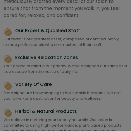
meticulously crafted every detail of our salon to
ensure that from the moment you walk in, you feel
cared for, relaxed, and confident.
Our Expert & Qualified Staff
Our team is our greatest asset, composed of certified, highly-
trained professionals who are masters of their craft.
Exclusive Relaxation Zones
Your peace of mind is our priority. We’ve designed our salon as a
true escape from the hustle of daily life.
Variety Of Care
From signature brow shaping to holistic skin therapies, we are
your all-in-one destination for beauty and wellness
Herbal & Natural Products
We believe in nurturing your beauty naturally. Our salon is
committed to using high-performance, plant-based products
that are as kind to your body as they are to the environment