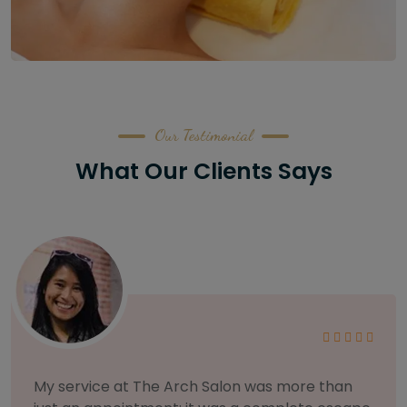
Our Testimonial
What Our Clients Says
As someone with sensitive skin, I'm very