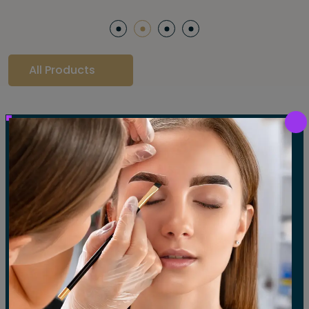
All Products
Our Gallery
LET'S SEE OUR GALLERY
Show All
Waxing
Tinting
Threading