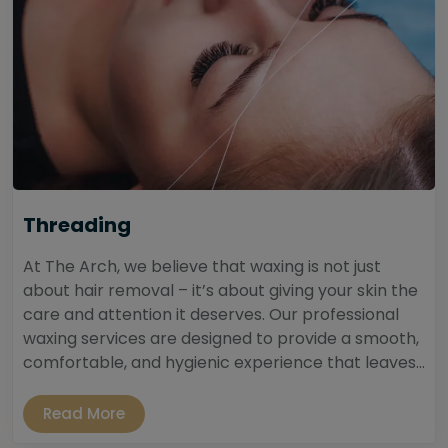
Threading
At The Arch, we believe that waxing is not just
about hair removal – it’s about giving your skin the
care and attention it deserves. Our professional
waxing services are designed to provide a smooth,
comfortable, and hygienic experience that leaves...
Read More