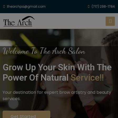
thearchpa@gmail.com
(717) 298-1784
Welcome To The Arch Salon
Grow Up Your Skin With The
Power Of Natural
Service!!
Your destination for expert brow artistry and beauty
services.
Get Started