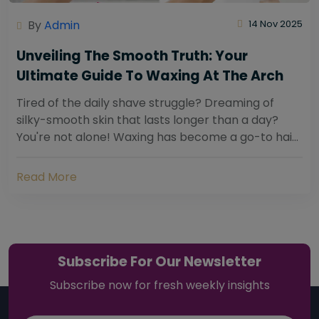
By
Admin
14 Nov 2025
Unveiling The Smooth Truth: Your
Ultimate Guide To Waxing At The Arch
Tired of the daily shave struggle? Dreaming of
silky-smooth skin that lasts longer than a day?
You're not alone! Waxing has become a go-to hair
removal solution for countless individuals...
Read More
Subscribe For Our Newsletter
Subscribe now for fresh weekly insights