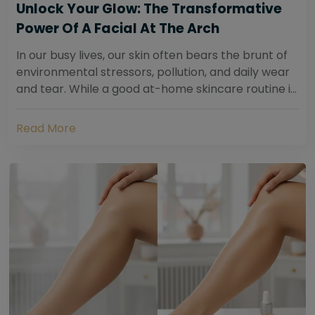
Unlock Your Glow: The Transformative
Power Of A Facial At The Arch
In our busy lives, our skin often bears the brunt of
environmental stressors, pollution, and daily wear
and tear. While a good at-home skincare routine is
essential, sometimes your skin...
Read More