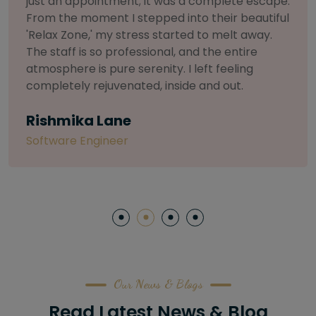
selective about products. I chose The Arch
Salon for a facial because of their commitment
to herbal and natural care. My esthetician was
so knowledgeable and customized the entire
treatment. My skin has never felt so nourished
and radiant, all without any harsh chemicals or
irritation
Letitia Shelton
Content Writter
Our News & Blogs
Read Latest News & Blog