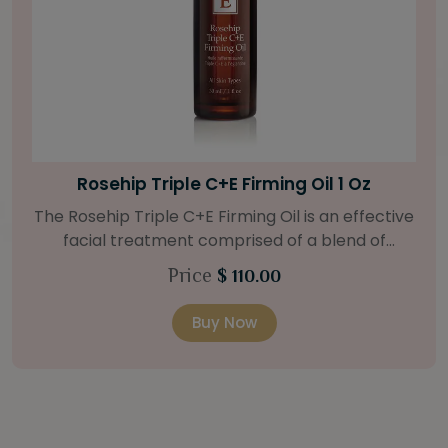
Bright Skin Starter Set
Our Bright Skin Starter Set is beautifully
packaged with a one-month’s supply of
targeted organic products to treat uneven skin
Price
$ 58.00
types. Starter Set Includes: Bright Skin Cleanser
(1oz / 30 ml tube) Bright Skin Moisturizer (Broad
Buy Now
Spectrum SPF 40) (0.5 oz / 15 ml tube) Bright
Skin Masque (0.5 oz / 15 ml jar) Bright Skin
Licorice Root Booster-Serum (0.5oz / 15 ml
bottle) One classic cosmetic bag in woven faux
leather with bamboo zipper