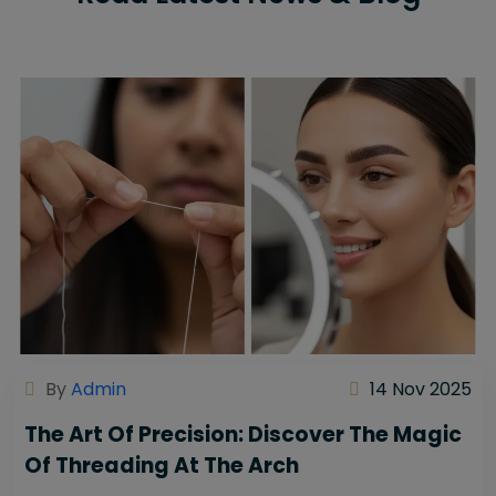
By
Admin
14 Nov 2025
The Art Of Precision: Discover The Magic
Of Threading At The Arch