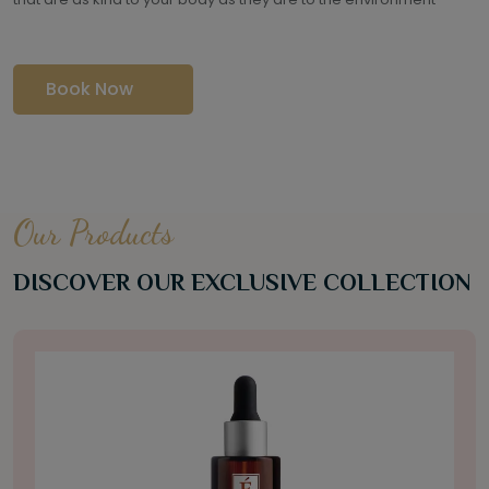
Book Now
Our Products
DISCOVER OUR EXCLUSIVE COLLECTION