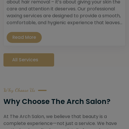
about hair removal – it’s about giving your skin the
care and attention it deserves. Our professional
waxing services are designed to provide a smooth,
comfortable, and hygienic experience that leaves...
Read More
All Services
Why Choose Us
Why Choose The Arch Salon?
At The Arch Salon, we believe that beauty is a
complete experience—not just a service. We have