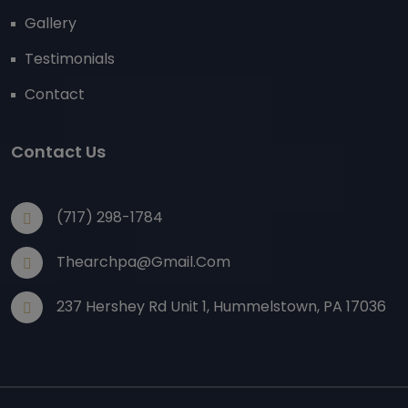
Gallery
Testimonials
Contact
Contact Us
(717) 298-1784
Thearchpa@gmail.com
237 Hershey Rd Unit 1, Hummelstown, PA 17036