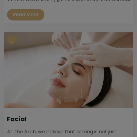
Read More
Facial
At The Arch, we believe that waxing is not just