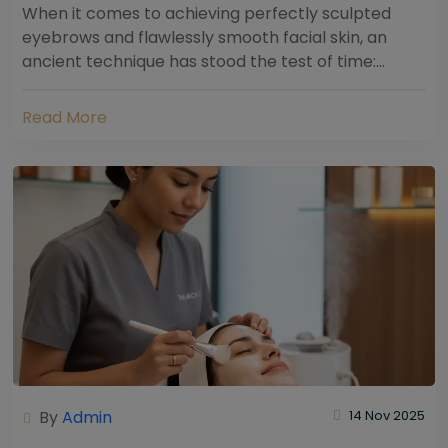
When it comes to achieving perfectly sculpted
eyebrows and flawlessly smooth facial skin, an
ancient technique has stood the test of time:
threading. Hailing from South Asia and the Middle...
Read More
By
Admin
14 Nov 2025