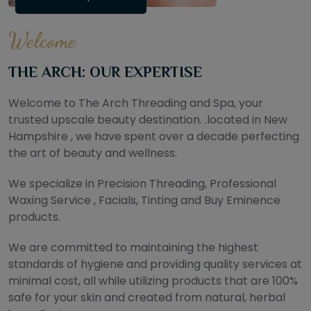
Welcome
THE ARCH: OUR EXPERTISE
Welcome to The Arch Threading and Spa, your
trusted upscale beauty destination. .located in New
Hampshire , we have spent over a decade perfecting
the art of beauty and wellness.
We specialize in Precision Threading, Professional
Waxing Service , Facials, Tinting and Buy Eminence
products.
We are committed to maintaining the highest
standards of hygiene and providing quality services at
minimal cost, all while utilizing products that are 100%
safe for your skin and created from natural, herbal