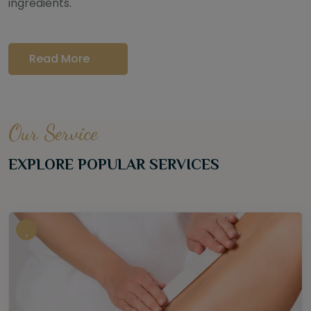
ingredients.
Read More
Our Service
EXPLORE POPULAR SERVICES