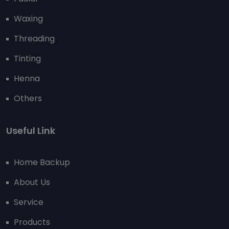
Waxing
Threading
Tinting
Henna
Others
Useful Link
Home Backup
About Us
Service
Products