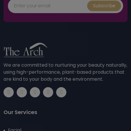
Subscribe
We are committed to nurturing your beauty naturally,
using high-performance, plant-based products that
are kind to your body and the environment.
Our Services
Facial