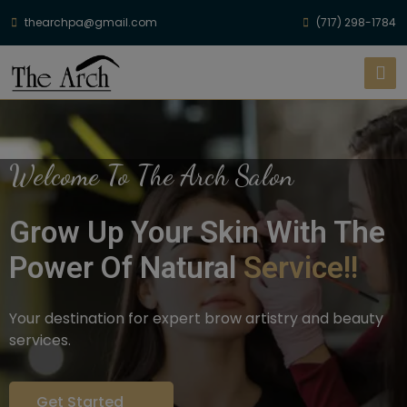
thearchpa@gmail.com
(717) 298-1784
Welcome To The Arch Salon
Grow Up Your Skin With The
Power Of Natural
Service!!
Your destination for expert brow artistry and beauty
services.
Get Started