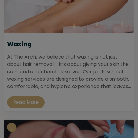
Waxing
At The Arch, we believe that waxing is not just
about hair removal – it’s about giving your skin the
care and attention it deserves. Our professional
waxing services are designed to provide a smooth,
comfortable, and hygienic experience that leaves...
Read More