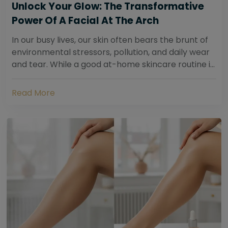
Unlock Your Glow: The Transformative
Power Of A Facial At The Arch
In our busy lives, our skin often bears the brunt of
environmental stressors, pollution, and daily wear
and tear. While a good at-home skincare routine is
essential, sometimes your skin...
Read More