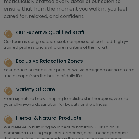
meticulously crafted every detail of our salon to
ensure that from the moment you walk in, you feel
cared for, relaxed, and confident.
Our Expert & Qualified Staff
Our team is our greatest asset, composed of certified, highly-
trained professionals who are masters of their craft.
Exclusive Relaxation Zones
Your peace of mind is our priority. We’ve designed our salon as a
true escape from the hustle of daily life.
Variety Of Care
From signature brow shaping to holistic skin therapies, we are
your all-in-one destination for beauty and wellness
Herbal & Natural Products
We believe in nurturing your beauty naturally. Our salon is
committed to using high-performance, plant-based products
that are as kind to your body as they are to the environment