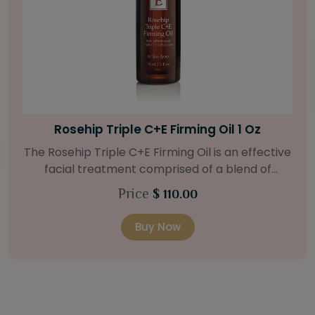
Bright Skin Starter Set
Our Bright Skin Starter Set is beautifully
packaged with a one-month’s supply of
targeted organic products to treat uneven skin
Price
$ 58.00
types. Starter Set Includes: Bright Skin Cleanser
(1oz / 30 ml tube) Bright Skin Moisturizer (Broad
Buy Now
Spectrum SPF 40) (0.5 oz / 15 ml tube) Bright
Skin Masque (0.5 oz / 15 ml jar) Bright Skin
Licorice Root Booster-Serum (0.5oz / 15 ml
bottle) One classic cosmetic bag in woven faux
leather with bamboo zipper