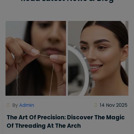
By
Admin
14 Nov 2025
The Art Of Precision: Discover The Magic
Of Threading At The Arch