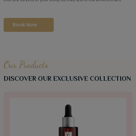
Book Now
Our Products
DISCOVER OUR EXCLUSIVE COLLECTION