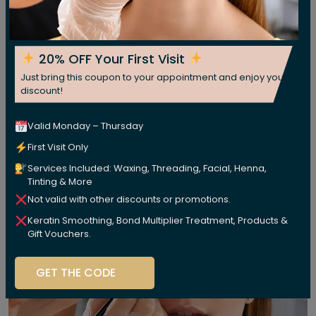
20% OFF Your First Visit
Just bring this coupon to your appointment and enjoy your
discount!
Valid Monday – Thursday
First Visit Only
Services Included: Waxing, Threading, Facial, Henna,
Tinting & More
Not valid with other discounts or promotions.
Keratin Smoothing, Bond Multiplier Treatment, Products &
Gift Vouchers.
GET THE CODE