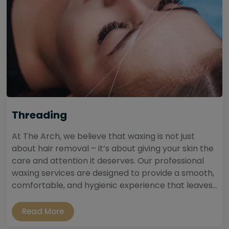
Threading
At The Arch, we believe that waxing is not just
about hair removal – it’s about giving your skin the
care and attention it deserves. Our professional
waxing services are designed to provide a smooth,
comfortable, and hygienic experience that leaves...
Read More