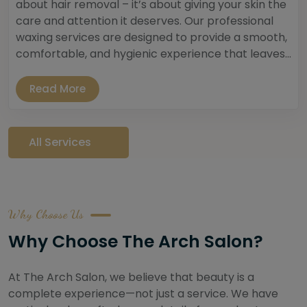
about hair removal – it’s about giving your skin the
care and attention it deserves. Our professional
waxing services are designed to provide a smooth,
comfortable, and hygienic experience that leaves...
Read More
All Services
Why Choose Us
Why Choose The Arch Salon?
At The Arch Salon, we believe that beauty is a
complete experience—not just a service. We have