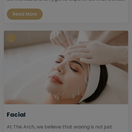
Read More
Facial
At The Arch, we believe that waxing is not just