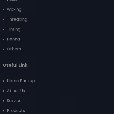
Waxing
Threading
Tinting
Henna
Others
Useful Link
Home Backup
About Us
Service
Products