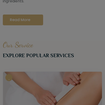
ingredients.
Read More
Our Service
EXPLORE POPULAR SERVICES