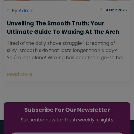
By
Admin
14 Nov 2025
Unveiling The Smooth Truth: Your
Ultimate Guide To Waxing At The Arch
Tired of the daily shave struggle? Dreaming of
silky-smooth skin that lasts longer than a day?
You're not alone! Waxing has become a go-to hair
removal solution for countless individuals...
Read More
Subscribe For Our Newsletter
Subscribe now for fresh weekly insights