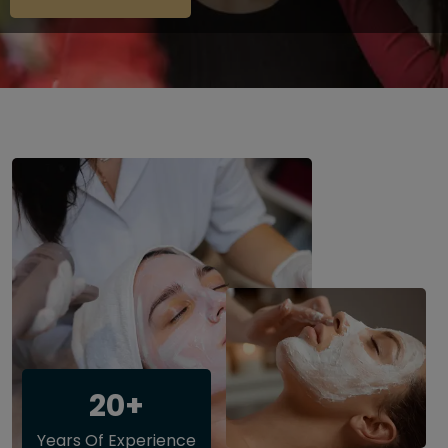
20+
Years Of Experience