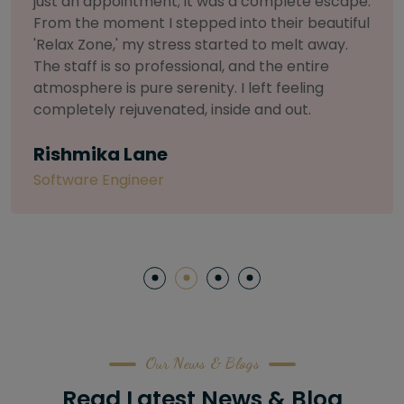
selective about products. I chose The Arch
Salon for a facial because of their commitment
to herbal and natural care. My esthetician was
so knowledgeable and customized the entire
treatment. My skin has never felt so nourished
and radiant, all without any harsh chemicals or
irritation
Letitia Shelton
Content Writter
Our News & Blogs
Read Latest News & Blog