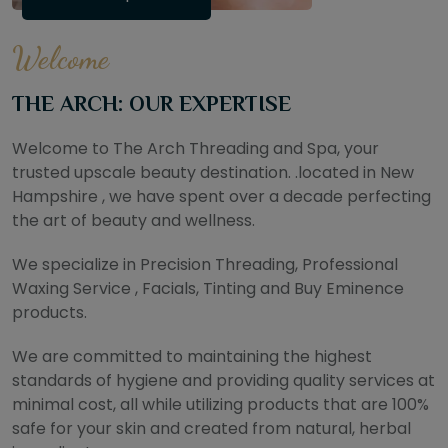
Welcome
THE ARCH: OUR EXPERTISE
Welcome to The Arch Threading and Spa, your
trusted upscale beauty destination. .located in New
Hampshire , we have spent over a decade perfecting
the art of beauty and wellness.
We specialize in Precision Threading, Professional
Waxing Service , Facials, Tinting and Buy Eminence
products.
We are committed to maintaining the highest
standards of hygiene and providing quality services at
minimal cost, all while utilizing products that are 100%
safe for your skin and created from natural, herbal