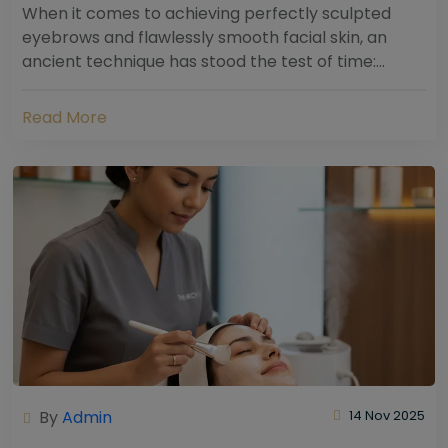
When it comes to achieving perfectly sculpted
eyebrows and flawlessly smooth facial skin, an
ancient technique has stood the test of time:
threading. Hailing from South Asia and the Middle...
Read More
By
Admin
14 Nov 2025