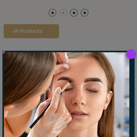
All Products
Our Gallery
LET'S SEE OUR GALLERY
Show All
Waxing
Tinting
Threading