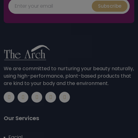
Subscribe
We are committed to nurturing your beauty naturally,
using high-performance, plant-based products that
are kind to your body and the environment.
Our Services
Facial