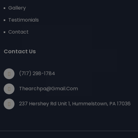
Gallery
Testimonials
Contact
Contact Us
(717) 298-1784
Thearchpa@gmail.com
237 Hershey Rd Unit 1, Hummelstown, PA 17036