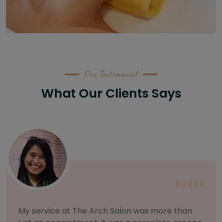
Our Testimonial
What Our Clients Says
As someone with sensitive skin, I'm very