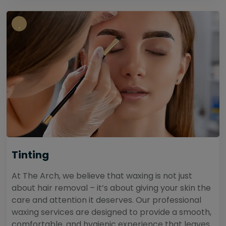
Tinting
At The Arch, we believe that waxing is not just
about hair removal – it’s about giving your skin the
care and attention it deserves. Our professional
waxing services are designed to provide a smooth,
comfortable, and hygienic experience that leaves...