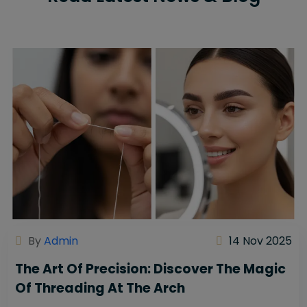
By
Admin
14 Nov 2025
The Art Of Precision: Discover The Magic
Of Threading At The Arch