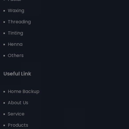
Waxing
Threading
Tinting
Henna
Others
Useful Link
Home Backup
About Us
Service
Products