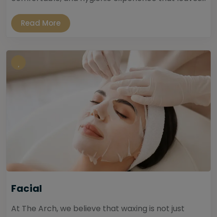
Read More
Facial
At The Arch, we believe that waxing is not just