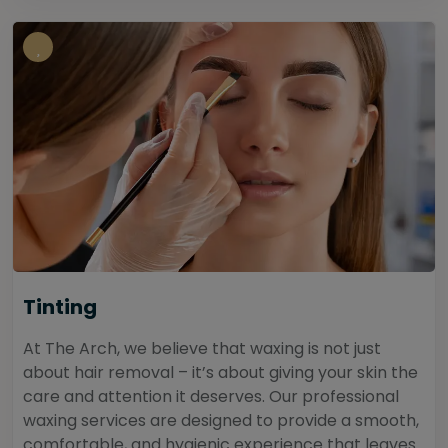
Tinting
At The Arch, we believe that waxing is not just
about hair removal – it’s about giving your skin the
care and attention it deserves. Our professional
waxing services are designed to provide a smooth,
comfortable, and hygienic experience that leaves...