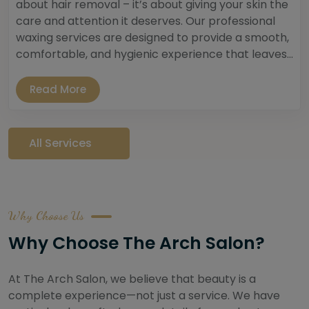
about hair removal – it’s about giving your skin the
care and attention it deserves. Our professional
waxing services are designed to provide a smooth,
comfortable, and hygienic experience that leaves...
Read More
All Services
Why Choose Us
Why Choose The Arch Salon?
At The Arch Salon, we believe that beauty is a
complete experience—not just a service. We have