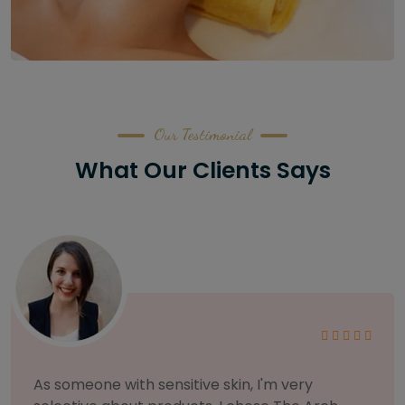
Our Testimonial
What Our Clients Says
I am incredibly particular about my eyebrows,