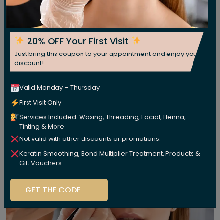
20% OFF Your First Visit
Just bring this coupon to your appointment and enjoy your
discount!
Valid Monday – Thursday
First Visit Only
Services Included: Waxing, Threading, Facial, Henna,
Tinting & More
Not valid with other discounts or promotions.
Keratin Smoothing, Bond Multiplier Treatment, Products &
Gift Vouchers.
GET THE CODE