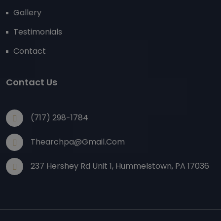
Gallery
Testimonials
Contact
Contact Us
(717) 298-1784
Thearchpa@gmail.com
237 Hershey Rd Unit 1, Hummelstown, PA 17036