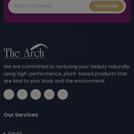
Subscribe
We are committed to nurturing your beauty naturally,
using high-performance, plant-based products that
are kind to your body and the environment.
Our Services
Facial