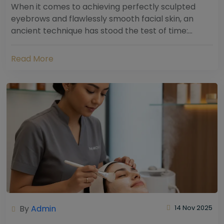
When it comes to achieving perfectly sculpted
eyebrows and flawlessly smooth facial skin, an
ancient technique has stood the test of time:
threading. Hailing from South Asia and the Middle...
Read More
By
Admin
14 Nov 2025