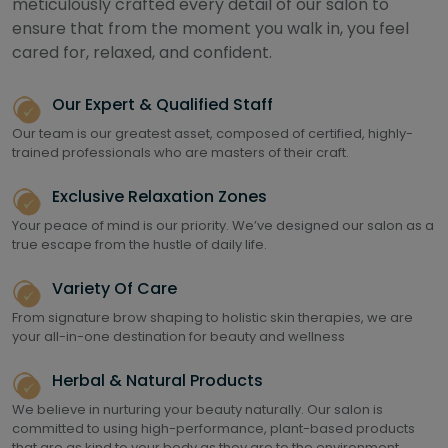
meticulously crafted every detail of our salon to
ensure that from the moment you walk in, you feel
cared for, relaxed, and confident.
Our Expert & Qualified Staff
Our team is our greatest asset, composed of certified, highly-
trained professionals who are masters of their craft.
Exclusive Relaxation Zones
Your peace of mind is our priority. We’ve designed our salon as a
true escape from the hustle of daily life.
Variety Of Care
From signature brow shaping to holistic skin therapies, we are
your all-in-one destination for beauty and wellness
Herbal & Natural Products
We believe in nurturing your beauty naturally. Our salon is
committed to using high-performance, plant-based products
that are as kind to your body as they are to the environment