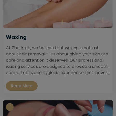
Waxing
At The Arch, we believe that waxing is not just
about hair removal – it’s about giving your skin the
care and attention it deserves. Our professional
waxing services are designed to provide a smooth,
comfortable, and hygienic experience that leaves...
Read More