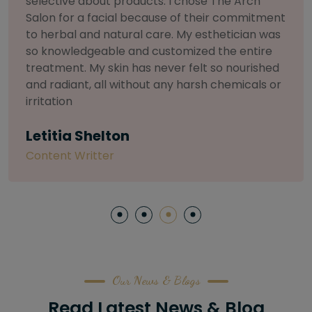
and I can honestly say The Arch Salon is in a
league of its own. My stylist was a true artist—
they listened to what I wanted, analyzed my
face shape, and their precision was incredible.
My brows have never looked so perfect. This is
the only place I'll trust from now on.
Sarah L
Software Engineer
Our News & Blogs
Read Latest News & Blog