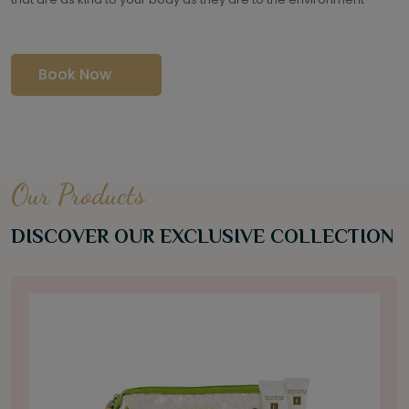
Book Now
Our Products
DISCOVER OUR EXCLUSIVE COLLECTION