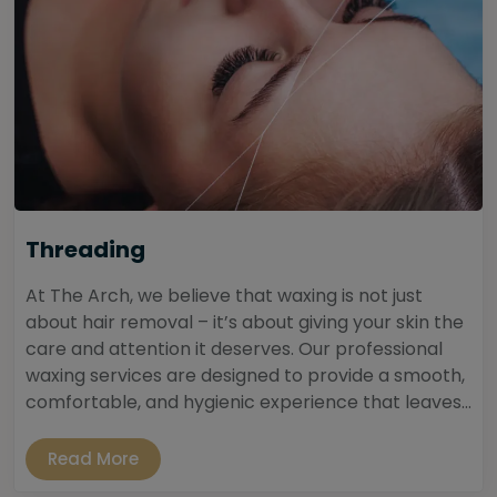
Threading
At The Arch, we believe that waxing is not just
about hair removal – it’s about giving your skin the
care and attention it deserves. Our professional
waxing services are designed to provide a smooth,
comfortable, and hygienic experience that leaves...
Read More