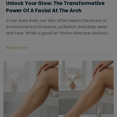
Unlock Your Glow: The Transformative
Power Of A Facial At The Arch
In our busy lives, our skin often bears the brunt of
environmental stressors, pollution, and daily wear
and tear. While a good at-home skincare routine is
essential, sometimes your skin...
Read More