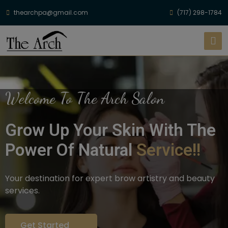
thearchpa@gmail.com
(717) 298-1784
Welcome To The Arch Salon
Grow Up Your Skin With The
Power Of Natural
Service!!
Your destination for expert brow artistry and beauty
services.
Get Started