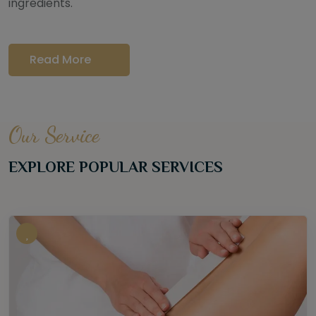
ingredients.
Read More
Our Service
EXPLORE POPULAR SERVICES