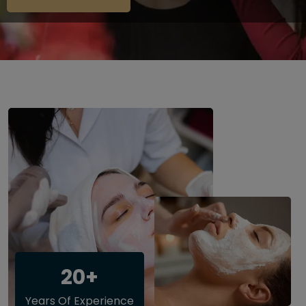
20+
Years Of Experience