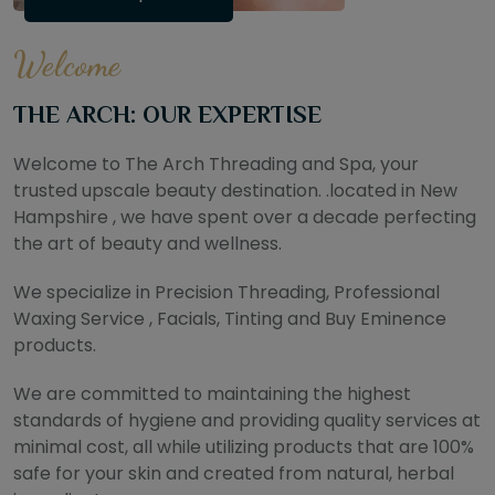
Welcome
THE ARCH: OUR EXPERTISE
Welcome to The Arch Threading and Spa, your
trusted upscale beauty destination. .located in New
Hampshire , we have spent over a decade perfecting
the art of beauty and wellness.
We specialize in Precision Threading, Professional
Waxing Service , Facials, Tinting and Buy Eminence
products.
We are committed to maintaining the highest
standards of hygiene and providing quality services at
minimal cost, all while utilizing products that are 100%
safe for your skin and created from natural, herbal