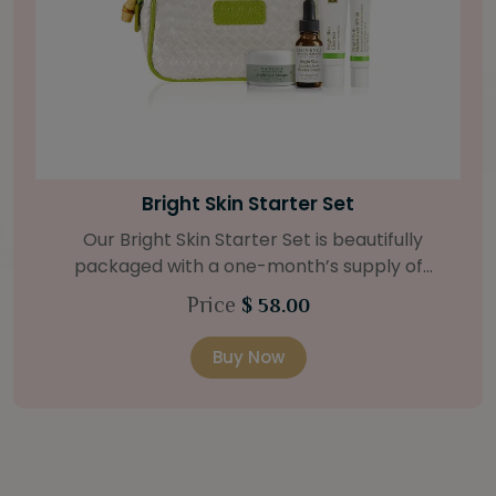
Bamboo Firming Fluid
For tighter-looking skin, our Bamboo Firming
Fluid is the answer. The strengthening agents of
bamboo and coconut deeply hydrates, with the
Price
$ 62.00
help of a Natural Retinol Alternative and Swiss
Green Apple Stem Cells. Retail Size: 1.2 oz / 35 ml
Buy Now