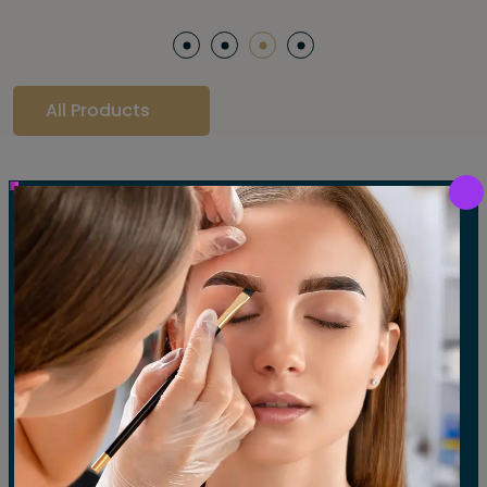
All Products
Our Gallery
LET'S SEE OUR GALLERY
Show All
Waxing
Tinting
Threading