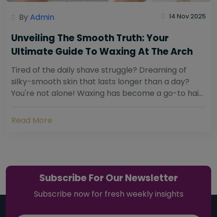
By
Admin
14 Nov 2025
Unveiling The Smooth Truth: Your
Ultimate Guide To Waxing At The Arch
Tired of the daily shave struggle? Dreaming of
silky-smooth skin that lasts longer than a day?
You're not alone! Waxing has become a go-to hair
removal solution for countless individuals...
Read More
Subscribe For Our Newsletter
Subscribe now for fresh weekly insights