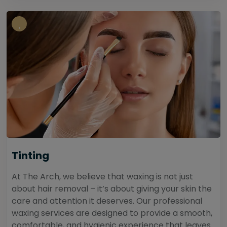
Tinting
At The Arch, we believe that waxing is not just
about hair removal – it’s about giving your skin the
care and attention it deserves. Our professional
waxing services are designed to provide a smooth,
comfortable, and hygienic experience that leaves...