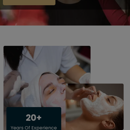
20+
Years Of Experience