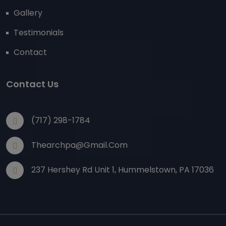
Gallery
Testimonials
Contact
Contact Us
(717) 298-1784
Thearchpa@gmail.com
237 Hershey Rd Unit 1, Hummelstown, PA 17036