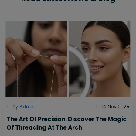
By
Admin
14 Nov 2025
The Art Of Precision: Discover The Magic
Of Threading At The Arch