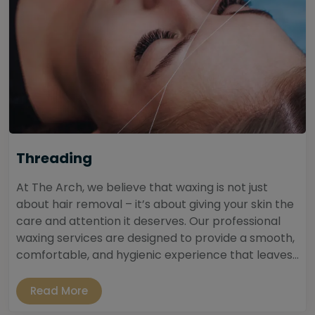
Threading
At The Arch, we believe that waxing is not just
about hair removal – it’s about giving your skin the
care and attention it deserves. Our professional
waxing services are designed to provide a smooth,
comfortable, and hygienic experience that leaves...
Read More