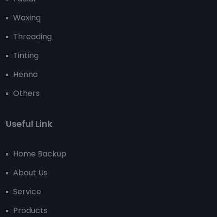
Waxing
Threading
Tinting
Henna
Others
Useful Link
Home Backup
About Us
Service
Products