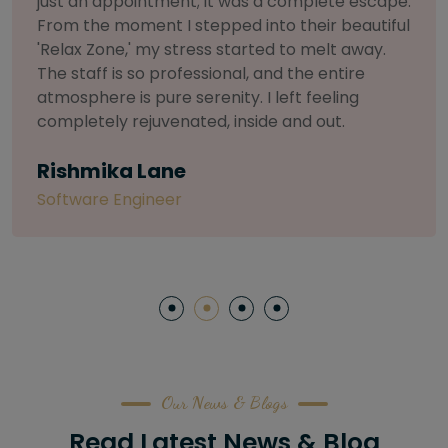
selective about products. I chose The Arch
Salon for a facial because of their commitment
to herbal and natural care. My esthetician was
so knowledgeable and customized the entire
treatment. My skin has never felt so nourished
and radiant, all without any harsh chemicals or
irritation
Letitia Shelton
Content Writter
Our News & Blogs
Read Latest News & Blog