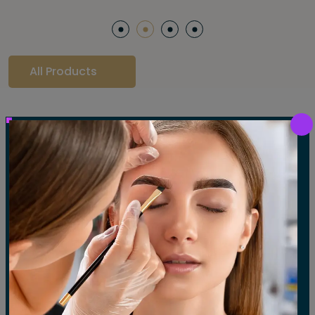
All Products
Our Gallery
LET'S SEE OUR GALLERY
Show All
Waxing
Tinting
Threading