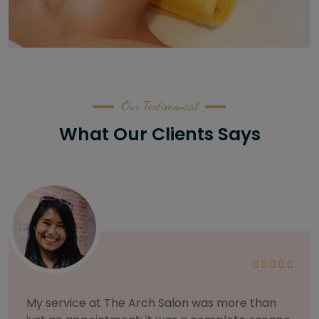
Our Testimonial
What Our Clients Says
As someone with sensitive skin, I'm very