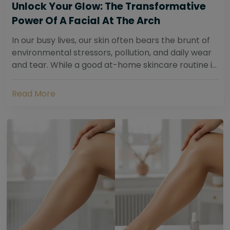
Unlock Your Glow: The Transformative
Power Of A Facial At The Arch
In our busy lives, our skin often bears the brunt of
environmental stressors, pollution, and daily wear
and tear. While a good at-home skincare routine is
essential, sometimes your skin...
Read More