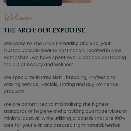
Welcome
THE ARCH: OUR EXPERTISE
Welcome to The Arch Threading and Spa, your
trusted upscale beauty destination. .located in New
Hampshire , we have spent over a decade perfecting
the art of beauty and wellness.
We specialize in Precision Threading, Professional
Waxing Service , Facials, Tinting and Buy Eminence
products.
We are committed to maintaining the highest
standards of hygiene and providing quality services at
minimal cost, all while utilizing products that are 100%
safe for your skin and created from natural, herbal