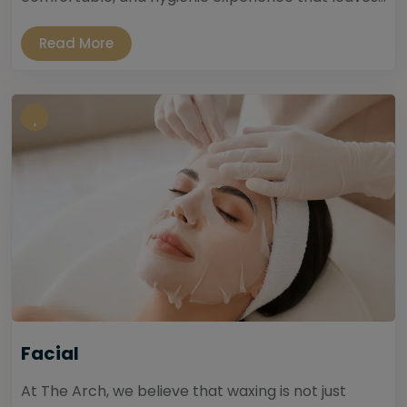
Read More
Facial
At The Arch, we believe that waxing is not just