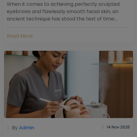
When it comes to achieving perfectly sculpted
eyebrows and flawlessly smooth facial skin, an
ancient technique has stood the test of time:
threading. Hailing from South Asia and the Middle...
Read More
By
Admin
14 Nov 2025