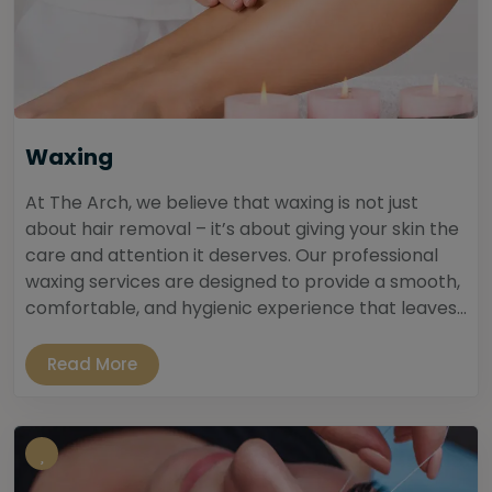
Waxing
At The Arch, we believe that waxing is not just
about hair removal – it’s about giving your skin the
care and attention it deserves. Our professional
waxing services are designed to provide a smooth,
comfortable, and hygienic experience that leaves...
Read More