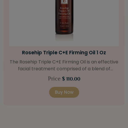
Bright Skin Starter Set
Our Bright Skin Starter Set is beautifully
packaged with a one-month’s supply of
targeted organic products to treat uneven skin
Price
$ 58.00
types. Starter Set Includes: Bright Skin Cleanser
(1oz / 30 ml tube) Bright Skin Moisturizer (Broad
Buy Now
l
Spectrum SPF 40) (0.5 oz / 15 ml tube) Bright
Skin Masque (0.5 oz / 15 ml jar) Bright Skin
Licorice Root Booster-Serum (0.5oz / 15 ml
bottle) One classic cosmetic bag in woven faux
5
leather with bamboo zipper