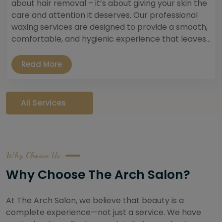
about hair removal – it’s about giving your skin the
care and attention it deserves. Our professional
waxing services are designed to provide a smooth,
comfortable, and hygienic experience that leaves...
Read More
All Services
Why Choose Us
Why Choose The Arch Salon?
At The Arch Salon, we believe that beauty is a
complete experience—not just a service. We have