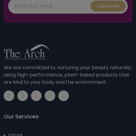
Subscribe
We are committed to nurturing your beauty naturally,
using high-performance, plant-based products that
are kind to your body and the environment.
Our Services
Facial