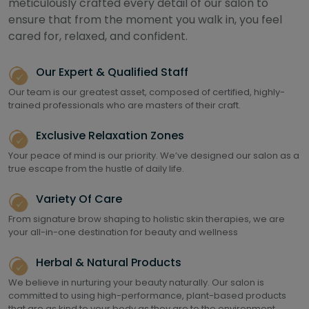
meticulously crafted every detail of our salon to
ensure that from the moment you walk in, you feel
cared for, relaxed, and confident.
Our Expert & Qualified Staff
Our team is our greatest asset, composed of certified, highly-
trained professionals who are masters of their craft.
Exclusive Relaxation Zones
Your peace of mind is our priority. We’ve designed our salon as a
true escape from the hustle of daily life.
Variety Of Care
From signature brow shaping to holistic skin therapies, we are
your all-in-one destination for beauty and wellness
Herbal & Natural Products
We believe in nurturing your beauty naturally. Our salon is
committed to using high-performance, plant-based products
that are as kind to your body as they are to the environment