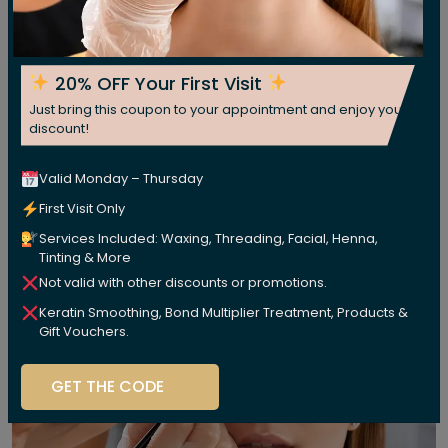
20% OFF Your First Visit
Just bring this coupon to your appointment and enjoy your
discount!
Valid Monday – Thursday
First Visit Only
Services Included: Waxing, Threading, Facial, Henna,
Tinting & More
Not valid with other discounts or promotions.
Keratin Smoothing, Bond Multiplier Treatment, Products &
Gift Vouchers.
GET THE CODE