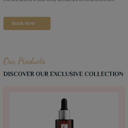
Book Now
Our Products
DISCOVER OUR EXCLUSIVE COLLECTION