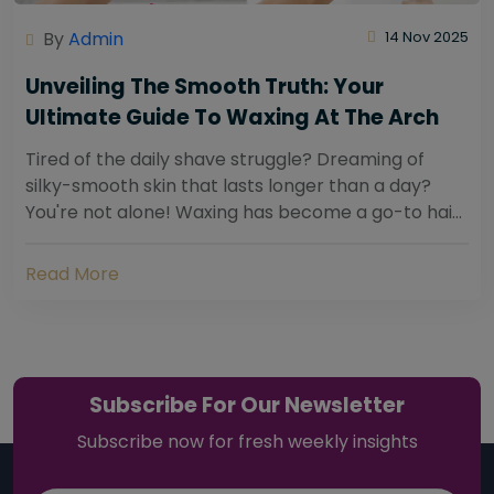
By
Admin
14 Nov 2025
Unveiling The Smooth Truth: Your
Ultimate Guide To Waxing At The Arch
Tired of the daily shave struggle? Dreaming of
silky-smooth skin that lasts longer than a day?
You're not alone! Waxing has become a go-to hair
removal solution for countless individuals...
Read More
Subscribe For Our Newsletter
Subscribe now for fresh weekly insights