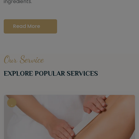
ingredients.
Read More
Our Service
EXPLORE POPULAR SERVICES