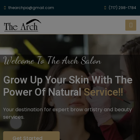
thearchpa@gmail.com
(717) 298-1784
Welcome To The Arch Salon
Grow Up Your Skin With The
Power Of Natural
Service!!
Your destination for expert brow artistry and beauty
services.
Get Started