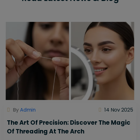
By
Admin
14 Nov 2025
The Art Of Precision: Discover The Magic
Of Threading At The Arch