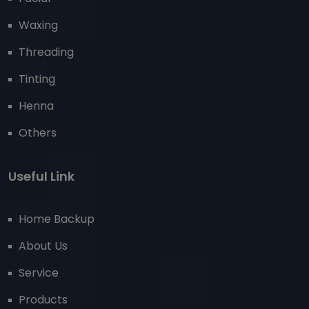
Waxing
Threading
Tinting
Henna
Others
Useful Link
Home Backup
About Us
Service
Products