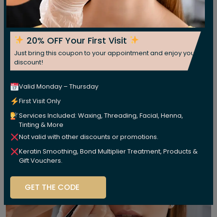
20% OFF Your First Visit
Just bring this coupon to your appointment and enjoy your
discount!
Valid Monday – Thursday
First Visit Only
Services Included: Waxing, Threading, Facial, Henna,
Tinting & More
Not valid with other discounts or promotions.
Keratin Smoothing, Bond Multiplier Treatment, Products &
Gift Vouchers.
GET THE CODE