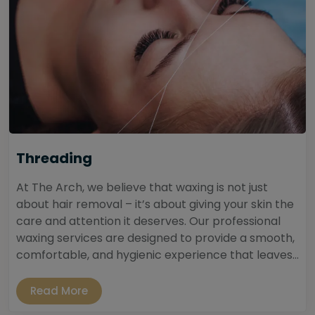
Threading
At The Arch, we believe that waxing is not just
about hair removal – it’s about giving your skin the
care and attention it deserves. Our professional
waxing services are designed to provide a smooth,
comfortable, and hygienic experience that leaves...
Read More