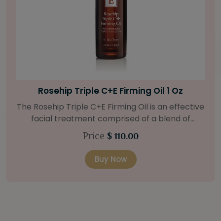
Bright Skin Starter Set
Our Bright Skin Starter Set is beautifully
packaged with a one-month’s supply of
targeted organic products to treat uneven skin
Price
$ 58.00
types. Starter Set Includes: Bright Skin Cleanser
(1oz / 30 ml tube) Bright Skin Moisturizer (Broad
Buy Now
Spectrum SPF 40) (0.5 oz / 15 ml tube) Bright
Skin Masque (0.5 oz / 15 ml jar) Bright Skin
Licorice Root Booster-Serum (0.5oz / 15 ml
bottle) One classic cosmetic bag in woven faux
leather with bamboo zipper