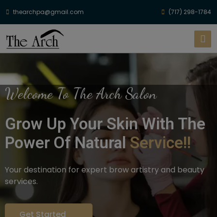
thearchpa@gmail.com
(717) 298-1784
Welcome To The Arch Salon
Grow Up Your Skin With The
Power Of Natural
Service!!
Your destination for expert brow artistry and beauty
services.
Get Started