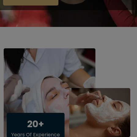
20+
Years Of Experience