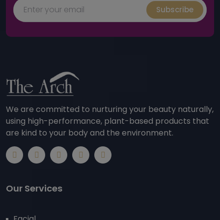
Subscribe
We are committed to nurturing your beauty naturally,
using high-performance, plant-based products that
are kind to your body and the environment.
Our Services
Facial