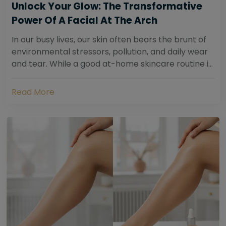
Unlock Your Glow: The Transformative
Power Of A Facial At The Arch
In our busy lives, our skin often bears the brunt of
environmental stressors, pollution, and daily wear
and tear. While a good at-home skincare routine is
essential, sometimes your skin...
Read More