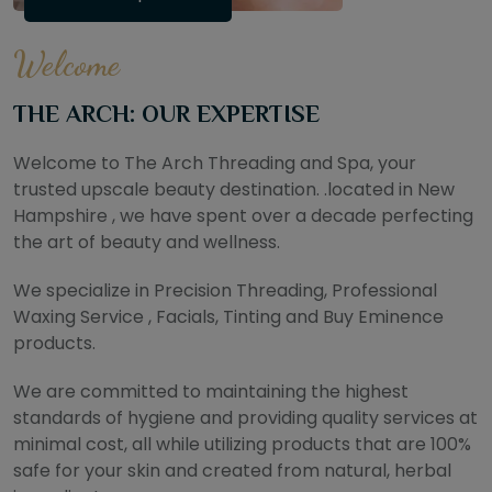
Welcome
THE ARCH: OUR EXPERTISE
Welcome to The Arch Threading and Spa, your
trusted upscale beauty destination. .located in New
Hampshire , we have spent over a decade perfecting
the art of beauty and wellness.
We specialize in Precision Threading, Professional
Waxing Service , Facials, Tinting and Buy Eminence
products.
We are committed to maintaining the highest
standards of hygiene and providing quality services at
minimal cost, all while utilizing products that are 100%
safe for your skin and created from natural, herbal