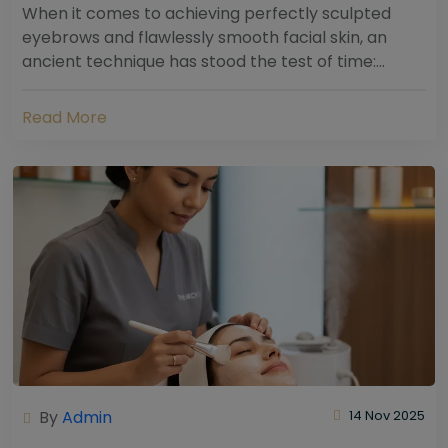
When it comes to achieving perfectly sculpted
eyebrows and flawlessly smooth facial skin, an
ancient technique has stood the test of time:
threading. Hailing from South Asia and the Middle...
Read More
By
Admin
14 Nov 2025