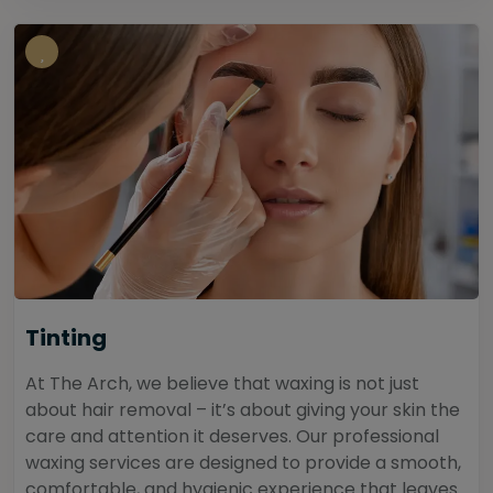
Tinting
At The Arch, we believe that waxing is not just
about hair removal – it’s about giving your skin the
care and attention it deserves. Our professional
waxing services are designed to provide a smooth,
comfortable, and hygienic experience that leaves...