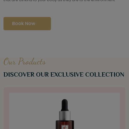
Book Now
Our Products
DISCOVER OUR EXCLUSIVE COLLECTION