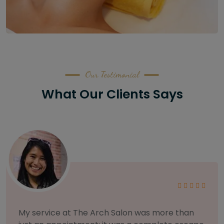
Our Testimonial
What Our Clients Says
As someone with sensitive skin, I'm very