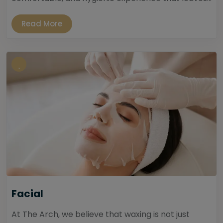
Read More
Facial
At The Arch, we believe that waxing is not just