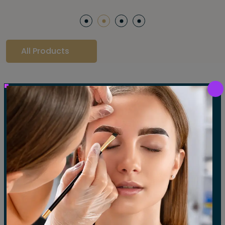
All Products
Our Gallery
LET'S SEE OUR GALLERY
Show All
Waxing
Tinting
Threading