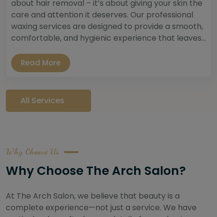
about hair removal – it’s about giving your skin the
care and attention it deserves. Our professional
waxing services are designed to provide a smooth,
comfortable, and hygienic experience that leaves...
Read More
All Services
Why Choose Us
Why Choose The Arch Salon?
At The Arch Salon, we believe that beauty is a
complete experience—not just a service. We have