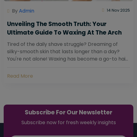
By
Admin
14 Nov 2025
Unveiling The Smooth Truth: Your
Ultimate Guide To Waxing At The Arch
Tired of the daily shave struggle? Dreaming of
silky-smooth skin that lasts longer than a day?
You're not alone! Waxing has become a go-to hair
removal solution for countless individuals...
Read More
Subscribe For Our Newsletter
Subscribe now for fresh weekly insights