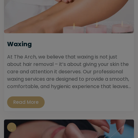
Waxing
At The Arch, we believe that waxing is not just
about hair removal – it’s about giving your skin the
care and attention it deserves. Our professional
waxing services are designed to provide a smooth,
comfortable, and hygienic experience that leaves...
Read More