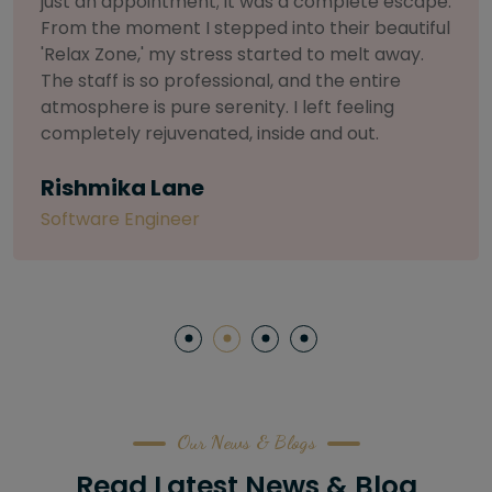
selective about products. I chose The Arch
Salon for a facial because of their commitment
to herbal and natural care. My esthetician was
so knowledgeable and customized the entire
treatment. My skin has never felt so nourished
and radiant, all without any harsh chemicals or
irritation
Letitia Shelton
Content Writter
Our News & Blogs
Read Latest News & Blog