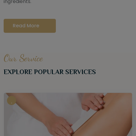
ingredients.
Read More
Our Service
EXPLORE POPULAR SERVICES