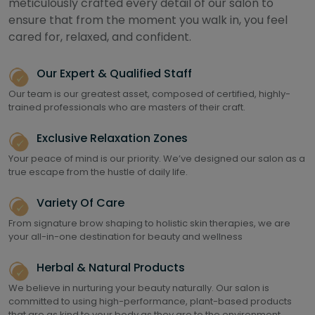
meticulously crafted every detail of our salon to
ensure that from the moment you walk in, you feel
cared for, relaxed, and confident.
Our Expert & Qualified Staff
Our team is our greatest asset, composed of certified, highly-
trained professionals who are masters of their craft.
Exclusive Relaxation Zones
Your peace of mind is our priority. We’ve designed our salon as a
true escape from the hustle of daily life.
Variety Of Care
From signature brow shaping to holistic skin therapies, we are
your all-in-one destination for beauty and wellness
Herbal & Natural Products
We believe in nurturing your beauty naturally. Our salon is
committed to using high-performance, plant-based products
that are as kind to your body as they are to the environment