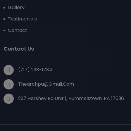
Gallery
Testimonials
Contact
Contact Us
(717) 298-1784
Thearchpa@gmail.com
237 Hershey Rd Unit 1, Hummelstown, PA 17036