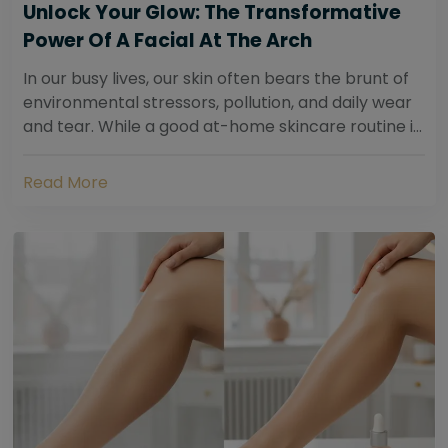
Unlock Your Glow: The Transformative
Power Of A Facial At The Arch
In our busy lives, our skin often bears the brunt of
environmental stressors, pollution, and daily wear
and tear. While a good at-home skincare routine is
essential, sometimes your skin...
Read More