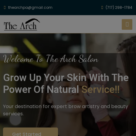
thearchpa@gmail.com
(717) 298-1784
Welcome To The Arch Salon
Grow Up Your Skin With The
Power Of Natural
Service!!
Your destination for expert brow artistry and beauty
services.
Get Started