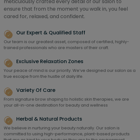
meticulously crafted every detail of our salon to
ensure that from the moment you walk in, you feel
cared for, relaxed, and confident.
Our Expert & Qualified Staff
Our team is our greatest asset, composed of certified, highly-
trained professionals who are masters of their craft.
Exclusive Relaxation Zones
Your peace of mind is our priority. We’ve designed our salon as a
true escape from the hustle of daily life.
Variety Of Care
From signature brow shaping to holistic skin therapies, we are
your all-in-one destination for beauty and wellness
Herbal & Natural Products
We believe in nurturing your beauty naturally. Our salon is
committed to using high-performance, plant-based products
that are as kind to your body as they are to the environment