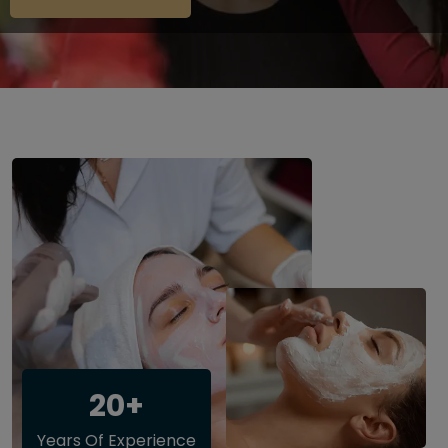
20+
Years Of Experience