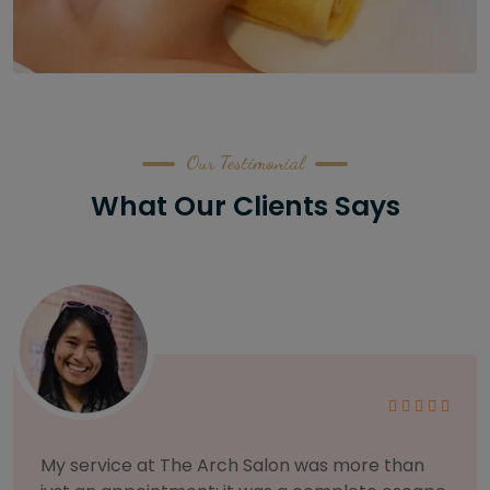
Our Testimonial
What Our Clients Says
As someone with sensitive skin, I'm very