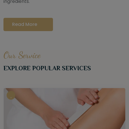
ingredients.
Read More
Our Service
EXPLORE POPULAR SERVICES