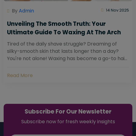
By
Admin
14 Nov 2025
Unveiling The Smooth Truth: Your
Ultimate Guide To Waxing At The Arch
Tired of the daily shave struggle? Dreaming of
silky-smooth skin that lasts longer than a day?
You're not alone! Waxing has become a go-to hair
removal solution for countless individuals...
Read More
Subscribe For Our Newsletter
Subscribe now for fresh weekly insights