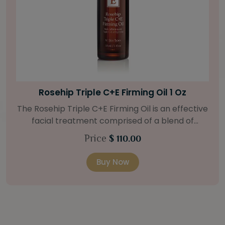
Bright Skin Starter Set
Our Bright Skin Starter Set is beautifully
packaged with a one-month’s supply of
targeted organic products to treat uneven skin
Price
$ 58.00
types. Starter Set Includes: Bright Skin Cleanser
(1oz / 30 ml tube) Bright Skin Moisturizer (Broad
Buy Now
Spectrum SPF 40) (0.5 oz / 15 ml tube) Bright
Skin Masque (0.5 oz / 15 ml jar) Bright Skin
Licorice Root Booster-Serum (0.5oz / 15 ml
bottle) One classic cosmetic bag in woven faux
leather with bamboo zipper