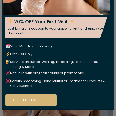
20% OFF Your First Visit
Just bring this coupon to your appointment and enjoy your
discount!
Valid Monday – Thursday
First Visit Only
Services Included: Waxing, Threading, Facial, Henna,
Tinting & More
Not valid with other discounts or promotions.
Keratin Smoothing, Bond Multiplier Treatment, Products &
Gift Vouchers.
GET THE CODE