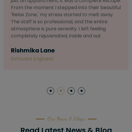
selective about products. I chose The Arch
Salon for a facial because of their commitment
to herbal and natural care. My esthetician was
so knowledgeable and customized the entire
treatment. My skin has never felt so nourished
and radiant, all without any harsh chemicals or
irritation
Letitia Shelton
Content Writter
Our News & Blogs
Read Latest News & Blog