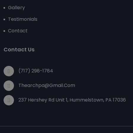
Gallery
Testimonials
Contact
Contact Us
(717) 298-1784
Thearchpa@gmail.com
237 Hershey Rd Unit 1, Hummelstown, PA 17036