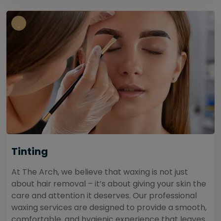
Tinting
At The Arch, we believe that waxing is not just
about hair removal – it’s about giving your skin the
care and attention it deserves. Our professional
waxing services are designed to provide a smooth,
comfortable, and hygienic experience that leaves...