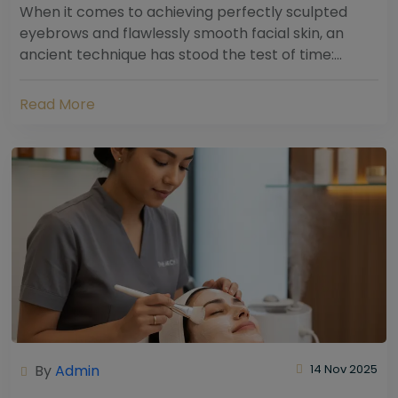
When it comes to achieving perfectly sculpted
eyebrows and flawlessly smooth facial skin, an
ancient technique has stood the test of time:
threading. Hailing from South Asia and the Middle...
Read More
By
Admin
14 Nov 2025