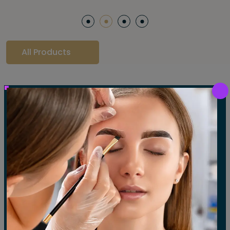
All Products
Our Gallery
LET'S SEE OUR GALLERY
Show All
Waxing
Tinting
Threading