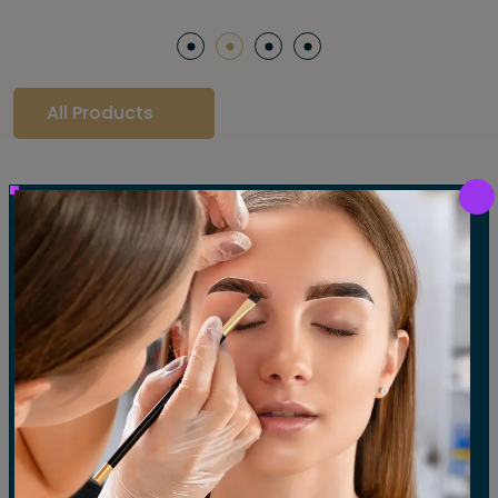
All Products
Our Gallery
LET'S SEE OUR GALLERY
Show All
Waxing
Tinting
Threading