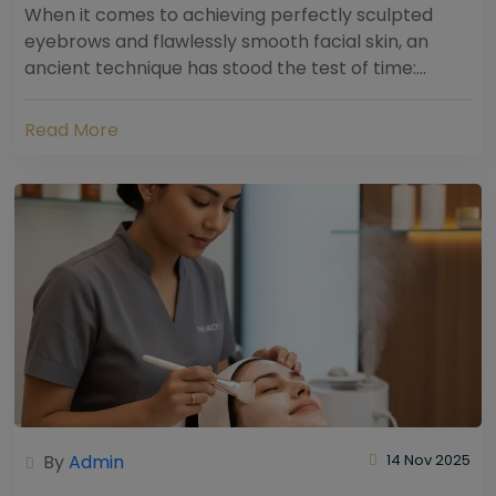
When it comes to achieving perfectly sculpted
eyebrows and flawlessly smooth facial skin, an
ancient technique has stood the test of time:
threading. Hailing from South Asia and the Middle...
Read More
By
Admin
14 Nov 2025