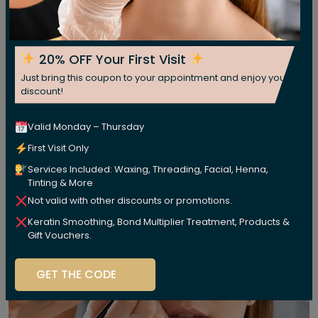
20% OFF Your First Visit
Just bring this coupon to your appointment and enjoy your
discount!
Valid Monday – Thursday
First Visit Only
Services Included: Waxing, Threading, Facial, Henna,
Tinting & More
Not valid with other discounts or promotions.
Keratin Smoothing, Bond Multiplier Treatment, Products &
Gift Vouchers.
GET THE CODE