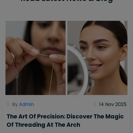
By
Admin
14 Nov 2025
The Art Of Precision: Discover The Magic
Of Threading At The Arch