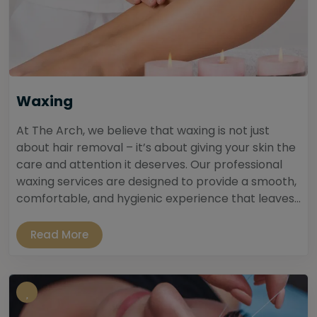
Waxing
At The Arch, we believe that waxing is not just
about hair removal – it’s about giving your skin the
care and attention it deserves. Our professional
waxing services are designed to provide a smooth,
comfortable, and hygienic experience that leaves...
Read More