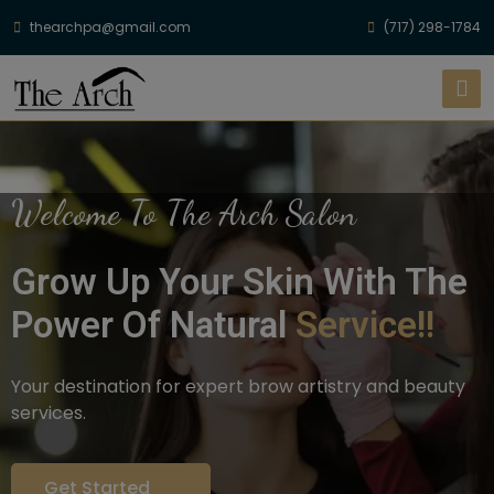
thearchpa@gmail.com
(717) 298-1784
Welcome To The Arch Salon
Grow Up Your Skin With The
Power Of Natural
Service!!
Your destination for expert brow artistry and beauty
services.
Get Started