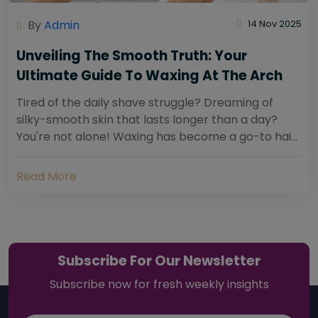
By
Admin
14 Nov 2025
Unveiling The Smooth Truth: Your
Ultimate Guide To Waxing At The Arch
Tired of the daily shave struggle? Dreaming of
silky-smooth skin that lasts longer than a day?
You're not alone! Waxing has become a go-to hair
removal solution for countless individuals...
Read More
Subscribe For Our Newsletter
Subscribe now for fresh weekly insights