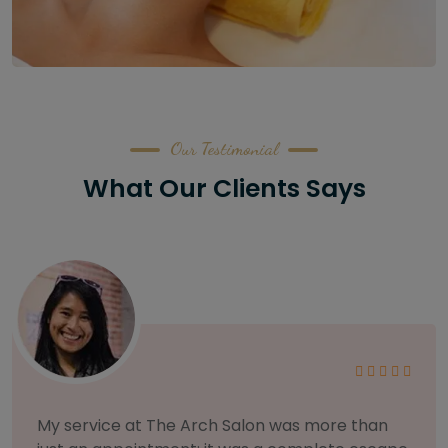
Our Testimonial
What Our Clients Says
As someone with sensitive skin, I'm very