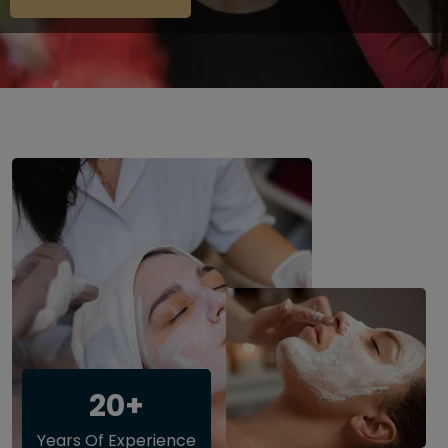
20+
Years Of Experience