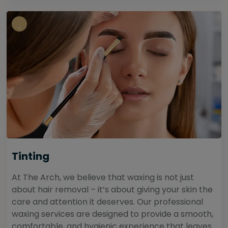
Tinting
At The Arch, we believe that waxing is not just
about hair removal – it’s about giving your skin the
care and attention it deserves. Our professional
waxing services are designed to provide a smooth,
comfortable, and hygienic experience that leaves...