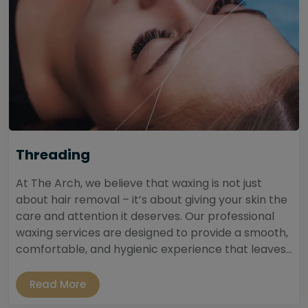
Threading
At The Arch, we believe that waxing is not just
about hair removal – it’s about giving your skin the
care and attention it deserves. Our professional
waxing services are designed to provide a smooth,
comfortable, and hygienic experience that leaves...
Read More