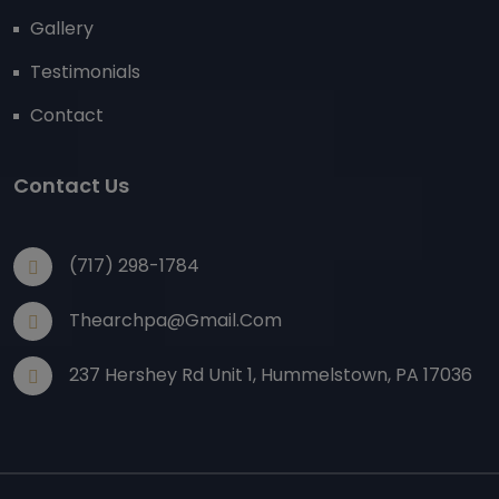
Gallery
Testimonials
Contact
Contact Us
(717) 298-1784
Thearchpa@gmail.com
237 Hershey Rd Unit 1, Hummelstown, PA 17036