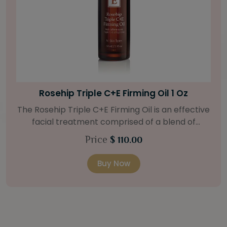
Bright Skin Starter Set
Our Bright Skin Starter Set is beautifully
packaged with a one-month’s supply of
targeted organic products to treat uneven skin
Price
$ 58.00
types. Starter Set Includes: Bright Skin Cleanser
(1oz / 30 ml tube) Bright Skin Moisturizer (Broad
Buy Now
Spectrum SPF 40) (0.5 oz / 15 ml tube) Bright
Skin Masque (0.5 oz / 15 ml jar) Bright Skin
Licorice Root Booster-Serum (0.5oz / 15 ml
bottle) One classic cosmetic bag in woven faux
leather with bamboo zipper