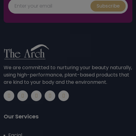
Subscribe
We are committed to nurturing your beauty naturally,
using high-performance, plant-based products that
are kind to your body and the environment.
Our Services
Facial