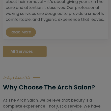
about hair removal – it’s about giving your skin the
care and attention it deserves. Our professional
waxing services are designed to provide a smooth,
comfortable, and hygienic experience that leaves...
Read More
All Services
Why Choose Us
Why Choose The Arch Salon?
At The Arch Salon, we believe that beauty is a
complete experience—not just a service. We have