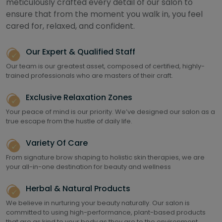
meticulously crafted every detail of our salon to
ensure that from the moment you walk in, you feel
cared for, relaxed, and confident.
Our Expert & Qualified Staff
Our team is our greatest asset, composed of certified, highly-
trained professionals who are masters of their craft.
Exclusive Relaxation Zones
Your peace of mind is our priority. We’ve designed our salon as a
true escape from the hustle of daily life.
Variety Of Care
From signature brow shaping to holistic skin therapies, we are
your all-in-one destination for beauty and wellness
Herbal & Natural Products
We believe in nurturing your beauty naturally. Our salon is
committed to using high-performance, plant-based products
that are as kind to your body as they are to the environment