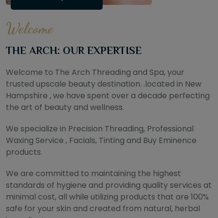
Welcome
THE ARCH: OUR EXPERTISE
Welcome to The Arch Threading and Spa, your
trusted upscale beauty destination. .located in New
Hampshire , we have spent over a decade perfecting
the art of beauty and wellness.
We specialize in Precision Threading, Professional
Waxing Service , Facials, Tinting and Buy Eminence
products.
We are committed to maintaining the highest
standards of hygiene and providing quality services at
minimal cost, all while utilizing products that are 100%
safe for your skin and created from natural, herbal