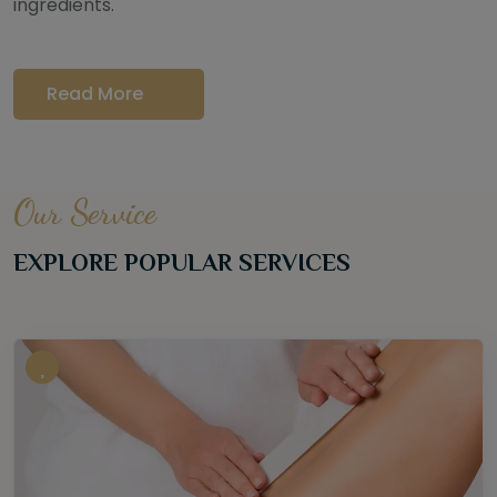
ingredients.
Read More
Our Service
EXPLORE POPULAR SERVICES