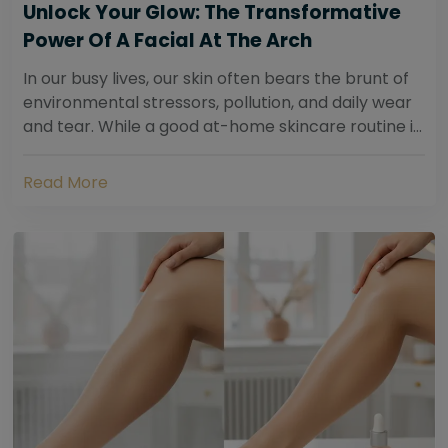
Unlock Your Glow: The Transformative
Power Of A Facial At The Arch
In our busy lives, our skin often bears the brunt of
environmental stressors, pollution, and daily wear
and tear. While a good at-home skincare routine is
essential, sometimes your skin...
Read More