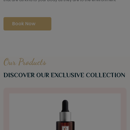
Book Now
Our Products
DISCOVER OUR EXCLUSIVE COLLECTION