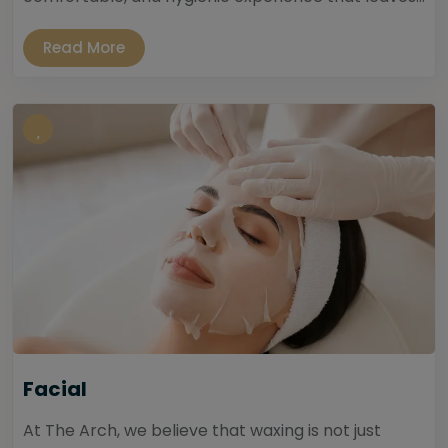
Read More
Facial
At The Arch, we believe that waxing is not just