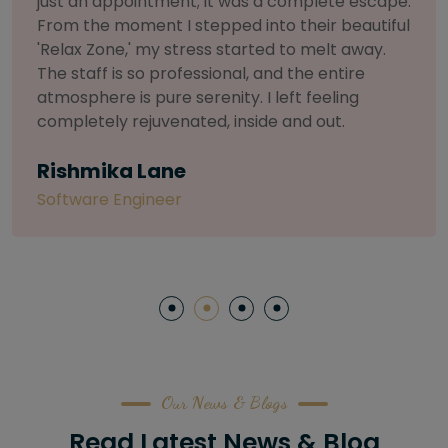
selective about products. I chose The Arch
Salon for a facial because of their commitment
to herbal and natural care. My esthetician was
so knowledgeable and customized the entire
treatment. My skin has never felt so nourished
and radiant, all without any harsh chemicals or
irritation
Letitia Shelton
Content Writter
Our News & Blogs
Read Latest News & Blog