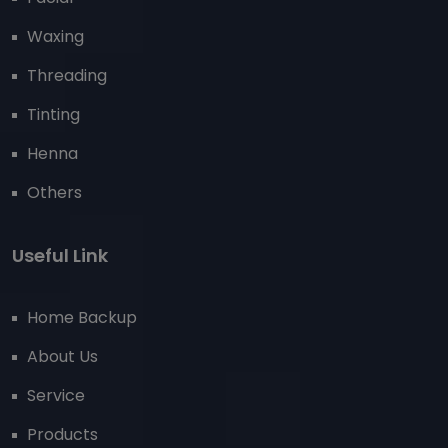
Waxing
Threading
Tinting
Henna
Others
Useful Link
Home Backup
About Us
Service
Products