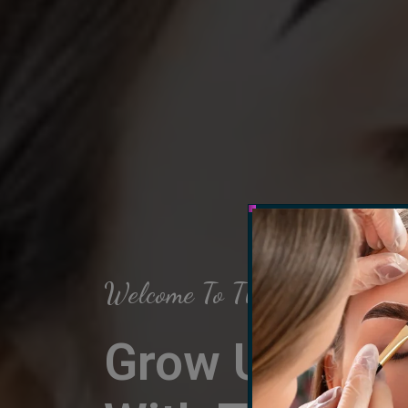
Welcome To The Arch Salon
Grow Up Your