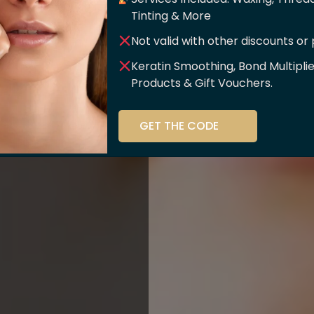
er Of
Tinting & More
Not valid with other discounts or
ce!!
Keratin Smoothing, Bond Multipli
Products & Gift Vouchers.
stry and beauty
GET THE CODE