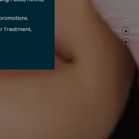
 promotions.
er Treatment,