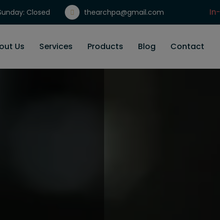
In
unday: Closed
thearchpa@gmail.com
Gi
out Us
Services
Products
Blog
Contact