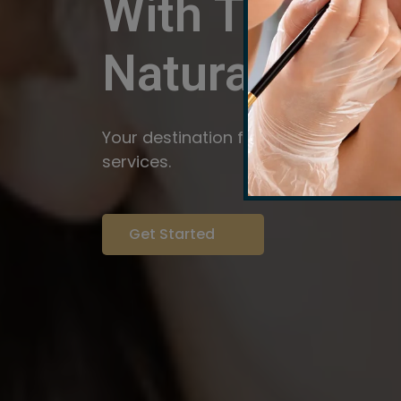
With The Pow
Natural
Servi
Your destination for expert brow arti
services.
Get Started