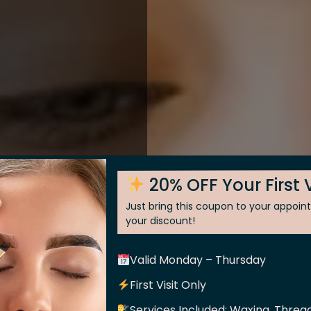
20% OFF Your First V
Just bring this coupon to your appoi
your discount!
Valid Monday – Thursday
 Skin
First Visit Only
Services Included: Waxing, Thread