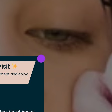
isit
ntment and enjoy
ing, Facial, Henna,