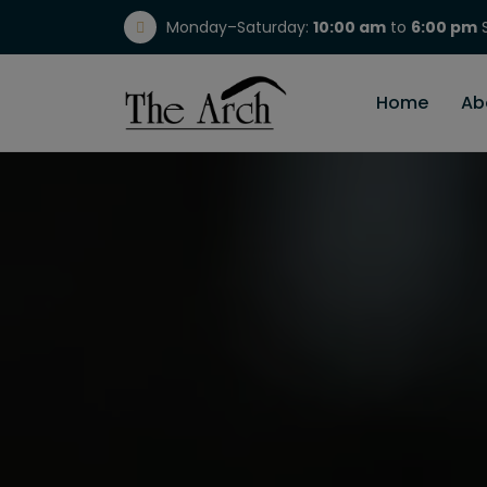
Monday–Saturday:
10:00 am
to
6:00 pm
S
(717) 298-1784
Home
Ab