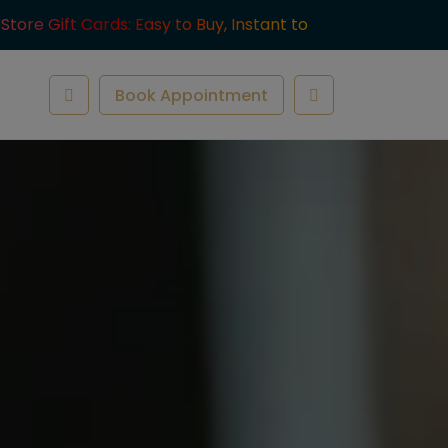
-Store Gift Cards: Easy to Buy, Instant to
ve.
Book Appointment