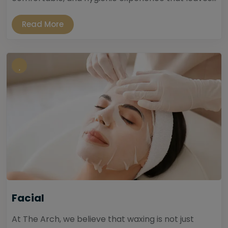
Read More
Facial
At The Arch, we believe that waxing is not just