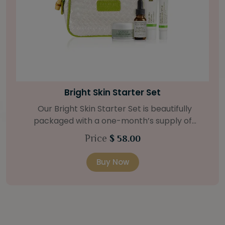
Bright Skin Starter Set
Our Bright Skin Starter Set is beautifully
packaged with a one-month’s supply of
targeted organic products to treat uneven skin
Price
$ 58.00
types. Starter Set Includes: Bright Skin Cleanser
(1oz / 30 ml tube) Bright Skin Moisturizer (Broad
Buy Now
Spectrum SPF 40) (0.5 oz / 15 ml tube) Bright
Skin Masque (0.5 oz / 15 ml jar) Bright Skin
Licorice Root Booster-Serum (0.5oz / 15 ml
bottle) One classic cosmetic bag in woven faux
leather with bamboo zipper