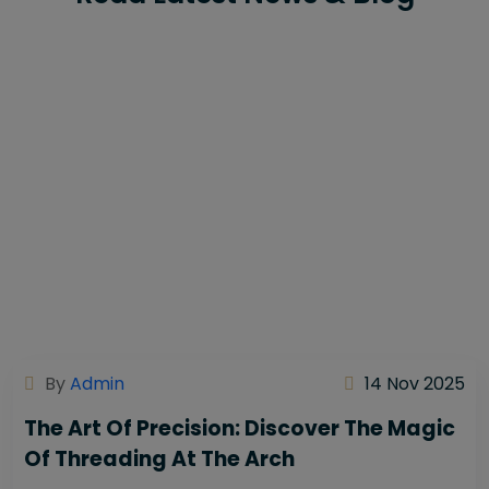
By
Admin
14 Nov 2025
The Art Of Precision: Discover The Magic
Of Threading At The Arch