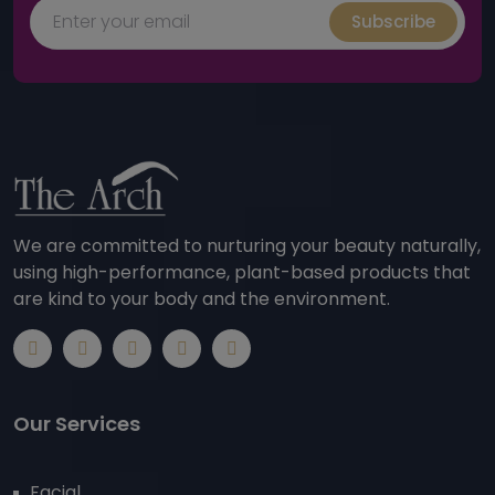
Subscribe
We are committed to nurturing your beauty naturally,
using high-performance, plant-based products that
are kind to your body and the environment.
Our Services
Facial