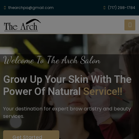
thearchpa@gmail.com
(717) 298-1784
Welcome To The Arch Salon
Grow Up Your Skin With The
Power Of Natural
Service!!
Your destination for expert brow artistry and beauty
services.
Get Started