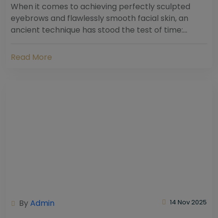
When it comes to achieving perfectly sculpted
eyebrows and flawlessly smooth facial skin, an
ancient technique has stood the test of time:
threading. Hailing from South Asia and the Middle...
Read More
By
Admin
14 Nov 2025