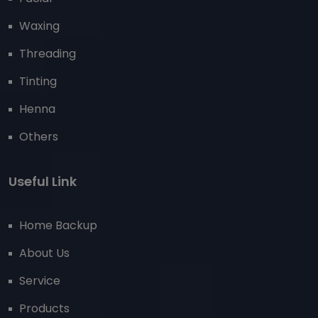
Waxing
Threading
Tinting
Henna
Others
Useful Link
Home Backup
About Us
Service
Products