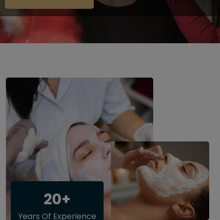
20+
Years Of Experience