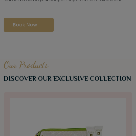
Book Now
Our Products
DISCOVER OUR EXCLUSIVE COLLECTION