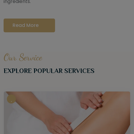
ingredients.
Read More
Our Service
EXPLORE POPULAR SERVICES