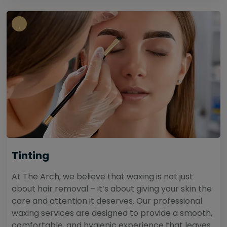
Tinting
At The Arch, we believe that waxing is not just
about hair removal – it’s about giving your skin the
care and attention it deserves. Our professional
waxing services are designed to provide a smooth,
comfortable, and hygienic experience that leaves...