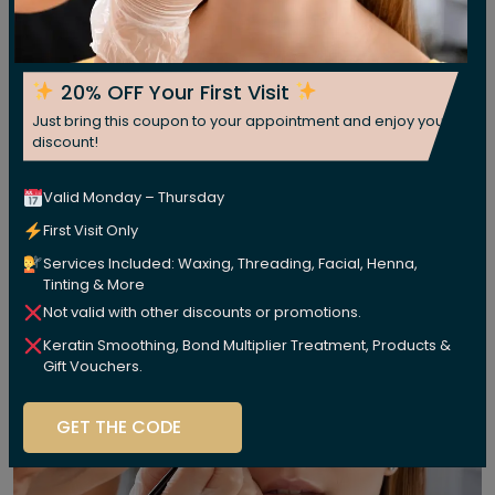
20% OFF Your First Visit
Just bring this coupon to your appointment and enjoy your
discount!
Valid Monday – Thursday
First Visit Only
Services Included: Waxing, Threading, Facial, Henna,
Tinting & More
Not valid with other discounts or promotions.
Keratin Smoothing, Bond Multiplier Treatment, Products &
Gift Vouchers.
GET THE CODE