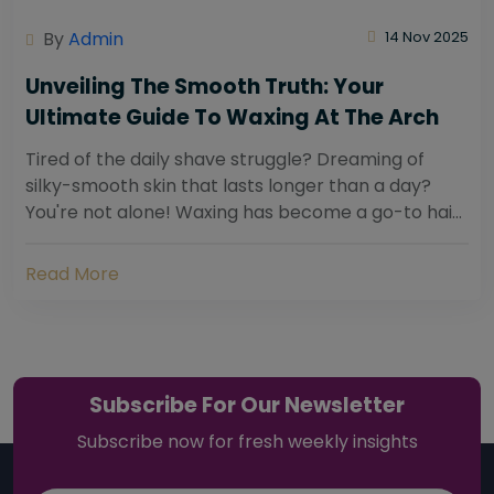
By
Admin
14 Nov 2025
Unveiling The Smooth Truth: Your
Ultimate Guide To Waxing At The Arch
Tired of the daily shave struggle? Dreaming of
silky-smooth skin that lasts longer than a day?
You're not alone! Waxing has become a go-to hair
removal solution for countless individuals...
Read More
Subscribe For Our Newsletter
Subscribe now for fresh weekly insights