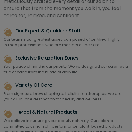
meticulously crafted every detail of our salon to
ensure that from the moment you walk in, you feel
cared for, relaxed, and confident.
Our Expert & Qualified Staff
Our team is our greatest asset, composed of certified, highly-
trained professionals who are masters of their craft.
Exclusive Relaxation Zones
Your peace of mind is our priority. We’ve designed our salon as a
true escape from the hustle of daily life.
Variety Of Care
From signature brow shaping to holistic skin therapies, we are
your all-in-one destination for beauty and wellness
Herbal & Natural Products
We believe in nurturing your beauty naturally. Our salon is
committed to using high-performance, plant-based products
that are as kind to your body as they are to the environment