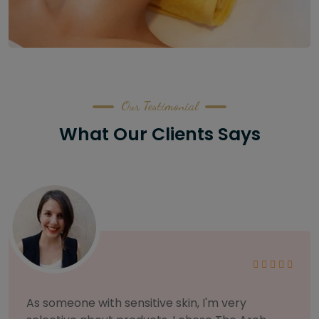
Our Testimonial
What Our Clients Says
As someone with sensitive skin, I'm very