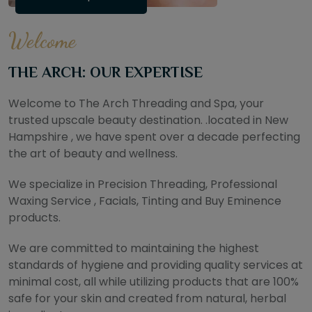
Welcome
THE ARCH: OUR EXPERTISE
Welcome to The Arch Threading and Spa, your
trusted upscale beauty destination. .located in New
Hampshire , we have spent over a decade perfecting
the art of beauty and wellness.
We specialize in Precision Threading, Professional
Waxing Service , Facials, Tinting and Buy Eminence
products.
We are committed to maintaining the highest
standards of hygiene and providing quality services at
minimal cost, all while utilizing products that are 100%
safe for your skin and created from natural, herbal