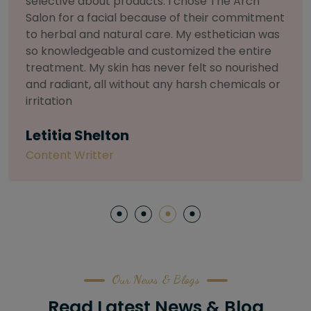
selective about products. I chose The Arch
Salon for a facial because of their commitment
to herbal and natural care. My esthetician was
so knowledgeable and customized the entire
treatment. My skin has never felt so nourished
and radiant, all without any harsh chemicals or
irritation
Letitia Shelton
Content Writter
Our News & Blogs
Read Latest News & Blog