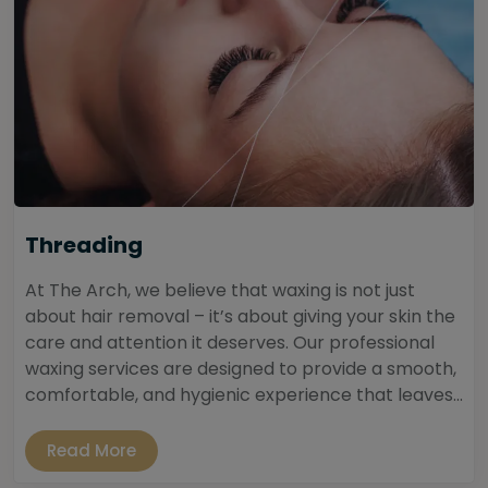
Threading
At The Arch, we believe that waxing is not just
about hair removal – it’s about giving your skin the
care and attention it deserves. Our professional
waxing services are designed to provide a smooth,
comfortable, and hygienic experience that leaves...
Read More