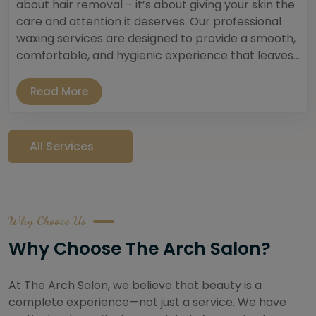
about hair removal – it’s about giving your skin the
care and attention it deserves. Our professional
waxing services are designed to provide a smooth,
comfortable, and hygienic experience that leaves...
Read More
All Services
Why Choose Us
Why Choose The Arch Salon?
At The Arch Salon, we believe that beauty is a
complete experience—not just a service. We have