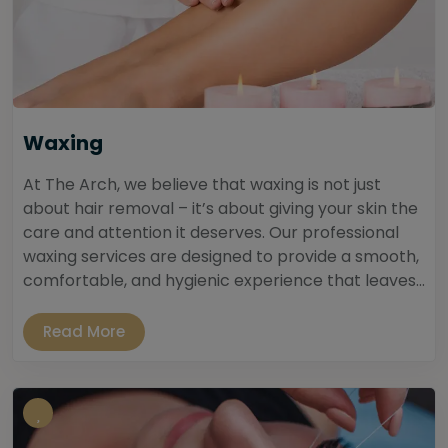
Waxing
At The Arch, we believe that waxing is not just
about hair removal – it’s about giving your skin the
care and attention it deserves. Our professional
waxing services are designed to provide a smooth,
comfortable, and hygienic experience that leaves...
Read More