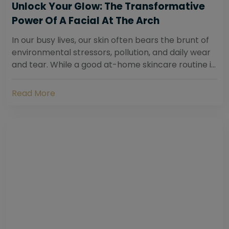
Unlock Your Glow: The Transformative
Power Of A Facial At The Arch
In our busy lives, our skin often bears the brunt of
environmental stressors, pollution, and daily wear
and tear. While a good at-home skincare routine is
essential, sometimes your skin...
Read More