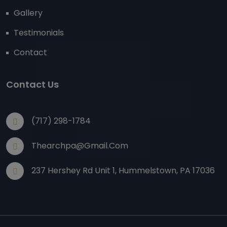
Gallery
Testimonials
Contact
Contact Us
(717) 298-1784
Thearchpa@gmail.com
237 Hershey Rd Unit 1, Hummelstown, PA 17036