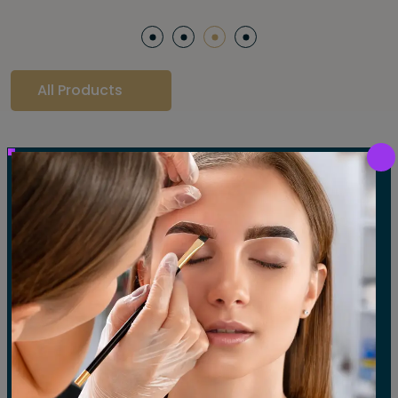
All Products
Our Gallery
LET'S SEE OUR GALLERY
Show All
Waxing
Tinting
Threading