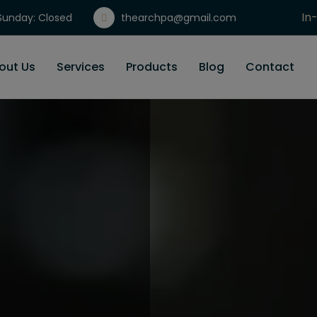
In
unday: Closed
thearchpa@gmail.com
Gi
out Us
Services
Products
Blog
Contact