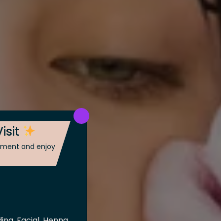
isit
ntment and enjoy
ing, Facial, Henna,