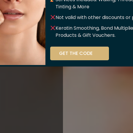
er Of
Tinting & More
Not valid with other discounts or
ce!!
Keratin Smoothing, Bond Multipli
Products & Gift Vouchers.
stry and beauty
GET THE CODE