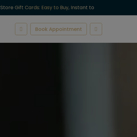
-Store Gift Cards: Easy to Buy, Instant to
ve.
Book Appointment