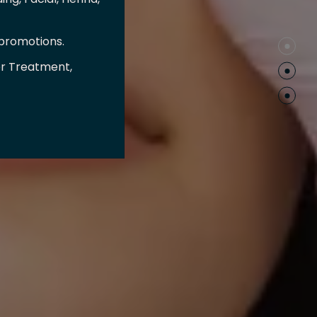
 promotions.
er Treatment,