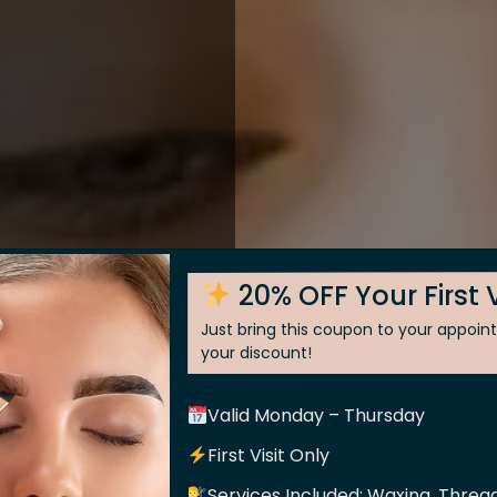
20% OFF Your First V
Just bring this coupon to your appoi
your discount!
Valid Monday – Thursday
 Skin
First Visit Only
Services Included: Waxing, Thread