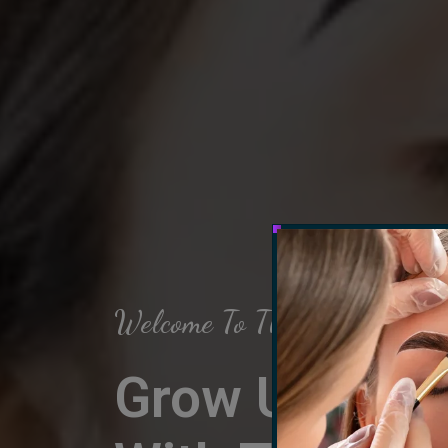
Welcome To The Arch Salon
Grow Up Your