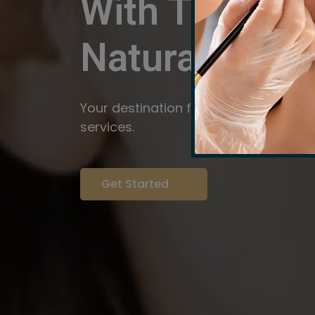
With The Pow
Natural
Servi
Your destination for expert brow arti
services.
Get Started