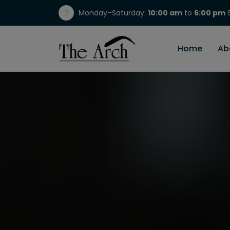
Monday–Saturday:
10:00 am
to
6:00 pm
S
(717) 298-1784
Home
Ab